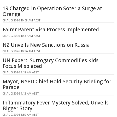
19 Charged in Operation Soteria Surge at
Orange
08 AUG 2026 10:58 AM AEST
Fairer Parent Visa Process Implemented
08 AUG 2026 10:37 AM AEST
NZ Unveils New Sanctions on Russia
08 AUG 2026 10:36 AM AEST
UN Expert: Surrogacy Commodifies Kids,
Focus Misplaced
08 AUG 2026 9:18 AM AEST
Mayor, NYPD Chief Hold Security Briefing for
Parade
08 AUG 2026 9:12 AM AEST
Inflammatory Fever Mystery Solved, Unveils
Bigger Story
08 AUG 2026 8:50 AM AEST