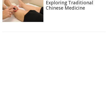
Exploring Traditional
Chinese Medicine