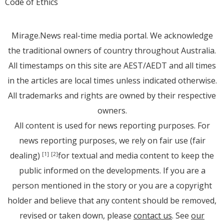
Code of Ethics
Mirage.News real-time media portal. We acknowledge
the traditional owners of country throughout Australia.
All timestamps on this site are AEST/AEDT and all times
in the articles are local times unless indicated otherwise.
All trademarks and rights are owned by their respective
owners.
All content is used for news reporting purposes. For
news reporting purposes, we rely on fair use (fair
dealing)
for textual and media content to keep the
[1]
[2]
public informed on the developments. If you are a
person mentioned in the story or you are a copyright
holder and believe that any content should be removed,
revised or taken down, please
contact us
. See
our