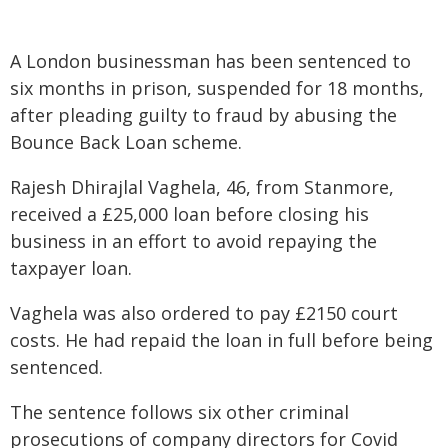
A London businessman has been sentenced to
six months in prison, suspended for 18 months,
after pleading guilty to fraud by abusing the
Bounce Back Loan scheme.
Rajesh Dhirajlal Vaghela, 46, from Stanmore,
received a £25,000 loan before closing his
business in an effort to avoid repaying the
taxpayer loan.
Vaghela was also ordered to pay £2150 court
costs. He had repaid the loan in full before being
sentenced.
The sentence follows six other criminal
prosecutions of company directors for Covid