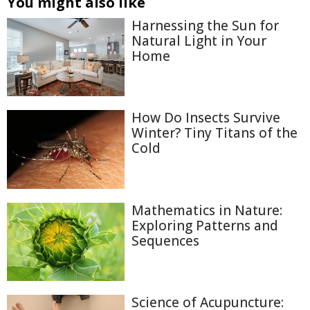
You might also like
Harnessing the Sun for
Natural Light in Your
Home
How Do Insects Survive
Winter? Tiny Titans of the
Cold
Mathematics in Nature:
Exploring Patterns and
Sequences
Science of Acupuncture: