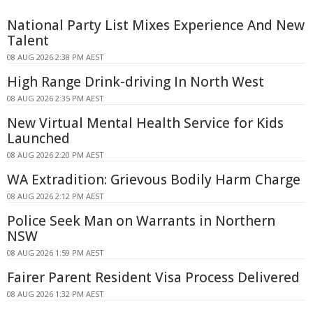
National Party List Mixes Experience And New
Talent
08 AUG 2026 2:38 PM AEST
High Range Drink-driving In North West
08 AUG 2026 2:35 PM AEST
New Virtual Mental Health Service for Kids
Launched
08 AUG 2026 2:20 PM AEST
WA Extradition: Grievous Bodily Harm Charge
08 AUG 2026 2:12 PM AEST
Police Seek Man on Warrants in Northern
NSW
08 AUG 2026 1:59 PM AEST
Fairer Parent Resident Visa Process Delivered
08 AUG 2026 1:32 PM AEST