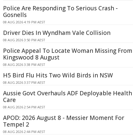
Police Are Responding To Serious Crash -
Gosnells
08 AUG 2026 4:19 PM AEST
Driver Dies In Wyndham Vale Collision
08 AUG 2026 3:50 PM AEST
Police Appeal To Locate Woman Missing From
Kingswood 8 August
08 AUG 2026 3:38 PM AEST
H5 Bird Flu Hits Two Wild Birds in NSW
08 AUG 2026 3:37 PM AEST
Aussie Govt Overhauls ADF Deployable Health
Care
08 AUG 2026 2:54 PM AEST
APOD: 2026 August 8 - Messier Moment For
Tempel 2
08 AUG 2026 2:44 PM AEST