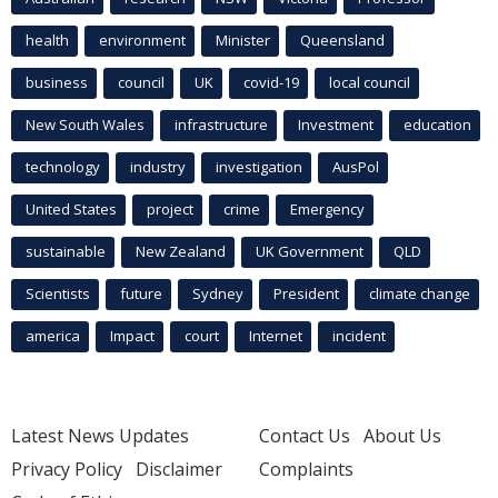
health
environment
Minister
Queensland
business
council
UK
covid-19
local council
New South Wales
infrastructure
Investment
education
technology
industry
investigation
AusPol
United States
project
crime
Emergency
sustainable
New Zealand
UK Government
QLD
Scientists
future
Sydney
President
climate change
america
Impact
court
Internet
incident
Latest News Updates
Contact Us
About Us
Privacy Policy
Disclaimer
Complaints