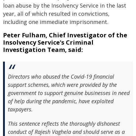
loan abuse by the Insolvency Service in the last
year, all of which resulted in convictions,
including one immediate imprisonment.
Peter Fulham, Chief Investigator of the
Insolvency Service's Criminal
Investigation Team, said:
Directors who abused the Covid-19 financial
support schemes, which were provided by the
government to support genuine businesses in need
of help during the pandemic, have exploited
taxpayers.
This sentence reflects the thoroughly dishonest
conduct of Rajesh Vaghela and should serve as a