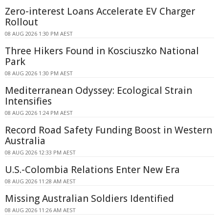
Zero-interest Loans Accelerate EV Charger
Rollout
08 AUG 2026 1:30 PM AEST
Three Hikers Found in Kosciuszko National
Park
08 AUG 2026 1:30 PM AEST
Mediterranean Odyssey: Ecological Strain
Intensifies
08 AUG 2026 1:24 PM AEST
Record Road Safety Funding Boost in Western
Australia
08 AUG 2026 12:33 PM AEST
U.S.-Colombia Relations Enter New Era
08 AUG 2026 11:28 AM AEST
Missing Australian Soldiers Identified
08 AUG 2026 11:26 AM AEST