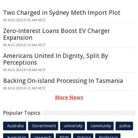
Two Charged in Sydney Meth Import Plot
08 AUG 2026 8:30 AM AEST
Zero-Interest Loans Boost EV Charger
Expansion
08 AUG 2026 8:14 AM AEST
Americans United In Dignity, Split By
Perceptions
08 AUG 2026 8:14 AM AEST
Backing On-island Processing In Tasmania
08 AUG 2026 8:12 AM AEST
More News
Popular Topics
Australia
Government
university
community
police
Australian
research
NSW
Victoria
Professor