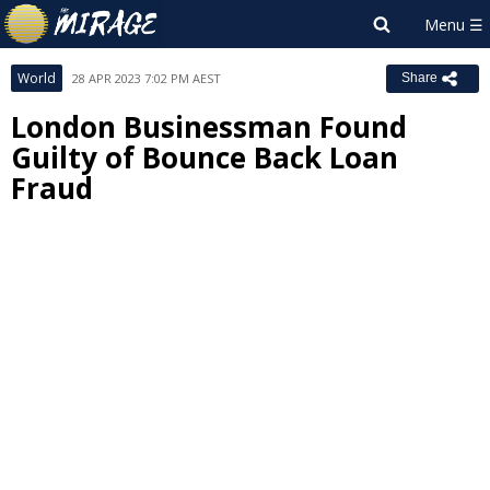
World
28 APR 2023 7:02 PM AEST
Share
London Businessman Found
Guilty of Bounce Back Loan
Fraud