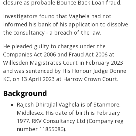
closure as probable Bounce Back Loan fraud.
Investigators found that Vaghela had not
informed his bank of his application to dissolve
the consultancy - a breach of the law.
He pleaded guilty to charges under the
Companies Act 2006 and Fraud Act 2006 at
Willesden Magistrates Court in February 2023
and was sentenced by His Honour Judge Donne
KC, on 13 April 2023 at Harrow Crown Court.
Background
Rajesh Dhirajlal Vaghela is of Stanmore,
Middlesex. His date of birth is February
1977. RKV Consultancy Ltd (Company reg
number 11855086).