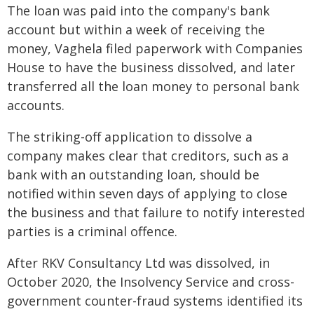
The loan was paid into the company's bank
account but within a week of receiving the
money, Vaghela filed paperwork with Companies
House to have the business dissolved, and later
transferred all the loan money to personal bank
accounts.
The striking-off application to dissolve a
company makes clear that creditors, such as a
bank with an outstanding loan, should be
notified within seven days of applying to close
the business and that failure to notify interested
parties is a criminal offence.
After RKV Consultancy Ltd was dissolved, in
October 2020, the Insolvency Service and cross-
government counter-fraud systems identified its