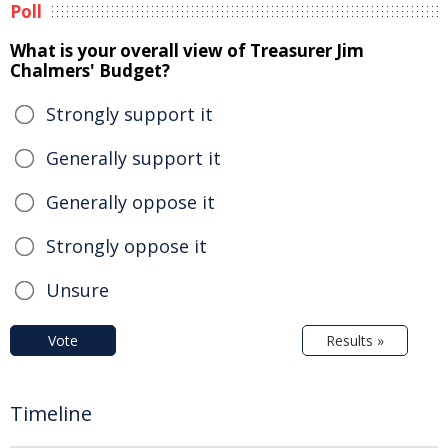
Poll
What is your overall view of Treasurer Jim
Chalmers' Budget?
Strongly support it
Generally support it
Generally oppose it
Strongly oppose it
Unsure
Vote
Results »
Timeline