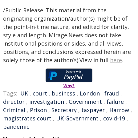
/Public Release. This material from the
originating organization/author(s) might be of
the point-in-time nature, and edited for clarity,
style and length. Mirage.News does not take
institutional positions or sides, and all views,
positions, and conclusions expressed herein are
solely those of the author(s).View in full
here
.
Why?
Tags:
UK
,
court
,
business
,
London
,
fraud
,
director
,
investigation
,
Government
,
failure
,
Criminal
,
Prison
,
Secretary
,
taxpayer
,
Harrow
,
magistrates court
,
UK Government
,
covid-19
,
pandemic