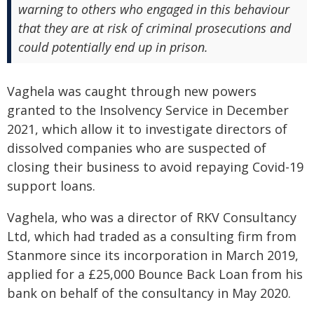
warning to others who engaged in this behaviour
that they are at risk of criminal prosecutions and
could potentially end up in prison.
Vaghela was caught through new powers
granted to the Insolvency Service in December
2021, which allow it to investigate directors of
dissolved companies who are suspected of
closing their business to avoid repaying Covid-19
support loans.
Vaghela, who was a director of RKV Consultancy
Ltd, which had traded as a consulting firm from
Stanmore since its incorporation in March 2019,
applied for a £25,000 Bounce Back Loan from his
bank on behalf of the consultancy in May 2020.