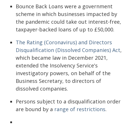
Bounce Back Loans were a government
scheme in which businesses impacted by
the pandemic could take out interest-free,
taxpayer-backed loans of up to £50,000.
The Rating (Coronavirus) and Directors
Disqualification (Dissolved Companies) Act
,
which became law in December 2021,
extended the Insolvency Service's
investigatory powers, on behalf of the
Business Secretary, to directors of
dissolved companies.
Persons subject to a disqualification order
are bound by a
range of restrictions
.