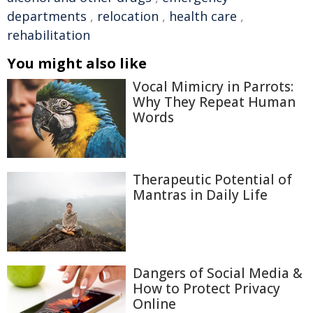
departments
,
relocation
,
health care
,
rehabilitation
You might also like
Vocal Mimicry in Parrots:
Why They Repeat Human
Words
Therapeutic Potential of
Mantras in Daily Life
Dangers of Social Media &
How to Protect Privacy
Online