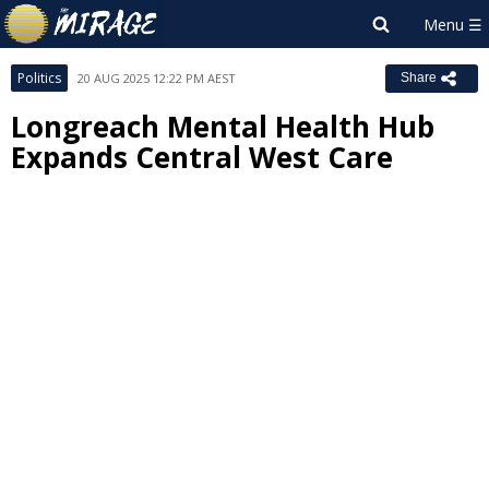
Politics
20 AUG 2025 12:22 PM AEST
Share
Longreach Mental Health Hub
Expands Central West Care