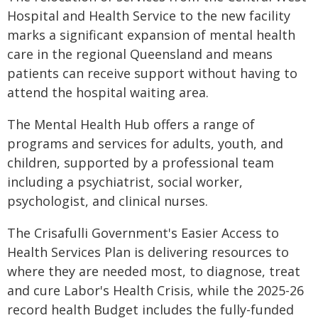
Hospital and Health Service to the new facility
marks a significant expansion of mental health
care in the regional Queensland and means
patients can receive support without having to
attend the hospital waiting area.
The Mental Health Hub offers a range of
programs and services for adults, youth, and
children, supported by a professional team
including a psychiatrist, social worker,
psychologist, and clinical nurses.
The Crisafulli Government's Easier Access to
Health Services Plan is delivering resources to
where they are needed most, to diagnose, treat
and cure Labor's Health Crisis, while the 2025-26
record health Budget includes the fully-funded