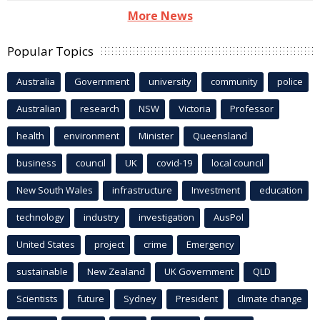
More News
Popular Topics
Australia
Government
university
community
police
Australian
research
NSW
Victoria
Professor
health
environment
Minister
Queensland
business
council
UK
covid-19
local council
New South Wales
infrastructure
Investment
education
technology
industry
investigation
AusPol
United States
project
crime
Emergency
sustainable
New Zealand
UK Government
QLD
Scientists
future
Sydney
President
climate change