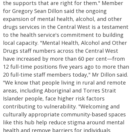
the supports that are right for them." Member
for Gregory Sean Dillon said the ongoing
expansion of mental health, alcohol, and other
drugs services in the Central West is a testament
to the health service's commitment to building
local capacity. "Mental Health, Alcohol and Other
Drugs staff numbers across the Central West
have increased by more than 60 per cent—from
12 full-time positions five years ago to more than
20 full-time staff members today," Mr Dillon said.
"We know that people living in rural and remote
areas, including Aboriginal and Torres Strait
Islander people, face higher risk factors
contributing to vulnerability. "Welcoming and
culturally appropriate community-based spaces
like this hub help reduce stigma around mental
health and remove barriers for individuals