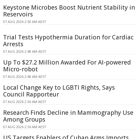
Keystone Microbes Boost Nutrient Stability in
Reservoirs
07 AUG 2026 2:50 AM AEST
Trial Tests Hypothermia Duration for Cardiac
Arrests
07 AUG 2026 2:48 AM AEST
Up To $27.2 Million Awarded For AI-powered
Micro-robot
07 AUG 2026 2:48 AM AEST
Local Change Key to LGBTI Rights, Says
Council Rapporteur
07 AUG 2026 2:36 AM AEST
Research Finds Decline in Mammography Use
Among Groups
07 AUG 2026 2:36 AM AEST
US Targets Enablers of Cuban Arms Imports