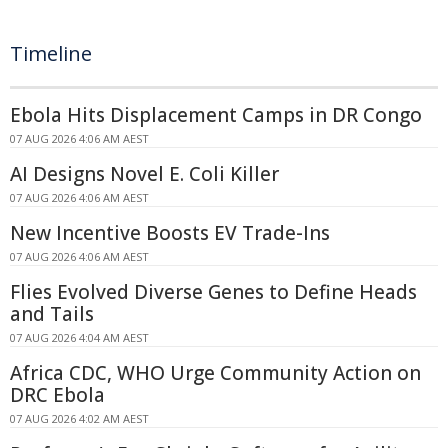
Timeline
Ebola Hits Displacement Camps in DR Congo
07 AUG 2026 4:06 AM AEST
AI Designs Novel E. Coli Killer
07 AUG 2026 4:06 AM AEST
New Incentive Boosts EV Trade-Ins
07 AUG 2026 4:06 AM AEST
Flies Evolved Diverse Genes to Define Heads
and Tails
07 AUG 2026 4:04 AM AEST
Africa CDC, WHO Urge Community Action on
DRC Ebola
07 AUG 2026 4:02 AM AEST