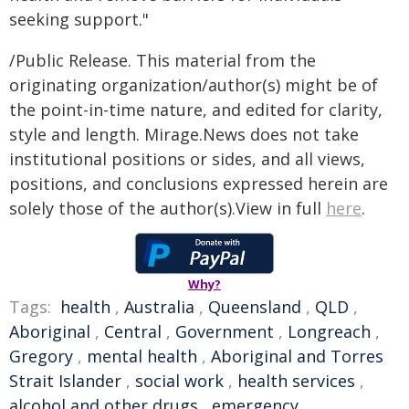
seeking support."
/Public Release. This material from the
originating organization/author(s) might be of
the point-in-time nature, and edited for clarity,
style and length. Mirage.News does not take
institutional positions or sides, and all views,
positions, and conclusions expressed herein are
solely those of the author(s).View in full
here
.
Why?
Tags:
health
,
Australia
,
Queensland
,
QLD
,
Aboriginal
,
Central
,
Government
,
Longreach
,
Gregory
,
mental health
,
Aboriginal and Torres
Strait Islander
,
social work
,
health services
,
alcohol and other drugs
,
emergency