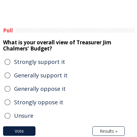
Poll
What is your overall view of Treasurer Jim
Chalmers' Budget?
Strongly support it
Generally support it
Generally oppose it
Strongly oppose it
Unsure
Vote
Results »