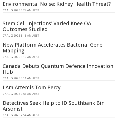
Environmental Noise: Kidney Health Threat?
07 AUG 2026 3:24 AM AEST
Stem Cell Injections' Varied Knee OA
Outcomes Studied
07 AUG 2026 3:18 AM AEST
New Platform Accelerates Bacterial Gene
Mapping
07 AUG 2026 3:12 AM AEST
Canada Debuts Quantum Defence Innovation
Hub
07 AUG 2026 3:11 AM AEST
I Am Artemis Tom Percy
07 AUG 2026 2:56 AM AEST
Detectives Seek Help to ID Southbank Bin
Arsonist
07 AUG 2026 2:54 AM AEST