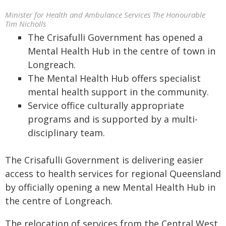
Minister for Health and Ambulance Services The Honourable
Tim Nicholls
The Crisafulli Government has opened a
Mental Health Hub in the centre of town in
Longreach.
The Mental Health Hub offers specialist
mental health support in the community.
Service office culturally appropriate
programs and is supported by a multi-
disciplinary team.
The Crisafulli Government is delivering easier
access to health services for regional Queensland
by officially opening a new Mental Health Hub in
the centre of Longreach.
The relocation of services from the Central West