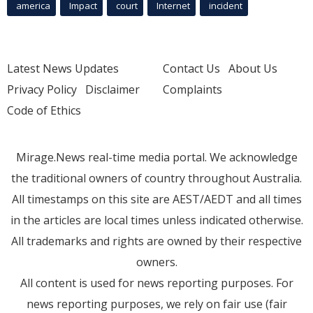
america
Impact
court
Internet
incident
Latest News Updates
Contact Us
About Us
Privacy Policy
Disclaimer
Complaints
Code of Ethics
Mirage.News real-time media portal. We acknowledge
the traditional owners of country throughout Australia.
All timestamps on this site are AEST/AEDT and all times
in the articles are local times unless indicated otherwise.
All trademarks and rights are owned by their respective
owners.
All content is used for news reporting purposes. For
news reporting purposes, we rely on fair use (fair