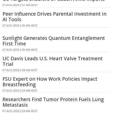
07 AUG 2026 2:31 AM AEST
Peer Influence Drives Parental Investment in
AI Tools
07 AUG 2026 2:30 AM AEST
Sunlight Generates Quantum Entanglement
First Time
07 AUG 2026 2:30 AM AEST
UC Davis Leads U.S. Heart Valve Treatment
Trial
07 AUG 2026 2:28 AM AEST
FSU Expert on How Work Policies Impact
Breastfeeding
07 AUG 2026 2:24 AM AEST
Researchers Find Tumor Protein Fuels Lung
Metastasis
07 AUG 2026 2:24 AM AEST