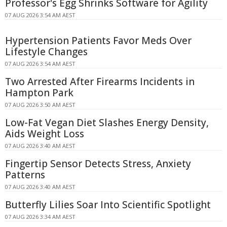
Professor's Egg Shrinks Software for Agility
07 AUG 2026 3:54 AM AEST
Hypertension Patients Favor Meds Over
Lifestyle Changes
07 AUG 2026 3:54 AM AEST
Two Arrested After Firearms Incidents in
Hampton Park
07 AUG 2026 3:50 AM AEST
Low-Fat Vegan Diet Slashes Energy Density,
Aids Weight Loss
07 AUG 2026 3:40 AM AEST
Fingertip Sensor Detects Stress, Anxiety
Patterns
07 AUG 2026 3:40 AM AEST
Butterfly Lilies Soar Into Scientific Spotlight
07 AUG 2026 3:34 AM AEST