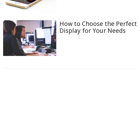
How to Choose the Perfect
Display for Your Needs