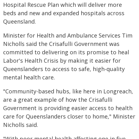
Hospital Rescue Plan which will deliver more
beds and new and expanded hospitals across
Queensland.
Minister for Health and Ambulance Services Tim
Nicholls said the Crisafulli Government was
committed to delivering on its promise to heal
Labor's Health Crisis by making it easier for
Queenslanders to access to safe, high-quality
mental health care.
"Community-based hubs, like here in Longreach,
are a great example of how the Crisafulli
Government is providing easier access to health
care for Queenslanders closer to home," Minister
Nicholls said.
"With poor mental health affecting one in five