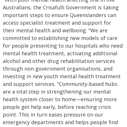
Australians, the Crisafulli Government is taking
important steps to ensure Queenslanders can
access specialist treatment and support for
their mental health and wellbeing. "We are
committed to establishing new models of care
for people presenting to our hospitals who need
mental health treatment, activating additional
alcohol and other drug rehabilitation services
through non-government organisations, and
investing in new youth mental health treatment
and support services. "Community-based hubs
are a vital step in strengthening our mental
health system closer to home—ensuring more
people get help early, before reaching crisis
point. This in turn eases pressure on our
emergency departments and helps people find