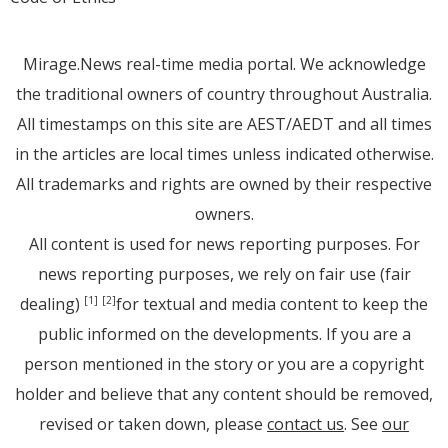
Mirage.News real-time media portal. We acknowledge
the traditional owners of country throughout Australia.
All timestamps on this site are AEST/AEDT and all times
in the articles are local times unless indicated otherwise.
All trademarks and rights are owned by their respective
owners.
All content is used for news reporting purposes. For
news reporting purposes, we rely on fair use (fair
dealing)
for textual and media content to keep the
[1]
[2]
public informed on the developments. If you are a
person mentioned in the story or you are a copyright
holder and believe that any content should be removed,
revised or taken down, please
contact us
. See
our