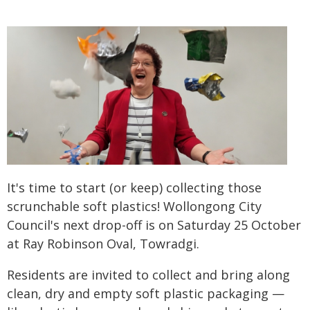
It's time to start (or keep) collecting those
scrunchable soft plastics! Wollongong City
Council's next drop-off is on Saturday 25 October
at Ray Robinson Oval, Towradgi.
Residents are invited to collect and bring along
clean, dry and empty soft plastic packaging —