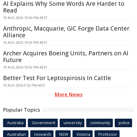
AI Explains Why Some Words Are Harder to
Read
10 AUG 2026 10:06 PM AEST
Anthropic, Macquarie, GIC Forge Data Center
Alliance
10 AUG 2026 10:03 PM AEST
Archer Acquires Boeing Units, Partners on AI
Future
10 AUG 2026 10:02 PM AEST
Better Test For Leptospirosis In Cattle
10 AUG 2026 9:52 PM AEST
More News
Popular Topics
Australia
Government
university
community
police
Australian
research
NSW
Victoria
Professor