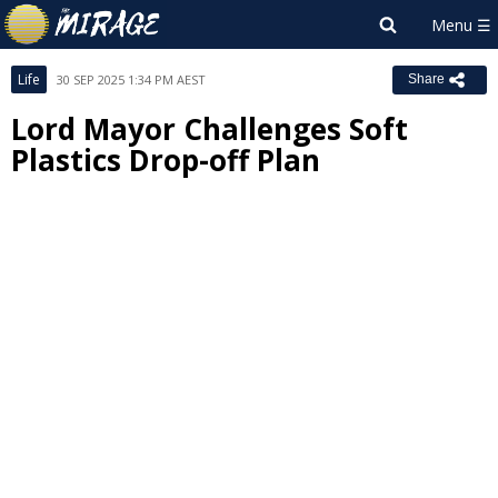
Life
30 SEP 2025 1:34 PM AEST
Share
Lord Mayor Challenges Soft
Plastics Drop-off Plan