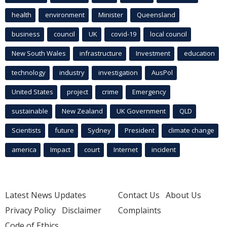
health
environment
Minister
Queensland
business
council
UK
covid-19
local council
New South Wales
infrastructure
Investment
education
technology
industry
investigation
AusPol
United States
project
crime
Emergency
sustainable
New Zealand
UK Government
QLD
Scientists
future
Sydney
President
climate change
america
Impact
court
Internet
incident
Latest News Updates
Contact Us
About Us
Privacy Policy
Disclaimer
Complaints
Code of Ethics