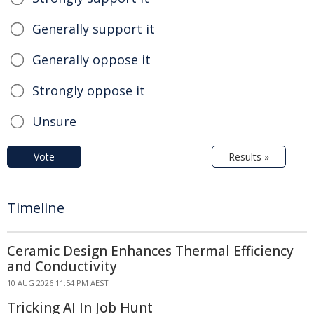
Generally support it
Generally oppose it
Strongly oppose it
Unsure
Vote
Results »
Timeline
Ceramic Design Enhances Thermal Efficiency
and Conductivity
10 AUG 2026 11:54 PM AEST
Tricking AI In Job Hunt