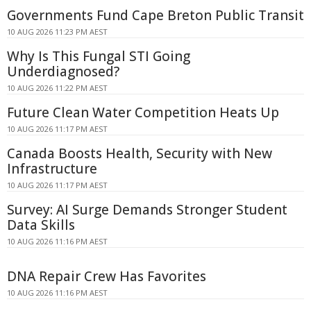
Governments Fund Cape Breton Public Transit
10 AUG 2026 11:23 PM AEST
Why Is This Fungal STI Going
Underdiagnosed?
10 AUG 2026 11:22 PM AEST
Future Clean Water Competition Heats Up
10 AUG 2026 11:17 PM AEST
Canada Boosts Health, Security with New
Infrastructure
10 AUG 2026 11:17 PM AEST
Survey: AI Surge Demands Stronger Student
Data Skills
10 AUG 2026 11:16 PM AEST
DNA Repair Crew Has Favorites
10 AUG 2026 11:16 PM AEST