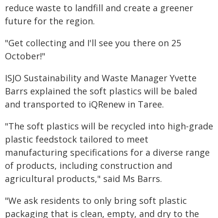
reduce waste to landfill and create a greener
future for the region.
"Get collecting and I'll see you there on 25
October!"
ISJO Sustainability and Waste Manager Yvette
Barrs explained the soft plastics will be baled
and transported to iQRenew in Taree.
"The soft plastics will be recycled into high-grade
plastic feedstock tailored to meet
manufacturing specifications for a diverse range
of products, including construction and
agricultural products," said Ms Barrs.
"We ask residents to only bring soft plastic
packaging that is clean, empty, and dry to the