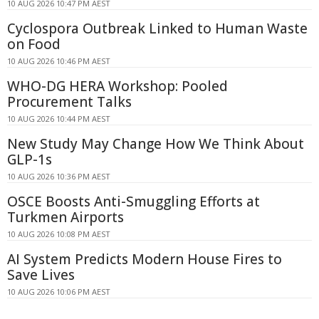
10 AUG 2026 10:47 PM AEST
Cyclospora Outbreak Linked to Human Waste
on Food
10 AUG 2026 10:46 PM AEST
WHO-DG HERA Workshop: Pooled
Procurement Talks
10 AUG 2026 10:44 PM AEST
New Study May Change How We Think About
GLP-1s
10 AUG 2026 10:36 PM AEST
OSCE Boosts Anti-Smuggling Efforts at
Turkmen Airports
10 AUG 2026 10:08 PM AEST
AI System Predicts Modern House Fires to
Save Lives
10 AUG 2026 10:06 PM AEST