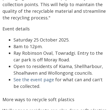
collection points. This will help to maintain the
quality of the recyclable material and streamline
the recycling process."
Event details
Saturday 25 October 2025.
8am to 12pm.
Ray Robinson Oval, Towradgi. Entry to the
car park is off Moray Road.
Open to residents of Kiama, Shellharbour,
Shoalhaven and Wollongong councils.
See the event page
for what can and can't
be collected.
More ways to recycle soft plastics