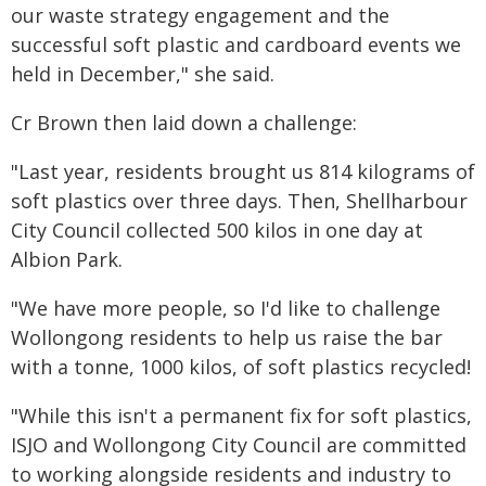
our waste strategy engagement and the
successful soft plastic and cardboard events we
held in December," she said.
Cr Brown then laid down a challenge:
"Last year, residents brought us 814 kilograms of
soft plastics over three days. Then, Shellharbour
City Council collected 500 kilos in one day at
Albion Park.
"We have more people, so I'd like to challenge
Wollongong residents to help us raise the bar
with a tonne, 1000 kilos, of soft plastics recycled!
"While this isn't a permanent fix for soft plastics,
ISJO and Wollongong City Council are committed
to working alongside residents and industry to