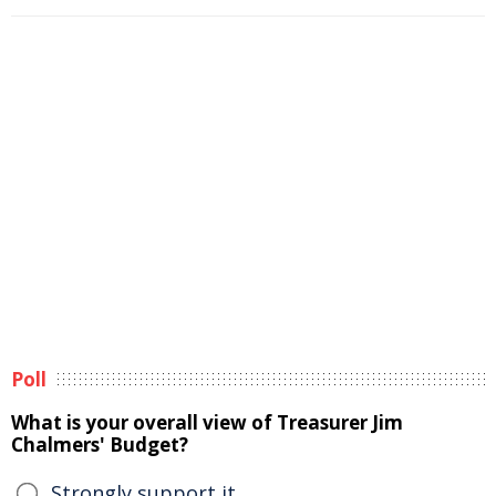
Poll
What is your overall view of Treasurer Jim
Chalmers' Budget?
Strongly support it