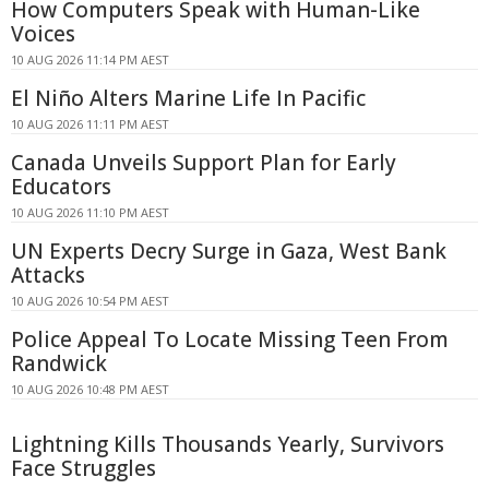
How Computers Speak with Human-Like
Voices
10 AUG 2026 11:14 PM AEST
El Niño Alters Marine Life In Pacific
10 AUG 2026 11:11 PM AEST
Canada Unveils Support Plan for Early
Educators
10 AUG 2026 11:10 PM AEST
UN Experts Decry Surge in Gaza, West Bank
Attacks
10 AUG 2026 10:54 PM AEST
Police Appeal To Locate Missing Teen From
Randwick
10 AUG 2026 10:48 PM AEST
Lightning Kills Thousands Yearly, Survivors
Face Struggles