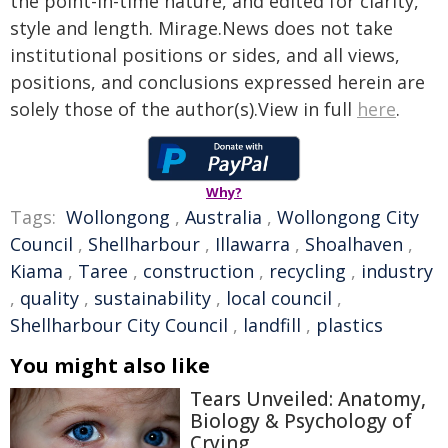
the point-in-time nature, and edited for clarity,
style and length. Mirage.News does not take
institutional positions or sides, and all views,
positions, and conclusions expressed herein are
solely those of the author(s).View in full
here
.
Why?
Tags:
Wollongong
,
Australia
,
Wollongong City
Council
,
Shellharbour
,
Illawarra
,
Shoalhaven
,
Kiama
,
Taree
,
construction
,
recycling
,
industry
,
quality
,
sustainability
,
local council
,
Shellharbour City Council
,
landfill
,
plastics
You might also like
Tears Unveiled: Anatomy,
Biology & Psychology of
Crying