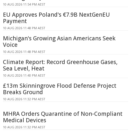
10 AUG 2026 11:54 PM AEST
EU Approves Poland's €7.9B NextGenEU
Payment
10 AUG 2026 11:48 PM AEST
Michigan's Growing Asian Americans Seek
Voice
10 AUG 2026 11:48 PM AEST
Climate Report: Record Greenhouse Gases,
Sea Level, Heat
10 AUG 2026 11:40 PM AEST
£13m Skinningrove Flood Defense Project
Breaks Ground
10 AUG 2026 11:32 PM AEST
MHRA Orders Quarantine of Non-Compliant
Medical Devices
10 AUG 2026 11:32 PM AEST