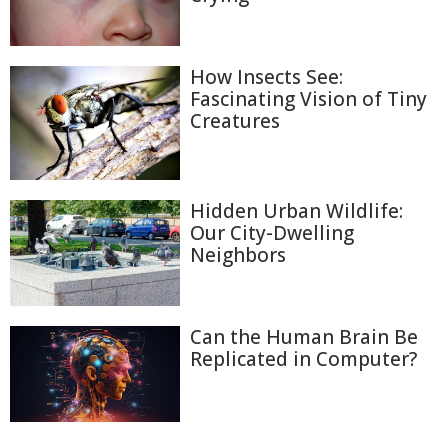
How Insects See:
Fascinating Vision of Tiny
Creatures
Hidden Urban Wildlife:
Our City-Dwelling
Neighbors
Can the Human Brain Be
Replicated in Computer?