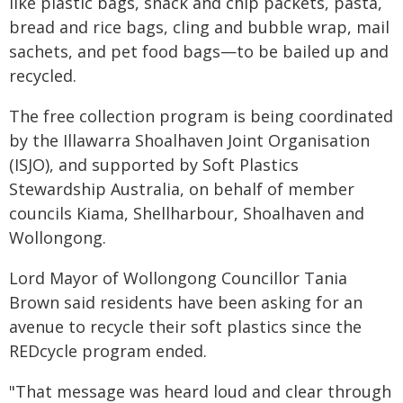
like plastic bags, snack and chip packets, pasta,
bread and rice bags, cling and bubble wrap, mail
sachets, and pet food bags—to be bailed up and
recycled.
The free collection program is being coordinated
by the Illawarra Shoalhaven Joint Organisation
(ISJO), and supported by Soft Plastics
Stewardship Australia, on behalf of member
councils Kiama, Shellharbour, Shoalhaven and
Wollongong.
Lord Mayor of Wollongong Councillor Tania
Brown said residents have been asking for an
avenue to recycle their soft plastics since the
REDcycle program ended.
"That message was heard loud and clear through