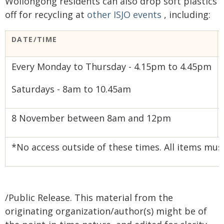
Wollongong residents can also drop soft plastics
off for recycling at
other ISJO events
, including:
DATE/TIME
Every Monday to Thursday - 4.15pm to 4.45pm
Saturdays - 8am to 10.45am
8 November between 8am and 12pm
*No access outside of these times. All items mus
/Public Release. This material from the
originating organization/author(s) might be of