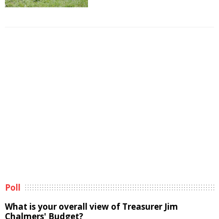
Poll
What is your overall view of Treasurer Jim
Chalmers' Budget?