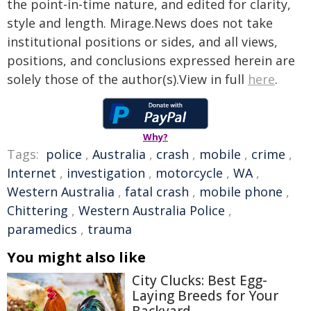
the point-in-time nature, and edited for clarity,
style and length. Mirage.News does not take
institutional positions or sides, and all views,
positions, and conclusions expressed herein are
solely those of the author(s).View in full
here
.
Why?
Tags:
police
,
Australia
,
crash
,
mobile
,
crime
,
Internet
,
investigation
,
motorcycle
,
WA
,
Western Australia
,
fatal crash
,
mobile phone
,
Chittering
,
Western Australia Police
,
paramedics
,
trauma
You might also like
City Clucks: Best Egg-
Laying Breeds for Your