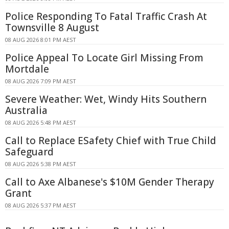
Police Responding To Fatal Traffic Crash At
Townsville 8 August
08 AUG 2026 8:01 PM AEST
Police Appeal To Locate Girl Missing From
Mortdale
08 AUG 2026 7:09 PM AEST
Severe Weather: Wet, Windy Hits Southern
Australia
08 AUG 2026 5:48 PM AEST
Call to Replace ESafety Chief with True Child
Safeguard
08 AUG 2026 5:38 PM AEST
Call to Axe Albanese's $10M Gender Therapy
Grant
08 AUG 2026 5:37 PM AEST