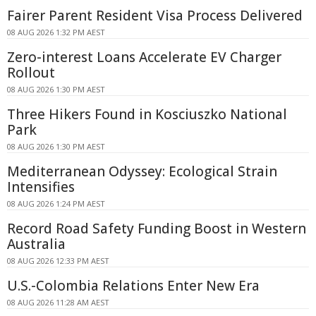
Fairer Parent Resident Visa Process Delivered
08 AUG 2026 1:32 PM AEST
Zero-interest Loans Accelerate EV Charger
Rollout
08 AUG 2026 1:30 PM AEST
Three Hikers Found in Kosciuszko National
Park
08 AUG 2026 1:30 PM AEST
Mediterranean Odyssey: Ecological Strain
Intensifies
08 AUG 2026 1:24 PM AEST
Record Road Safety Funding Boost in Western
Australia
08 AUG 2026 12:33 PM AEST
U.S.-Colombia Relations Enter New Era
08 AUG 2026 11:28 AM AEST