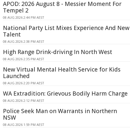
APOD: 2026 August 8 - Messier Moment For
Tempel 2
08 AUG 2026 2:44 PM AEST
National Party List Mixes Experience And New
Talent
08 AUG 2026 2:38 PM AEST
High Range Drink-driving In North West
08 AUG 2026 2:35 PM AEST
New Virtual Mental Health Service for Kids
Launched
08 AUG 2026 2:20 PM AEST
WA Extradition: Grievous Bodily Harm Charge
08 AUG 2026 2:12 PM AEST
Police Seek Man on Warrants in Northern
NSW
08 AUG 2026 1:59 PM AEST