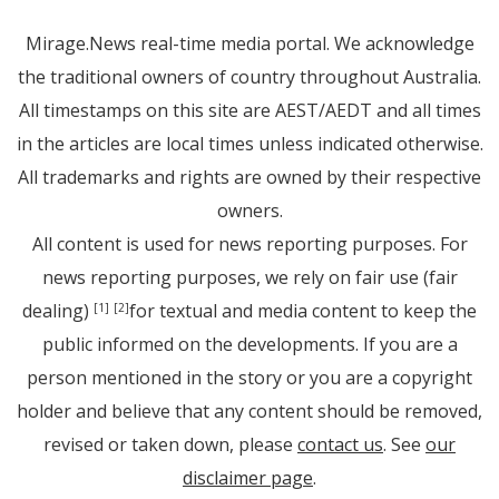
Mirage.News real-time media portal. We acknowledge
the traditional owners of country throughout Australia.
All timestamps on this site are AEST/AEDT and all times
in the articles are local times unless indicated otherwise.
All trademarks and rights are owned by their respective
owners.
All content is used for news reporting purposes. For
news reporting purposes, we rely on fair use (fair
dealing)
for textual and media content to keep the
[1]
[2]
public informed on the developments. If you are a
person mentioned in the story or you are a copyright
holder and believe that any content should be removed,
revised or taken down, please
contact us
. See
our
disclaimer page
.