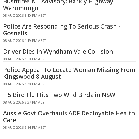
Bushfires NT Advisory: Barkly Highway,
Warumungu
08 AUG 2026 5:10 PM AEST
Police Are Responding To Serious Crash -
Gosnells
08 AUG 2026 4:19 PM AEST
Driver Dies In Wyndham Vale Collision
08 AUG 2026 3:50 PM AEST
Police Appeal To Locate Woman Missing From
Kingswood 8 August
08 AUG 2026 3:38 PM AEST
H5 Bird Flu Hits Two Wild Birds in NSW
08 AUG 2026 3:37 PM AEST
Aussie Govt Overhauls ADF Deployable Health
Care
08 AUG 2026 2:54 PM AEST