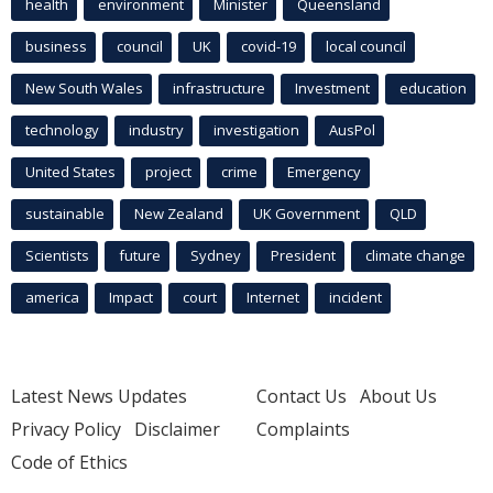
health
environment
Minister
Queensland
business
council
UK
covid-19
local council
New South Wales
infrastructure
Investment
education
technology
industry
investigation
AusPol
United States
project
crime
Emergency
sustainable
New Zealand
UK Government
QLD
Scientists
future
Sydney
President
climate change
america
Impact
court
Internet
incident
Latest News Updates
Contact Us
About Us
Privacy Policy
Disclaimer
Complaints
Code of Ethics