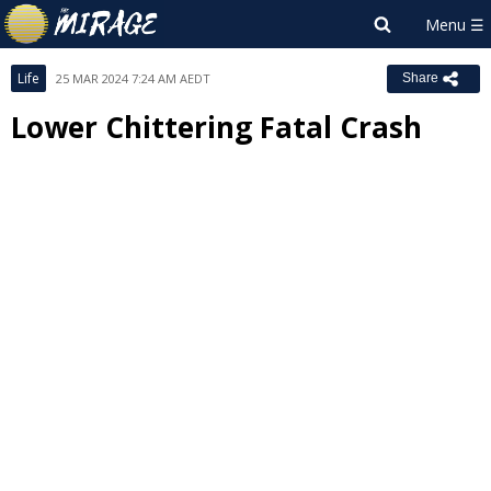
Life
25 MAR 2024 7:24 AM AEDT
Share
Lower Chittering Fatal Crash