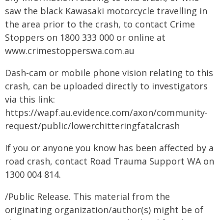
saw the black Kawasaki motorcycle travelling in
the area prior to the crash, to contact Crime
Stoppers on 1800 333 000 or online at
www.crimestopperswa.com.au
Dash-cam or mobile phone vision relating to this
crash, can be uploaded directly to investigators
via this link:
https://wapf.au.evidence.com/axon/community-
request/public/lowerchitteringfatalcrash
If you or anyone you know has been affected by a
road crash, contact Road Trauma Support WA on
1300 004 814.
/Public Release. This material from the
originating organization/author(s) might be of