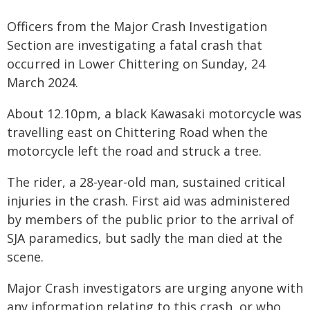
Officers from the Major Crash Investigation
Section are investigating a fatal crash that
occurred in Lower Chittering on Sunday, 24
March 2024.
About 12.10pm, a black Kawasaki motorcycle was
travelling east on Chittering Road when the
motorcycle left the road and struck a tree.
The rider, a 28-year-old man, sustained critical
injuries in the crash. First aid was administered
by members of the public prior to the arrival of
SJA paramedics, but sadly the man died at the
scene.
Major Crash investigators are urging anyone with
any information relating to this crash, or who