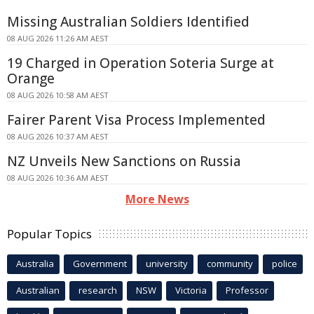
Missing Australian Soldiers Identified
08 AUG 2026 11:26 AM AEST
19 Charged in Operation Soteria Surge at
Orange
08 AUG 2026 10:58 AM AEST
Fairer Parent Visa Process Implemented
08 AUG 2026 10:37 AM AEST
NZ Unveils New Sanctions on Russia
08 AUG 2026 10:36 AM AEST
More News
Popular Topics
Australia
Government
university
community
police
Australian
research
NSW
Victoria
Professor