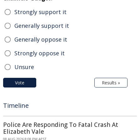
Strongly support it
Generally support it
Generally oppose it
Strongly oppose it
Unsure
Vote
Results »
Timeline
Police Are Responding To Fatal Crash At
Elizabeth Vale
08 AUG 2026 8:08 PM AEST