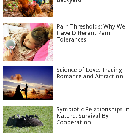
Backyard
Pain Thresholds: Why We
Have Different Pain
Tolerances
Science of Love: Tracing
Romance and Attraction
Symbiotic Relationships in
Nature: Survival By
Cooperation