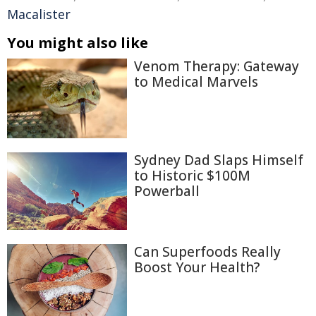
Macalister
You might also like
Venom Therapy: Gateway
to Medical Marvels
Sydney Dad Slaps Himself
to Historic $100M
Powerball
Can Superfoods Really
Boost Your Health?