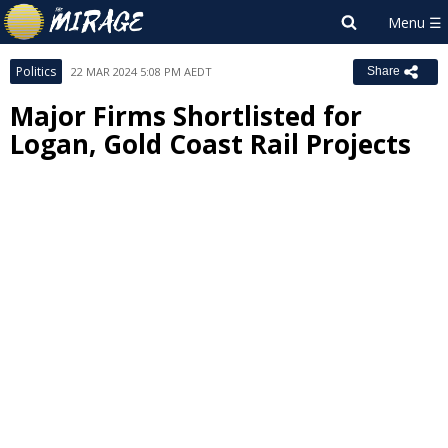
Politics
22 MAR 2024 5:08 PM AEDT
Share
Major Firms Shortlisted for
Logan, Gold Coast Rail Projects