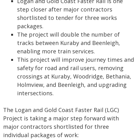
Logan and Gold Coast Faster Rail is one
step closer after major contractors
shortlisted to tender for three works
packages.
The project will double the number of
tracks between Kuraby and Beenleigh,
enabling more train services.
This project will improve journey times and
safety for road and rail users, removing
crossings at Kuraby, Woodridge, Bethania,
Holmview, and Beenleigh, and upgrading
intersections.
The Logan and Gold Coast Faster Rail (LGC)
Project is taking a major step forward with
major contractors shortlisted for three
individual packages of work: