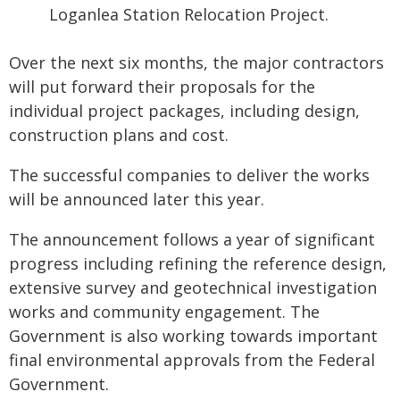
Loganlea Station Relocation Project.
Over the next six months, the major contractors
will put forward their proposals for the
individual project packages, including design,
construction plans and cost.
The successful companies to deliver the works
will be announced later this year.
The announcement follows a year of significant
progress including refining the reference design,
extensive survey and geotechnical investigation
works and community engagement. The
Government is also working towards important
final environmental approvals from the Federal
Government.