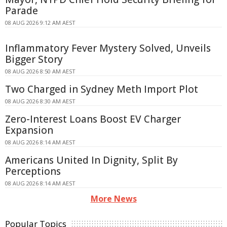
Parade
08 AUG 2026 9:12 AM AEST
Inflammatory Fever Mystery Solved, Unveils
Bigger Story
08 AUG 2026 8:50 AM AEST
Two Charged in Sydney Meth Import Plot
08 AUG 2026 8:30 AM AEST
Zero-Interest Loans Boost EV Charger
Expansion
08 AUG 2026 8:14 AM AEST
Americans United In Dignity, Split By
Perceptions
08 AUG 2026 8:14 AM AEST
More News
Popular Topics