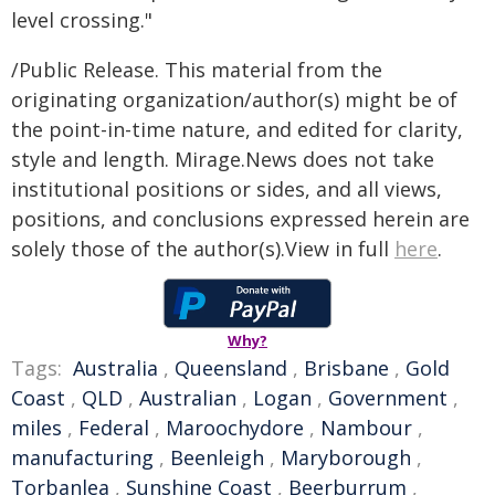
level crossing."
/Public Release. This material from the
originating organization/author(s) might be of
the point-in-time nature, and edited for clarity,
style and length. Mirage.News does not take
institutional positions or sides, and all views,
positions, and conclusions expressed herein are
solely those of the author(s).View in full
here
.
Why?
Tags:
Australia
,
Queensland
,
Brisbane
,
Gold
Coast
,
QLD
,
Australian
,
Logan
,
Government
,
miles
,
Federal
,
Maroochydore
,
Nambour
,
manufacturing
,
Beenleigh
,
Maryborough
,
Torbanlea
,
Sunshine Coast
,
Beerburrum
,