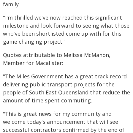
family.
"I'm thrilled we've now reached this significant
milestone and look forward to seeing what those
who've been shortlisted come up with for this
game changing project."
Quotes attributable to Melissa McMahon,
Member for Macalister:
"The Miles Government has a great track record
delivering public transport projects for the
people of South East Queensland that reduce the
amount of time spent commuting.
"This is great news for my community and I
welcome today's announcement that will see
successful contractors confirmed by the end of