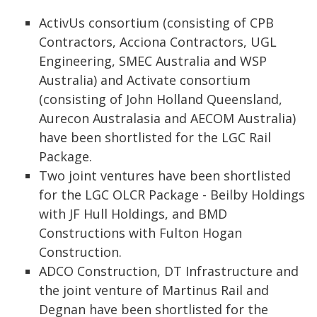
ActivUs consortium (consisting of CPB
Contractors, Acciona Contractors, UGL
Engineering, SMEC Australia and WSP
Australia) and Activate consortium
(consisting of John Holland Queensland,
Aurecon Australasia and AECOM Australia)
have been shortlisted for the LGC Rail
Package.
Two joint ventures have been shortlisted
for the LGC OLCR Package - Beilby Holdings
with JF Hull Holdings, and BMD
Constructions with Fulton Hogan
Construction.
ADCO Construction, DT Infrastructure and
the joint venture of Martinus Rail and
Degnan have been shortlisted for the