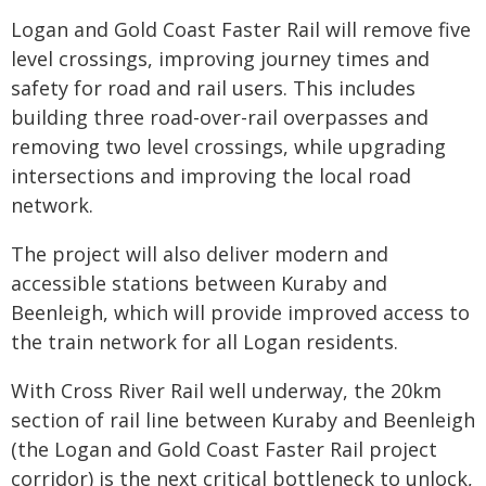
Logan and Gold Coast Faster Rail will remove five
level crossings, improving journey times and
safety for road and rail users. This includes
building three road-over-rail overpasses and
removing two level crossings, while upgrading
intersections and improving the local road
network.
The project will also deliver modern and
accessible stations between Kuraby and
Beenleigh, which will provide improved access to
the train network for all Logan residents.
With Cross River Rail well underway, the 20km
section of rail line between Kuraby and Beenleigh
(the Logan and Gold Coast Faster Rail project
corridor) is the next critical bottleneck to unlock,