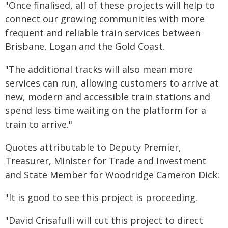
"Once finalised, all of these projects will help to
connect our growing communities with more
frequent and reliable train services between
Brisbane, Logan and the Gold Coast.
"The additional tracks will also mean more
services can run, allowing customers to arrive at
new, modern and accessible train stations and
spend less time waiting on the platform for a
train to arrive."
Quotes attributable to Deputy Premier,
Treasurer, Minister for Trade and Investment
and State Member for Woodridge Cameron Dick:
"It is good to see this project is proceeding.
"David Crisafulli will cut this project to direct