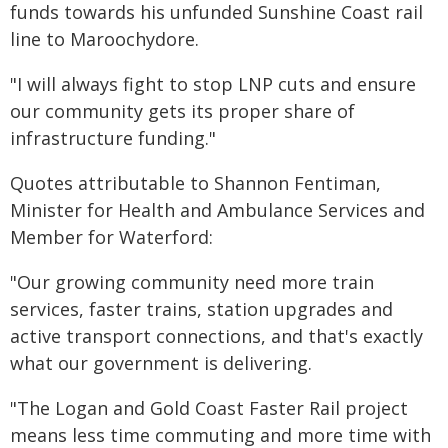
funds towards his unfunded Sunshine Coast rail
line to Maroochydore.
"I will always fight to stop LNP cuts and ensure
our community gets its proper share of
infrastructure funding."
Quotes attributable to Shannon Fentiman,
Minister for Health and Ambulance Services and
Member for Waterford:
"Our growing community need more train
services, faster trains, station upgrades and
active transport connections, and that's exactly
what our government is delivering.
"The Logan and Gold Coast Faster Rail project
means less time commuting and more time with