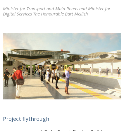
Minister for Transport and Main Roads and Minister for
Digital Services The Honourable Bart Mellish
Project flythrough