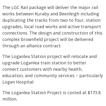
The LGC Rail package will deliver the major rail
works between Kuraby and Beenleigh including
duplicating the tracks from two to four, station
upgrades, local road works and active transport
connections. The design and construction of this
complex brownfield project will be delivered
through an alliance contract.
The Loganlea Station project will relocate and
upgrade Loganlea train station to better
connect customers with nearby health,
education, and community services – particularly
Logan Hospital.
The Loganlea Station Project is costed at $173.8
million.