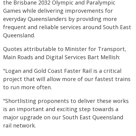
the Brisbane 2032 Olympic and Paralympic
Games while delivering improvements for
everyday Queenslanders by providing more
frequent and reliable services around South East
Queensland.
Quotes attributable to Minister for Transport,
Main Roads and Digital Services Bart Mellish:
"Logan and Gold Coast Faster Rail is a critical
project that will allow more of our fastest trains
to run more often.
"Shortlisting proponents to deliver these works
is an important and exciting step towards a
major upgrade on our South East Queensland
rail network.