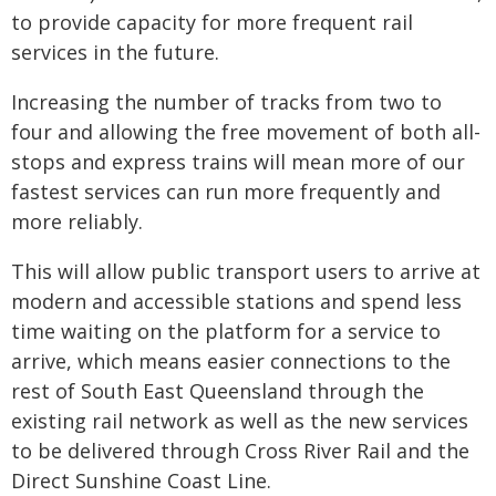
to provide capacity for more frequent rail
services in the future.
Increasing the number of tracks from two to
four and allowing the free movement of both all-
stops and express trains will mean more of our
fastest services can run more frequently and
more reliably.
This will allow public transport users to arrive at
modern and accessible stations and spend less
time waiting on the platform for a service to
arrive, which means easier connections to the
rest of South East Queensland through the
existing rail network as well as the new services
to be delivered through Cross River Rail and the
Direct Sunshine Coast Line.