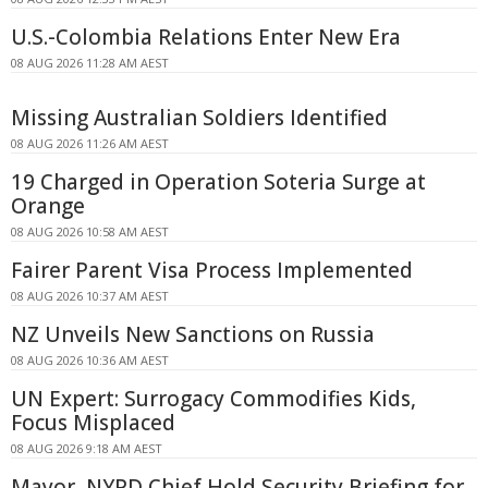
U.S.-Colombia Relations Enter New Era
08 AUG 2026 11:28 AM AEST
Missing Australian Soldiers Identified
08 AUG 2026 11:26 AM AEST
19 Charged in Operation Soteria Surge at
Orange
08 AUG 2026 10:58 AM AEST
Fairer Parent Visa Process Implemented
08 AUG 2026 10:37 AM AEST
NZ Unveils New Sanctions on Russia
08 AUG 2026 10:36 AM AEST
UN Expert: Surrogacy Commodifies Kids,
Focus Misplaced
08 AUG 2026 9:18 AM AEST
Mayor, NYPD Chief Hold Security Briefing for