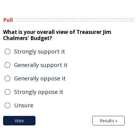
Poll
What is your overall view of Treasurer Jim
Chalmers' Budget?
Strongly support it
Generally support it
Generally oppose it
Strongly oppose it
Unsure
Vote
Results »