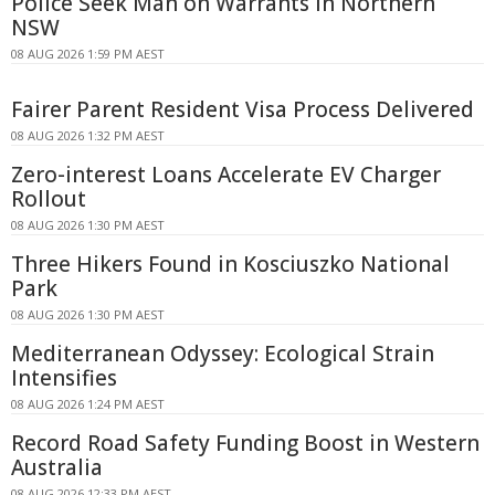
Police Seek Man on Warrants in Northern
NSW
08 AUG 2026 1:59 PM AEST
Fairer Parent Resident Visa Process Delivered
08 AUG 2026 1:32 PM AEST
Zero-interest Loans Accelerate EV Charger
Rollout
08 AUG 2026 1:30 PM AEST
Three Hikers Found in Kosciuszko National
Park
08 AUG 2026 1:30 PM AEST
Mediterranean Odyssey: Ecological Strain
Intensifies
08 AUG 2026 1:24 PM AEST
Record Road Safety Funding Boost in Western
Australia
08 AUG 2026 12:33 PM AEST