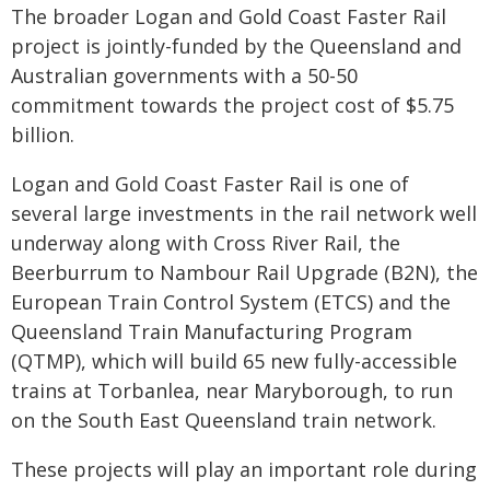
The broader Logan and Gold Coast Faster Rail
project is jointly-funded by the Queensland and
Australian governments with a 50-50
commitment towards the project cost of $5.75
billion.
Logan and Gold Coast Faster Rail is one of
several large investments in the rail network well
underway along with Cross River Rail, the
Beerburrum to Nambour Rail Upgrade (B2N), the
European Train Control System (ETCS) and the
Queensland Train Manufacturing Program
(QTMP), which will build 65 new fully-accessible
trains at Torbanlea, near Maryborough, to run
on the South East Queensland train network.
These projects will play an important role during