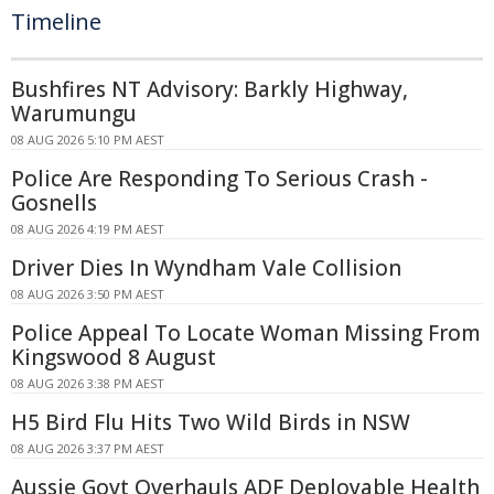
Timeline
Bushfires NT Advisory: Barkly Highway,
Warumungu
08 AUG 2026 5:10 PM AEST
Police Are Responding To Serious Crash -
Gosnells
08 AUG 2026 4:19 PM AEST
Driver Dies In Wyndham Vale Collision
08 AUG 2026 3:50 PM AEST
Police Appeal To Locate Woman Missing From
Kingswood 8 August
08 AUG 2026 3:38 PM AEST
H5 Bird Flu Hits Two Wild Birds in NSW
08 AUG 2026 3:37 PM AEST
Aussie Govt Overhauls ADF Deployable Health