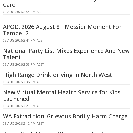
Care
08 AUG 2026 2:54 PM AEST
APOD: 2026 August 8 - Messier Moment For
Tempel 2
08 AUG 2026 2:44 PM AEST
National Party List Mixes Experience And New
Talent
08 AUG 2026 2:38 PM AEST
High Range Drink-driving In North West
08 AUG 2026 2:35 PM AEST
New Virtual Mental Health Service for Kids
Launched
08 AUG 2026 2:20 PM AEST
WA Extradition: Grievous Bodily Harm Charge
08 AUG 2026 2:12 PM AEST