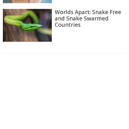
Worlds Apart: Snake Free
and Snake Swarmed
Countries