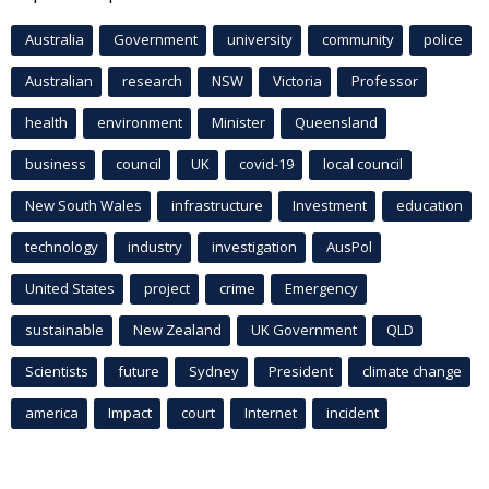
Australia
Government
university
community
police
Australian
research
NSW
Victoria
Professor
health
environment
Minister
Queensland
business
council
UK
covid-19
local council
New South Wales
infrastructure
Investment
education
technology
industry
investigation
AusPol
United States
project
crime
Emergency
sustainable
New Zealand
UK Government
QLD
Scientists
future
Sydney
President
climate change
america
Impact
court
Internet
incident