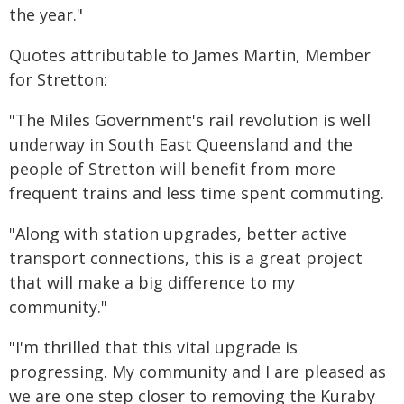
the year."
Quotes attributable to James Martin, Member
for Stretton:
"The Miles Government's rail revolution is well
underway in South East Queensland and the
people of Stretton will benefit from more
frequent trains and less time spent commuting.
"Along with station upgrades, better active
transport connections, this is a great project
that will make a big difference to my
community."
"I'm thrilled that this vital upgrade is
progressing. My community and I are pleased as
we are one step closer to removing the Kuraby