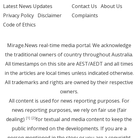
Latest News Updates
Contact Us
About Us
Privacy Policy
Disclaimer
Complaints
Code of Ethics
Mirage.News real-time media portal. We acknowledge
the traditional owners of country throughout Australia.
All timestamps on this site are AEST/AEDT and all times
in the articles are local times unless indicated otherwise.
All trademarks and rights are owned by their respective
owners.
All content is used for news reporting purposes. For
news reporting purposes, we rely on fair use (fair
dealing)
for textual and media content to keep the
[1]
[2]
public informed on the developments. If you are a
person mentioned in the story or you are a copyright