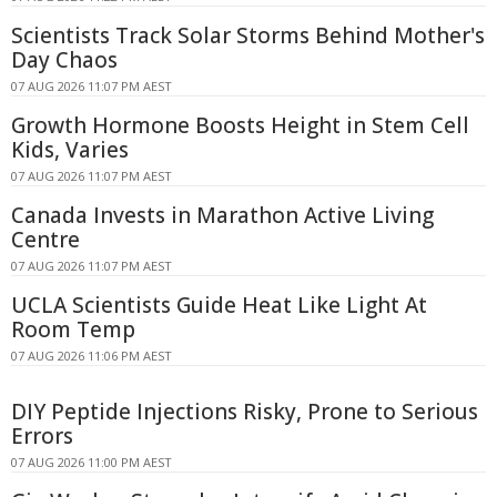
Scientists Track Solar Storms Behind Mother's
Day Chaos
07 AUG 2026 11:07 PM AEST
Growth Hormone Boosts Height in Stem Cell
Kids, Varies
07 AUG 2026 11:07 PM AEST
Canada Invests in Marathon Active Living
Centre
07 AUG 2026 11:07 PM AEST
UCLA Scientists Guide Heat Like Light At
Room Temp
07 AUG 2026 11:06 PM AEST
DIY Peptide Injections Risky, Prone to Serious
Errors
07 AUG 2026 11:00 PM AEST