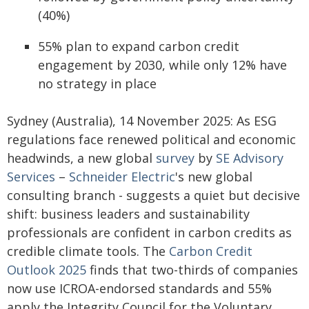
(40%)
55% plan to expand carbon credit
engagement by 2030, while only 12% have
no strategy in place
Sydney (Australia), 14 November 2025: As ESG
regulations face renewed political and economic
headwinds, a new global
survey
by
SE Advisory
Services
–
Schneider Electric
's new global
consulting branch - suggests a quiet but decisive
shift: business leaders and sustainability
professionals are confident in carbon credits as
credible climate tools. The
Carbon Credit
Outlook 2025
finds that two-thirds of companies
now use ICROA-endorsed standards and 55%
apply the Integrity Council for the Voluntary