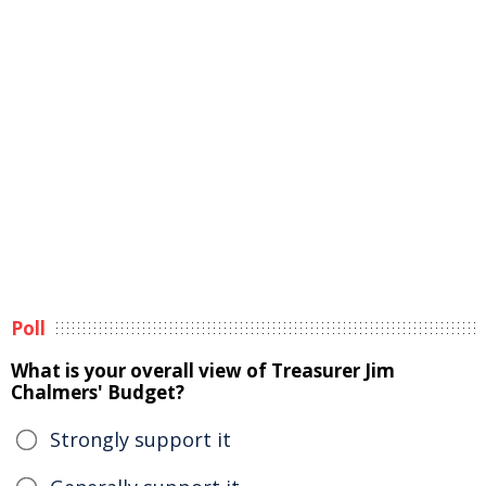
Poll
What is your overall view of Treasurer Jim
Chalmers' Budget?
Strongly support it