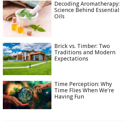
Decoding Aromatherapy:
Science Behind Essential
Oils
Brick vs. Timber: Two
Traditions and Modern
Expectations
Time Perception: Why
Time Flies When We're
Having Fun