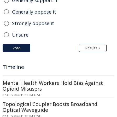
Generally support it
Generally oppose it
Strongly oppose it
Unsure
Vote
Results »
Timeline
Mental Health Workers Hold Bias Against
Opioid Misusers
07 AUG 2026 11:23 PM AEST
Topological Coupler Boosts Broadband
Optical Waveguide
07 AUG 2026 11:22 PM AEST