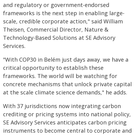
and regulatory or government-endorsed
frameworks is the next step in enabling large-
scale, credible corporate action," said William
Theisen, Commercial Director, Nature &
Technology-Based Solutions at SE Advisory
Services.
"With COP30 in Belém just days away, we have a
critical opportunity to establish these
frameworks. The world will be watching for
concrete mechanisms that unlock private capital
at the scale climate science demands," he adds.
With 37 jurisdictions now integrating carbon
crediting or pricing systems into national policy,
SE Advisory Services anticipates carbon pricing
instruments to become central to corporate and