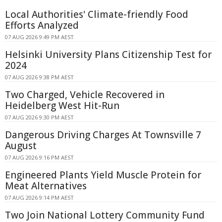
Local Authorities' Climate-friendly Food
Efforts Analyzed
07 AUG 2026 9:49 PM AEST
Helsinki University Plans Citizenship Test for
2024
07 AUG 2026 9:38 PM AEST
Two Charged, Vehicle Recovered in
Heidelberg West Hit-Run
07 AUG 2026 9:30 PM AEST
Dangerous Driving Charges At Townsville 7
August
07 AUG 2026 9:16 PM AEST
Engineered Plants Yield Muscle Protein for
Meat Alternatives
07 AUG 2026 9:14 PM AEST
Two Join National Lottery Community Fund