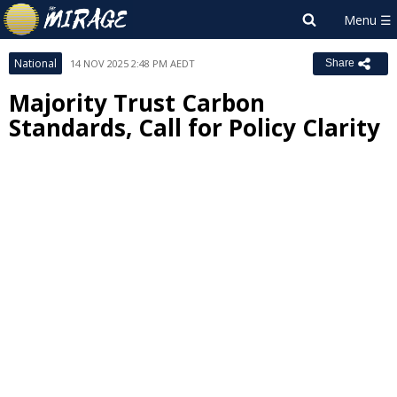
National
14 NOV 2025 2:48 PM AEDT
Share
Majority Trust Carbon
Standards, Call for Policy Clarity