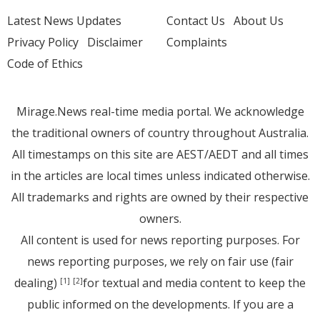
Latest News Updates
Contact Us
About Us
Privacy Policy
Disclaimer
Complaints
Code of Ethics
Mirage.News real-time media portal. We acknowledge
the traditional owners of country throughout Australia.
All timestamps on this site are AEST/AEDT and all times
in the articles are local times unless indicated otherwise.
All trademarks and rights are owned by their respective
owners.
All content is used for news reporting purposes. For
news reporting purposes, we rely on fair use (fair
dealing)
for textual and media content to keep the
[1]
[2]
public informed on the developments. If you are a