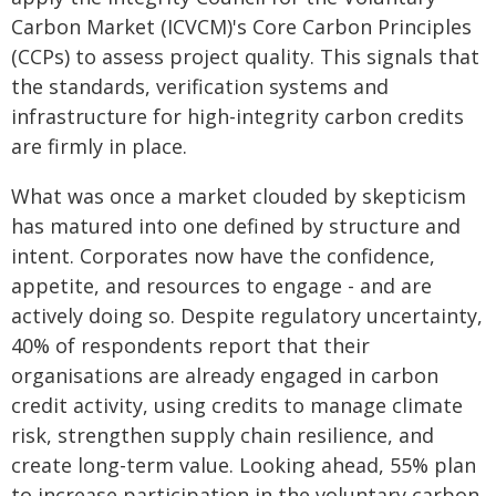
Carbon Market (ICVCM)'s Core Carbon Principles
(CCPs) to assess project quality. This signals that
the standards, verification systems and
infrastructure for high-integrity carbon credits
are firmly in place.
What was once a market clouded by skepticism
has matured into one defined by structure and
intent. Corporates now have the confidence,
appetite, and resources to engage - and are
actively doing so. Despite regulatory uncertainty,
40% of respondents report that their
organisations are already engaged in carbon
credit activity, using credits to manage climate
risk, strengthen supply chain resilience, and
create long-term value. Looking ahead, 55% plan
to increase participation in the voluntary carbon