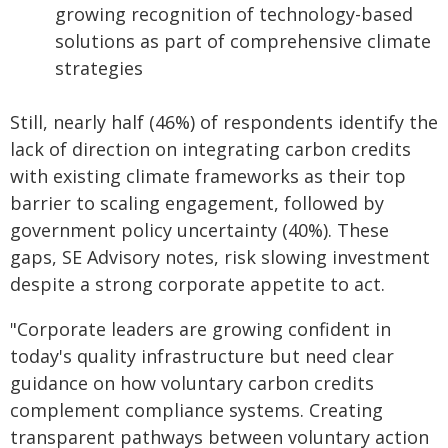
growing recognition of technology-based
solutions as part of comprehensive climate
strategies
Still, nearly half (46%) of respondents identify the
lack of direction on integrating carbon credits
with existing climate frameworks as their top
barrier to scaling engagement, followed by
government policy uncertainty (40%). These
gaps, SE Advisory notes, risk slowing investment
despite a strong corporate appetite to act.
"Corporate leaders are growing confident in
today's quality infrastructure but need clear
guidance on how voluntary carbon credits
complement compliance systems. Creating
transparent pathways between voluntary action