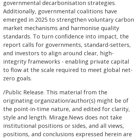
governmental decarbonisation strategies.
Additionally, governmental coalitions have
emerged in 2025 to strengthen voluntary carbon
market mechanisms and harmonise quality
standards. To turn confidence into impact, the
report calls for governments, standard-setters,
and investors to align around clear, high-
integrity frameworks - enabling private capital
to flow at the scale required to meet global net-
zero goals.
/Public Release. This material from the
originating organization/author(s) might be of
the point-in-time nature, and edited for clarity,
style and length. Mirage.News does not take
institutional positions or sides, and all views,
positions, and conclusions expressed herein are