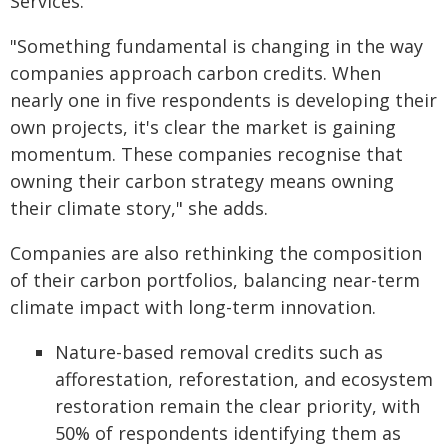
Services.
"Something fundamental is changing in the way
companies approach carbon credits. When
nearly one in five respondents is developing their
own projects, it's clear the market is gaining
momentum. These companies recognise that
owning their carbon strategy means owning
their climate story," she adds.
Companies are also rethinking the composition
of their carbon portfolios, balancing near-term
climate impact with long-term innovation.
Nature-based removal credits such as
afforestation, reforestation, and ecosystem
restoration remain the clear priority, with
50% of respondents identifying them as