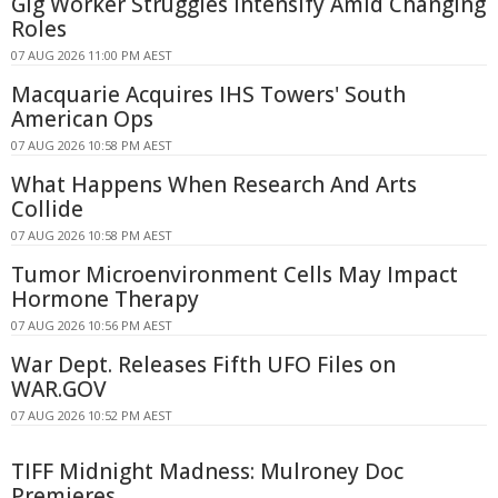
Gig Worker Struggles Intensify Amid Changing
Roles
07 AUG 2026 11:00 PM AEST
Macquarie Acquires IHS Towers' South
American Ops
07 AUG 2026 10:58 PM AEST
What Happens When Research And Arts
Collide
07 AUG 2026 10:58 PM AEST
Tumor Microenvironment Cells May Impact
Hormone Therapy
07 AUG 2026 10:56 PM AEST
War Dept. Releases Fifth UFO Files on
WAR.GOV
07 AUG 2026 10:52 PM AEST
TIFF Midnight Madness: Mulroney Doc
Premieres