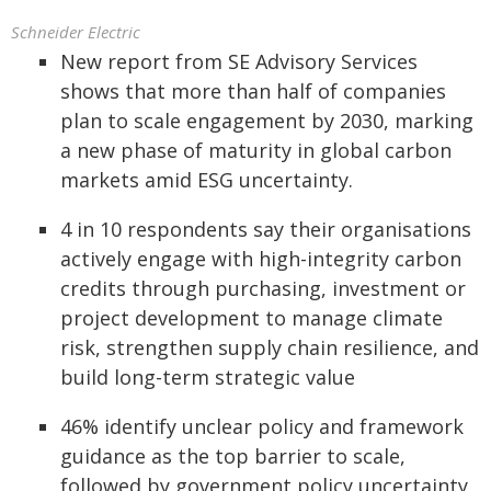
Schneider Electric
New report from SE Advisory Services
shows that more than half of companies
plan to scale engagement by 2030, marking
a new phase of maturity in global carbon
markets amid ESG uncertainty.
4 in 10 respondents say their organisations
actively engage with high-integrity carbon
credits through purchasing, investment or
project development to manage climate
risk, strengthen supply chain resilience, and
build long-term strategic value
46% identify unclear policy and framework
guidance as the top barrier to scale,
followed by government policy uncertainty