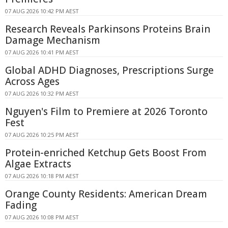
07 AUG 2026 10:42 PM AEST
Research Reveals Parkinsons Proteins Brain
Damage Mechanism
07 AUG 2026 10:41 PM AEST
Global ADHD Diagnoses, Prescriptions Surge
Across Ages
07 AUG 2026 10:32 PM AEST
Nguyen's Film to Premiere at 2026 Toronto
Fest
07 AUG 2026 10:25 PM AEST
Protein-enriched Ketchup Gets Boost From
Algae Extracts
07 AUG 2026 10:18 PM AEST
Orange County Residents: American Dream
Fading
07 AUG 2026 10:08 PM AEST