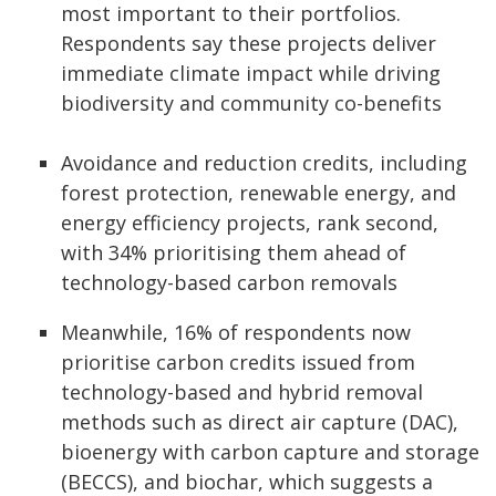
most important to their portfolios.
Respondents say these projects deliver
immediate climate impact while driving
biodiversity and community co-benefits
Avoidance and reduction credits, including
forest protection, renewable energy, and
energy efficiency projects, rank second,
with 34% prioritising them ahead of
technology-based carbon removals
Meanwhile, 16% of respondents now
prioritise carbon credits issued from
technology-based and hybrid removal
methods such as direct air capture (DAC),
bioenergy with carbon capture and storage
(BECCS), and biochar, which suggests a