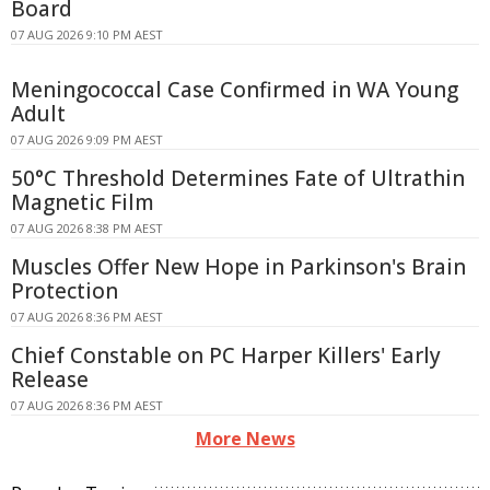
Board
07 AUG 2026 9:10 PM AEST
Meningococcal Case Confirmed in WA Young
Adult
07 AUG 2026 9:09 PM AEST
50°C Threshold Determines Fate of Ultrathin
Magnetic Film
07 AUG 2026 8:38 PM AEST
Muscles Offer New Hope in Parkinson's Brain
Protection
07 AUG 2026 8:36 PM AEST
Chief Constable on PC Harper Killers' Early
Release
07 AUG 2026 8:36 PM AEST
More News