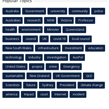
Popular Topics
Australia
Government
university
community
police
Australian
research
NSW
Victoria
Professor
health
environment
Minister
Queensland
business
council
UK
covid-19
local council
New South Wales
infrastructure
Investment
education
technology
industry
investigation
AusPol
United States
project
crime
Emergency
sustainable
New Zealand
UK Government
QLD
Scientists
future
Sydney
President
climate change
america
Impact
court
Internet
incident