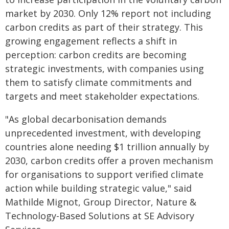
market by 2030. Only 12% report not including
carbon credits as part of their strategy. This
growing engagement reflects a shift in
perception: carbon credits are becoming
strategic investments, with companies using
them to satisfy climate commitments and
targets and meet stakeholder expectations.
"As global decarbonisation demands
unprecedented investment, with developing
countries alone needing $1 trillion annually by
2030, carbon credits offer a proven mechanism
for organisations to support verified climate
action while building strategic value," said
Mathilde Mignot, Group Director, Nature &
Technology-Based Solutions at SE Advisory