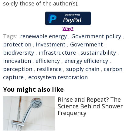
solely those of the author(s).
Why?
Tags:
renewable energy
,
Government policy
,
protection
,
Investment
,
Government
,
biodiversity
,
infrastructure
,
sustainability
,
innovation
,
efficiency
,
energy efficiency
,
perception
,
resilience
,
supply chain
,
carbon
capture
,
ecosystem restoration
You might also like
Rinse and Repeat? The
Science Behind Shower
Frequency