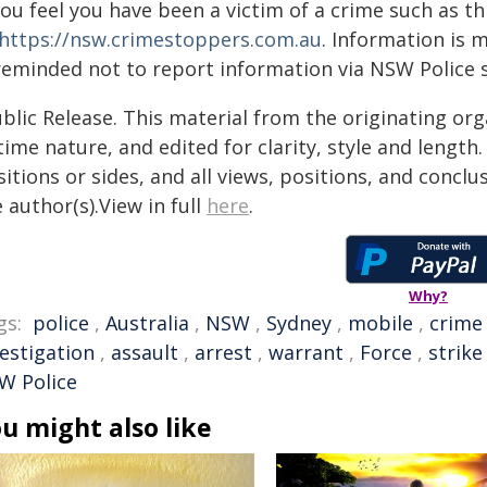
you feel you have been a victim of a crime such as t
https://nsw.crimestoppers.com.au
. Information is 
 reminded not to report information via NSW Police 
blic Release. This material from the originating or
time nature, and edited for clarity, style and lengt
itions or sides, and all views, positions, and conclu
 author(s).View in full
here
.
Why?
gs:
police
,
Australia
,
NSW
,
Sydney
,
mobile
,
crime
vestigation
,
assault
,
arrest
,
warrant
,
Force
,
strike
W Police
u might also like