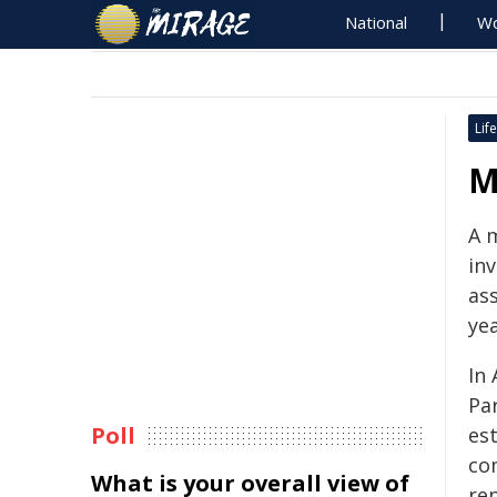
National
Wo
Life
M
A 
inv
ass
yea
In 
Pa
Poll
es
co
What is your overall view of
rep