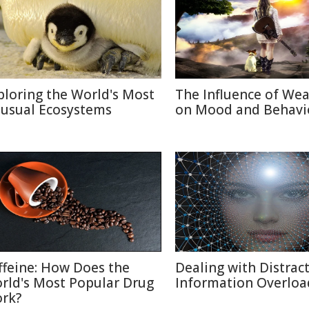
ploring the World's Most
The Influence of We
usual Ecosystems
on Mood and Behavi
ffeine: How Does the
Dealing with Distract
rld's Most Popular Drug
Information Overloa
rk?