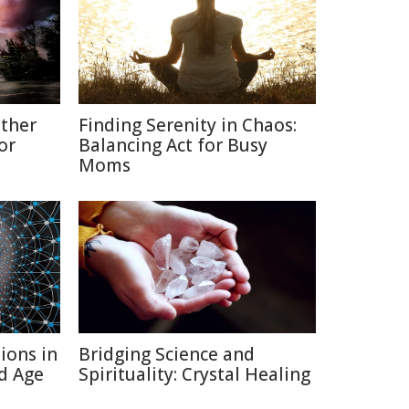
ather
Finding Serenity in Chaos:
or
Balancing Act for Busy
Moms
ions in
Bridging Science and
d Age
Spirituality: Crystal Healing