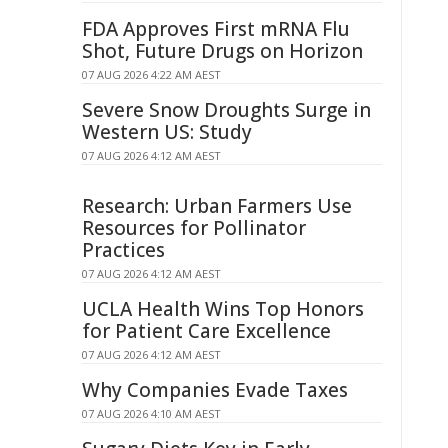
FDA Approves First mRNA Flu
Shot, Future Drugs on Horizon
07 AUG 2026 4:22 AM AEST
Severe Snow Droughts Surge in
Western US: Study
07 AUG 2026 4:12 AM AEST
Research: Urban Farmers Use
Resources for Pollinator
Practices
07 AUG 2026 4:12 AM AEST
UCLA Health Wins Top Honors
for Patient Care Excellence
07 AUG 2026 4:12 AM AEST
Why Companies Evade Taxes
07 AUG 2026 4:10 AM AEST