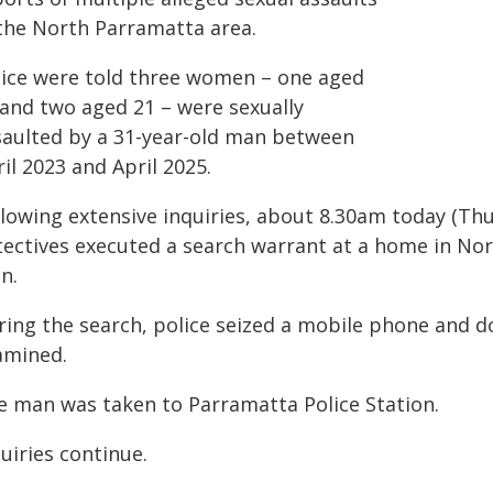
 the North Parramatta area.
lice were told three women – one aged
 and two aged 21 – were sexually
saulted by a 31-year-old man between
il 2023 and April 2025.
llowing extensive inquiries, about 8.30am today (Th
tectives executed a search warrant at a home in No
n.
ring the search, police seized a mobile phone and do
amined.
e man was taken to Parramatta Police Station.
uiries continue.