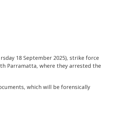
ursday 18 September 2025), strike force
rth Parramatta, where they arrested the
cuments, which will be forensically