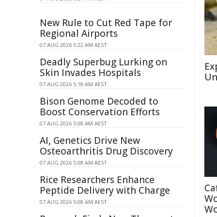
New Rule to Cut Red Tape for
Regional Airports
07 AUG 2026 5:22 AM AEST
Deadly Superbug Lurking on
Ex
Skin Invades Hospitals
Un
07 AUG 2026 5:18 AM AEST
Bison Genome Decoded to
Boost Conservation Efforts
07 AUG 2026 5:08 AM AEST
AI, Genetics Drive New
Osteoarthritis Drug Discovery
07 AUG 2026 5:08 AM AEST
Rice Researchers Enhance
Ca
Peptide Delivery with Charge
Wo
07 AUG 2026 5:08 AM AEST
Wo