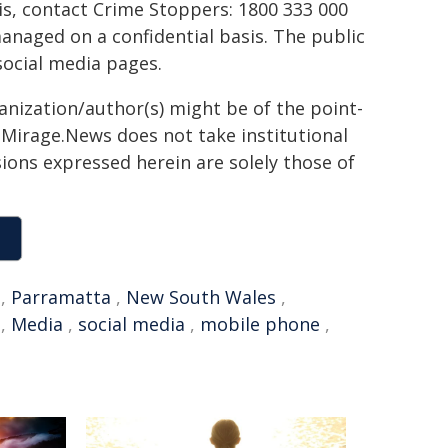
his, contact Crime Stoppers: 1800 333 000
managed on a confidential basis. The public
social media pages.
ganization/author(s) might be of the point-
h. Mirage.News does not take institutional
sions expressed herein are solely those of
,
Parramatta
,
New South Wales
,
,
Media
,
social media
,
mobile phone
,