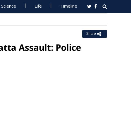
Science
Life
Timeline
Share
tta Assault: Police