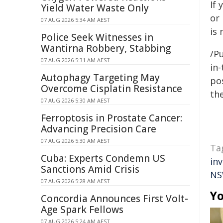
If 
Yield Water Waste Only
or
07 AUG 2026 5:34 AM AEST
is
Police Seek Witnesses in
Wantirna Robbery, Stabbing
/Pu
07 AUG 2026 5:31 AM AEST
in-
Autophagy Targeting May
pos
Overcome Cisplatin Resistance
the
07 AUG 2026 5:30 AM AEST
Ferroptosis in Prostate Cancer:
Advancing Precision Care
07 AUG 2026 5:30 AM AEST
Ta
Cuba: Experts Condemn US
in
Sanctions Amid Crisis
NS
07 AUG 2026 5:28 AM AEST
Yo
Concordia Announces First Volt-
Age Spark Fellows
07 AUG 2026 5:24 AM AEST