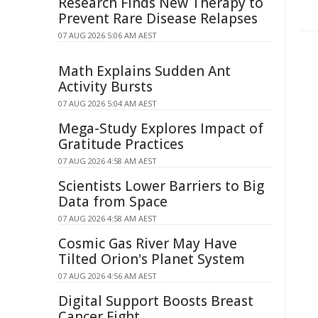
Research Finds New Therapy to
Prevent Rare Disease Relapses
07 AUG 2026 5:06 AM AEST
Math Explains Sudden Ant
Activity Bursts
07 AUG 2026 5:04 AM AEST
Mega-Study Explores Impact of
Gratitude Practices
07 AUG 2026 4:58 AM AEST
Scientists Lower Barriers to Big
Data from Space
07 AUG 2026 4:58 AM AEST
Cosmic Gas River May Have
Tilted Orion's Planet System
07 AUG 2026 4:56 AM AEST
Digital Support Boosts Breast
Cancer Fight