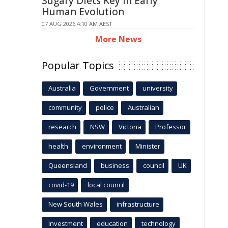
Sugary Diets Key in Early
Human Evolution
07 AUG 2026 4:10 AM AEST
More News
Popular Topics
Australia
Government
university
community
police
Australian
research
NSW
Victoria
Professor
health
environment
Minister
Queensland
business
council
UK
covid-19
local council
New South Wales
infrastructure
Investment
education
technology