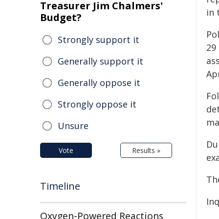
Treasurer Jim Chalmers'
in
Budget?
Po
Strongly support it
29
as
Generally support it
Apr
Generally oppose it
Fo
Strongly oppose it
de
ma
Unsure
Du
Vote
Results »
ex
Th
Timeline
Inq
Oxygen-Powered Reactions