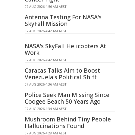
07 AUG 2026 4:56 AM AEST
Antenna Testing For NASA's
SkyFall Mission
07 AUG 2026 4:42 AM AEST
NASA's SkyFall Helicopters At
Work
07 AUG 2026 4:42 AM AEST
Caracas Talks Aim to Boost
Venezuela's Political Shift
07 AUG 2026 4:36 AM AEST
Police Seek Man Missing Since
Coogee Beach 50 Years Ago
07 AUG 2026 4:34 AM AEST
Mushroom Behind Tiny People
Hallucinations Found
07 AUG 2026 4:28 AM AEST