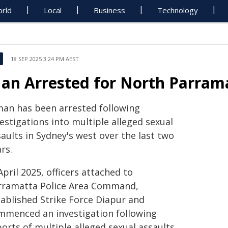
rld
Local
Business
Technology
18 SEP 2025 3:24 PM AEST
an Arrested for North Parrama
man has been arrested following
estigations into multiple alleged sexual
aults in Sydney's west over the last two
rs.
April 2025, officers attached to
rramatta Police Area Command,
tablished Strike Force Diapur and
mmenced an investigation following
orts of multiple alleged sexual assaults