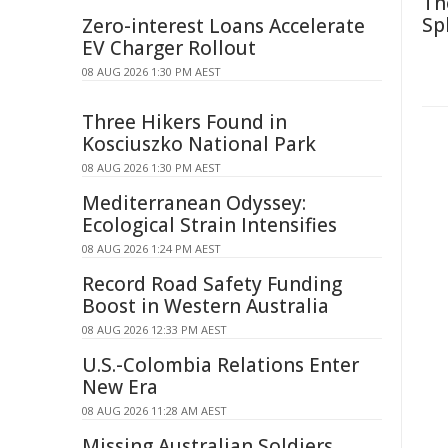
Th
Sp
Zero-interest Loans Accelerate
EV Charger Rollout
08 AUG 2026 1:30 PM AEST
Three Hikers Found in
Kosciuszko National Park
08 AUG 2026 1:30 PM AEST
Mediterranean Odyssey:
Ecological Strain Intensifies
08 AUG 2026 1:24 PM AEST
Record Road Safety Funding
Boost in Western Australia
08 AUG 2026 12:33 PM AEST
U.S.-Colombia Relations Enter
New Era
08 AUG 2026 11:28 AM AEST
Missing Australian Soldiers