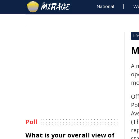
National
Wo
Life
M
A 
op
mo
Of
Po
Av
Poll
(Th
re
What is your overall view of
sta