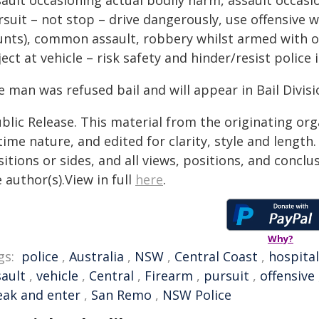
ault occasioning actual bodily harm, assault occasio
rsuit – not stop – drive dangerously, use offensive 
unts), common assault, robbery whilst armed with o
ect at vehicle – risk safety and hinder/resist police 
 man was refused bail and will appear in Bail Divisi
blic Release. This material from the originating or
time nature, and edited for clarity, style and lengt
itions or sides, and all views, positions, and conclu
 author(s).View in full
here
.
Why?
gs:
police
,
Australia
,
NSW
,
Central Coast
,
hospital
sault
,
vehicle
,
Central
,
Firearm
,
pursuit
,
offensive
eak and enter
,
San Remo
,
NSW Police