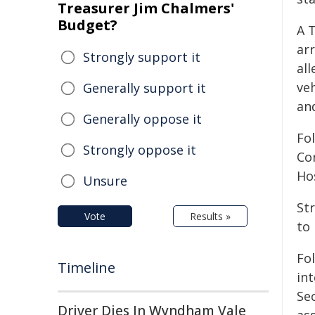
Treasurer Jim Chalmers'
Budget?
A 
arr
Strongly support it
all
veh
Generally support it
an
Generally oppose it
Fo
Strongly oppose it
Co
Ho
Unsure
St
Vote
Results »
to 
Fo
Timeline
in
Se
Driver Dies In Wyndham Vale