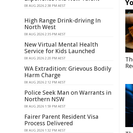
Yo
08 AUG 2026 2:38 PM AEST
High Range Drink-driving In
North West
08 AUG 2026 2:35 PM AEST
New Virtual Mental Health
Service for Kids Launched
Th
08 AUG 2026 2:20 PM AEST
Re
WA Extradition: Grievous Bodily
Harm Charge
08 AUG 2026 2:12 PM AEST
Police Seek Man on Warrants in
Northern NSW
08 AUG 2026 1:59 PM AEST
Fairer Parent Resident Visa
Process Delivered
08 AUG 2026 1:32 PM AEST