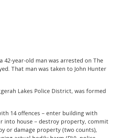
, a 42-year-old man was arrested on The
yed. That man was taken to John Hunter
ggerah Lakes Police District, was formed
ith 14 offences – enter building with
er into house – destroy property, commit
roy or damage property (two counts),