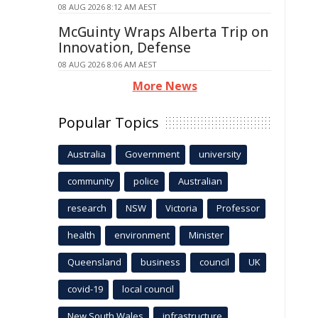
08 AUG 2026 8:12 AM AEST
McGuinty Wraps Alberta Trip on
Innovation, Defense
08 AUG 2026 8:06 AM AEST
More News
Popular Topics
Australia
Government
university
community
police
Australian
research
NSW
Victoria
Professor
health
environment
Minister
Queensland
business
council
UK
covid-19
local council
New South Wales
infrastructure