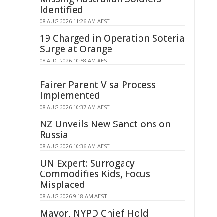
Identified
08 AUG 2026 11:26 AM AEST
19 Charged in Operation Soteria
Surge at Orange
08 AUG 2026 10:58 AM AEST
Fairer Parent Visa Process
Implemented
08 AUG 2026 10:37 AM AEST
NZ Unveils New Sanctions on
Russia
08 AUG 2026 10:36 AM AEST
UN Expert: Surrogacy
Commodifies Kids, Focus
Misplaced
08 AUG 2026 9:18 AM AEST
Mayor, NYPD Chief Hold