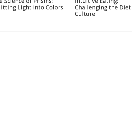
e Science of Prisms:
Intuitive Eating:
litting Light into Colors
Challenging the Diet
Culture