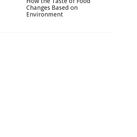
How the Taste of Food
Changes Based on
Environment