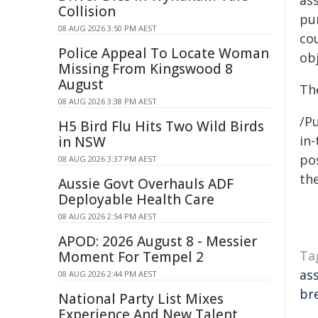
ass
Collision
pu
08 AUG 2026 3:50 PM AEST
co
Police Appeal To Locate Woman
obj
Missing From Kingswood 8
August
The
08 AUG 2026 3:38 PM AEST
/Pu
H5 Bird Flu Hits Two Wild Birds
in-
in NSW
pos
08 AUG 2026 3:37 PM AEST
the
Aussie Govt Overhauls ADF
Deployable Health Care
08 AUG 2026 2:54 PM AEST
APOD: 2026 August 8 - Messier
Ta
Moment For Tempel 2
as
08 AUG 2026 2:44 PM AEST
br
National Party List Mixes
Experience And New Talent