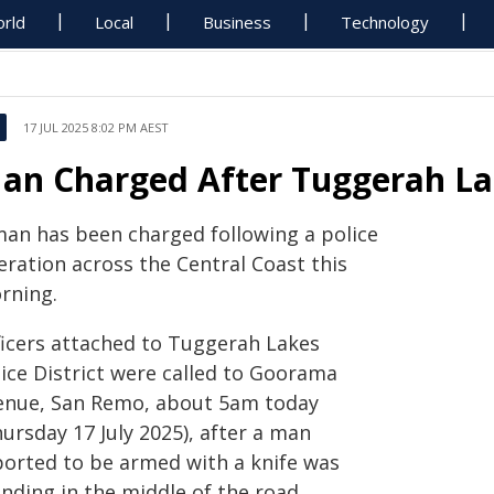
rld
Local
Business
Technology
17 JUL 2025 8:02 PM AEST
an Charged After Tuggerah La
man has been charged following a police
eration across the Central Coast this
rning.
ficers attached to Tuggerah Lakes
lice District were called to Goorama
enue, San Remo, about 5am today
ursday 17 July 2025), after a man
ported to be armed with a knife was
nding in the middle of the road.