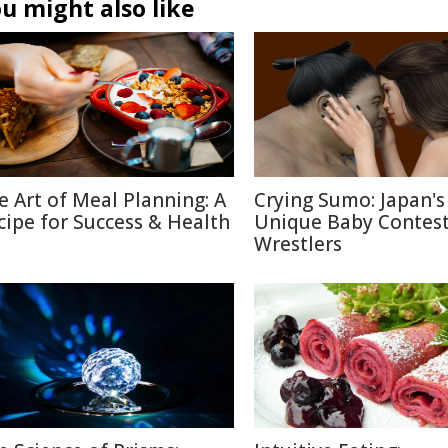
u might also like
e Art of Meal Planning: A
Crying Sumo: Japan's
cipe for Success & Health
Unique Baby Contest
Wrestlers