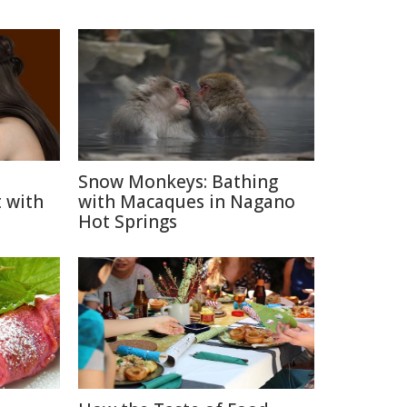
Snow Monkeys: Bathing
 with
with Macaques in Nagano
Hot Springs