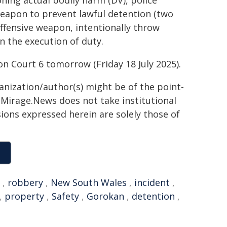
ning actual bodily harm (DV), police
weapon to prevent lawful detention (two
ffensive weapon, intentionally throw
in the execution of duty.
on Court 6 tomorrow (Friday 18 July 2025).
ganization/author(s) might be of the point-
h. Mirage.News does not take institutional
sions expressed herein are solely those of
,
robbery
,
New South Wales
,
incident
,
,
property
,
Safety
,
Gorokan
,
detention
,