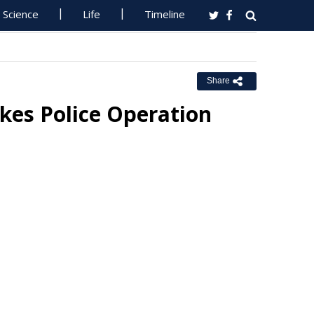
Science
Life
Timeline
Share
kes Police Operation