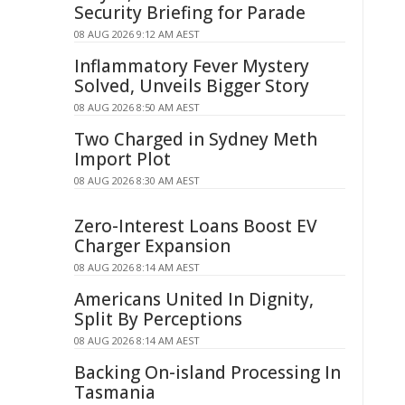
Security Briefing for Parade
08 AUG 2026 9:12 AM AEST
Inflammatory Fever Mystery
Solved, Unveils Bigger Story
08 AUG 2026 8:50 AM AEST
Two Charged in Sydney Meth
Import Plot
08 AUG 2026 8:30 AM AEST
Zero-Interest Loans Boost EV
Charger Expansion
08 AUG 2026 8:14 AM AEST
Americans United In Dignity,
Split By Perceptions
08 AUG 2026 8:14 AM AEST
Backing On-island Processing In
Tasmania