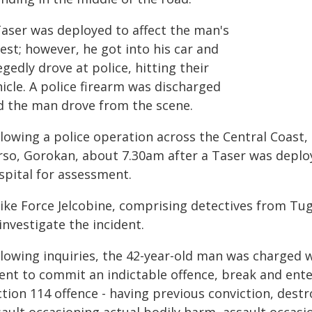
Taser was deployed to affect the man's
est; however, he got into his car and
egedly drove at police, hitting their
icle. A police firearm was discharged
d the man drove from the scene.
llowing a police operation across the Central Coast
rso, Gorokan, about 7.30am after a Taser was deplo
spital for assessment.
rike Force Jelcobine, comprising detectives from Tu
investigate the incident.
llowing inquiries, the 42-year-old man was charged w
tent to commit an indictable offence, break and ent
ction 114 offence - having previous conviction, dest