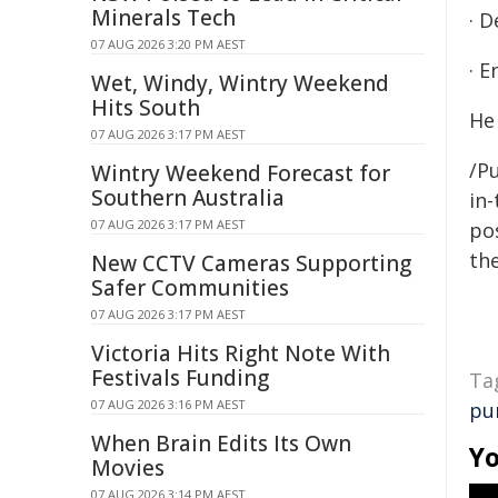
Minerals Tech
· 
07 AUG 2026 3:20 PM AEST
· E
Wet, Windy, Wintry Weekend
Hits South
He 
07 AUG 2026 3:17 PM AEST
/Pu
Wintry Weekend Forecast for
Southern Australia
in-
07 AUG 2026 3:17 PM AEST
pos
the
New CCTV Cameras Supporting
Safer Communities
07 AUG 2026 3:17 PM AEST
Victoria Hits Right Note With
Festivals Funding
Ta
07 AUG 2026 3:16 PM AEST
pu
When Brain Edits Its Own
Yo
Movies
07 AUG 2026 3:14 PM AEST