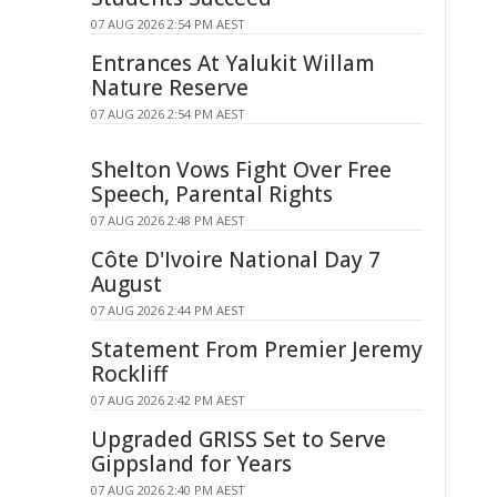
07 AUG 2026 2:54 PM AEST
Entrances At Yalukit Willam
Nature Reserve
07 AUG 2026 2:54 PM AEST
Shelton Vows Fight Over Free
Speech, Parental Rights
07 AUG 2026 2:48 PM AEST
Côte D'Ivoire National Day 7
August
07 AUG 2026 2:44 PM AEST
Statement From Premier Jeremy
Rockliff
07 AUG 2026 2:42 PM AEST
Upgraded GRISS Set to Serve
Gippsland for Years
07 AUG 2026 2:40 PM AEST