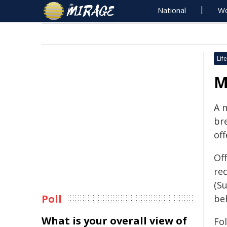
National
Wo
Life
M
A 
br
off
Off
re
(S
Poll
beh
What is your overall view of
Fol