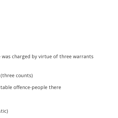
 was charged by virtue of three warrants
 (three counts)
table offence-people there
tic)