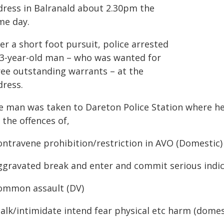
dress in Balranald about 2.30pm the
me day.
er a short foot pursuit, police arrested
33-year-old man – who was wanted for
ree outstanding warrants – at the
dress.
e man was taken to Dareton Police Station where he
 the offences of,
ontravene prohibition/restriction in AVO (Domestic)
Aggravated break and enter and commit serious indic
Common assault (DV)
talk/intimidate intend fear physical etc harm (domes