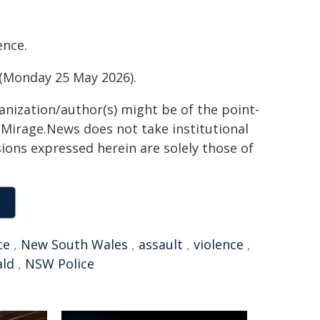
ence.
y (Monday 25 May 2026).
ganization/author(s) might be of the point-
h. Mirage.News does not take institutional
sions expressed herein are solely those of
ce
,
New South Wales
,
assault
,
violence
,
ald
,
NSW Police