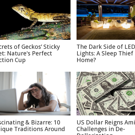
crets of Geckos’ Sticky
The Dark Side of LE
et: Nature's Perfect
Lights: A Sleep Thief
ction Cup
Home?
scinating & Bizarre: 10
US Dollar Reigns Am
ique Traditions Around
Challenges in De-