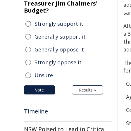
Treasurer Jim Chalmers'
ad
Budget?
sa
Strongly support it
Aft
a 
Generally support it
th
Generally oppose it
ad
Strongly oppose it
Th
for
Unsure
· C
Vote
Results »
· 
· 
Timeline
· S
NSW Poised to Lead in Critical