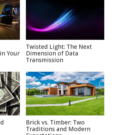
D
Twisted Light: The Next
 in Your
Dimension of Data
Transmission
id
Brick vs. Timber: Two
Traditions and Modern