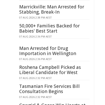
Marrickville: Man Arrested for
Stabbing, Break-In
07 AUG 2026 2:38 PM AEST
50,000+ Families Backed for
Babies' Best Start
07 AUG 2026 2:36 PM AEST
Man Arrested for Drug
Importation in Wellington
07 AUG 2026 2:36 PM AEST
Roshena Campbell Picked as
Liberal Candidate for West
07 AUG 2026 2:32 PM AEST
Tasmanian Fire Services Bill
Consultation Begins
07 AUG 2026 2:32 PM AEST