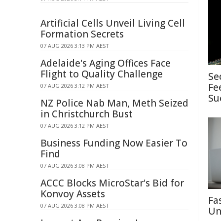
Artificial Cells Unveil Living Cell
Formation Secrets
07 AUG 2026 3:13 PM AEST
Adelaide's Aging Offices Face
Flight to Quality Challenge
Se
Fe
07 AUG 2026 3:12 PM AEST
Su
NZ Police Nab Man, Meth Seized
in Christchurch Bust
07 AUG 2026 3:12 PM AEST
Business Funding Now Easier To
Find
07 AUG 2026 3:08 PM AEST
ACCC Blocks MicroStar's Bid for
Konvoy Assets
Fa
07 AUG 2026 3:08 PM AEST
Un