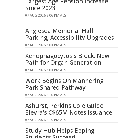
Largest Age Pension Increase
Since 2023
07 AUG 2026 3:06 PM AEST
Anglesea Memorial Hall:
Parking, Accessibility Upgrades
07 AUG 2026 3:00 PM AEST
Xenophagocytosis Block: New
Path for Organ Generation
07 AUG 2026 3:00 PM AEST
Work Begins On Mannering
Park Shared Pathway
07 AUG 2026 2:56 PM AEST
Ashurst, Perkins Coie Guide
Elevra's C$65M Notes Issuance
07 AUG 2026 2:55 PM AEST
Study Hub Helps Epping
Students Succeed