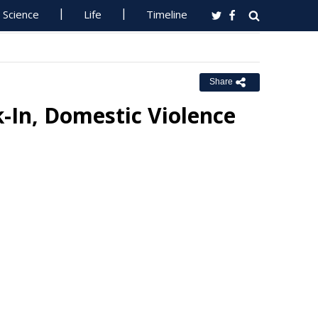
Science
Life
Timeline
Share
-In, Domestic Violence