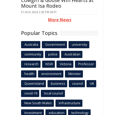
Cowgirl & Goose Win Hearts at
Mount Isa Rodeo
07 AUG 2026 2:28 PM AEST
More News
Popular Topics
Australia
Government
university
community
police
Australian
research
NSW
Victoria
Professor
health
environment
Minister
Queensland
business
council
UK
covid-19
local council
New South Wales
infrastructure
Investment
education
technology