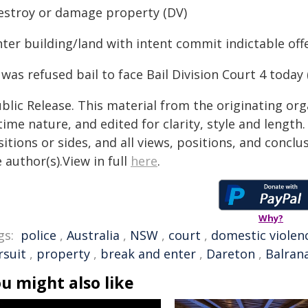
Destroy or damage property (DV)
nter building/land with intent commit indictable off
was refused bail to face Bail Division Court 4 toda
blic Release. This material from the originating or
time nature, and edited for clarity, style and lengt
itions or sides, and all views, positions, and conclu
 author(s).View in full
here
.
Why?
gs:
police
,
Australia
,
NSW
,
court
,
domestic violen
rsuit
,
property
,
break and enter
,
Dareton
,
Balran
u might also like