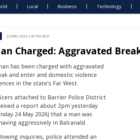
rld
Local
Business
Technology
25 MAY 2026 3:45 PM AEST
an Charged: Aggravated Break
man has been charged with aggravated
eak and enter and domestic violence
ences in the state's Far West.
icers attached to Barrier Police District
ceived a report about 2pm yesterday
unday 24 May 2026) that a man was
aving aggressively in Balranald.
lowing inquiries, police attended an