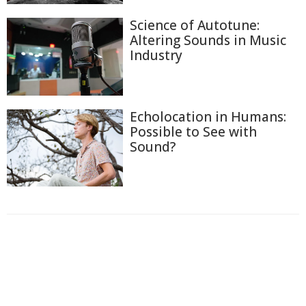
Science of Autotune:
Altering Sounds in Music
Industry
Echolocation in Humans:
Possible to See with
Sound?