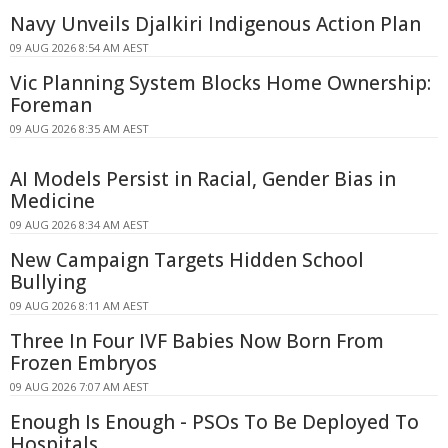
Navy Unveils Djalkiri Indigenous Action Plan
09 AUG 2026 8:54 AM AEST
Vic Planning System Blocks Home Ownership:
Foreman
09 AUG 2026 8:35 AM AEST
AI Models Persist in Racial, Gender Bias in
Medicine
09 AUG 2026 8:34 AM AEST
New Campaign Targets Hidden School
Bullying
09 AUG 2026 8:11 AM AEST
Three In Four IVF Babies Now Born From
Frozen Embryos
09 AUG 2026 7:07 AM AEST
Enough Is Enough - PSOs To Be Deployed To
Hospitals