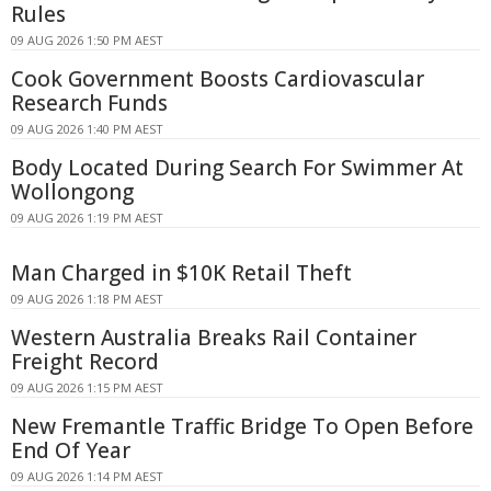
Rules
09 AUG 2026 1:50 PM AEST
Cook Government Boosts Cardiovascular
Research Funds
09 AUG 2026 1:40 PM AEST
Body Located During Search For Swimmer At
Wollongong
09 AUG 2026 1:19 PM AEST
Man Charged in $10K Retail Theft
09 AUG 2026 1:18 PM AEST
Western Australia Breaks Rail Container
Freight Record
09 AUG 2026 1:15 PM AEST
New Fremantle Traffic Bridge To Open Before
End Of Year
09 AUG 2026 1:14 PM AEST