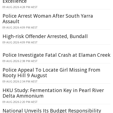
Excellence
09 AUG 2026 4:28 PM AEST
Police Arrest Woman After South Yarra
Assault
09 AUG 2026 4:09 PM AEST
High-risk Offender Arrested, Bundall
09 AUG 2026 4:09 PM AEST
Police Investigate Fatal Crash at Elaman Creek
09 AUG 2026 2:38 PM AEST
Police Appeal To Locate Girl Missing From
Rooty Hill 9 August
09 AUG 2026 2:34 PM AEST
HKU Study: Fermentation Key in Pearl River
Delta Ammonium
09 AUG 2026 2:20 PM AEST
National Unveils Its Budget Responsibility