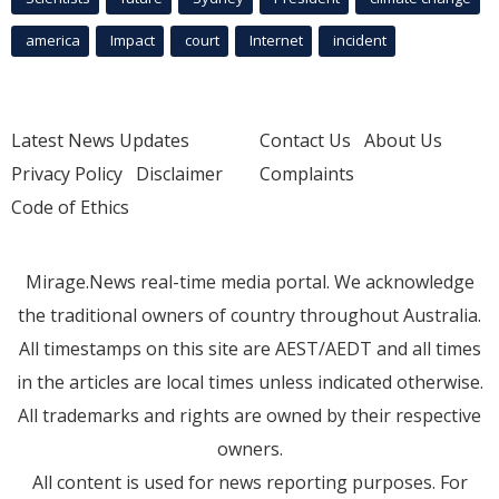
america
Impact
court
Internet
incident
Latest News Updates
Contact Us
About Us
Privacy Policy
Disclaimer
Complaints
Code of Ethics
Mirage.News real-time media portal. We acknowledge
the traditional owners of country throughout Australia.
All timestamps on this site are AEST/AEDT and all times
in the articles are local times unless indicated otherwise.
All trademarks and rights are owned by their respective
owners.
All content is used for news reporting purposes. For