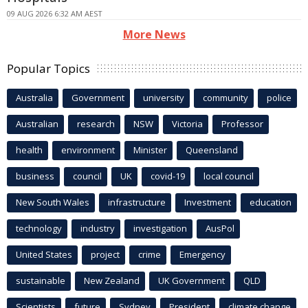
09 AUG 2026 6:32 AM AEST
More News
Popular Topics
Australia
Government
university
community
police
Australian
research
NSW
Victoria
Professor
health
environment
Minister
Queensland
business
council
UK
covid-19
local council
New South Wales
infrastructure
Investment
education
technology
industry
investigation
AusPol
United States
project
crime
Emergency
sustainable
New Zealand
UK Government
QLD
Scientists
future
Sydney
President
climate change