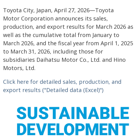
Toyota City, Japan, April 27, 2026―Toyota
Motor Corporation announces its sales,
production, and export results for March 2026 as
well as the cumulative total from January to
March 2026, and the fiscal year from April 1, 2025
to March 31, 2026, including those for
subsidiaries Daihatsu Motor Co., Ltd. and Hino
Motors, Ltd.
Click here for detailed sales, production, and
export results ("Detailed data (Excel)")