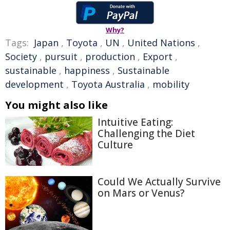
Why?
Tags:
Japan
,
Toyota
,
UN
,
United Nations
,
Society
,
pursuit
,
production
,
Export
,
sustainable
,
happiness
,
Sustainable
development
,
Toyota Australia
,
mobility
You might also like
Intuitive Eating:
Challenging the Diet
Culture
Could We Actually Survive
on Mars or Venus?