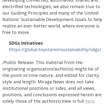
electrified technologies, we also remain true to
our Guiding Principles and many of the United
Nations' Sustainable Development Goals to help
realize an ever-better world, where everyone is
free to move.
SDGs Initiatives
https://global.toyota/en/sustainability/sdgs/
/Public Release. This material from the
originating organization/author(s) might be of
the point-in-time nature, and edited for clarity,
style and length. Mirage.News does not take
institutional positions or sides, and all views,
positions, and conclusions expressed herein are
solely those of the author(s).View in full
here
.