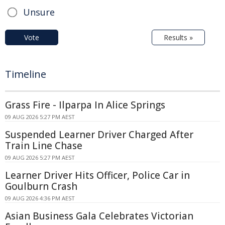
Unsure
Vote
Results »
Timeline
Grass Fire - Ilparpa In Alice Springs
09 AUG 2026 5:27 PM AEST
Suspended Learner Driver Charged After
Train Line Chase
09 AUG 2026 5:27 PM AEST
Learner Driver Hits Officer, Police Car in
Goulburn Crash
09 AUG 2026 4:36 PM AEST
Asian Business Gala Celebrates Victorian