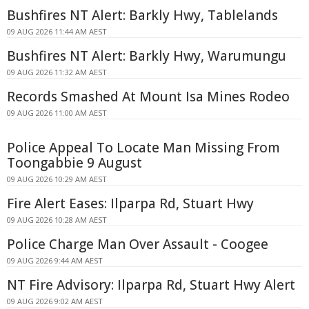
Bushfires NT Alert: Barkly Hwy, Tablelands
09 AUG 2026 11:44 AM AEST
Bushfires NT Alert: Barkly Hwy, Warumungu
09 AUG 2026 11:32 AM AEST
Records Smashed At Mount Isa Mines Rodeo
09 AUG 2026 11:00 AM AEST
Police Appeal To Locate Man Missing From
Toongabbie 9 August
09 AUG 2026 10:29 AM AEST
Fire Alert Eases: Ilparpa Rd, Stuart Hwy
09 AUG 2026 10:28 AM AEST
Police Charge Man Over Assault - Coogee
09 AUG 2026 9:44 AM AEST
NT Fire Advisory: Ilparpa Rd, Stuart Hwy Alert
09 AUG 2026 9:02 AM AEST