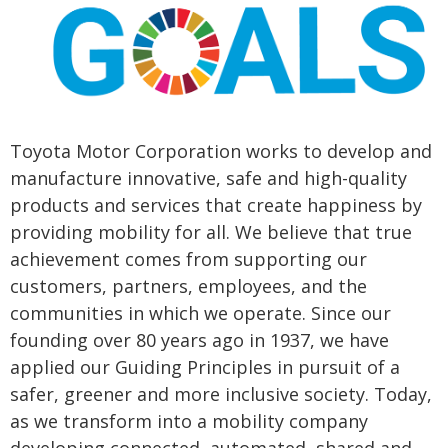
Toyota Motor Corporation works to develop and
manufacture innovative, safe and high-quality
products and services that create happiness by
providing mobility for all. We believe that true
achievement comes from supporting our
customers, partners, employees, and the
communities in which we operate. Since our
founding over 80 years ago in 1937, we have
applied our Guiding Principles in pursuit of a
safer, greener and more inclusive society. Today,
as we transform into a mobility company
developing connected, automated, shared and