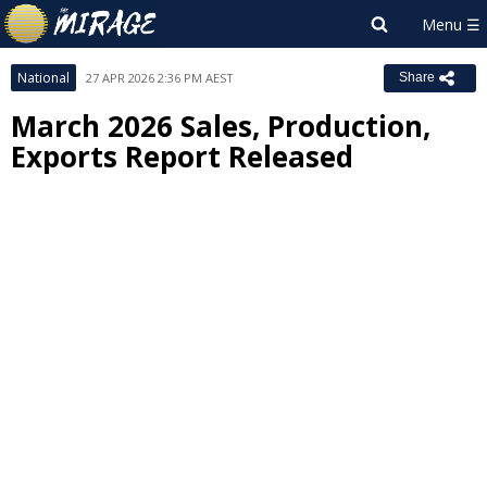
National
27 APR 2026 2:36 PM AEST
Share
March 2026 Sales, Production,
Exports Report Released