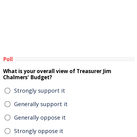
Poll
What is your overall view of Treasurer Jim
Chalmers' Budget?
Strongly support it
Generally support it
Generally oppose it
Strongly oppose it