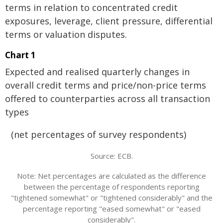
terms in relation to concentrated credit
exposures, leverage, client pressure, differential
terms or valuation disputes.
Chart 1
Expected and realised quarterly changes in
overall credit terms and price/non-price terms
offered to counterparties across all transaction
types
(net percentages of survey respondents)
Source: ECB.
Note: Net percentages are calculated as the difference
between the percentage of respondents reporting
"tightened somewhat" or "tightened considerably" and the
percentage reporting "eased somewhat" or "eased
considerably".