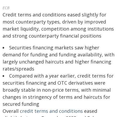
ECB
Credit terms and conditions eased slightly for
most counterparty types, driven by improved
market liquidity, competition among institutions
and strong counterparty financial positions
Securities financing markets saw higher
demand for funding and funding availability, with
largely unchanged haircuts and higher financing
rates/spreads
Compared with a year earlier, credit terms for
securities financing and OTC derivatives were
broadly stable in non-price terms, with minimal
changes in stringency of terms and haircuts for
secured funding
Overall
credit terms and conditions
eased