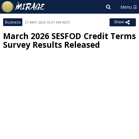
Business
21 MAY 2026 10:31 AM AEST
Share
March 2026 SESFOD Credit Terms
Survey Results Released