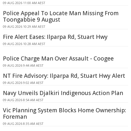
09 AUG 2026 11:00 AM AEST
Police Appeal To Locate Man Missing From
Toongabbie 9 August
09 AUG 2026 10:29 AM AEST
Fire Alert Eases: Ilparpa Rd, Stuart Hwy
09 AUG 2026 10:28 AM AEST
Police Charge Man Over Assault - Coogee
09 AUG 2026 9:44 AM AEST
NT Fire Advisory: Ilparpa Rd, Stuart Hwy Alert
09 AUG 2026 9:02 AM AEST
Navy Unveils Djalkiri Indigenous Action Plan
09 AUG 2026 8:54 AM AEST
Vic Planning System Blocks Home Ownership:
Foreman
09 AUG 2026 8:35 AM AEST