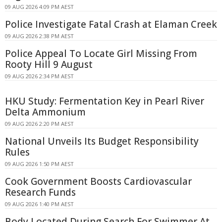
09 AUG 2026 4:09 PM AEST
Police Investigate Fatal Crash at Elaman Creek
09 AUG 2026 2:38 PM AEST
Police Appeal To Locate Girl Missing From
Rooty Hill 9 August
09 AUG 2026 2:34 PM AEST
HKU Study: Fermentation Key in Pearl River
Delta Ammonium
09 AUG 2026 2:20 PM AEST
National Unveils Its Budget Responsibility
Rules
09 AUG 2026 1:50 PM AEST
Cook Government Boosts Cardiovascular
Research Funds
09 AUG 2026 1:40 PM AEST
Body Located During Search For Swimmer At