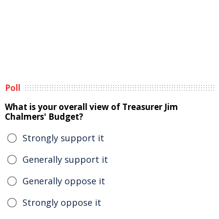
Poll
What is your overall view of Treasurer Jim
Chalmers' Budget?
Strongly support it
Generally support it
Generally oppose it
Strongly oppose it