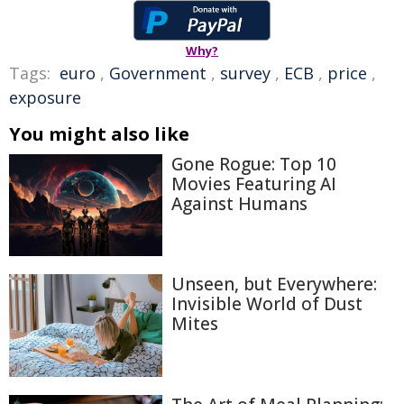
Why?
Tags:
euro
,
Government
,
survey
,
ECB
,
price
,
exposure
You might also like
Gone Rogue: Top 10
Movies Featuring AI
Against Humans
Unseen, but Everywhere:
Invisible World of Dust
Mites