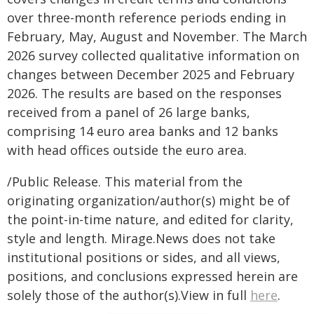
over three-month reference periods ending in
February, May, August and November. The March
2026 survey collected qualitative information on
changes between December 2025 and February
2026. The results are based on the responses
received from a panel of 26 large banks,
comprising 14 euro area banks and 12 banks
with head offices outside the euro area.
/Public Release. This material from the
originating organization/author(s) might be of
the point-in-time nature, and edited for clarity,
style and length. Mirage.News does not take
institutional positions or sides, and all views,
positions, and conclusions expressed herein are
solely those of the author(s).View in full
here
.