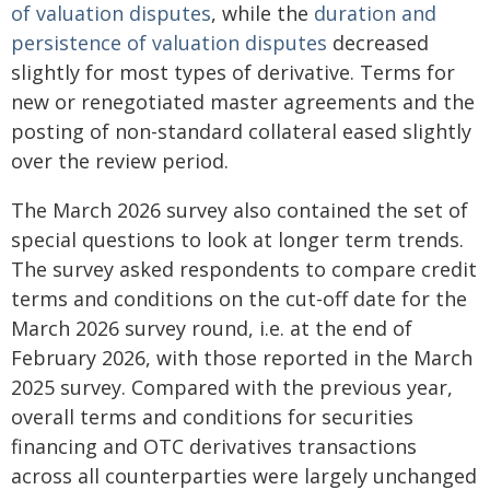
of valuation disputes
, while the
duration and
persistence of valuation disputes
decreased
slightly for most types of derivative. Terms for
new or renegotiated master agreements and the
posting of non-standard collateral eased slightly
over the review period.
The March 2026 survey also contained the set of
special questions to look at longer term trends.
The survey asked respondents to compare credit
terms and conditions on the cut-off date for the
March 2026 survey round, i.e. at the end of
February 2026, with those reported in the March
2025 survey. Compared with the previous year,
overall terms and conditions for securities
financing and OTC derivatives transactions
across all counterparties were largely unchanged