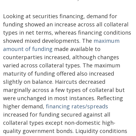
Looking at securities financing, demand for
funding showed an increase across all collateral
types in net terms, whereas financing conditions
showed mixed developments. The
maximum
amount of funding
made available to
counterparties increased, although changes
varied across collateral types. The maximum
maturity of funding offered also increased
slightly on balance. Haircuts decreased
marginally across a few types of collateral but
were unchanged in most instances. Reflecting
higher demand,
financing rates/spreads
increased for funding secured against all
collateral types except non-domestic high-
quality government bonds. Liquidity conditions