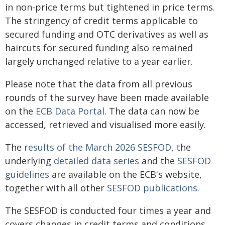
in non-price terms but tightened in price terms.
The stringency of credit terms applicable to
secured funding and OTC derivatives as well as
haircuts for secured funding also remained
largely unchanged relative to a year earlier.
Please note that the data from all previous
rounds of the survey have been made available
on the
ECB Data Portal
. The data can now be
accessed, retrieved and visualised more easily.
The
results of the March 2026 SESFOD
, the
underlying
detailed data series
and the
SESFOD
guidelines
are available on the ECB's website,
together with all other
SESFOD publications
.
The SESFOD is conducted four times a year and
covers changes in credit terms and conditions