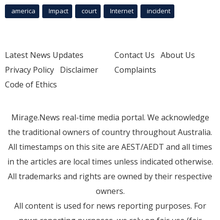
america
Impact
court
Internet
incident
Latest News Updates
Contact Us
About Us
Privacy Policy
Disclaimer
Complaints
Code of Ethics
Mirage.News real-time media portal. We acknowledge
the traditional owners of country throughout Australia.
All timestamps on this site are AEST/AEDT and all times
in the articles are local times unless indicated otherwise.
All trademarks and rights are owned by their respective
owners.
All content is used for news reporting purposes. For