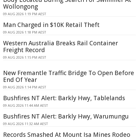
Wollongong
09 AUG 2026 1:19 PM AEST
Man Charged in $10K Retail Theft
09 AUG 2026 1:18 PM AEST
Western Australia Breaks Rail Container
Freight Record
09 AUG 2026 1:15 PM AEST
New Fremantle Traffic Bridge To Open Before
End Of Year
09 AUG 2026 1:14 PM AEST
Bushfires NT Alert: Barkly Hwy, Tablelands
09 AUG 2026 11:44 AM AEST
Bushfires NT Alert: Barkly Hwy, Warumungu
09 AUG 2026 11:32 AM AEST
Records Smashed At Mount Isa Mines Rodeo