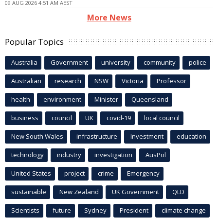
09 AUG 2026 4:51 AM AEST
More News
Popular Topics
Australia
Government
university
community
police
Australian
research
NSW
Victoria
Professor
health
environment
Minister
Queensland
business
council
UK
covid-19
local council
New South Wales
infrastructure
Investment
education
technology
industry
investigation
AusPol
United States
project
crime
Emergency
sustainable
New Zealand
UK Government
QLD
Scientists
future
Sydney
President
climate change