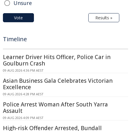
Unsure
Vote
Results »
Timeline
Learner Driver Hits Officer, Police Car in
Goulburn Crash
09 AUG 2026 4:36 PM AEST
Asian Business Gala Celebrates Victorian
Excellence
09 AUG 2026 4:28 PM AEST
Police Arrest Woman After South Yarra
Assault
09 AUG 2026 4:09 PM AEST
High-risk Offender Arrested, Bundall