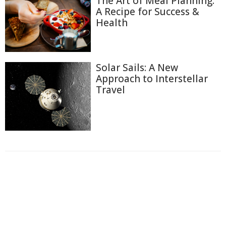
The Art of Meal Planning:
A Recipe for Success &
Health
Solar Sails: A New
Approach to Interstellar
Travel