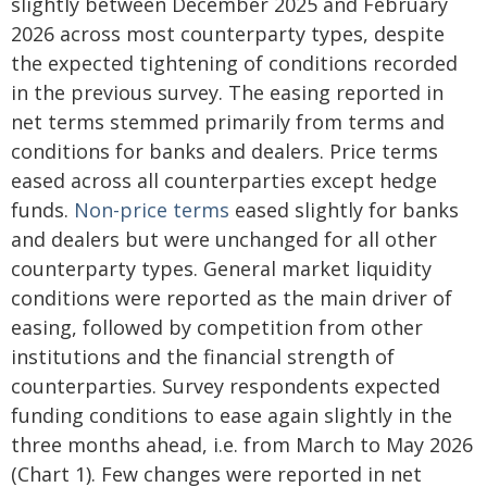
slightly between December 2025 and February
2026 across most counterparty types, despite
the expected tightening of conditions recorded
in the previous survey. The easing reported in
net terms stemmed primarily from terms and
conditions for banks and dealers. Price terms
eased across all counterparties except hedge
funds.
Non-price terms
eased slightly for banks
and dealers but were unchanged for all other
counterparty types. General market liquidity
conditions were reported as the main driver of
easing, followed by competition from other
institutions and the financial strength of
counterparties. Survey respondents expected
funding conditions to ease again slightly in the
three months ahead, i.e. from March to May 2026
(Chart 1). Few changes were reported in net