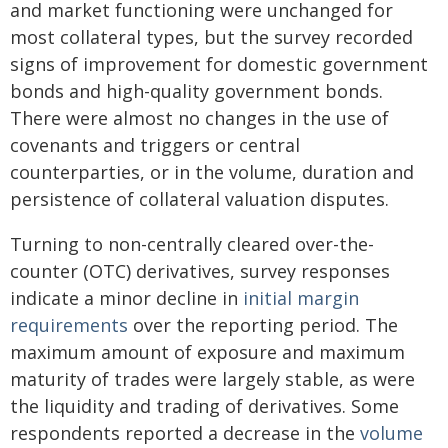
and market functioning were unchanged for
most collateral types, but the survey recorded
signs of improvement for domestic government
bonds and high-quality government bonds.
There were almost no changes in the use of
covenants and triggers or central
counterparties, or in the volume, duration and
persistence of collateral valuation disputes.
Turning to non-centrally cleared over-the-
counter (OTC) derivatives, survey responses
indicate a minor decline in
initial margin
requirements
over the reporting period. The
maximum amount of exposure and maximum
maturity of trades were largely stable, as were
the liquidity and trading of derivatives. Some
respondents reported a decrease in the
volume