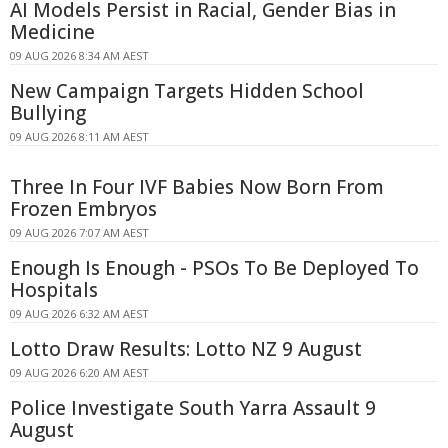
AI Models Persist in Racial, Gender Bias in
Medicine
09 AUG 2026 8:34 AM AEST
New Campaign Targets Hidden School
Bullying
09 AUG 2026 8:11 AM AEST
Three In Four IVF Babies Now Born From
Frozen Embryos
09 AUG 2026 7:07 AM AEST
Enough Is Enough - PSOs To Be Deployed To
Hospitals
09 AUG 2026 6:32 AM AEST
Lotto Draw Results: Lotto NZ 9 August
09 AUG 2026 6:20 AM AEST
Police Investigate South Yarra Assault 9
August