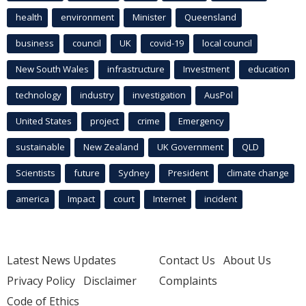
health
environment
Minister
Queensland
business
council
UK
covid-19
local council
New South Wales
infrastructure
Investment
education
technology
industry
investigation
AusPol
United States
project
crime
Emergency
sustainable
New Zealand
UK Government
QLD
Scientists
future
Sydney
President
climate change
america
Impact
court
Internet
incident
Latest News Updates
Contact Us
About Us
Privacy Policy
Disclaimer
Complaints
Code of Ethics