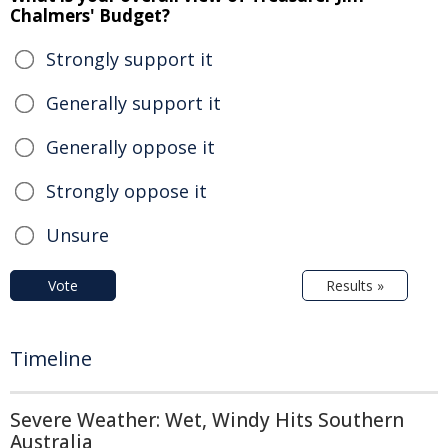
Chalmers' Budget?
Strongly support it
Generally support it
Generally oppose it
Strongly oppose it
Unsure
Vote
Results »
Timeline
Severe Weather: Wet, Windy Hits Southern
Australia