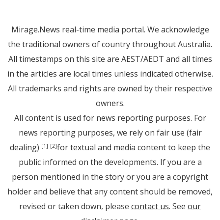
Mirage.News real-time media portal. We acknowledge
the traditional owners of country throughout Australia.
All timestamps on this site are AEST/AEDT and all times
in the articles are local times unless indicated otherwise.
All trademarks and rights are owned by their respective
owners.
All content is used for news reporting purposes. For
news reporting purposes, we rely on fair use (fair
dealing)
for textual and media content to keep the
[1]
[2]
public informed on the developments. If you are a
person mentioned in the story or you are a copyright
holder and believe that any content should be removed,
revised or taken down, please
contact us
. See
our