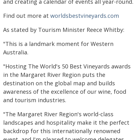
and creating a calendar of events all year-round.
Find out more at
worldsbestvineyards.com
As stated by Tourism Minister Reece Whitby:
"This is a landmark moment for Western
Australia.
"Hosting The World's 50 Best Vineyards awards
in the Margaret River Region puts the
destination on the global map and builds
awareness of the excellence of our wine, food
and tourism industries.
"The Margaret River Region's world-class
landscapes and hospitality make it the perfect
backdrop for this internationally renowned
event, and I'm pleased to welcome delegates