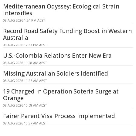
Mediterranean Odyssey: Ecological Strain
Intensifies
08 AUG 2026 1:24 PM AEST
Record Road Safety Funding Boost in Western
Australia
08 AUG 2026 12:33 PM AEST
U.S.-Colombia Relations Enter New Era
08 AUG 2026 11:28 AM AEST
Missing Australian Soldiers Identified
08 AUG 2026 11:26 AM AEST
19 Charged in Operation Soteria Surge at
Orange
08 AUG 2026 10:58 AM AEST
Fairer Parent Visa Process Implemented
08 AUG 2026 10:37 AM AEST