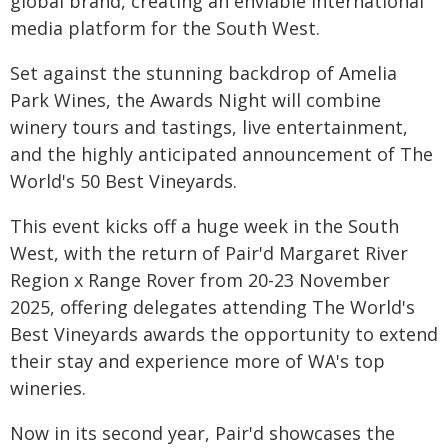
global brand, creating an enviable international
media platform for the South West.
Set against the stunning backdrop of Amelia
Park Wines, the Awards Night will combine
winery tours and tastings, live entertainment,
and the highly anticipated announcement of The
World's 50 Best Vineyards.
This event kicks off a huge week in the South
West, with the return of Pair'd Margaret River
Region x Range Rover from 20-23 November
2025, offering delegates attending The World's
Best Vineyards awards the opportunity to extend
their stay and experience more of WA's top
wineries.
Now in its second year, Pair'd showcases the