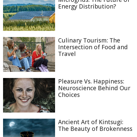
Energy Distribution?
Culinary Tourism: The
Intersection of Food and
Travel
Pleasure Vs. Happiness:
Neuroscience Behind Our
Choices
Ancient Art of Kintsugi:
The Beauty of Brokenness