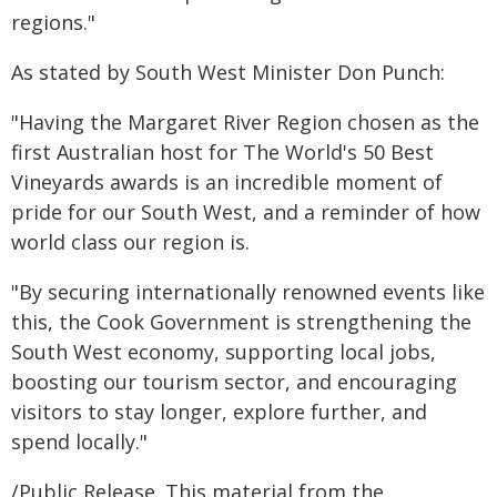
regions."
As stated by South West Minister Don Punch:
"Having the Margaret River Region chosen as the
first Australian host for The World's 50 Best
Vineyards awards is an incredible moment of
pride for our South West, and a reminder of how
world class our region is.
"By securing internationally renowned events like
this, the Cook Government is strengthening the
South West economy, supporting local jobs,
boosting our tourism sector, and encouraging
visitors to stay longer, explore further, and
spend locally."
/Public Release. This material from the