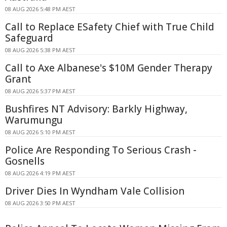
08 AUG 2026 5:48 PM AEST
Call to Replace ESafety Chief with True Child
Safeguard
08 AUG 2026 5:38 PM AEST
Call to Axe Albanese's $10M Gender Therapy
Grant
08 AUG 2026 5:37 PM AEST
Bushfires NT Advisory: Barkly Highway,
Warumungu
08 AUG 2026 5:10 PM AEST
Police Are Responding To Serious Crash -
Gosnells
08 AUG 2026 4:19 PM AEST
Driver Dies In Wyndham Vale Collision
08 AUG 2026 3:50 PM AEST