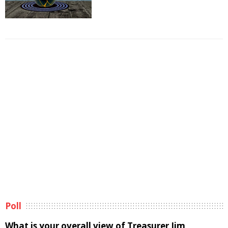
Poll
What is your overall view of Treasurer Jim