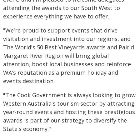
attending the awards to our South West to
experience everything we have to offer.
"We're proud to support events that drive
visitation and investment into our regions, and
The World's 50 Best Vineyards awards and Pair'd
Margaret River Region will bring global
attention, boost local businesses and reinforce
WA's reputation as a premium holiday and
events destination.
"The Cook Government is always looking to grow
Western Australia's tourism sector by attracting
year-round events and hosting these prestigious
awards is part of our strategy to diversify the
State's economy."