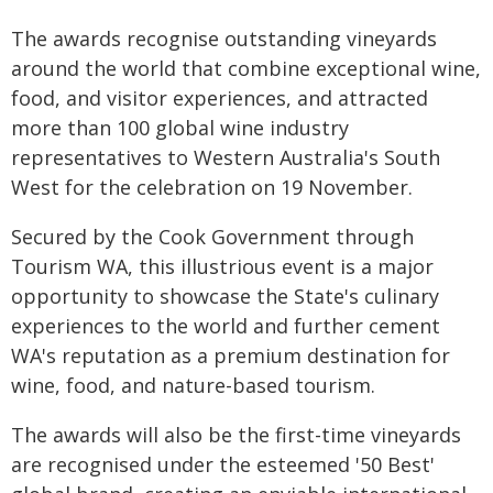
The awards recognise outstanding vineyards
around the world that combine exceptional wine,
food, and visitor experiences, and attracted
more than 100 global wine industry
representatives to Western Australia's South
West for the celebration on 19 November.
Secured by the Cook Government through
Tourism WA, this illustrious event is a major
opportunity to showcase the State's culinary
experiences to the world and further cement
WA's reputation as a premium destination for
wine, food, and nature-based tourism.
The awards will also be the first-time vineyards
are recognised under the esteemed '50 Best'