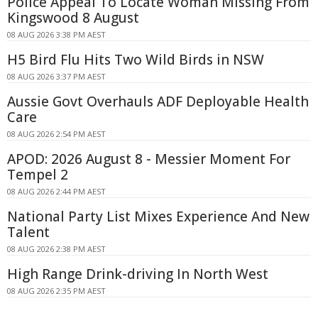
Police Appeal To Locate Woman Missing From
Kingswood 8 August
08 AUG 2026 3:38 PM AEST
H5 Bird Flu Hits Two Wild Birds in NSW
08 AUG 2026 3:37 PM AEST
Aussie Govt Overhauls ADF Deployable Health
Care
08 AUG 2026 2:54 PM AEST
APOD: 2026 August 8 - Messier Moment For
Tempel 2
08 AUG 2026 2:44 PM AEST
National Party List Mixes Experience And New
Talent
08 AUG 2026 2:38 PM AEST
High Range Drink-driving In North West
08 AUG 2026 2:35 PM AEST