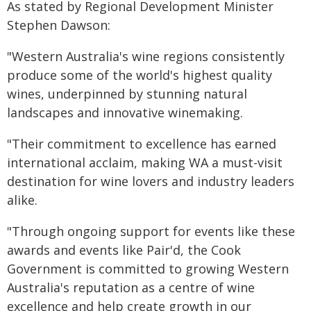
As stated by Regional Development Minister
Stephen Dawson:
"Western Australia's wine regions consistently
produce some of the world's highest quality
wines, underpinned by stunning natural
landscapes and innovative winemaking.
"Their commitment to excellence has earned
international acclaim, making WA a must-visit
destination for wine lovers and industry leaders
alike.
"Through ongoing support for events like these
awards and events like Pair'd, the Cook
Government is committed to growing Western
Australia's reputation as a centre of wine
excellence and help create growth in our