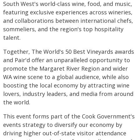
South West's world-class wine, food, and music,
featuring exclusive experiences across wineries,
and collaborations between international chefs,
sommeliers, and the region's top hospitality
talent.
Together, The World's 50 Best Vineyards awards
and Pair'd offer an unparalleled opportunity to
promote the Margaret River Region and wider
WA wine scene to a global audience, while also
boosting the local economy by attracting wine
lovers, industry leaders, and media from around
the world.
This event forms part of the Cook Government's
events strategy to diversify our economy by
driving higher out-of-state visitor attendance