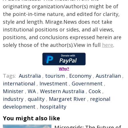
originating organization/author(s) might be of
the point-in-time nature, and edited for clarity,
style and length. Mirage.News does not take
institutional positions or sides, and all views,
positions, and conclusions expressed herein are
solely those of the author(s).View in full
here
.
Why?
Tags:
Australia
,
tourism
,
Economy
,
Australian
,
international
,
Investment
,
Government
,
Minister
,
WA
,
Western Australia
,
Cook
,
industry
,
quality
,
Margaret River
,
regional
development
,
hospitality
You might also like
Microgrids: The Future of