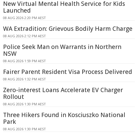
New Virtual Mental Health Service for Kids
Launched
08 AUG 2026 2:20 PM AEST
WA Extradition: Grievous Bodily Harm Charge
08 AUG 2026 2:12 PM AEST
Police Seek Man on Warrants in Northern
NSW
08 AUG 2026 1:59 PM AEST
Fairer Parent Resident Visa Process Delivered
08 AUG 2026 1:32 PM AEST
Zero-interest Loans Accelerate EV Charger
Rollout
08 AUG 2026 1:30 PM AEST
Three Hikers Found in Kosciuszko National
Park
08 AUG 2026 1:30 PM AEST