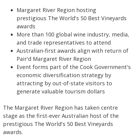
Margaret River Region hosting
prestigious The World's 50 Best Vineyards
awards
More than 100 global wine industry, media,
and trade representatives to attend
Australian-first awards align with return of
Pair'd Margaret River Region
Event forms part of the Cook Government's
economic diversification strategy by
attracting by out-of-state visitors to
generate valuable tourism dollars
The Margaret River Region has taken centre
stage as the first-ever Australian host of the
prestigious The World's 50 Best Vineyards
awards.