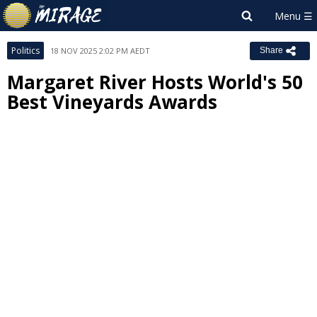
Politics
18 NOV 2025 2:02 PM AEDT
Share
Margaret River Hosts World's 50
Best Vineyards Awards