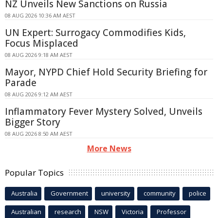
NZ Unveils New Sanctions on Russia
08 AUG 2026 10:36 AM AEST
UN Expert: Surrogacy Commodifies Kids,
Focus Misplaced
08 AUG 2026 9:18 AM AEST
Mayor, NYPD Chief Hold Security Briefing for
Parade
08 AUG 2026 9:12 AM AEST
Inflammatory Fever Mystery Solved, Unveils
Bigger Story
08 AUG 2026 8:50 AM AEST
More News
Popular Topics
Australia
Government
university
community
police
Australian
research
NSW
Victoria
Professor