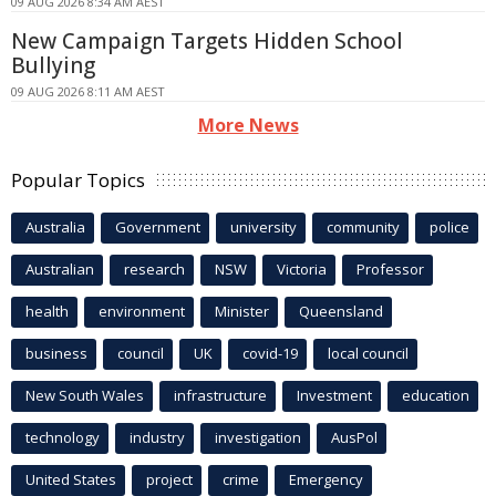
09 AUG 2026 8:34 AM AEST
New Campaign Targets Hidden School
Bullying
09 AUG 2026 8:11 AM AEST
More News
Popular Topics
Australia
Government
university
community
police
Australian
research
NSW
Victoria
Professor
health
environment
Minister
Queensland
business
council
UK
covid-19
local council
New South Wales
infrastructure
Investment
education
technology
industry
investigation
AusPol
United States
project
crime
Emergency