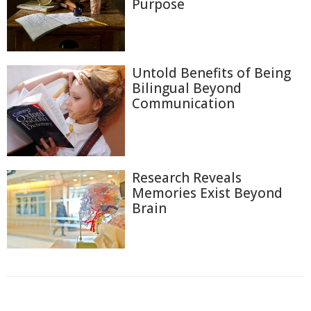
Purpose
Untold Benefits of Being
Bilingual Beyond
Communication
Research Reveals
Memories Exist Beyond
Brain