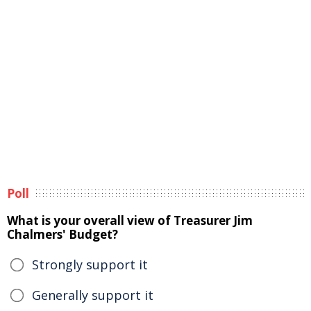
Poll
What is your overall view of Treasurer Jim
Chalmers' Budget?
Strongly support it
Generally support it