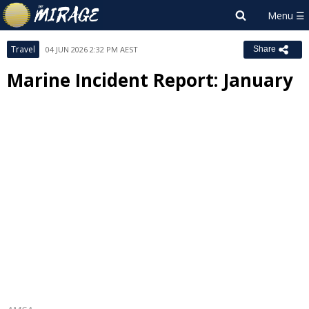
Travel
04 JUN 2026 2:32 PM AEST
Share
Marine Incident Report: January