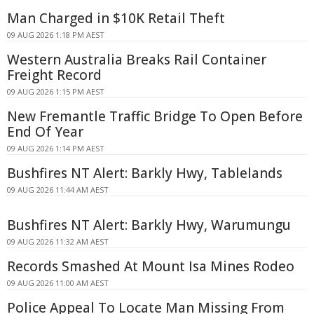
Man Charged in $10K Retail Theft
09 AUG 2026 1:18 PM AEST
Western Australia Breaks Rail Container
Freight Record
09 AUG 2026 1:15 PM AEST
New Fremantle Traffic Bridge To Open Before
End Of Year
09 AUG 2026 1:14 PM AEST
Bushfires NT Alert: Barkly Hwy, Tablelands
09 AUG 2026 11:44 AM AEST
Bushfires NT Alert: Barkly Hwy, Warumungu
09 AUG 2026 11:32 AM AEST
Records Smashed At Mount Isa Mines Rodeo
09 AUG 2026 11:00 AM AEST
Police Appeal To Locate Man Missing From