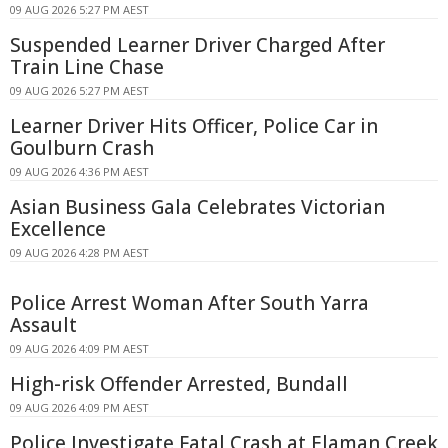
09 AUG 2026 5:27 PM AEST
Suspended Learner Driver Charged After
Train Line Chase
09 AUG 2026 5:27 PM AEST
Learner Driver Hits Officer, Police Car in
Goulburn Crash
09 AUG 2026 4:36 PM AEST
Asian Business Gala Celebrates Victorian
Excellence
09 AUG 2026 4:28 PM AEST
Police Arrest Woman After South Yarra
Assault
09 AUG 2026 4:09 PM AEST
High-risk Offender Arrested, Bundall
09 AUG 2026 4:09 PM AEST
Police Investigate Fatal Crash at Elaman Creek