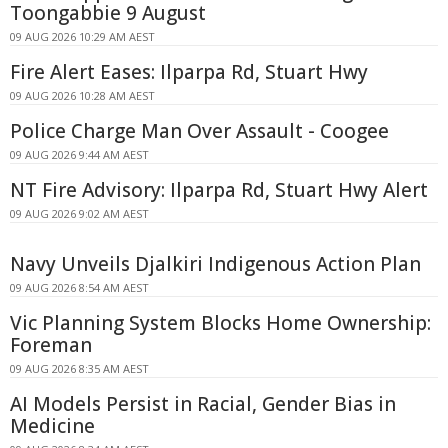
Toongabbie 9 August
09 AUG 2026 10:29 AM AEST
Fire Alert Eases: Ilparpa Rd, Stuart Hwy
09 AUG 2026 10:28 AM AEST
Police Charge Man Over Assault - Coogee
09 AUG 2026 9:44 AM AEST
NT Fire Advisory: Ilparpa Rd, Stuart Hwy Alert
09 AUG 2026 9:02 AM AEST
Navy Unveils Djalkiri Indigenous Action Plan
09 AUG 2026 8:54 AM AEST
Vic Planning System Blocks Home Ownership:
Foreman
09 AUG 2026 8:35 AM AEST
AI Models Persist in Racial, Gender Bias in
Medicine