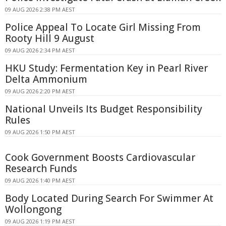
09 AUG 2026 2:38 PM AEST
Police Appeal To Locate Girl Missing From
Rooty Hill 9 August
09 AUG 2026 2:34 PM AEST
HKU Study: Fermentation Key in Pearl River
Delta Ammonium
09 AUG 2026 2:20 PM AEST
National Unveils Its Budget Responsibility
Rules
09 AUG 2026 1:50 PM AEST
Cook Government Boosts Cardiovascular
Research Funds
09 AUG 2026 1:40 PM AEST
Body Located During Search For Swimmer At
Wollongong
09 AUG 2026 1:19 PM AEST