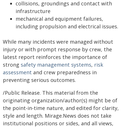
collisions, groundings and contact with
infrastructure
mechanical and equipment failures,
including propulsion and electrical issues.
While many incidents were managed without
injury or with prompt response by crew, the
latest report reinforces the importance of
strong
safety management systems
,
risk
assessment
and crew preparedness in
preventing serious outcomes.
/Public Release. This material from the
originating organization/author(s) might be of
the point-in-time nature, and edited for clarity,
style and length. Mirage.News does not take
institutional positions or sides, and all views,