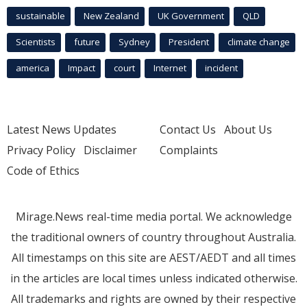
sustainable
New Zealand
UK Government
QLD
Scientists
future
Sydney
President
climate change
america
Impact
court
Internet
incident
Latest News Updates
Contact Us
About Us
Privacy Policy
Disclaimer
Complaints
Code of Ethics
Mirage.News real-time media portal. We acknowledge
the traditional owners of country throughout Australia.
All timestamps on this site are AEST/AEDT and all times
in the articles are local times unless indicated otherwise.
All trademarks and rights are owned by their respective