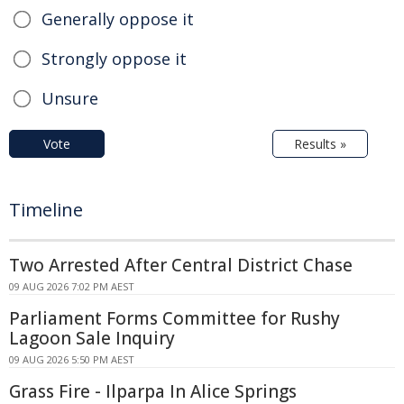
Generally oppose it
Strongly oppose it
Unsure
Vote
Results »
Timeline
Two Arrested After Central District Chase
09 AUG 2026 7:02 PM AEST
Parliament Forms Committee for Rushy
Lagoon Sale Inquiry
09 AUG 2026 5:50 PM AEST
Grass Fire - Ilparpa In Alice Springs