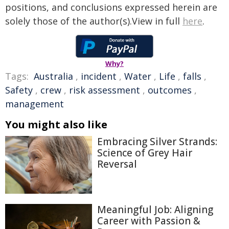
positions, and conclusions expressed herein are
solely those of the author(s).View in full
here
.
Why?
Tags:
Australia
,
incident
,
Water
,
Life
,
falls
,
Safety
,
crew
,
risk assessment
,
outcomes
,
management
You might also like
Embracing Silver Strands:
Science of Grey Hair
Reversal
Meaningful Job: Aligning
Career with Passion &