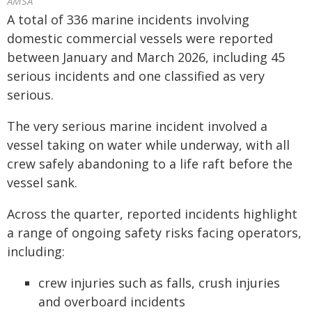
AMSA
A total of 336 marine incidents involving
domestic commercial vessels were reported
between January and March 2026, including 45
serious incidents and one classified as very
serious.
The very serious marine incident involved a
vessel taking on water while underway, with all
crew safely abandoning to a life raft before the
vessel sank.
Across the quarter, reported incidents highlight
a range of ongoing safety risks facing operators,
including:
crew injuries such as falls, crush injuries
and overboard incidents