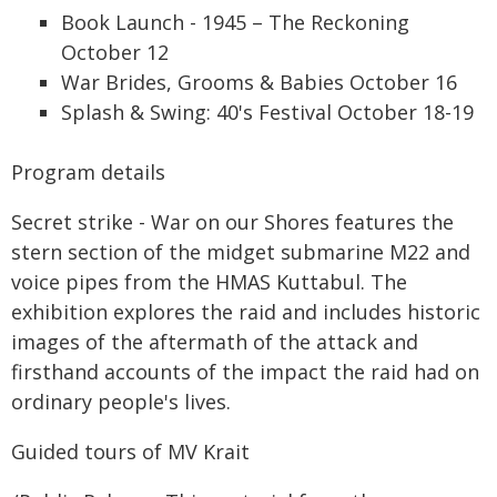
Book Launch - 1945 – The Reckoning
October 12
War Brides, Grooms & Babies October 16
Splash & Swing: 40's Festival October 18-19
Program details
Secret strike - War on our Shores features the
stern section of the midget submarine M22 and
voice pipes from the HMAS Kuttabul. The
exhibition explores the raid and includes historic
images of the aftermath of the attack and
firsthand accounts of the impact the raid had on
ordinary people's lives.
Guided tours of MV Krait