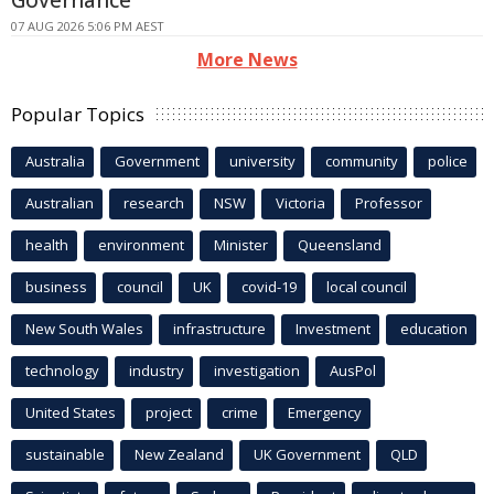
Governance
07 AUG 2026 5:06 PM AEST
More News
Popular Topics
Australia
Government
university
community
police
Australian
research
NSW
Victoria
Professor
health
environment
Minister
Queensland
business
council
UK
covid-19
local council
New South Wales
infrastructure
Investment
education
technology
industry
investigation
AusPol
United States
project
crime
Emergency
sustainable
New Zealand
UK Government
QLD