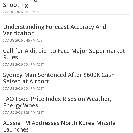
Shooting
07 AUG 2026 6:50 PM AEST
Understanding Forecast Accuracy And
Verification
07 AUG 2026 6:46 PM AEST
Call for Aldi, Lidl to Face Major Supermarket
Rules
07 AUG 2026 6:34 PM AEST
Sydney Man Sentenced After $600K Cash
Seized at Airport
07 AUG 2026 6:34 PM AEST
FAO Food Price Index Rises on Weather,
Energy Woes
07 AUG 2026 6:28 PM AEST
Aussie FM Addresses North Korea Missile
Launches