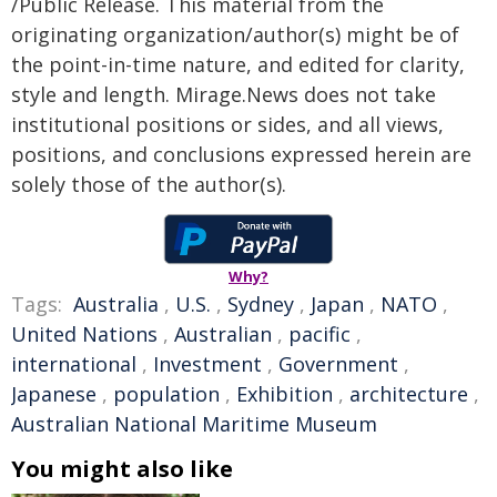
/Public Release. This material from the
originating organization/author(s) might be of
the point-in-time nature, and edited for clarity,
style and length. Mirage.News does not take
institutional positions or sides, and all views,
positions, and conclusions expressed herein are
solely those of the author(s).
Why?
Tags:
Australia
,
U.S.
,
Sydney
,
Japan
,
NATO
,
United Nations
,
Australian
,
pacific
,
international
,
Investment
,
Government
,
Japanese
,
population
,
Exhibition
,
architecture
,
Australian National Maritime Museum
You might also like