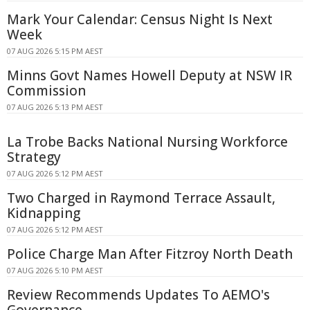
Mark Your Calendar: Census Night Is Next
Week
07 AUG 2026 5:15 PM AEST
Minns Govt Names Howell Deputy at NSW IR
Commission
07 AUG 2026 5:13 PM AEST
La Trobe Backs National Nursing Workforce
Strategy
07 AUG 2026 5:12 PM AEST
Two Charged in Raymond Terrace Assault,
Kidnapping
07 AUG 2026 5:12 PM AEST
Police Charge Man After Fitzroy North Death
07 AUG 2026 5:10 PM AEST
Review Recommends Updates To AEMO's