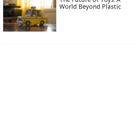
World Beyond Plastic