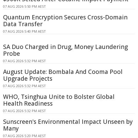
07 AUG 2026 5:50 PM AEST
Quantum Encryption Secures Cross-Domain
Data Transfer
07 AUG 2026 5:40 PM AEST
SA Duo Charged in Drug, Money Laundering
Probe
07 AUG 2026 5:32 PM AEST
August Update: Bombala And Cooma Pool
Upgrade Projects
07 AUG 2026 5:32 PM AEST
WHO, Tsinghua Unite to Bolster Global
Health Readiness
07 AUG 2026 5:32 PM AEST
Sunscreen's Environmental Impact Unseen by
Many
07 AUG 2026 5:20 PM AEST