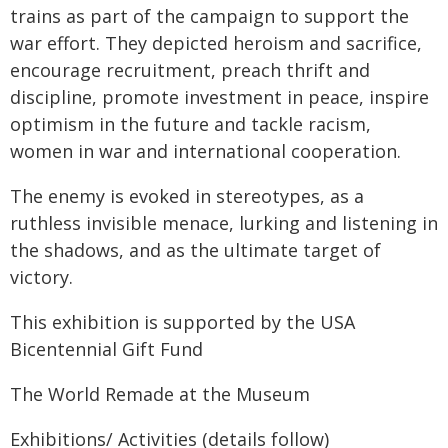
trains as part of the campaign to support the
war effort. They depicted heroism and sacrifice,
encourage recruitment, preach thrift and
discipline, promote investment in peace, inspire
optimism in the future and tackle racism,
women in war and international cooperation.
The enemy is evoked in stereotypes, as a
ruthless invisible menace, lurking and listening in
the shadows, and as the ultimate target of
victory.
This exhibition is supported by the USA
Bicentennial Gift Fund
The World Remade at the Museum
Exhibitions/ Activities (details follow)