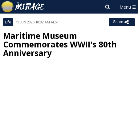
Life
19 JUN 2025 10:02 AM AEST
Share
Maritime Museum
Commemorates WWII's 80th
Anniversary