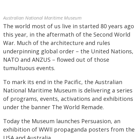
Australian National Maritime Museum
The world most of us live in started 80 years ago
this year, in the aftermath of the Second World
War. Much of the architecture and rules
underpinning global order – the United Nations,
NATO and ANZUS – flowed out of those
tumultuous events.
To mark its end in the Pacific, the Australian
National Maritime Museum is delivering a series
of programs, events, activations and exhibitions
under the banner The World Remade.
Today the Museum launches Persuasion, an
exhibition of WWII propaganda posters from the
USA and Australia.