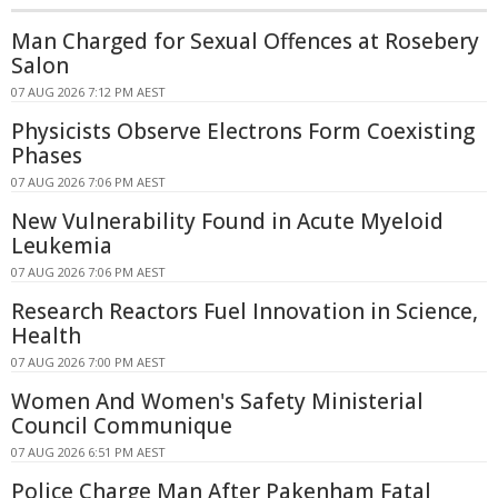
Man Charged for Sexual Offences at Rosebery
Salon
07 AUG 2026 7:12 PM AEST
Physicists Observe Electrons Form Coexisting
Phases
07 AUG 2026 7:06 PM AEST
New Vulnerability Found in Acute Myeloid
Leukemia
07 AUG 2026 7:06 PM AEST
Research Reactors Fuel Innovation in Science,
Health
07 AUG 2026 7:00 PM AEST
Women And Women's Safety Ministerial
Council Communique
07 AUG 2026 6:51 PM AEST
Police Charge Man After Pakenham Fatal