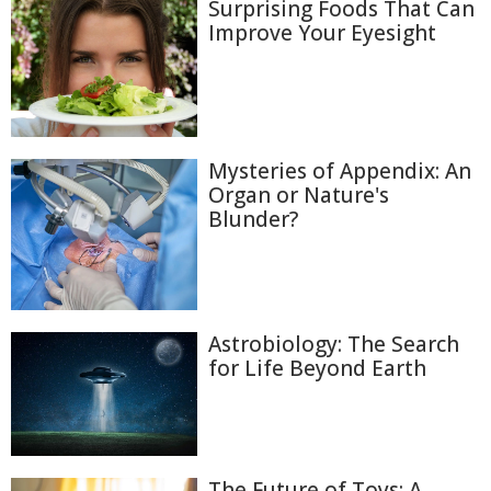
Surprising Foods That Can
Improve Your Eyesight
Mysteries of Appendix: An
Organ or Nature's
Blunder?
Astrobiology: The Search
for Life Beyond Earth
The Future of Toys: A