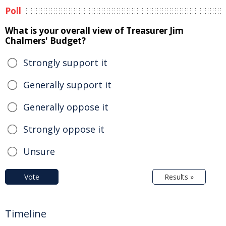
Poll
What is your overall view of Treasurer Jim
Chalmers' Budget?
Strongly support it
Generally support it
Generally oppose it
Strongly oppose it
Unsure
Vote
Results »
Timeline