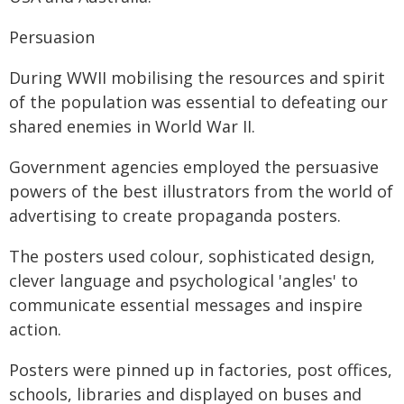
Persuasion
During WWII mobilising the resources and spirit
of the population was essential to defeating our
shared enemies in World War II.
Government agencies employed the persuasive
powers of the best illustrators from the world of
advertising to create propaganda posters.
The posters used colour, sophisticated design,
clever language and psychological 'angles' to
communicate essential messages and inspire
action.
Posters were pinned up in factories, post offices,
schools, libraries and displayed on buses and