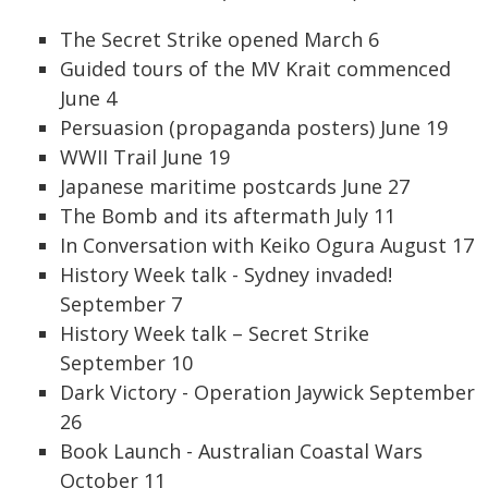
The Secret Strike opened March 6
Guided tours of the MV Krait commenced
June 4
Persuasion (propaganda posters) June 19
WWII Trail June 19
Japanese maritime postcards June 27
The Bomb and its aftermath July 11
In Conversation with Keiko Ogura August 17
History Week talk - Sydney invaded!
September 7
History Week talk – Secret Strike
September 10
Dark Victory - Operation Jaywick September
26
Book Launch - Australian Coastal Wars
October 11