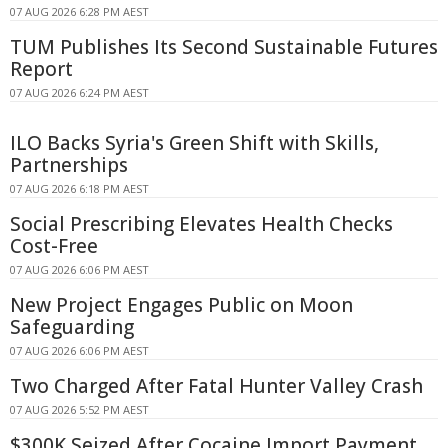
07 AUG 2026 6:28 PM AEST
TUM Publishes Its Second Sustainable Futures
Report
07 AUG 2026 6:24 PM AEST
ILO Backs Syria's Green Shift with Skills,
Partnerships
07 AUG 2026 6:18 PM AEST
Social Prescribing Elevates Health Checks
Cost-Free
07 AUG 2026 6:06 PM AEST
New Project Engages Public on Moon
Safeguarding
07 AUG 2026 6:06 PM AEST
Two Charged After Fatal Hunter Valley Crash
07 AUG 2026 5:52 PM AEST
$300K Seized After Cocaine Import Payment