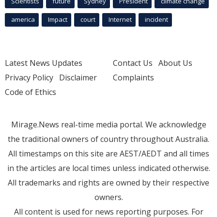
Scientists
future
Sydney
President
climate change
america
Impact
court
Internet
incident
Latest News Updates
Contact Us
About Us
Privacy Policy
Disclaimer
Complaints
Code of Ethics
Mirage.News real-time media portal. We acknowledge
the traditional owners of country throughout Australia.
All timestamps on this site are AEST/AEDT and all times
in the articles are local times unless indicated otherwise.
All trademarks and rights are owned by their respective
owners.
All content is used for news reporting purposes. For