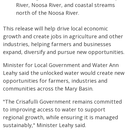
River, Noosa River, and coastal streams
north of the Noosa River.
This release will help drive local economic
growth and create jobs in agriculture and other
industries, helping farmers and businesses
expand, diversify and pursue new opportunities.
Minister for Local Government and Water Ann
Leahy said the unlocked water would create new
opportunities for farmers, industries and
communities across the Mary Basin.
"The Crisafulli Government remains committed
to improving access to water to support
regional growth, while ensuring it is managed
sustainably," Minister Leahy said.