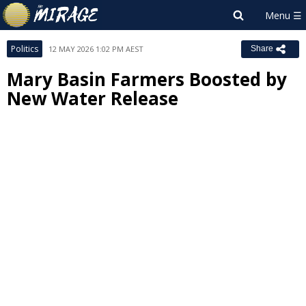
Politics
12 MAY 2026 1:02 PM AEST
Share
Mary Basin Farmers Boosted by
New Water Release