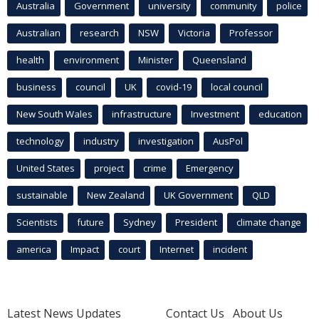
Australia
Government
university
community
police
Australian
research
NSW
Victoria
Professor
health
environment
Minister
Queensland
business
council
UK
covid-19
local council
New South Wales
infrastructure
Investment
education
technology
industry
investigation
AusPol
United States
project
crime
Emergency
sustainable
New Zealand
UK Government
QLD
Scientists
future
Sydney
President
climate change
america
Impact
court
Internet
incident
Latest News Updates
Contact Us
About Us