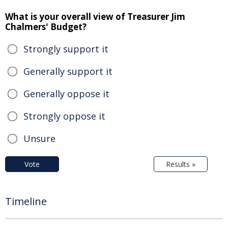
What is your overall view of Treasurer Jim
Chalmers' Budget?
Strongly support it
Generally support it
Generally oppose it
Strongly oppose it
Unsure
Vote
Results »
Timeline