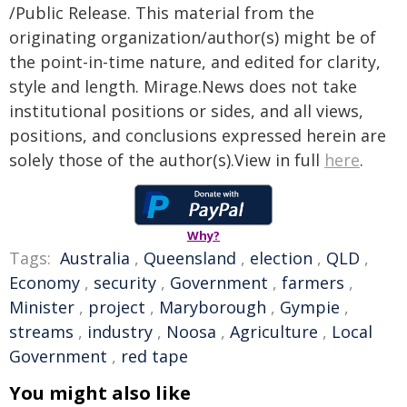
/Public Release. This material from the
originating organization/author(s) might be of
the point-in-time nature, and edited for clarity,
style and length. Mirage.News does not take
institutional positions or sides, and all views,
positions, and conclusions expressed herein are
solely those of the author(s).View in full
here
.
Why?
Tags:
Australia
,
Queensland
,
election
,
QLD
,
Economy
,
security
,
Government
,
farmers
,
Minister
,
project
,
Maryborough
,
Gympie
,
streams
,
industry
,
Noosa
,
Agriculture
,
Local
Government
,
red tape
You might also like