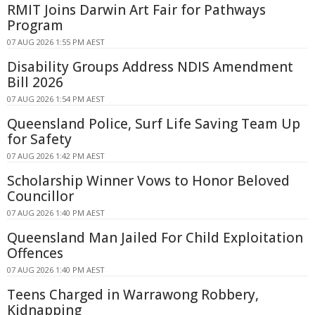
RMIT Joins Darwin Art Fair for Pathways
Program
07 AUG 2026 1:55 PM AEST
Disability Groups Address NDIS Amendment
Bill 2026
07 AUG 2026 1:54 PM AEST
Queensland Police, Surf Life Saving Team Up
for Safety
07 AUG 2026 1:42 PM AEST
Scholarship Winner Vows to Honor Beloved
Councillor
07 AUG 2026 1:40 PM AEST
Queensland Man Jailed For Child Exploitation
Offences
07 AUG 2026 1:40 PM AEST
Teens Charged in Warrawong Robbery,
Kidnapping