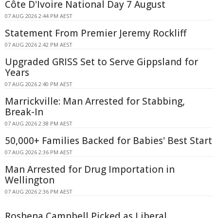
Côte D'Ivoire National Day 7 August
07 AUG 2026 2:44 PM AEST
Statement From Premier Jeremy Rockliff
07 AUG 2026 2:42 PM AEST
Upgraded GRISS Set to Serve Gippsland for
Years
07 AUG 2026 2:40 PM AEST
Marrickville: Man Arrested for Stabbing,
Break-In
07 AUG 2026 2:38 PM AEST
50,000+ Families Backed for Babies' Best Start
07 AUG 2026 2:36 PM AEST
Man Arrested for Drug Importation in
Wellington
07 AUG 2026 2:36 PM AEST
Roshena Campbell Picked as Liberal