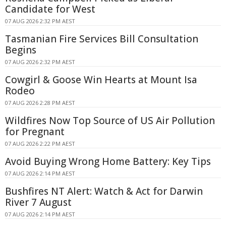
Candidate for West
07 AUG 2026 2:32 PM AEST
Tasmanian Fire Services Bill Consultation
Begins
07 AUG 2026 2:32 PM AEST
Cowgirl & Goose Win Hearts at Mount Isa
Rodeo
07 AUG 2026 2:28 PM AEST
Wildfires Now Top Source of US Air Pollution
for Pregnant
07 AUG 2026 2:22 PM AEST
Avoid Buying Wrong Home Battery: Key Tips
07 AUG 2026 2:14 PM AEST
Bushfires NT Alert: Watch & Act for Darwin
River 7 August
07 AUG 2026 2:14 PM AEST