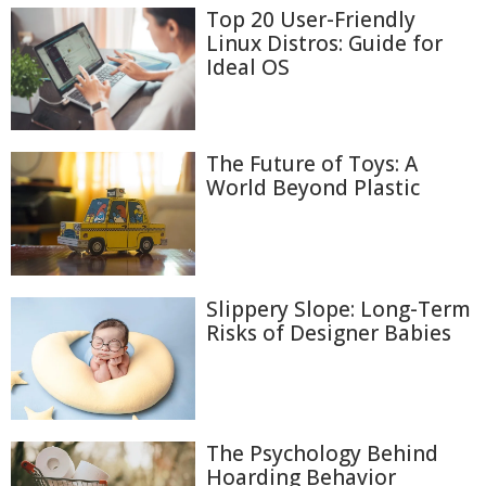
Top 20 User-Friendly
Linux Distros: Guide for
Ideal OS
The Future of Toys: A
World Beyond Plastic
Slippery Slope: Long-Term
Risks of Designer Babies
The Psychology Behind
Hoarding Behavior