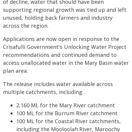
of decline, water that should have been
supporting regional growth was tied up and left
unused, holding back farmers and industry
across the region.
Applications are now open in response to the
Crisafulli Government's Unlocking Water Project
recommendations and continued demand to
access unallocated water in the Mary Basin water
plan area.
The release includes water available across
multiple catchments, including:
2,160 ML for the Mary River catchment
100 ML for the Burrum River catchment
100 ML for the Coastal River catchments,
including the Mooloolah River, Maroochy