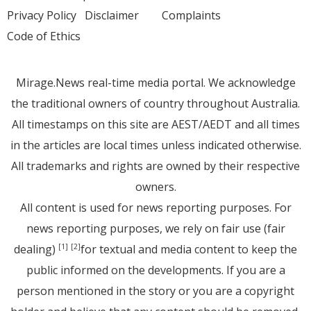
Privacy Policy
Disclaimer
Complaints
Code of Ethics
Mirage.News real-time media portal. We acknowledge
the traditional owners of country throughout Australia.
All timestamps on this site are AEST/AEDT and all times
in the articles are local times unless indicated otherwise.
All trademarks and rights are owned by their respective
owners.
All content is used for news reporting purposes. For
news reporting purposes, we rely on fair use (fair
dealing)
for textual and media content to keep the
[1]
[2]
public informed on the developments. If you are a
person mentioned in the story or you are a copyright