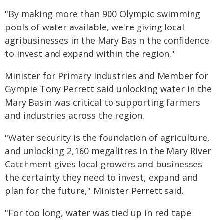
"By making more than 900 Olympic swimming
pools of water available, we're giving local
agribusinesses in the Mary Basin the confidence
to invest and expand within the region."
Minister for Primary Industries and Member for
Gympie Tony Perrett said unlocking water in the
Mary Basin was critical to supporting farmers
and industries across the region.
"Water security is the foundation of agriculture,
and unlocking 2,160 megalitres in the Mary River
Catchment gives local growers and businesses
the certainty they need to invest, expand and
plan for the future," Minister Perrett said.
"For too long, water was tied up in red tape