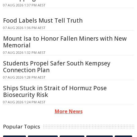
07 AUG 2026 1:37 PM AEST
Food Labels Must Tell Truth
07 AUG 2026 1:36 PM AEST
Mount Isa to Honor Fallen Miners with New
Memorial
07 AUG 2026 1:32 PM AEST
Students Propel Safer South Kempsey
Connection Plan
07 AUG 2026 1:28 PM AEST
Ships Stuck in Strait of Hormuz Pose
Biosecurity Risk
07 AUG 2026 1:24 PM AEST
More News
Popular Topics