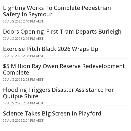
Lighting Works To Complete Pedestrian
Safety In Seymour
07 AUG 2026 2:10 PM AEST
Doors Opening: First Tram Departs Burleigh
07 AUG 2026 2:09 PM AEST
Exercise Pitch Black 2026 Wraps Up
07 AUG 2026 2:08 PM AEST
$5 Million Ray Owen Reserve Redevelopment
Complete
07 AUG 2026 2:08 PM AEST
Flooding Triggers Disaster Assistance For
Quilpie Shire
07 AUG 2026 2:04 PM AEST
Science Takes Big Screen In Playford
07 AUG 2026 2:04 PM AEST