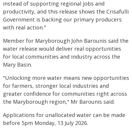
instead of supporting regional jobs and
productivity, and this release shows the Crisafulli
Government is backing our primary producers
with real action."
Member for Maryborough John Barounis said the
water release would deliver real opportunities
for local communities and industry across the
Mary Basin.
"Unlocking more water means new opportunities
for farmers, stronger local industries and
greater confidence for communities right across
the Maryborough region," Mr Barounis said.
Applications for unallocated water can be made
before 5pm Monday, 13 July 2026.