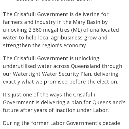
The Crisafulli Government is delivering for
farmers and industry in the Mary Basin by
unlocking 2,360 megalitres (ML) of unallocated
water to help local agribusiness grow and
strengthen the region's economy.
The Crisafulli Government is unlocking
underutilised water across Queensland through
our Watertight Water Security Plan, delivering
exactly what we promised before the election.
It's just one of the ways the Crisafulli
Government is delivering a plan for Queensland's
future after years of inaction under Labor.
During the former Labor Government's decade