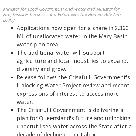
Minister for Local Government and Water and Minister for
Fire, Disaster Recovery and Volunteers The Honourable Ann
Leahy
Applications now open for a share in 2,360
ML of unallocated water in the Mary Basin
water plan area.
The additional water will support
agriculture and local industries to expand,
diversify and grow.
Release follows the Crisafulli Government's
Unlocking Water Project review and recent
expressions of interest to access more
water.
The Crisafulli Government is delivering a
plan for Queensland's future and unlocking
underutilised water across the State after a
decade of decline under Labor.