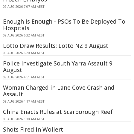
09 AUG 2026 7:07 AM AEST
Enough Is Enough - PSOs To Be Deployed To
Hospitals
09 AUG 2026 6:32 AM AEST
Lotto Draw Results: Lotto NZ 9 August
09 AUG 2026 6:20 AM AEST
Police Investigate South Yarra Assault 9
August
09 AUG 2026 4:51 AM AEST
Woman Charged in Lane Cove Crash and
Assault
09 AUG 2026 4:17 AM AEST
China Enacts Rules at Scarborough Reef
09 AUG 2026 3:30 AM AEST
Shots Fired In Wollert