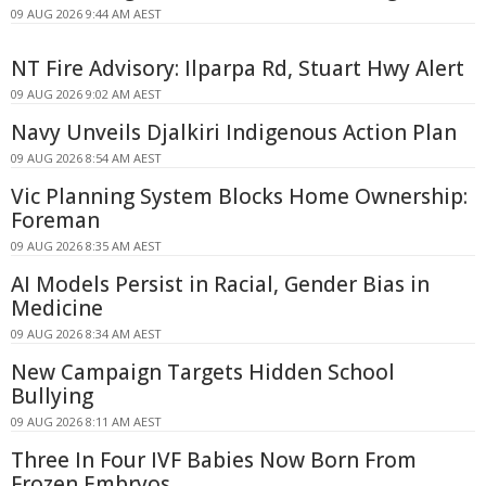
09 AUG 2026 9:44 AM AEST
NT Fire Advisory: Ilparpa Rd, Stuart Hwy Alert
09 AUG 2026 9:02 AM AEST
Navy Unveils Djalkiri Indigenous Action Plan
09 AUG 2026 8:54 AM AEST
Vic Planning System Blocks Home Ownership:
Foreman
09 AUG 2026 8:35 AM AEST
AI Models Persist in Racial, Gender Bias in
Medicine
09 AUG 2026 8:34 AM AEST
New Campaign Targets Hidden School
Bullying
09 AUG 2026 8:11 AM AEST
Three In Four IVF Babies Now Born From
Frozen Embryos