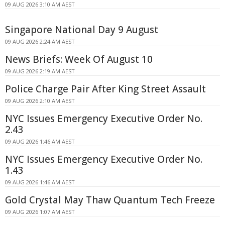
09 AUG 2026 3:10 AM AEST
Singapore National Day 9 August
09 AUG 2026 2:24 AM AEST
News Briefs: Week Of August 10
09 AUG 2026 2:19 AM AEST
Police Charge Pair After King Street Assault
09 AUG 2026 2:10 AM AEST
NYC Issues Emergency Executive Order No.
2.43
09 AUG 2026 1:46 AM AEST
NYC Issues Emergency Executive Order No.
1.43
09 AUG 2026 1:46 AM AEST
Gold Crystal May Thaw Quantum Tech Freeze
09 AUG 2026 1:07 AM AEST