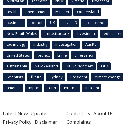
Australian
research
NSW
Victoria
Professor
health
environment
Minister
Queensland
business
council
UK
covid-19
local council
New South Wales
infrastructure
Investment
education
technology
industry
investigation
AusPol
United States
project
crime
Emergency
sustainable
New Zealand
UK Government
QLD
Scientists
future
Sydney
President
climate change
america
Impact
court
Internet
incident
Latest News Updates
Contact Us
About Us
Privacy Policy
Disclaimer
Complaints