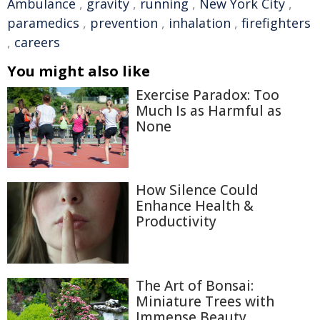
Ambulance
,
gravity
,
running
,
New York City
,
paramedics
,
prevention
,
inhalation
,
firefighters
,
careers
You might also like
Exercise Paradox: Too
Much Is as Harmful as
None
How Silence Could
Enhance Health &
Productivity
The Art of Bonsai:
Miniature Trees with
Immense Beauty