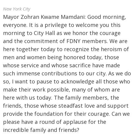
New York City
Mayor Zohran Kwame Mamdani: Good morning,
everyone. It is a privilege to welcome you this
morning to City Hall as we honor the courage
and the commitment of FDNY members. We are
here together today to recognize the heroism of
men and women being honored today, those
whose service and whose sacrifice have made
such immense contributions to our city. As we do
so, I want to pause to acknowledge all those who
make their work possible, many of whom are
here with us today. The family members, the
friends, those whose steadfast love and support
provide the foundation for their courage. Can we
please have a round of applause for the
incredible family and friends?