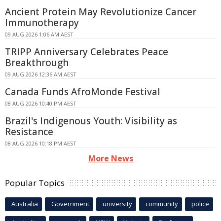
Ancient Protein May Revolutionize Cancer
Immunotherapy
09 AUG 2026 1:06 AM AEST
TRIPP Anniversary Celebrates Peace
Breakthrough
09 AUG 2026 12:36 AM AEST
Canada Funds AfroMonde Festival
08 AUG 2026 10:40 PM AEST
Brazil's Indigenous Youth: Visibility as
Resistance
08 AUG 2026 10:18 PM AEST
More News
Popular Topics
Australia
Government
university
community
police