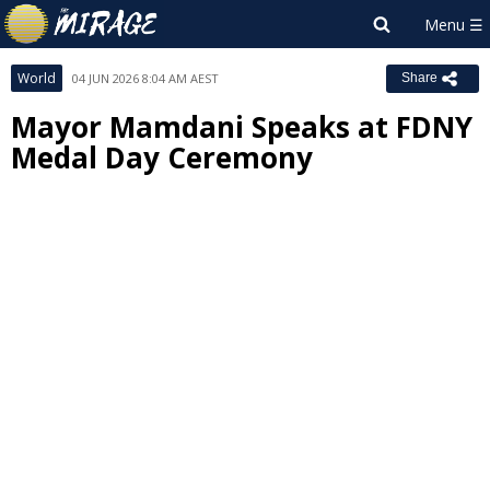
World
04 JUN 2026 8:04 AM AEST
Share
Mayor Mamdani Speaks at FDNY
Medal Day Ceremony