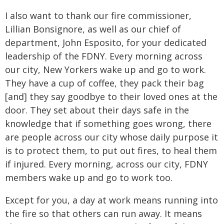
I also want to thank our fire commissioner,
Lillian Bonsignore, as well as our chief of
department, John Esposito, for your dedicated
leadership of the FDNY. Every morning across
our city, New Yorkers wake up and go to work.
They have a cup of coffee, they pack their bag
[and] they say goodbye to their loved ones at the
door. They set about their days safe in the
knowledge that if something goes wrong, there
are people across our city whose daily purpose it
is to protect them, to put out fires, to heal them
if injured. Every morning, across our city, FDNY
members wake up and go to work too.
Except for you, a day at work means running into
the fire so that others can run away. It means