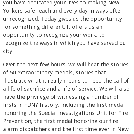
you have dedicated your lives to making New
Yorkers safer each and every day in ways often
unrecognized. Today gives us the opportunity
for something different. It offers us an
opportunity to recognize your work, to
recognize the ways in which you have served our
city.
Over the next few hours, we will hear the stories
of 50 extraordinary medals, stories that
illustrate what it really means to heed the call of
a life of sacrifice and a life of service. We will also
have the privilege of witnessing a number of
firsts in FDNY history, including the first medal
honoring the Special Investigations Unit for Fire
Prevention, the first medal honoring our fire
alarm dispatchers and the first time ever in New