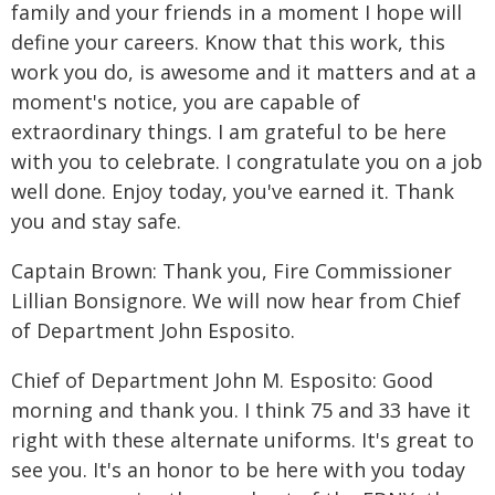
family and your friends in a moment I hope will
define your careers. Know that this work, this
work you do, is awesome and it matters and at a
moment's notice, you are capable of
extraordinary things. I am grateful to be here
with you to celebrate. I congratulate you on a job
well done. Enjoy today, you've earned it. Thank
you and stay safe.
Captain Brown: Thank you, Fire Commissioner
Lillian Bonsignore. We will now hear from Chief
of Department John Esposito.
Chief of Department John M. Esposito: Good
morning and thank you. I think 75 and 33 have it
right with these alternate uniforms. It's great to
see you. It's an honor to be here with you today