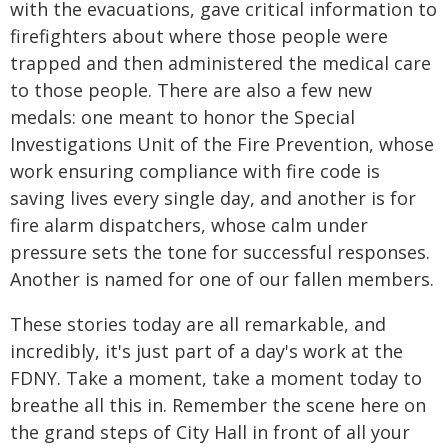
with the evacuations, gave critical information to
firefighters about where those people were
trapped and then administered the medical care
to those people. There are also a few new
medals: one meant to honor the Special
Investigations Unit of the Fire Prevention, whose
work ensuring compliance with fire code is
saving lives every single day, and another is for
fire alarm dispatchers, whose calm under
pressure sets the tone for successful responses.
Another is named for one of our fallen members.
These stories today are all remarkable, and
incredibly, it's just part of a day's work at the
FDNY. Take a moment, take a moment today to
breathe all this in. Remember the scene here on
the grand steps of City Hall in front of all your