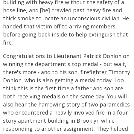
building with heavy fire without the safety of a
hose line, and [he] crawled past heavy fire and
thick smoke to locate an unconscious civilian. He
handed that victim off to arriving members
before going back inside to help extinguish that
fire.
Congratulations to Lieutenant Patrick Donlon on
winning the department's top medal - but wait,
there's more - and to his son, firefighter Timothy
Donlon, who is also getting a medal today. I do
think this is the first time a father and son are
both receiving medals on the same day. You will
also hear the harrowing story of two paramedics
who encountered a heavily involved fire in a four-
story apartment building in Brooklyn while
responding to another assignment. They helped