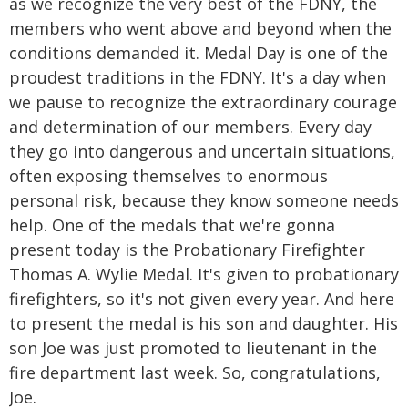
as we recognize the very best of the FDNY, the
members who went above and beyond when the
conditions demanded it. Medal Day is one of the
proudest traditions in the FDNY. It's a day when
we pause to recognize the extraordinary courage
and determination of our members. Every day
they go into dangerous and uncertain situations,
often exposing themselves to enormous
personal risk, because they know someone needs
help. One of the medals that we're gonna
present today is the Probationary Firefighter
Thomas A. Wylie Medal. It's given to probationary
firefighters, so it's not given every year. And here
to present the medal is his son and daughter. His
son Joe was just promoted to lieutenant in the
fire department last week. So, congratulations,
Joe.