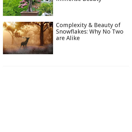
Complexity & Beauty of
Snowflakes: Why No Two
are Alike