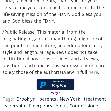
today's medal recipients, thank you for your
service and your continued commitment to the
life-saving mission of the FDNY. God bless you
and God bless the FDNY.
/Public Release. This material from the
originating organization/author(s) might be of
the point-in-time nature, and edited for clarity,
style and length. Mirage.News does not take
institutional positions or sides, and all views,
positions, and conclusions expressed herein are
solely those of the author(s).View in full
here
.
Why?
Tags:
Brooklyn
,
parents
,
New York
,
treatment
,
leadership
,
Emergency
,
York
,
Commissioner
,