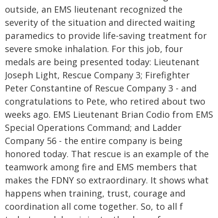
outside, an EMS lieutenant recognized the
severity of the situation and directed waiting
paramedics to provide life-saving treatment for
severe smoke inhalation. For this job, four
medals are being presented today: Lieutenant
Joseph Light, Rescue Company 3; Firefighter
Peter Constantine of Rescue Company 3 - and
congratulations to Pete, who retired about two
weeks ago. EMS Lieutenant Brian Codio from EMS
Special Operations Command; and Ladder
Company 56 - the entire company is being
honored today. That rescue is an example of the
teamwork among fire and EMS members that
makes the FDNY so extraordinary. It shows what
happens when training, trust, courage and
coordination all come together. So, to all f