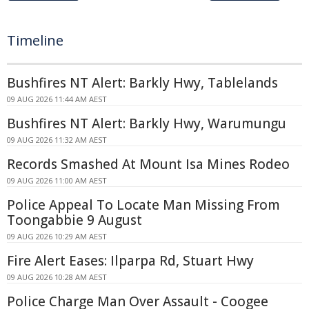
Timeline
Bushfires NT Alert: Barkly Hwy, Tablelands
09 AUG 2026 11:44 AM AEST
Bushfires NT Alert: Barkly Hwy, Warumungu
09 AUG 2026 11:32 AM AEST
Records Smashed At Mount Isa Mines Rodeo
09 AUG 2026 11:00 AM AEST
Police Appeal To Locate Man Missing From
Toongabbie 9 August
09 AUG 2026 10:29 AM AEST
Fire Alert Eases: Ilparpa Rd, Stuart Hwy
09 AUG 2026 10:28 AM AEST
Police Charge Man Over Assault - Coogee