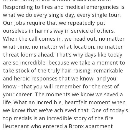
Responding to fires and medical emergencies is
what we do every single day, every single tour.
Our jobs require that we repeatedly put
ourselves in harm's way in service of others.
When the call comes in, we head out, no matter
what time, no matter what location, no matter
threat looms ahead. That's why days like today
are so incredible, because we take a moment to
take stock of the truly hair-raising, remarkable
and heroic responses that we know, and you
know - that you will remember for the rest of
your career. The moments we know we saved a
life. What an incredible, heartfelt moment when
we know that we've achieved that. One of today's
top medals is an incredible story of the fire
lieutenant who entered a Bronx apartment