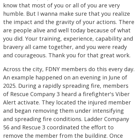
know that most of you or all of you are very
humble. But I wanna make sure that you realize
the impact and the gravity of your actions. There
are people alive and well today because of what
you did. Your training, experience, capability and
bravery all came together, and you were ready
and courageous. Thank you for that great work.
Across the city, FDNY members do this every day.
An example happened on an evening in June of
2025. During a rapidly spreading fire, members
of Rescue Company 3 heard a firefighter's Viber
Alert activate. They located the injured member
and began removing them under intensifying
and spreading fire conditions. Ladder Company
56 and Rescue 3 coordinated the effort to
remove the member from the building. Once