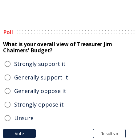
Poll
What is your overall view of Treasurer Jim
Chalmers' Budget?
Strongly support it
Generally support it
Generally oppose it
Strongly oppose it
Unsure
Vote
Results »