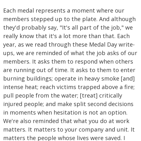
Each medal represents a moment where our
members stepped up to the plate. And although
they'd probably say, "It's all part of the job," we
really know that it's a lot more than that. Each
year, as we read through these Medal Day write-
ups, we are reminded of what the job asks of our
members. It asks them to respond when others
are running out of time. It asks to them to enter
burning buildings; operate in heavy smoke [and]
intense heat; reach victims trapped above a fire;
pull people from the water; [treat] critically
injured people; and make split second decisions
in moments when hesitation is not an option.
We're also reminded that what you do at work
matters. It matters to your company and unit. It
matters the people whose lives were saved. I