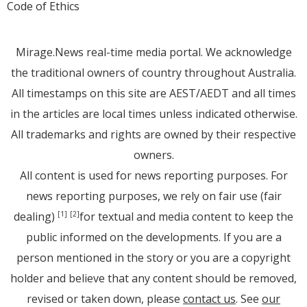
Code of Ethics
Mirage.News real-time media portal. We acknowledge
the traditional owners of country throughout Australia.
All timestamps on this site are AEST/AEDT and all times
in the articles are local times unless indicated otherwise.
All trademarks and rights are owned by their respective
owners.
All content is used for news reporting purposes. For
news reporting purposes, we rely on fair use (fair
dealing)
for textual and media content to keep the
[1]
[2]
public informed on the developments. If you are a
person mentioned in the story or you are a copyright
holder and believe that any content should be removed,
revised or taken down, please
contact us
. See
our