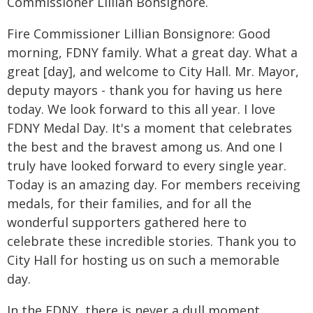
Commissioner Lillian Bonsignore.
Fire Commissioner Lillian Bonsignore: Good
morning, FDNY family. What a great day. What a
great [day], and welcome to City Hall. Mr. Mayor,
deputy mayors - thank you for having us here
today. We look forward to this all year. I love
FDNY Medal Day. It's a moment that celebrates
the best and the bravest among us. And one I
truly have looked forward to every single year.
Today is an amazing day. For members receiving
medals, for their families, and for all the
wonderful supporters gathered here to
celebrate these incredible stories. Thank you to
City Hall for hosting us on such a memorable
day.
In the FDNY, there is never a dull moment.