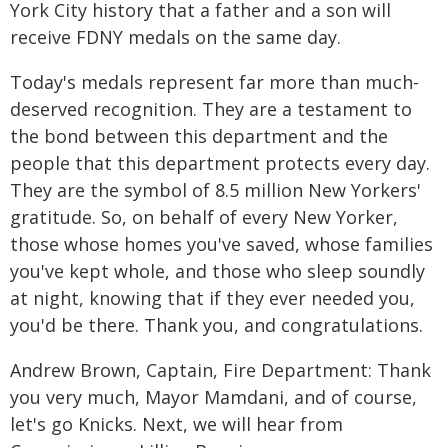
York City history that a father and a son will
receive FDNY medals on the same day.
Today's medals represent far more than much-
deserved recognition. They are a testament to
the bond between this department and the
people that this department protects every day.
They are the symbol of 8.5 million New Yorkers'
gratitude. So, on behalf of every New Yorker,
those whose homes you've saved, whose families
you've kept whole, and those who sleep soundly
at night, knowing that if they ever needed you,
you'd be there. Thank you, and congratulations.
Andrew Brown, Captain, Fire Department: Thank
you very much, Mayor Mamdani, and of course,
let's go Knicks. Next, we will hear from