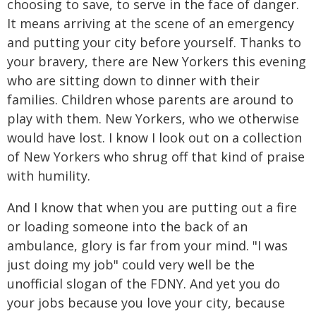
choosing to save, to serve in the face of danger.
It means arriving at the scene of an emergency
and putting your city before yourself. Thanks to
your bravery, there are New Yorkers this evening
who are sitting down to dinner with their
families. Children whose parents are around to
play with them. New Yorkers, who we otherwise
would have lost. I know I look out on a collection
of New Yorkers who shrug off that kind of praise
with humility.
And I know that when you are putting out a fire
or loading someone into the back of an
ambulance, glory is far from your mind. "I was
just doing my job" could very well be the
unofficial slogan of the FDNY. And yet you do
your jobs because you love your city, because