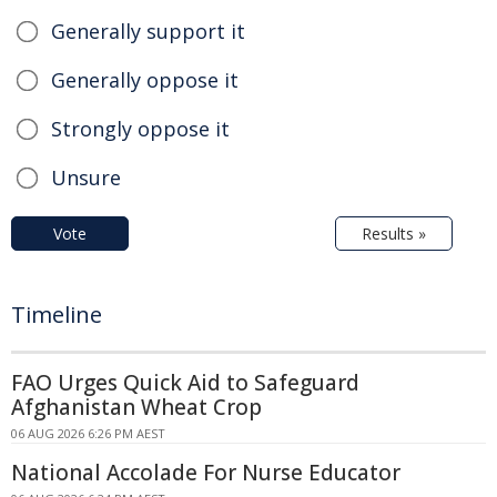
Generally support it
Generally oppose it
Strongly oppose it
Unsure
Vote
Results »
Timeline
FAO Urges Quick Aid to Safeguard
Afghanistan Wheat Crop
06 AUG 2026 6:26 PM AEST
National Accolade For Nurse Educator