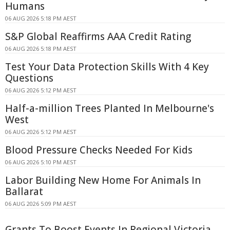
Humans
06 AUG 2026 5:18 PM AEST
S&P Global Reaffirms AAA Credit Rating
06 AUG 2026 5:18 PM AEST
Test Your Data Protection Skills With 4 Key
Questions
06 AUG 2026 5:12 PM AEST
Half-a-million Trees Planted In Melbourne's
West
06 AUG 2026 5:12 PM AEST
Blood Pressure Checks Needed For Kids
06 AUG 2026 5:10 PM AEST
Labor Building New Home For Animals In
Ballarat
06 AUG 2026 5:09 PM AEST
Grants To Boost Events In Regional Victoria