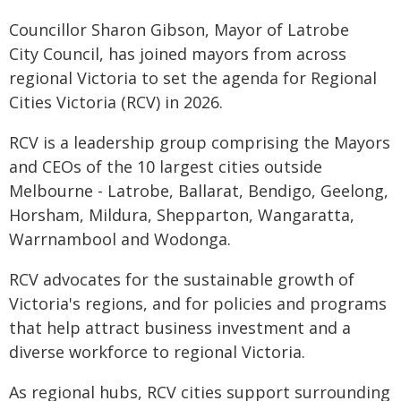
Councillor Sharon Gibson, Mayor of Latrobe
City Council, has joined mayors from across
regional Victoria to set the agenda for Regional
Cities Victoria (RCV) in 2026.
RCV is a leadership group comprising the Mayors
and CEOs of the 10 largest cities outside
Melbourne - Latrobe, Ballarat, Bendigo, Geelong,
Horsham, Mildura, Shepparton, Wangaratta,
Warrnambool and Wodonga.
RCV advocates for the sustainable growth of
Victoria's regions, and for policies and programs
that help attract business investment and a
diverse workforce to regional Victoria.
As regional hubs, RCV cities support surrounding