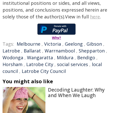
institutional positions or sides, and all views,
positions, and conclusions expressed herein are
solely those of the author(s).View in full
here
.
Why?
Tags:
Melbourne
,
Victoria
,
Geelong
,
Gibson
,
Latrobe
,
Ballarat
,
Warrnambool
,
Shepparton
,
Wodonga
,
Wangaratta
,
Mildura
,
Bendigo
,
Horsham
,
Latrobe City
,
social services
,
local
council
,
Latrobe City Council
You might also like
Decoding Laughter: Why
and When We Laugh