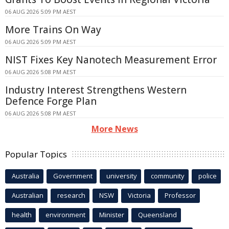
06 AUG 2026 5:09 PM AEST
More Trains On Way
06 AUG 2026 5:09 PM AEST
NIST Fixes Key Nanotech Measurement Error
06 AUG 2026 5:08 PM AEST
Industry Interest Strengthens Western
Defence Forge Plan
06 AUG 2026 5:08 PM AEST
More News
Popular Topics
Australia
Government
university
community
police
Australian
research
NSW
Victoria
Professor
health
environment
Minister
Queensland