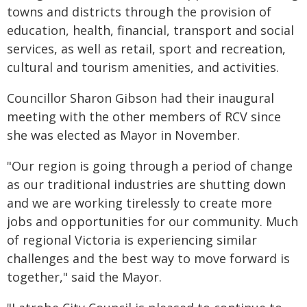
towns and districts through the provision of
education, health, financial, transport and social
services, as well as retail, sport and recreation,
cultural and tourism amenities, and activities.
Councillor Sharon Gibson had their inaugural
meeting with the other members of RCV since
she was elected as Mayor in November.
"Our region is going through a period of change
as our traditional industries are shutting down
and we are working tirelessly to create more
jobs and opportunities for our community. Much
of regional Victoria is experiencing similar
challenges and the best way to move forward is
together," said the Mayor.