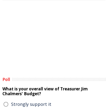
Poll
What is your overall view of Treasurer Jim
Chalmers' Budget?
Strongly support it