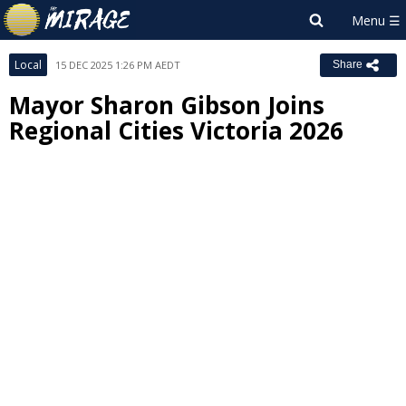
Local
15 DEC 2025 1:26 PM AEDT
Share
Mayor Sharon Gibson Joins
Regional Cities Victoria 2026