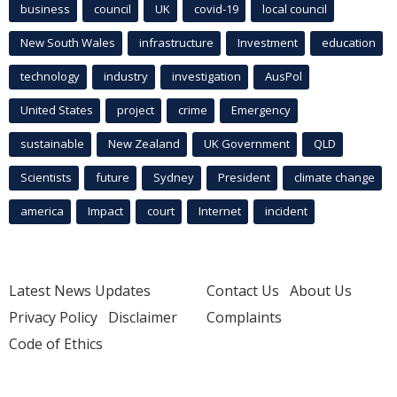
business
council
UK
covid-19
local council
New South Wales
infrastructure
Investment
education
technology
industry
investigation
AusPol
United States
project
crime
Emergency
sustainable
New Zealand
UK Government
QLD
Scientists
future
Sydney
President
climate change
america
Impact
court
Internet
incident
Latest News Updates
Contact Us
About Us
Privacy Policy
Disclaimer
Complaints
Code of Ethics