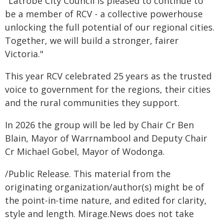
"Latrobe City Council is pleased to continue to
be a member of RCV - a collective powerhouse
unlocking the full potential of our regional cities.
Together, we will build a stronger, fairer
Victoria."
This year RCV celebrated 25 years as the trusted
voice to government for the regions, their cities
and the rural communities they support.
In 2026 the group will be led by Chair Cr Ben
Blain, Mayor of Warrnambool and Deputy Chair
Cr Michael Gobel, Mayor of Wodonga.
/Public Release. This material from the
originating organization/author(s) might be of
the point-in-time nature, and edited for clarity,
style and length. Mirage.News does not take