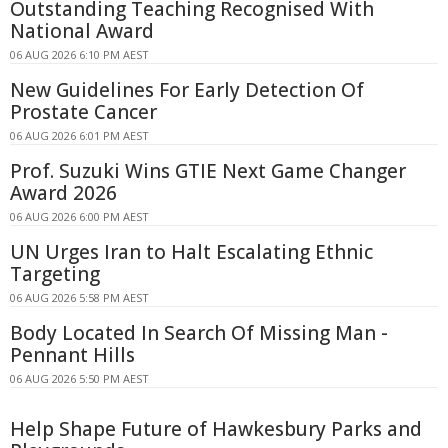
Outstanding Teaching Recognised With
National Award
06 AUG 2026 6:10 PM AEST
New Guidelines For Early Detection Of
Prostate Cancer
06 AUG 2026 6:01 PM AEST
Prof. Suzuki Wins GTIE Next Game Changer
Award 2026
06 AUG 2026 6:00 PM AEST
UN Urges Iran to Halt Escalating Ethnic
Targeting
06 AUG 2026 5:58 PM AEST
Body Located In Search Of Missing Man -
Pennant Hills
06 AUG 2026 5:50 PM AEST
Help Shape Future of Hawkesbury Parks and