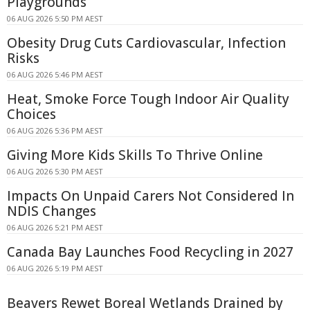
Playgrounds
06 AUG 2026 5:50 PM AEST
Obesity Drug Cuts Cardiovascular, Infection
Risks
06 AUG 2026 5:46 PM AEST
Heat, Smoke Force Tough Indoor Air Quality
Choices
06 AUG 2026 5:36 PM AEST
Giving More Kids Skills To Thrive Online
06 AUG 2026 5:30 PM AEST
Impacts On Unpaid Carers Not Considered In
NDIS Changes
06 AUG 2026 5:21 PM AEST
Canada Bay Launches Food Recycling in 2027
06 AUG 2026 5:19 PM AEST
Beavers Rewet Boreal Wetlands Drained by