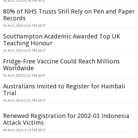
06 AUG 2026 6:24 PM AEST
80% of NHS Trusts Still Rely on Pen and Paper
Records
06 AUG 2026 6:23 PM AEST
Southampton Academic Awarded Top UK
Teaching Honour
06 AUG 2026 6:23 PM AEST
Fridge-Free Vaccine Could Reach Millions
Worldwide
06 AUG 2026 6:22 PM AEST
Australians Invited to Register for Hambali
Trial
06 AUG 2026 6:22 PM AEST
Renewed Registration for 2002-03 Indonesia
Attack Victims
06 AUG 2026 6:14 PM AEST