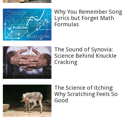
Why You Remember Song
Lyrics but Forget Math
Formulas
The Sound of Synovia:
Science Behind Knuckle
Cracking
The Science of Itching:
Why Scratching Feels So
Good