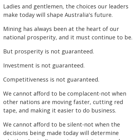
Ladies and gentlemen, the choices our leaders
make today will shape Australia's future.
Mining has always been at the heart of our
national prosperity, and it must continue to be.
But prosperity is not guaranteed.
Investment is not guaranteed.
Competitiveness is not guaranteed.
We cannot afford to be complacent-not when
other nations are moving faster, cutting red
tape, and making it easier to do business.
We cannot afford to be silent-not when the
decisions being made today will determine