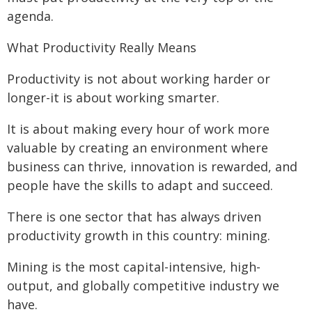
agenda.
What Productivity Really Means
Productivity is not about working harder or
longer-it is about working smarter.
It is about making every hour of work more
valuable by creating an environment where
business can thrive, innovation is rewarded, and
people have the skills to adapt and succeed.
There is one sector that has always driven
productivity growth in this country: mining.
Mining is the most capital-intensive, high-
output, and globally competitive industry we
have.