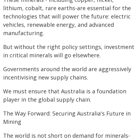
lithium, cobalt, rare earths-are essential for the
technologies that will power the future: electric
vehicles, renewable energy, and advanced
manufacturing.
But without the right policy settings, investment
in critical minerals will go elsewhere.
Governments around the world are aggressively
incentivising new supply chains.
We must ensure that Australia is a foundation
player in the global supply chain.
The Way Forward: Securing Australia's Future in
Mining
The world is not short on demand for minerals-