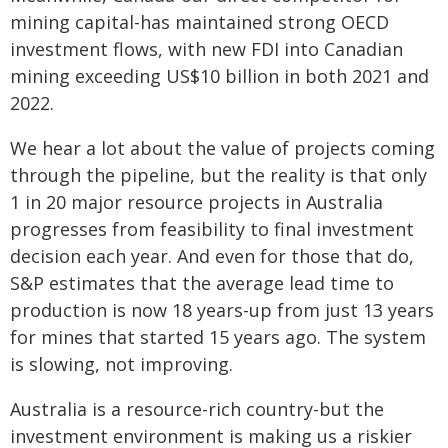
mining capital-has maintained strong OECD
investment flows, with new FDI into Canadian
mining exceeding US$10 billion in both 2021 and
2022.
We hear a lot about the value of projects coming
through the pipeline, but the reality is that only
1 in 20 major resource projects in Australia
progresses from feasibility to final investment
decision each year. And even for those that do,
S&P estimates that the average lead time to
production is now 18 years-up from just 13 years
for mines that started 15 years ago. The system
is slowing, not improving.
Australia is a resource-rich country-but the
investment environment is making us a riskier