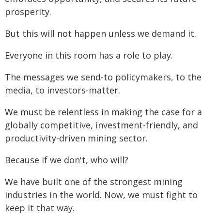
prosperity.
But this will not happen unless we demand it.
Everyone in this room has a role to play.
The messages we send-to policymakers, to the
media, to investors-matter.
We must be relentless in making the case for a
globally competitive, investment-friendly, and
productivity-driven mining sector.
Because if we don't, who will?
We have built one of the strongest mining
industries in the world. Now, we must fight to
keep it that way.