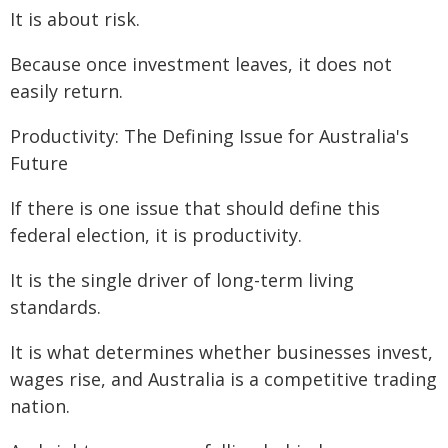
It is about risk.
Because once investment leaves, it does not
easily return.
Productivity: The Defining Issue for Australia's
Future
If there is one issue that should define this
federal election, it is productivity.
It is the single driver of long-term living
standards.
It is what determines whether businesses invest,
wages rise, and Australia is a competitive trading
nation.