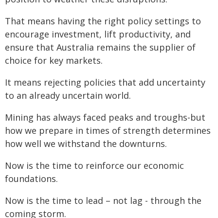
That means having the right policy settings to
encourage investment, lift productivity, and
ensure that Australia remains the supplier of
choice for key markets.
It means rejecting policies that add uncertainty
to an already uncertain world.
Mining has always faced peaks and troughs-but
how we prepare in times of strength determines
how well we withstand the downturns.
Now is the time to reinforce our economic
foundations.
Now is the time to lead – not lag - through the
coming storm.