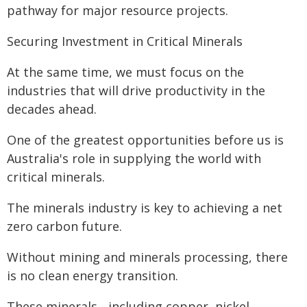
pathway for major resource projects.
Securing Investment in Critical Minerals
At the same time, we must focus on the
industries that will drive productivity in the
decades ahead.
One of the greatest opportunities before us is
Australia's role in supplying the world with
critical minerals.
The minerals industry is key to achieving a net
zero carbon future.
Without mining and minerals processing, there
is no clean energy transition.
These minerals - including copper, nickel,