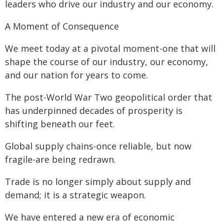
leaders who drive our industry and our economy.
A Moment of Consequence
We meet today at a pivotal moment-one that will
shape the course of our industry, our economy,
and our nation for years to come.
The post-World War Two geopolitical order that
has underpinned decades of prosperity is
shifting beneath our feet.
Global supply chains-once reliable, but now
fragile-are being redrawn.
Trade is no longer simply about supply and
demand; it is a strategic weapon.
We have entered a new era of economic