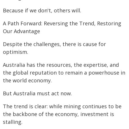
Because if we don't, others will.
A Path Forward: Reversing the Trend, Restoring
Our Advantage
Despite the challenges, there is cause for
optimism.
Australia has the resources, the expertise, and
the global reputation to remain a powerhouse in
the world economy.
But Australia must act now.
The trend is clear: while mining continues to be
the backbone of the economy, investment is
stalling.