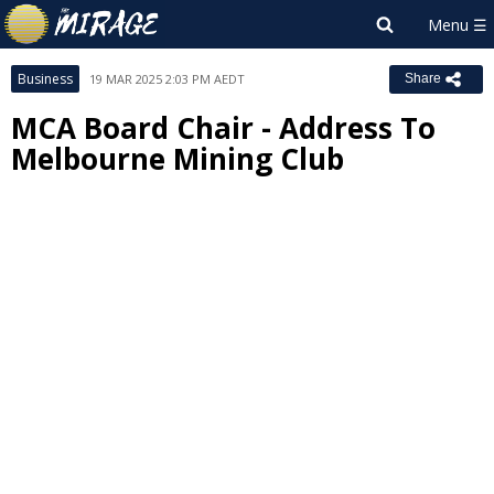
Business
19 MAR 2025 2:03 PM AEDT
Share
MCA Board Chair - Address To
Melbourne Mining Club