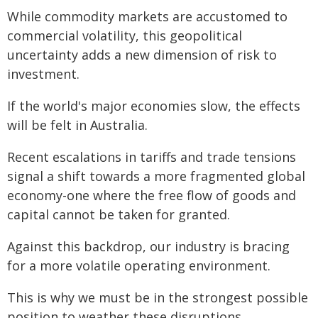
While commodity markets are accustomed to
commercial volatility, this geopolitical
uncertainty adds a new dimension of risk to
investment.
If the world's major economies slow, the effects
will be felt in Australia.
Recent escalations in tariffs and trade tensions
signal a shift towards a more fragmented global
economy-one where the free flow of goods and
capital cannot be taken for granted.
Against this backdrop, our industry is bracing
for a more volatile operating environment.
This is why we must be in the strongest possible
position to weather these disruptions.