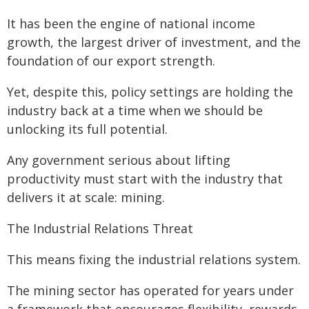
It has been the engine of national income
growth, the largest driver of investment, and the
foundation of our export strength.
Yet, despite this, policy settings are holding the
industry back at a time when we should be
unlocking its full potential.
Any government serious about lifting
productivity must start with the industry that
delivers it at scale: mining.
The Industrial Relations Threat
This means fixing the industrial relations system.
The mining sector has operated for years under