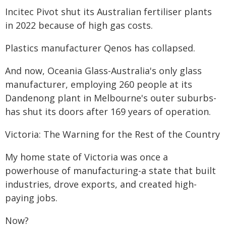
Incitec Pivot shut its Australian fertiliser plants
in 2022 because of high gas costs.
Plastics manufacturer Qenos has collapsed.
And now, Oceania Glass-Australia's only glass
manufacturer, employing 260 people at its
Dandenong plant in Melbourne's outer suburbs-
has shut its doors after 169 years of operation.
Victoria: The Warning for the Rest of the Country
My home state of Victoria was once a
powerhouse of manufacturing-a state that built
industries, drove exports, and created high-
paying jobs.
Now?