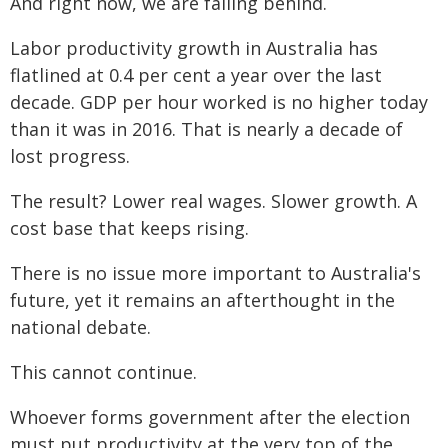
And right now, we are falling behind.
Labor productivity growth in Australia has
flatlined at 0.4 per cent a year over the last
decade. GDP per hour worked is no higher today
than it was in 2016. That is nearly a decade of
lost progress.
The result? Lower real wages. Slower growth. A
cost base that keeps rising.
There is no issue more important to Australia's
future, yet it remains an afterthought in the
national debate.
This cannot continue.
Whoever forms government after the election
must put productivity at the very top of the