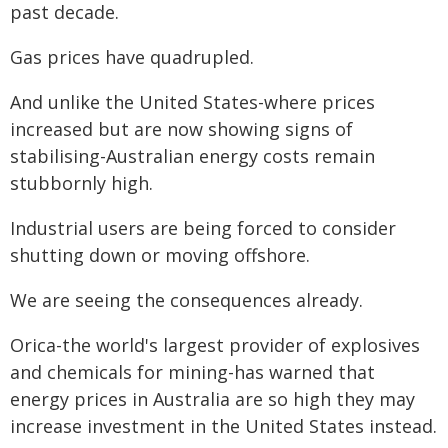
past decade.
Gas prices have quadrupled.
And unlike the United States-where prices
increased but are now showing signs of
stabilising-Australian energy costs remain
stubbornly high.
Industrial users are being forced to consider
shutting down or moving offshore.
We are seeing the consequences already.
Orica-the world's largest provider of explosives
and chemicals for mining-has warned that
energy prices in Australia are so high they may
increase investment in the United States instead.