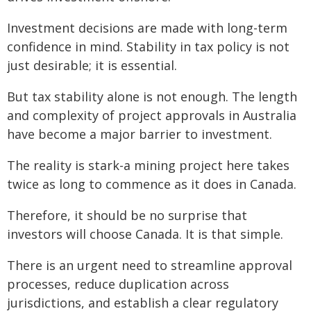
Investment decisions are made with long-term
confidence in mind. Stability in tax policy is not
just desirable; it is essential.
But tax stability alone is not enough. The length
and complexity of project approvals in Australia
have become a major barrier to investment.
The reality is stark-a mining project here takes
twice as long to commence as it does in Canada.
Therefore, it should be no surprise that
investors will choose Canada. It is that simple.
There is an urgent need to streamline approval
processes, reduce duplication across
jurisdictions, and establish a clear regulatory