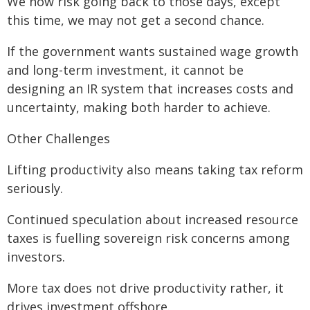
We now risk going back to those days, except
this time, we may not get a second chance.
If the government wants sustained wage growth
and long-term investment, it cannot be
designing an IR system that increases costs and
uncertainty, making both harder to achieve.
Other Challenges
Lifting productivity also means taking tax reform
seriously.
Continued speculation about increased resource
taxes is fuelling sovereign risk concerns among
investors.
More tax does not drive productivity rather, it
drives investment offshore.