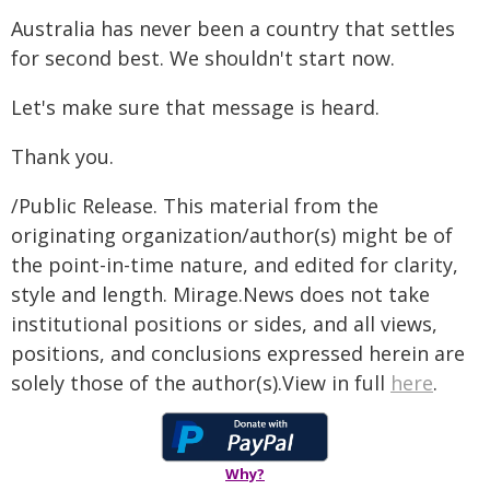
Australia has never been a country that settles
for second best. We shouldn't start now.
Let's make sure that message is heard.
Thank you.
/Public Release. This material from the
originating organization/author(s) might be of
the point-in-time nature, and edited for clarity,
style and length. Mirage.News does not take
institutional positions or sides, and all views,
positions, and conclusions expressed herein are
solely those of the author(s).View in full
here
.
Why?