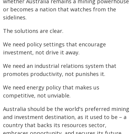
whether Australia remains a mining powerhouse
or becomes a nation that watches from the
sidelines.
The solutions are clear.
We need policy settings that encourage
investment, not drive it away.
We need an industrial relations system that
promotes productivity, not punishes it.
We need energy policy that makes us
competitive, not unviable.
Australia should be the world's preferred mining
and investment destination, as it used to be – a
country that backs its resources sector,
embraces opportunity, and secures its future