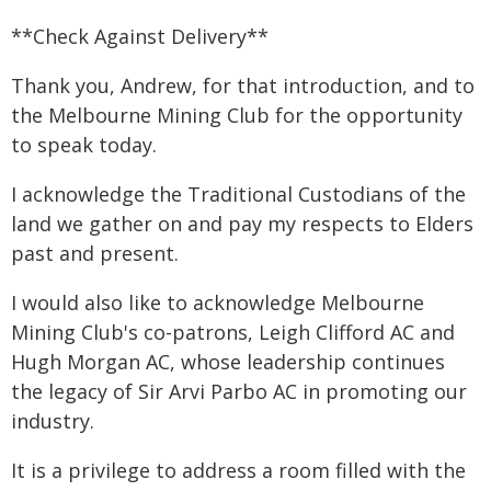
**Check Against Delivery**
Thank you, Andrew, for that introduction, and to
the Melbourne Mining Club for the opportunity
to speak today.
I acknowledge the Traditional Custodians of the
land we gather on and pay my respects to Elders
past and present.
I would also like to acknowledge Melbourne
Mining Club's co-patrons, Leigh Clifford AC and
Hugh Morgan AC, whose leadership continues
the legacy of Sir Arvi Parbo AC in promoting our
industry.
It is a privilege to address a room filled with the