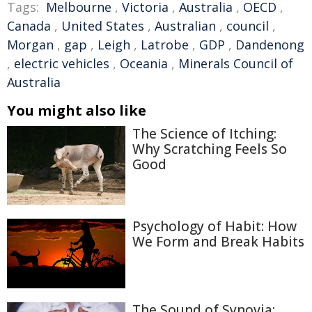
Tags:
Melbourne
,
Victoria
,
Australia
,
OECD
,
Canada
,
United States
,
Australian
,
council
,
Morgan
,
gap
,
Leigh
,
Latrobe
,
GDP
,
Dandenong
,
electric vehicles
,
Oceania
,
Minerals Council of
Australia
You might also like
The Science of Itching:
Why Scratching Feels So
Good
Psychology of Habit: How
We Form and Break Habits
The Sound of Synovia: