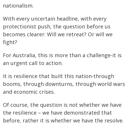
nationalism.
With every uncertain headline, with every
protectionist push, the question before us
becomes clearer: Will we retreat? Or will we
fight?
For Australia, this is more than a challenge-it is
an urgent call to action.
It is resilience that built this nation-through
booms, through downturns, through world wars
and economic crises.
Of course, the question is not whether we have
the resilience – we have demonstrated that
before, rather it is whether we have the resolve.