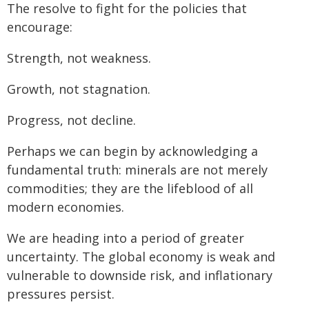
The resolve to fight for the policies that
encourage:
Strength, not weakness.
Growth, not stagnation.
Progress, not decline.
Perhaps we can begin by acknowledging a
fundamental truth: minerals are not merely
commodities; they are the lifeblood of all
modern economies.
We are heading into a period of greater
uncertainty. The global economy is weak and
vulnerable to downside risk, and inflationary
pressures persist.