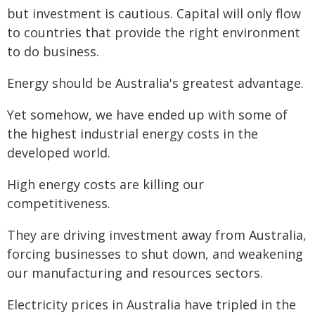
but investment is cautious. Capital will only flow
to countries that provide the right environment
to do business.
Energy should be Australia's greatest advantage.
Yet somehow, we have ended up with some of
the highest industrial energy costs in the
developed world.
High energy costs are killing our
competitiveness.
They are driving investment away from Australia,
forcing businesses to shut down, and weakening
our manufacturing and resources sectors.
Electricity prices in Australia have tripled in the