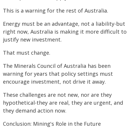
This is a warning for the rest of Australia.
Energy must be an advantage, not a liability-but
right now, Australia is making it more difficult to
justify new investment.
That must change.
The Minerals Council of Australia has been
warning for years that policy settings must
encourage investment, not drive it away.
These challenges are not new, nor are they
hypothetical-they are real, they are urgent, and
they demand action now.
Conclusion: Mining's Role in the Future