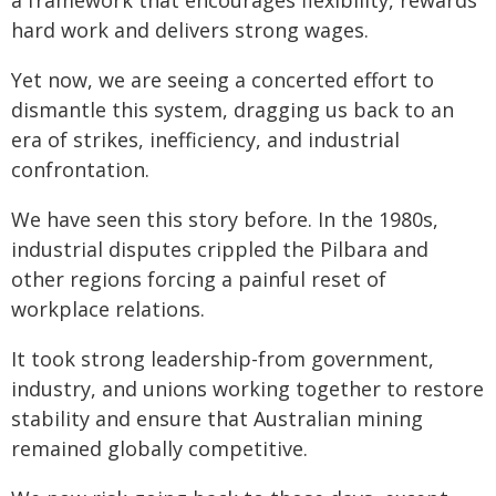
a framework that encourages flexibility, rewards
hard work and delivers strong wages.
Yet now, we are seeing a concerted effort to
dismantle this system, dragging us back to an
era of strikes, inefficiency, and industrial
confrontation.
We have seen this story before. In the 1980s,
industrial disputes crippled the Pilbara and
other regions forcing a painful reset of
workplace relations.
It took strong leadership-from government,
industry, and unions working together to restore
stability and ensure that Australian mining
remained globally competitive.