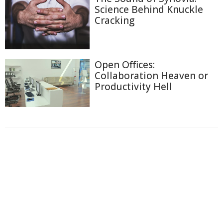
Science Behind Knuckle
Cracking
Open Offices:
Collaboration Heaven or
Productivity Hell