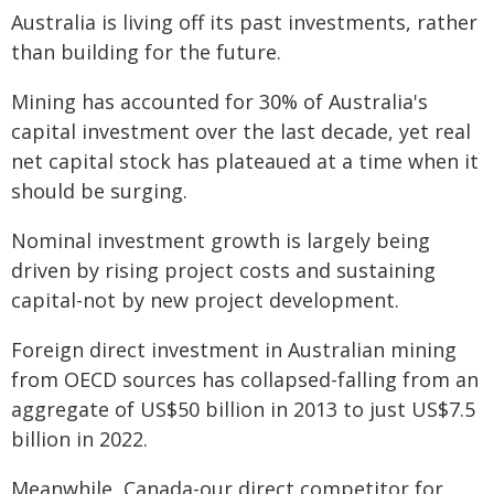
Australia is living off its past investments, rather
than building for the future.
Mining has accounted for 30% of Australia's
capital investment over the last decade, yet real
net capital stock has plateaued at a time when it
should be surging.
Nominal investment growth is largely being
driven by rising project costs and sustaining
capital-not by new project development.
Foreign direct investment in Australian mining
from OECD sources has collapsed-falling from an
aggregate of US$50 billion in 2013 to just US$7.5
billion in 2022.
Meanwhile, Canada-our direct competitor for