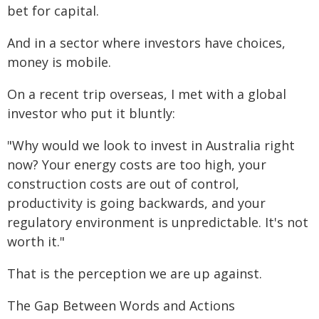
bet for capital.
And in a sector where investors have choices,
money is mobile.
On a recent trip overseas, I met with a global
investor who put it bluntly:
"Why would we look to invest in Australia right
now? Your energy costs are too high, your
construction costs are out of control,
productivity is going backwards, and your
regulatory environment is unpredictable. It's not
worth it."
That is the perception we are up against.
The Gap Between Words and Actions