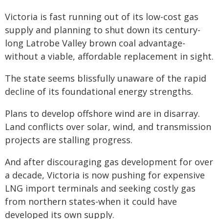
Victoria is fast running out of its low-cost gas
supply and planning to shut down its century-
long Latrobe Valley brown coal advantage-
without a viable, affordable replacement in sight.
The state seems blissfully unaware of the rapid
decline of its foundational energy strengths.
Plans to develop offshore wind are in disarray.
Land conflicts over solar, wind, and transmission
projects are stalling progress.
And after discouraging gas development for over
a decade, Victoria is now pushing for expensive
LNG import terminals and seeking costly gas
from northern states-when it could have
developed its own supply.