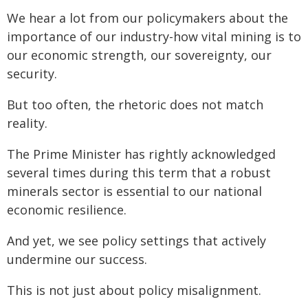
We hear a lot from our policymakers about the
importance of our industry-how vital mining is to
our economic strength, our sovereignty, our
security.
But too often, the rhetoric does not match
reality.
The Prime Minister has rightly acknowledged
several times during this term that a robust
minerals sector is essential to our national
economic resilience.
And yet, we see policy settings that actively
undermine our success.
This is not just about policy misalignment.