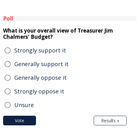
Poll
What is your overall view of Treasurer Jim
Chalmers' Budget?
Strongly support it
Generally support it
Generally oppose it
Strongly oppose it
Unsure
Vote
Results »