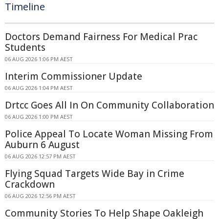
Timeline
Doctors Demand Fairness For Medical Prac
Students
06 AUG 2026 1:06 PM AEST
Interim Commissioner Update
06 AUG 2026 1:04 PM AEST
Drtcc Goes All In On Community Collaboration
06 AUG 2026 1:00 PM AEST
Police Appeal To Locate Woman Missing From
Auburn 6 August
06 AUG 2026 12:57 PM AEST
Flying Squad Targets Wide Bay in Crime
Crackdown
06 AUG 2026 12:56 PM AEST
Community Stories To Help Shape Oakleigh