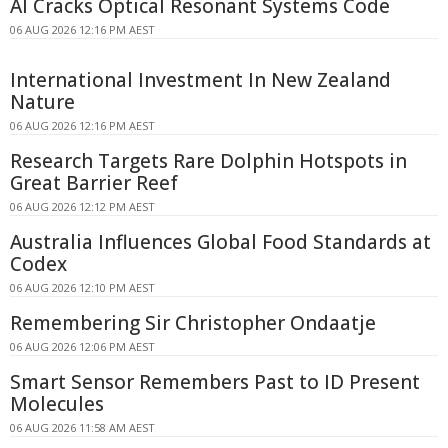
AI Cracks Optical Resonant Systems Code
06 AUG 2026 12:16 PM AEST
International Investment In New Zealand
Nature
06 AUG 2026 12:16 PM AEST
Research Targets Rare Dolphin Hotspots in
Great Barrier Reef
06 AUG 2026 12:12 PM AEST
Australia Influences Global Food Standards at
Codex
06 AUG 2026 12:10 PM AEST
Remembering Sir Christopher Ondaatje
06 AUG 2026 12:06 PM AEST
Smart Sensor Remembers Past to ID Present
Molecules
06 AUG 2026 11:58 AM AEST