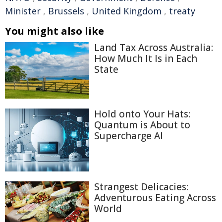
Minister
,
Brussels
,
United Kingdom
,
treaty
You might also like
Land Tax Across Australia:
How Much It Is in Each
State
Hold onto Your Hats:
Quantum is About to
Supercharge AI
Strangest Delicacies:
Adventurous Eating Across
World