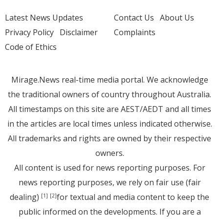
Latest News Updates
Contact Us
About Us
Privacy Policy
Disclaimer
Complaints
Code of Ethics
Mirage.News real-time media portal. We acknowledge
the traditional owners of country throughout Australia.
All timestamps on this site are AEST/AEDT and all times
in the articles are local times unless indicated otherwise.
All trademarks and rights are owned by their respective
owners.
All content is used for news reporting purposes. For
news reporting purposes, we rely on fair use (fair
dealing)
for textual and media content to keep the
[1]
[2]
public informed on the developments. If you are a