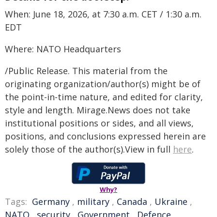
When: June 18, 2026, at 7:30 a.m. CET / 1:30 a.m.
EDT
Where: NATO Headquarters
/Public Release. This material from the
originating organization/author(s) might be of
the point-in-time nature, and edited for clarity,
style and length. Mirage.News does not take
institutional positions or sides, and all views,
positions, and conclusions expressed herein are
solely those of the author(s).View in full
here
.
Why?
Tags:
Germany
,
military
,
Canada
,
Ukraine
,
NATO
,
security
,
Government
,
Defence
,