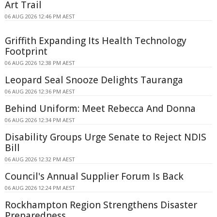
Art Trail
06 AUG 2026 12:46 PM AEST
Griffith Expanding Its Health Technology
Footprint
06 AUG 2026 12:38 PM AEST
Leopard Seal Snooze Delights Tauranga
06 AUG 2026 12:36 PM AEST
Behind Uniform: Meet Rebecca And Donna
06 AUG 2026 12:34 PM AEST
Disability Groups Urge Senate to Reject NDIS
Bill
06 AUG 2026 12:32 PM AEST
Council's Annual Supplier Forum Is Back
06 AUG 2026 12:24 PM AEST
Rockhampton Region Strengthens Disaster
Preparedness