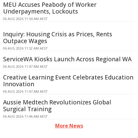
MEU Accuses Peabody of Worker
Underpayments, Lockouts
06 AUG 2026 11:54 AM AEST
Inquiry: Housing Crisis as Prices, Rents
Outpace Wages
06 AUG 2026 11:52 AM AEST
ServiceWA Kiosks Launch Across Regional WA
06 AUG 2026 11:47 AM AEST
Creative Learning Event Celebrates Education
Innovation
06 AUG 2026 11:47 AM AEST
Aussie Medtech Revolutionizes Global
Surgical Training
06 AUG 2026 11:46 AM AEST
More News