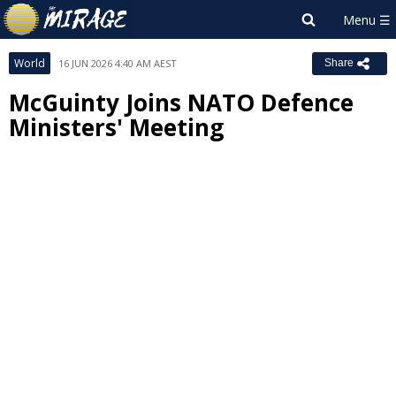
World
16 JUN 2026 4:40 AM AEST
Share
McGuinty Joins NATO Defence
Ministers' Meeting