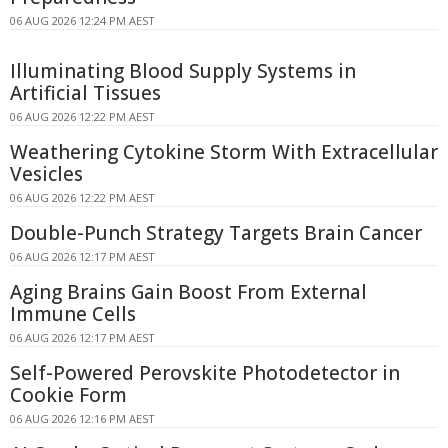
06 AUG 2026 12:24 PM AEST
Illuminating Blood Supply Systems in
Artificial Tissues
06 AUG 2026 12:22 PM AEST
Weathering Cytokine Storm With Extracellular
Vesicles
06 AUG 2026 12:22 PM AEST
Double-Punch Strategy Targets Brain Cancer
06 AUG 2026 12:17 PM AEST
Aging Brains Gain Boost From External
Immune Cells
06 AUG 2026 12:17 PM AEST
Self-Powered Perovskite Photodetector in
Cookie Form
06 AUG 2026 12:16 PM AEST