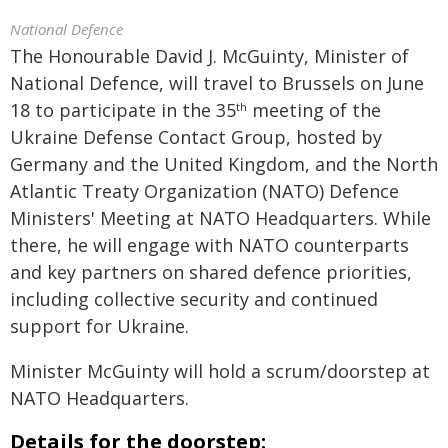
National Defence
The Honourable David J. McGuinty, Minister of
National Defence, will travel to Brussels on June
18 to participate in the 35
meeting of the
th
Ukraine Defense Contact Group, hosted by
Germany and the United Kingdom, and the North
Atlantic Treaty Organization (NATO) Defence
Ministers' Meeting at NATO Headquarters. While
there, he will engage with NATO counterparts
and key partners on shared defence priorities,
including collective security and continued
support for Ukraine.
Minister McGuinty will hold a scrum/doorstep at
NATO Headquarters.
Details for the doorstep: