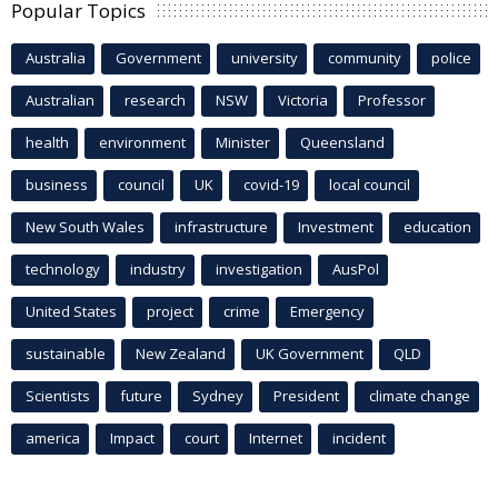
Popular Topics
Australia
Government
university
community
police
Australian
research
NSW
Victoria
Professor
health
environment
Minister
Queensland
business
council
UK
covid-19
local council
New South Wales
infrastructure
Investment
education
technology
industry
investigation
AusPol
United States
project
crime
Emergency
sustainable
New Zealand
UK Government
QLD
Scientists
future
Sydney
President
climate change
america
Impact
court
Internet
incident