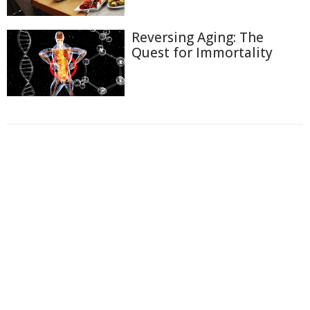
Reversing Aging: The
Quest for Immortality