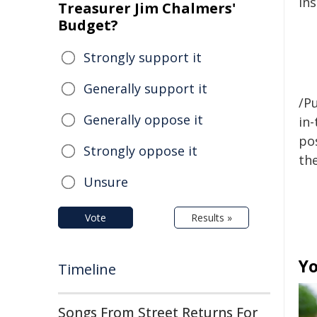
ins
Treasurer Jim Chalmers'
Budget?
Strongly support it
Generally support it
/Pu
Generally oppose it
in-
pos
Strongly oppose it
the
Unsure
Vote
Results »
Yo
Timeline
Songs From Street Returns For