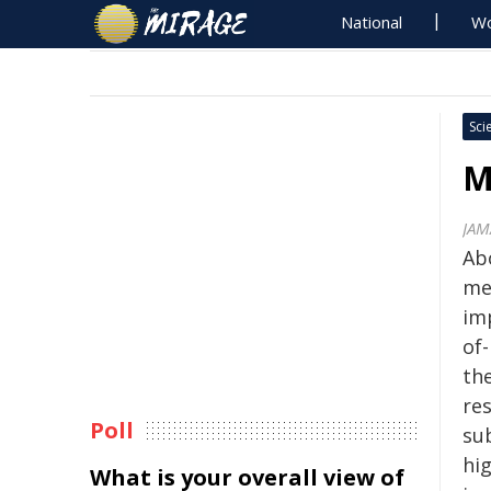
National
Wo
Sci
M
JAM
Ab
me
im
of
th
res
Poll
su
hi
What is your overall view of