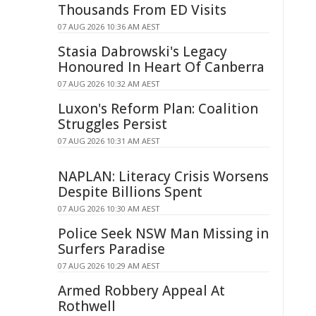
Thousands From ED Visits
07 AUG 2026 10:36 AM AEST
Stasia Dabrowski's Legacy
Honoured In Heart Of Canberra
07 AUG 2026 10:32 AM AEST
Luxon's Reform Plan: Coalition
Struggles Persist
07 AUG 2026 10:31 AM AEST
NAPLAN: Literacy Crisis Worsens
Despite Billions Spent
07 AUG 2026 10:30 AM AEST
Police Seek NSW Man Missing in
Surfers Paradise
07 AUG 2026 10:29 AM AEST
Armed Robbery Appeal At
Rothwell