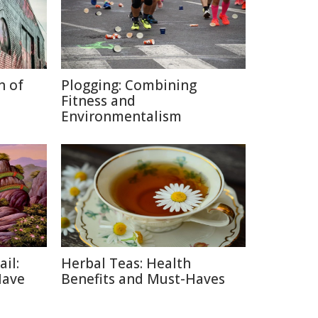
n of
Plogging: Combining
Fitness and
Environmentalism
ail:
Herbal Teas: Health
Have
Benefits and Must-Haves