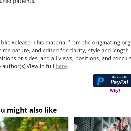
ured patients.
blic Release. This material from the originating or
time nature, and edited for clarity, style and lengt
itions or sides, and all views, positions, and conclu
 author(s).View in full
here
.
Why?
u might also like