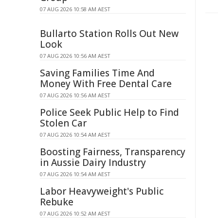
07 AUG 2026 10:58 AM AEST
Bullarto Station Rolls Out New
Look
07 AUG 2026 10:56 AM AEST
Saving Families Time And
Money With Free Dental Care
07 AUG 2026 10:56 AM AEST
Police Seek Public Help to Find
Stolen Car
07 AUG 2026 10:54 AM AEST
Boosting Fairness, Transparency
in Aussie Dairy Industry
07 AUG 2026 10:54 AM AEST
Labor Heavyweight's Public
Rebuke
07 AUG 2026 10:52 AM AEST