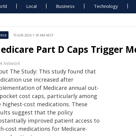
rld
Local
Business
Technology
ence
19 JUN 2026 1:18 AM AEST
edicare Part D Caps Trigger Me
A Network
out The Study: This study found that
dication use increased after
plementation of Medicare annual out-
-pocket cost caps, particularly among
e highest-cost medications. These
ults suggest that the policy
bstantially improved patient access to
gh-cost medications for Medicare-