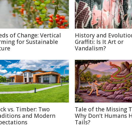
eds of Change: Vertical
History and Evolutio
rming for Sustainable
Graffiti: Is It Art or
ture
Vandalism?
ick vs. Timber: Two
Tale of the Missing T
aditions and Modern
Why Don't Humans 
pectations
Tails?