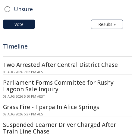
Unsure
Vote
Results »
Timeline
Two Arrested After Central District Chase
09 AUG 2026 7:02 PM AEST
Parliament Forms Committee for Rushy
Lagoon Sale Inquiry
09 AUG 2026 5:50 PM AEST
Grass Fire - Ilparpa In Alice Springs
09 AUG 2026 5:27 PM AEST
Suspended Learner Driver Charged After
Train Line Chase