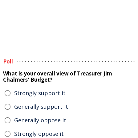
Poll
What is your overall view of Treasurer Jim
Chalmers' Budget?
Strongly support it
Generally support it
Generally oppose it
Strongly oppose it