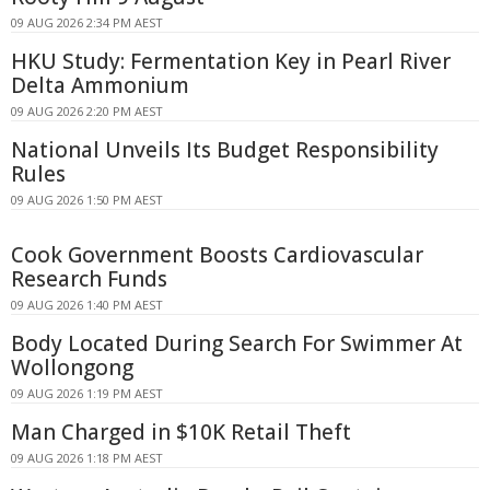
09 AUG 2026 2:34 PM AEST
HKU Study: Fermentation Key in Pearl River
Delta Ammonium
09 AUG 2026 2:20 PM AEST
National Unveils Its Budget Responsibility
Rules
09 AUG 2026 1:50 PM AEST
Cook Government Boosts Cardiovascular
Research Funds
09 AUG 2026 1:40 PM AEST
Body Located During Search For Swimmer At
Wollongong
09 AUG 2026 1:19 PM AEST
Man Charged in $10K Retail Theft
09 AUG 2026 1:18 PM AEST