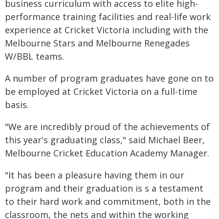
business curriculum with access to elite high-
performance training facilities and real-life work
experience at Cricket Victoria including with the
Melbourne Stars and Melbourne Renegades
W/BBL teams.
A number of program graduates have gone on to
be employed at Cricket Victoria on a full-time
basis.
"We are incredibly proud of the achievements of
this year's graduating class," said Michael Beer,
Melbourne Cricket Education Academy Manager.
"It has been a pleasure having them in our
program and their graduation is s a testament
to their hard work and commitment, both in the
classroom, the nets and within the working