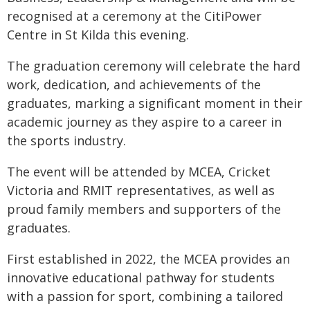
recognised at a ceremony at the CitiPower
Centre in St Kilda this evening.
The graduation ceremony will celebrate the hard
work, dedication, and achievements of the
graduates, marking a significant moment in their
academic journey as they aspire to a career in
the sports industry.
The event will be attended by MCEA, Cricket
Victoria and RMIT representatives, as well as
proud family members and supporters of the
graduates.
First established in 2022, the MCEA provides an
innovative educational pathway for students
with a passion for sport, combining a tailored