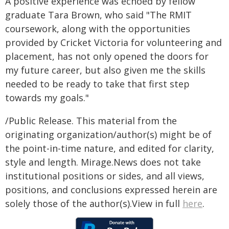
A positive experience was echoed by fellow
graduate Tara Brown, who said "The RMIT
coursework, along with the opportunities
provided by Cricket Victoria for volunteering and
placement, has not only opened the doors for
my future career, but also given me the skills
needed to be ready to take that first step
towards my goals."
/Public Release. This material from the
originating organization/author(s) might be of
the point-in-time nature, and edited for clarity,
style and length. Mirage.News does not take
institutional positions or sides, and all views,
positions, and conclusions expressed herein are
solely those of the author(s).View in full
here
.