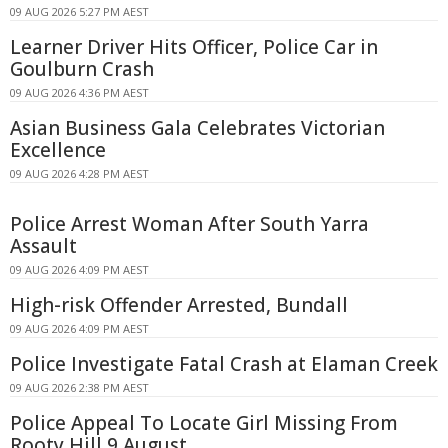
09 AUG 2026 5:27 PM AEST
Learner Driver Hits Officer, Police Car in
Goulburn Crash
09 AUG 2026 4:36 PM AEST
Asian Business Gala Celebrates Victorian
Excellence
09 AUG 2026 4:28 PM AEST
Police Arrest Woman After South Yarra
Assault
09 AUG 2026 4:09 PM AEST
High-risk Offender Arrested, Bundall
09 AUG 2026 4:09 PM AEST
Police Investigate Fatal Crash at Elaman Creek
09 AUG 2026 2:38 PM AEST
Police Appeal To Locate Girl Missing From
Rooty Hill 9 August