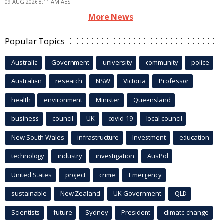
09 AUG 2026 8:11 AM AEST
More News
Popular Topics
Australia
Government
university
community
police
Australian
research
NSW
Victoria
Professor
health
environment
Minister
Queensland
business
council
UK
covid-19
local council
New South Wales
infrastructure
Investment
education
technology
industry
investigation
AusPol
United States
project
crime
Emergency
sustainable
New Zealand
UK Government
QLD
Scientists
future
Sydney
President
climate change