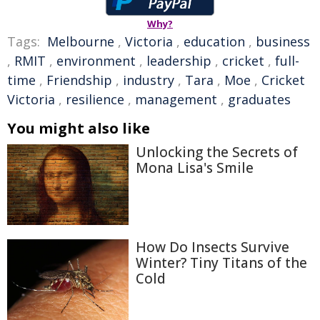
Why?
Tags:
Melbourne
,
Victoria
,
education
,
business
,
RMIT
,
environment
,
leadership
,
cricket
,
full-
time
,
Friendship
,
industry
,
Tara
,
Moe
,
Cricket
Victoria
,
resilience
,
management
,
graduates
You might also like
Unlocking the Secrets of
Mona Lisa's Smile
How Do Insects Survive
Winter? Tiny Titans of the
Cold