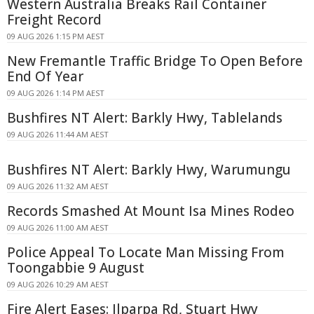
Western Australia Breaks Rail Container
Freight Record
09 AUG 2026 1:15 PM AEST
New Fremantle Traffic Bridge To Open Before
End Of Year
09 AUG 2026 1:14 PM AEST
Bushfires NT Alert: Barkly Hwy, Tablelands
09 AUG 2026 11:44 AM AEST
Bushfires NT Alert: Barkly Hwy, Warumungu
09 AUG 2026 11:32 AM AEST
Records Smashed At Mount Isa Mines Rodeo
09 AUG 2026 11:00 AM AEST
Police Appeal To Locate Man Missing From
Toongabbie 9 August
09 AUG 2026 10:29 AM AEST
Fire Alert Eases: Ilparpa Rd, Stuart Hwy