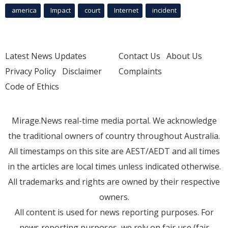
america
Impact
court
Internet
incident
Latest News Updates
Contact Us
About Us
Privacy Policy
Disclaimer
Complaints
Code of Ethics
Mirage.News real-time media portal. We acknowledge
the traditional owners of country throughout Australia.
All timestamps on this site are AEST/AEDT and all times
in the articles are local times unless indicated otherwise.
All trademarks and rights are owned by their respective
owners.
All content is used for news reporting purposes. For
news reporting purposes, we rely on fair use (fair