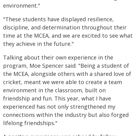
environment."
"These students have displayed resilience,
discipline, and determination throughout their
time at the MCEA, and we are excited to see what
they achieve in the future."
Talking about their own experience in the
program, Moe Spencer said: "Being a student of
the MCEA, alongside others with a shared love of
cricket, meant we were able to create a team
environment in the classroom, built on
friendship and fun. This year, what I have
experienced has not only strengthened my
connections within the industry but also forged
lifelong friendships."