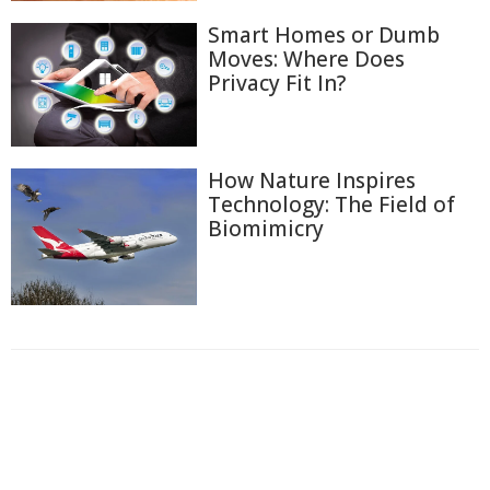
Smart Homes or Dumb
Moves: Where Does
Privacy Fit In?
How Nature Inspires
Technology: The Field of
Biomimicry