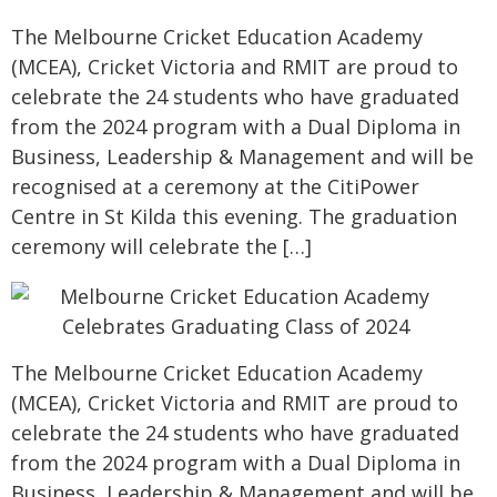
The Melbourne Cricket Education Academy
(MCEA), Cricket Victoria and RMIT are proud to
celebrate the 24 students who have graduated
from the 2024 program with a Dual Diploma in
Business, Leadership & Management and will be
recognised at a ceremony at the CitiPower
Centre in St Kilda this evening. The graduation
ceremony will celebrate the […]
The Melbourne Cricket Education Academy
(MCEA), Cricket Victoria and RMIT are proud to
celebrate the 24 students who have graduated
from the 2024 program with a Dual Diploma in
Business, Leadership & Management and will be