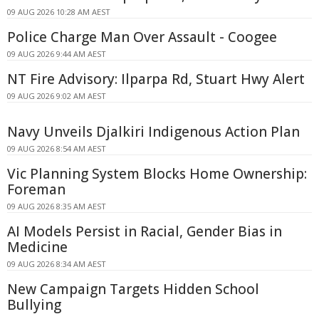
09 AUG 2026 10:28 AM AEST
Police Charge Man Over Assault - Coogee
09 AUG 2026 9:44 AM AEST
NT Fire Advisory: Ilparpa Rd, Stuart Hwy Alert
09 AUG 2026 9:02 AM AEST
Navy Unveils Djalkiri Indigenous Action Plan
09 AUG 2026 8:54 AM AEST
Vic Planning System Blocks Home Ownership:
Foreman
09 AUG 2026 8:35 AM AEST
AI Models Persist in Racial, Gender Bias in
Medicine
09 AUG 2026 8:34 AM AEST
New Campaign Targets Hidden School
Bullying