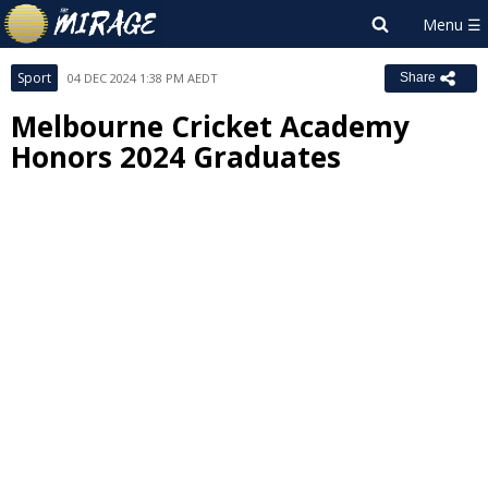
Sport
04 DEC 2024 1:38 PM AEDT
Share
Melbourne Cricket Academy
Honors 2024 Graduates