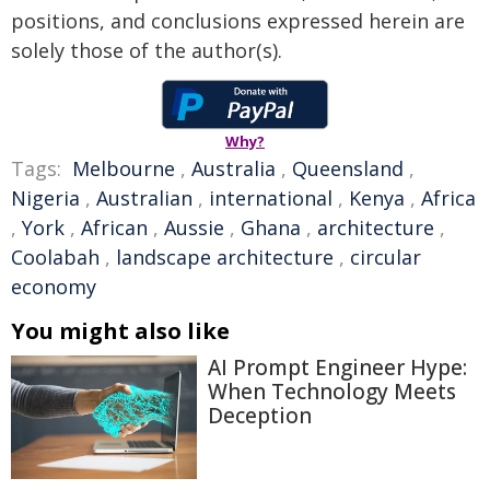
positions, and conclusions expressed herein are
solely those of the author(s).
Why?
Tags:
Melbourne
,
Australia
,
Queensland
,
Nigeria
,
Australian
,
international
,
Kenya
,
Africa
,
York
,
African
,
Aussie
,
Ghana
,
architecture
,
Coolabah
,
landscape architecture
,
circular
economy
You might also like
AI Prompt Engineer Hype:
When Technology Meets
Deception