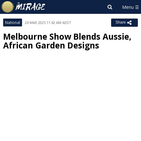
National
24 MAR 2025 11:42 AM AEDT
Share
Melbourne Show Blends Aussie,
African Garden Designs