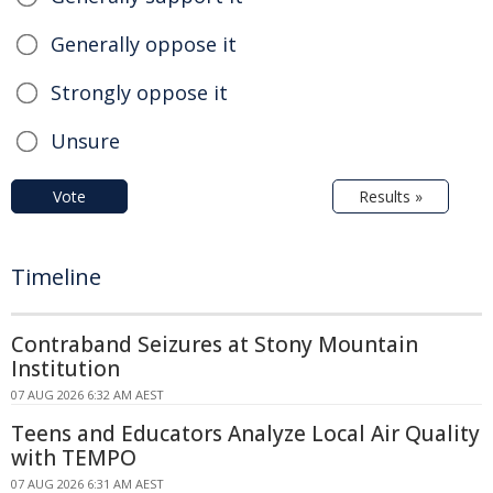
Generally oppose it
Strongly oppose it
Unsure
Vote
Results »
Timeline
Contraband Seizures at Stony Mountain
Institution
07 AUG 2026 6:32 AM AEST
Teens and Educators Analyze Local Air Quality
with TEMPO
07 AUG 2026 6:31 AM AEST