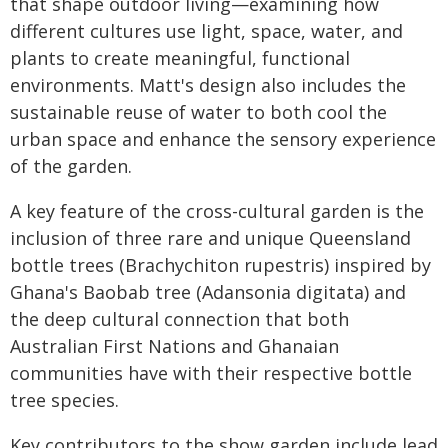
that shape outdoor living—examining how
different cultures use light, space, water, and
plants to create meaningful, functional
environments. Matt's design also includes the
sustainable reuse of water to both cool the
urban space and enhance the sensory experience
of the garden.
A key feature of the cross-cultural garden is the
inclusion of three rare and unique Queensland
bottle trees (Brachychiton rupestris) inspired by
Ghana's Baobab tree (Adansonia digitata) and
the deep cultural connection that both
Australian First Nations and Ghanaian
communities have with their respective bottle
tree species.
Key contributors to the show garden include lead