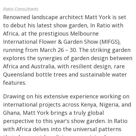
Ratio Consultants
Renowned landscape architect Matt York is set
to debut his latest show garden, In Ratio with
Africa, at the prestigious Melbourne
International Flower & Garden Show (MIFGS),
running from March 26 – 30. The striking garden
explores the synergies of garden design between
Africa and Australia, with resilient design, rare
Queensland bottle trees and sustainable water
features.
Drawing on his extensive experience working on
international projects across Kenya, Nigeria, and
Ghana, Matt York brings a truly global
perspective to this year's show garden. In Ratio
with Africa delves into the universal patterns