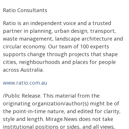
Ratio Consultants
Ratio is an independent voice and a trusted
partner in planning, urban design, transport,
waste management, landscape architecture and
circular economy. Our team of 100 experts
supports change through projects that shape
cities, neighbourhoods and places for people
across Australia.
www.ratio.com.au
/Public Release. This material from the
originating organization/author(s) might be of
the point-in-time nature, and edited for clarity,
style and length. Mirage.News does not take
institutional positions or sides, and all views,