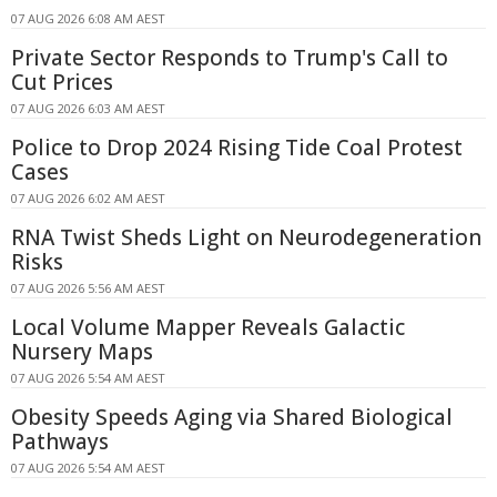
07 AUG 2026 6:08 AM AEST
Private Sector Responds to Trump's Call to
Cut Prices
07 AUG 2026 6:03 AM AEST
Police to Drop 2024 Rising Tide Coal Protest
Cases
07 AUG 2026 6:02 AM AEST
RNA Twist Sheds Light on Neurodegeneration
Risks
07 AUG 2026 5:56 AM AEST
Local Volume Mapper Reveals Galactic
Nursery Maps
07 AUG 2026 5:54 AM AEST
Obesity Speeds Aging via Shared Biological
Pathways
07 AUG 2026 5:54 AM AEST