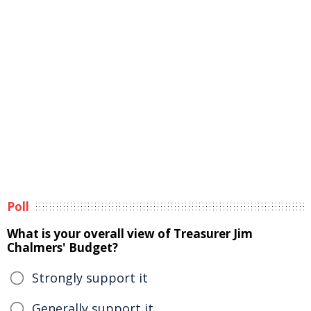
Poll
What is your overall view of Treasurer Jim
Chalmers' Budget?
Strongly support it
Generally support it