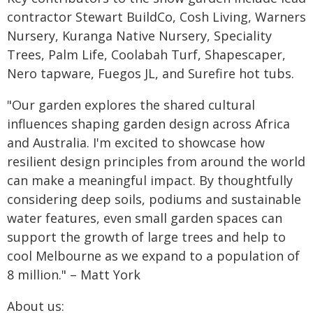
contractor Stewart BuildCo, Cosh Living, Warners
Nursery, Kuranga Native Nursery, Speciality
Trees, Palm Life, Coolabah Turf, Shapescaper,
Nero tapware, Fuegos JL, and Surefire hot tubs.
"Our garden explores the shared cultural
influences shaping garden design across Africa
and Australia. I'm excited to showcase how
resilient design principles from around the world
can make a meaningful impact. By thoughtfully
considering deep soils, podiums and sustainable
water features, even small garden spaces can
support the growth of large trees and help to
cool Melbourne as we expand to a population of
8 million." – Matt York
About us: