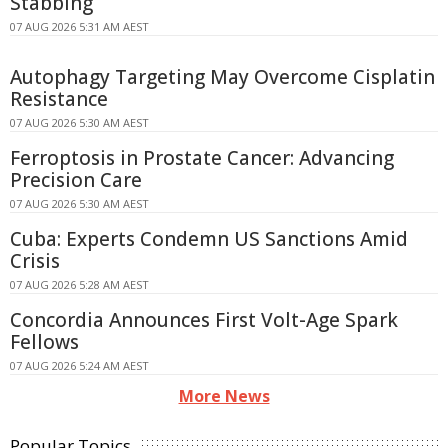
Stabbing
07 AUG 2026 5:31 AM AEST
Autophagy Targeting May Overcome Cisplatin
Resistance
07 AUG 2026 5:30 AM AEST
Ferroptosis in Prostate Cancer: Advancing
Precision Care
07 AUG 2026 5:30 AM AEST
Cuba: Experts Condemn US Sanctions Amid
Crisis
07 AUG 2026 5:28 AM AEST
Concordia Announces First Volt-Age Spark
Fellows
07 AUG 2026 5:24 AM AEST
More News
Popular Topics