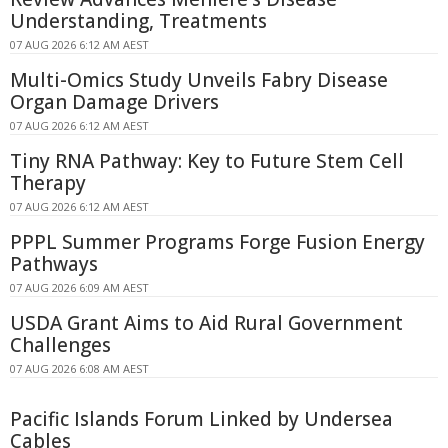
Understanding, Treatments
07 AUG 2026 6:12 AM AEST
Multi-Omics Study Unveils Fabry Disease
Organ Damage Drivers
07 AUG 2026 6:12 AM AEST
Tiny RNA Pathway: Key to Future Stem Cell
Therapy
07 AUG 2026 6:12 AM AEST
PPPL Summer Programs Forge Fusion Energy
Pathways
07 AUG 2026 6:09 AM AEST
USDA Grant Aims to Aid Rural Government
Challenges
07 AUG 2026 6:08 AM AEST
Pacific Islands Forum Linked by Undersea
Cables