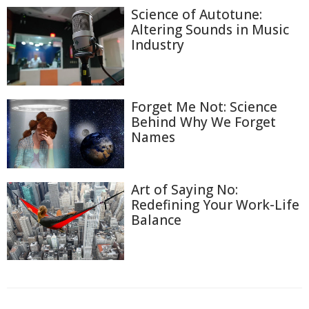
Science of Autotune:
Altering Sounds in Music
Industry
Forget Me Not: Science
Behind Why We Forget
Names
Art of Saying No:
Redefining Your Work-Life
Balance