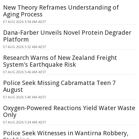
New Theory Reframes Understanding of
Aging Process
07 AUG 2026 5:54 AM AEST
Dana-Farber Unveils Novel Protein Degrader
Platform
07 AUG 2026 5:52 AM AEST
Research Warns of New Zealand Freight
System's Earthquake Risk
07 AUG 2026 5:46 AM AEST
Police Seek Missing Cabramatta Teen 7
August
07 AUG 2026 5:40 AM AEST
Oxygen-Powered Reactions Yield Water Waste
Only
07 AUG 2026 5:34 AM AEST
Police Seek Witnesses in Wantirna Robbery,