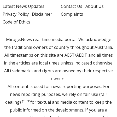
Latest News Updates
Contact Us
About Us
Privacy Policy
Disclaimer
Complaints
Code of Ethics
Mirage.News real-time media portal. We acknowledge
the traditional owners of country throughout Australia.
All timestamps on this site are AEST/AEDT and all times
in the articles are local times unless indicated otherwise.
All trademarks and rights are owned by their respective
owners.
All content is used for news reporting purposes. For
news reporting purposes, we rely on fair use (fair
dealing)
for textual and media content to keep the
[1]
[2]
public informed on the developments. If you are a