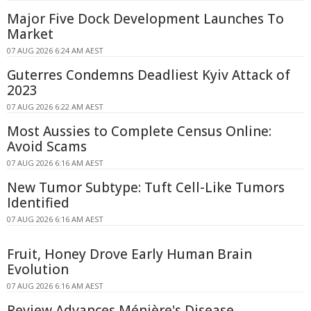
Major Five Dock Development Launches To
Market
07 AUG 2026 6:24 AM AEST
Guterres Condemns Deadliest Kyiv Attack of
2023
07 AUG 2026 6:22 AM AEST
Most Aussies to Complete Census Online:
Avoid Scams
07 AUG 2026 6:16 AM AEST
New Tumor Subtype: Tuft Cell-Like Tumors
Identified
07 AUG 2026 6:16 AM AEST
Fruit, Honey Drove Early Human Brain
Evolution
07 AUG 2026 6:16 AM AEST
Review Advances Ménière's Disease