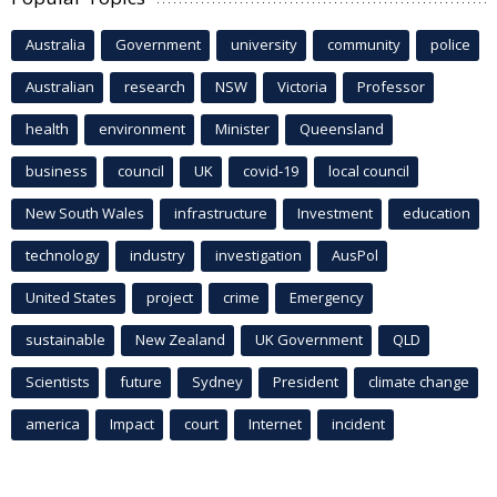
Australia
Government
university
community
police
Australian
research
NSW
Victoria
Professor
health
environment
Minister
Queensland
business
council
UK
covid-19
local council
New South Wales
infrastructure
Investment
education
technology
industry
investigation
AusPol
United States
project
crime
Emergency
sustainable
New Zealand
UK Government
QLD
Scientists
future
Sydney
President
climate change
america
Impact
court
Internet
incident