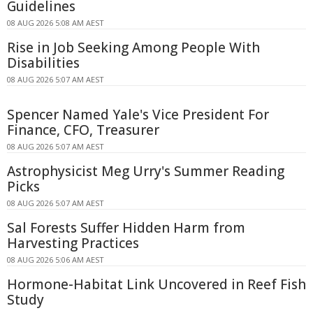
Guidelines
08 AUG 2026 5:08 AM AEST
Rise in Job Seeking Among People With
Disabilities
08 AUG 2026 5:07 AM AEST
Spencer Named Yale's Vice President For
Finance, CFO, Treasurer
08 AUG 2026 5:07 AM AEST
Astrophysicist Meg Urry's Summer Reading
Picks
08 AUG 2026 5:07 AM AEST
Sal Forests Suffer Hidden Harm from
Harvesting Practices
08 AUG 2026 5:06 AM AEST
Hormone-Habitat Link Uncovered in Reef Fish
Study