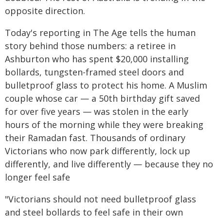
opposite direction.
Today's reporting in The Age tells the human
story behind those numbers: a retiree in
Ashburton who has spent $20,000 installing
bollards, tungsten-framed steel doors and
bulletproof glass to protect his home. A Muslim
couple whose car — a 50th birthday gift saved
for over five years — was stolen in the early
hours of the morning while they were breaking
their Ramadan fast. Thousands of ordinary
Victorians who now park differently, lock up
differently, and live differently — because they no
longer feel safe
"Victorians should not need bulletproof glass
and steel bollards to feel safe in their own