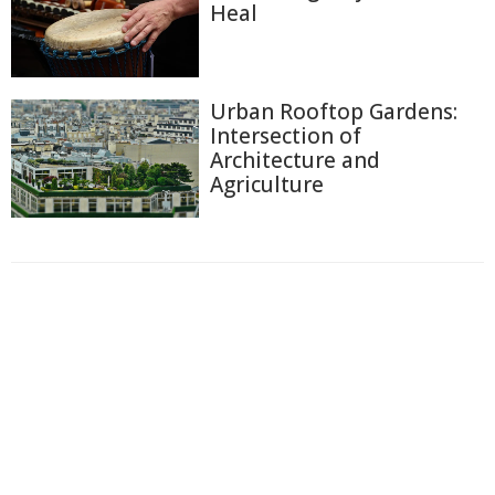
Heal
Urban Rooftop Gardens:
Intersection of
Architecture and
Agriculture