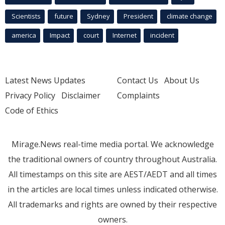
Scientists
future
Sydney
President
climate change
america
Impact
court
Internet
incident
Latest News Updates
Contact Us
About Us
Privacy Policy
Disclaimer
Complaints
Code of Ethics
Mirage.News real-time media portal. We acknowledge
the traditional owners of country throughout Australia.
All timestamps on this site are AEST/AEDT and all times
in the articles are local times unless indicated otherwise.
All trademarks and rights are owned by their respective
owners.