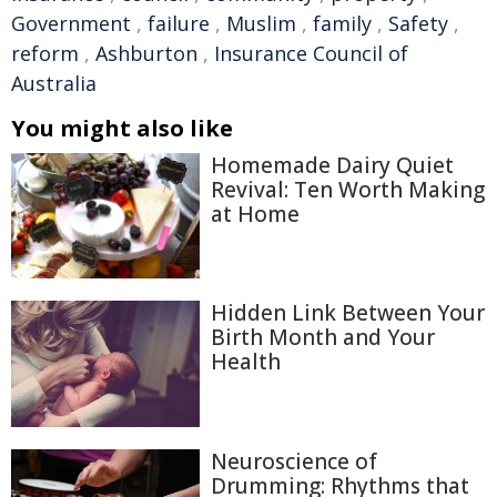
Government
,
failure
,
Muslim
,
family
,
Safety
,
reform
,
Ashburton
,
Insurance Council of
Australia
You might also like
Homemade Dairy Quiet
Revival: Ten Worth Making
at Home
Hidden Link Between Your
Birth Month and Your
Health
Neuroscience of
Drumming: Rhythms that