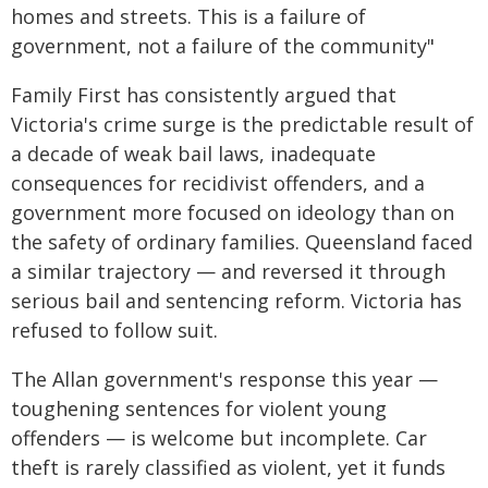
homes and streets. This is a failure of
government, not a failure of the community"
Family First has consistently argued that
Victoria's crime surge is the predictable result of
a decade of weak bail laws, inadequate
consequences for recidivist offenders, and a
government more focused on ideology than on
the safety of ordinary families. Queensland faced
a similar trajectory — and reversed it through
serious bail and sentencing reform. Victoria has
refused to follow suit.
The Allan government's response this year —
toughening sentences for violent young
offenders — is welcome but incomplete. Car
theft is rarely classified as violent, yet it funds