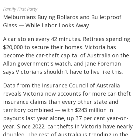
Family First Party
Melburnians Buying Bollards and Bulletproof
Glass — While Labor Looks Away
A car stolen every 42 minutes. Retirees spending
$20,000 to secure their homes. Victoria has
become the car-theft capital of Australia on the
Allan government's watch, and Jane Foreman
says Victorians shouldn't have to live like this.
Data from the Insurance Council of Australia
reveals Victoria now accounts for more car-theft
insurance claims than every other state and
territory combined — with $243 million in
payouts last year alone, up 37 per cent year-on-
year. Since 2022, car thefts in Victoria have nearly
doubled. The rest of Australia is trending in the