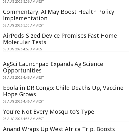
08 AUG 2026 5:06 AM AEST
Commentary: AI May Boost Health Policy
Implementation
08 AUG 2026 5:00 AM AEST
AirPods-Sized Device Promises Fast Home
Molecular Tests
08 AUG 2026 4:58 AM AEST
AgSci Launchpad Expands Ag Science
Opportunities
08 AUG 2026 4:46 AM AEST
Ebola in DR Congo: Child Deaths Up, Vaccine
Hope Grows
08 AUG 2026 4:46 AM AEST
You're Not Every Mosquito's Type
08 AUG 2026 4:38 AM AEST
Anand Wraps Up West Africa Trip, Boosts