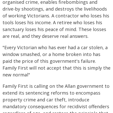
organised crime, enables firebombings and
drive-by shootings, and destroys the livelihoods
of working Victorians. A contractor who loses his
tools loses his income. A retiree who loses his
sanctuary loses his peace of mind. These losses
are real, and they deserve real answers.
"Every Victorian who has ever had a car stolen, a
window smashed, or a home broken into has
paid the price of this government's failure.
Family First will not accept that this is simply the
new normal"
Family First is calling on the Allan government to
extend its sentencing reforms to encompass
property crime and car theft, introduce
mandatory consequences for recidivist offenders