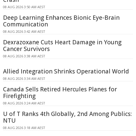
08 AUG 2026 3:50 AM AEST
Deep Learning Enhances Bionic Eye-Brain
Communication
08 AUG 2026 3:42 AM AEST
Dexrazoxane Cuts Heart Damage in Young
Cancer Survivors
08 AUG 2026 3:38 AM AEST
Allied Integration Shrinks Operational World
08 AUG 2026 3:34 AM AEST
Canada Sells Retired Hercules Planes for
Firefighting
08 AUG 2026 3:24 AM AEST
U of T Ranks 4th Globally, 2nd Among Publics:
NTU
08 AUG 2026 3:18 AM AEST