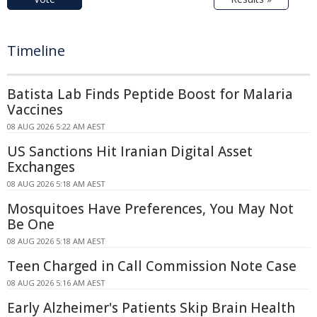
Timeline
Batista Lab Finds Peptide Boost for Malaria
Vaccines
08 AUG 2026 5:22 AM AEST
US Sanctions Hit Iranian Digital Asset
Exchanges
08 AUG 2026 5:18 AM AEST
Mosquitoes Have Preferences, You May Not
Be One
08 AUG 2026 5:18 AM AEST
Teen Charged in Call Commission Note Case
08 AUG 2026 5:16 AM AEST
Early Alzheimer's Patients Skip Brain Health