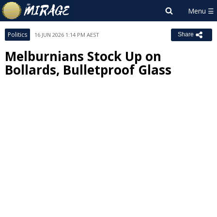
Politics
16 JUN 2026 1:14 PM AEST
Share
Melburnians Stock Up on
Bollards, Bulletproof Glass