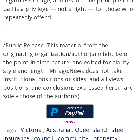
regardless of age, and restore the principle that
bail is a privilege — not a right — for those who
repeatedly offend.
—
/Public Release. This material from the
originating organization/author(s) might be of
the point-in-time nature, and edited for clarity,
style and length. Mirage.News does not take
institutional positions or sides, and all views,
positions, and conclusions expressed herein are
solely those of the author(s).
Why?
Tags:
Victoria
,
Australia
,
Queensland
,
steel
,
insurance
,
council
,
community
,
property
,