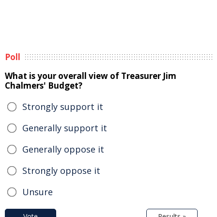
Poll
What is your overall view of Treasurer Jim
Chalmers' Budget?
Strongly support it
Generally support it
Generally oppose it
Strongly oppose it
Unsure
Vote
Results »