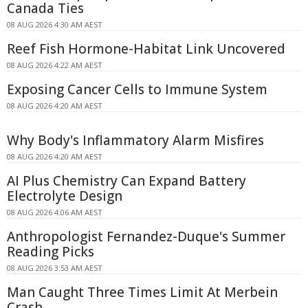
Canada Ties
08 AUG 2026 4:30 AM AEST
Reef Fish Hormone-Habitat Link Uncovered
08 AUG 2026 4:22 AM AEST
Exposing Cancer Cells to Immune System
08 AUG 2026 4:20 AM AEST
Why Body's Inflammatory Alarm Misfires
08 AUG 2026 4:20 AM AEST
AI Plus Chemistry Can Expand Battery
Electrolyte Design
08 AUG 2026 4:06 AM AEST
Anthropologist Fernandez-Duque's Summer
Reading Picks
08 AUG 2026 3:53 AM AEST
Man Caught Three Times Limit At Merbein
Crash