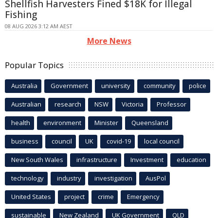
Shellfish Harvesters Fined $18K for Illegal
Fishing
08 AUG 2026 3:12 AM AEST
More News
Popular Topics
Australia
Government
university
community
police
Australian
research
NSW
Victoria
Professor
health
environment
Minister
Queensland
business
council
UK
covid-19
local council
New South Wales
infrastructure
Investment
education
technology
industry
investigation
AusPol
United States
project
crime
Emergency
sustainable
New Zealand
UK Government
QLD