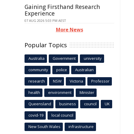
Gaining Firsthand Research
Experience
07 AUG 2026 5:03 PM AEST
More News
Popular Topics
Australia
Government
university
community
police
Australian
research
NSW
Victoria
Professor
health
environment
Minister
Queensland
business
council
UK
covid-19
local council
New South Wales
infrastructure