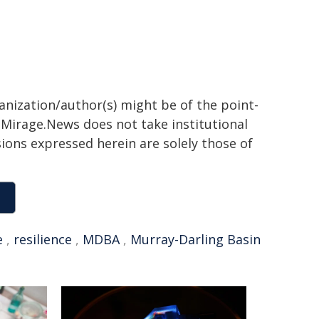
ganization/author(s) might be of the point-
h. Mirage.News does not take institutional
sions expressed herein are solely those of
e
,
resilience
,
MDBA
,
Murray-Darling Basin