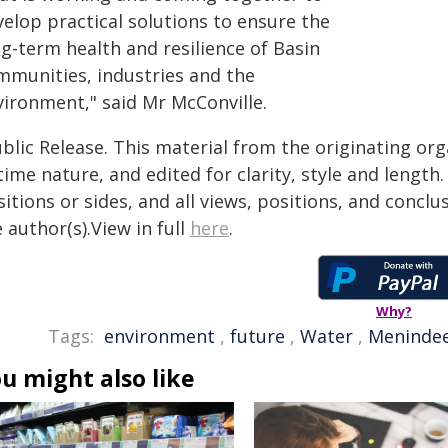
velop practical solutions to ensure the
g-term health and resilience of Basin
mmunities, industries and the
vironment," said Mr McConville.
blic Release. This material from the originating or
time nature, and edited for clarity, style and lengt
itions or sides, and all views, positions, and conclu
 author(s).View in full
here
.
Why?
Tags:
environment
,
future
,
Water
,
Meninde
u might also like