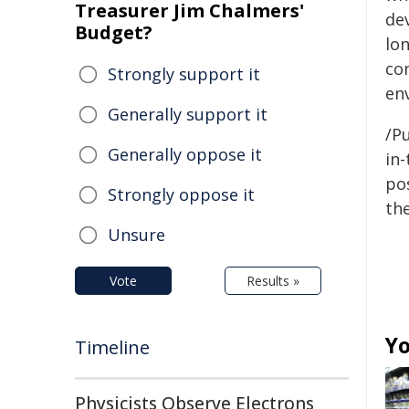
Treasurer Jim Chalmers'
de
Budget?
lon
co
Strongly support it
en
Generally support it
/Pu
Generally oppose it
in-
pos
Strongly oppose it
the
Unsure
Vote
Results »
Yo
Timeline
Physicists Observe Electrons