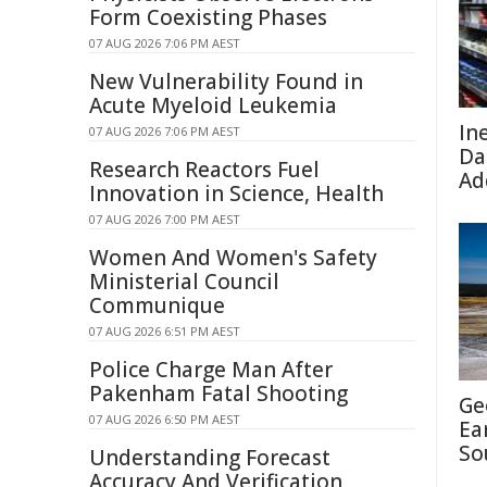
Form Coexisting Phases
07 AUG 2026 7:06 PM AEST
New Vulnerability Found in
Acute Myeloid Leukemia
In
07 AUG 2026 7:06 PM AEST
Da
Research Reactors Fuel
Ad
Innovation in Science, Health
07 AUG 2026 7:00 PM AEST
Women And Women's Safety
Ministerial Council
Communique
07 AUG 2026 6:51 PM AEST
Police Charge Man After
Pakenham Fatal Shooting
Ge
07 AUG 2026 6:50 PM AEST
Ea
So
Understanding Forecast
Accuracy And Verification