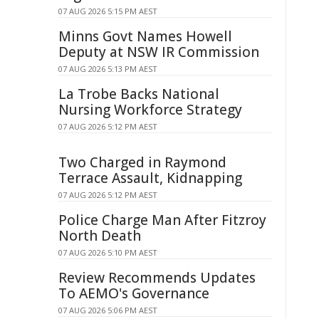
07 AUG 2026 5:15 PM AEST
Minns Govt Names Howell
Deputy at NSW IR Commission
07 AUG 2026 5:13 PM AEST
La Trobe Backs National
Nursing Workforce Strategy
07 AUG 2026 5:12 PM AEST
Two Charged in Raymond
Terrace Assault, Kidnapping
07 AUG 2026 5:12 PM AEST
Police Charge Man After Fitzroy
North Death
07 AUG 2026 5:10 PM AEST
Review Recommends Updates
To AEMO's Governance
07 AUG 2026 5:06 PM AEST