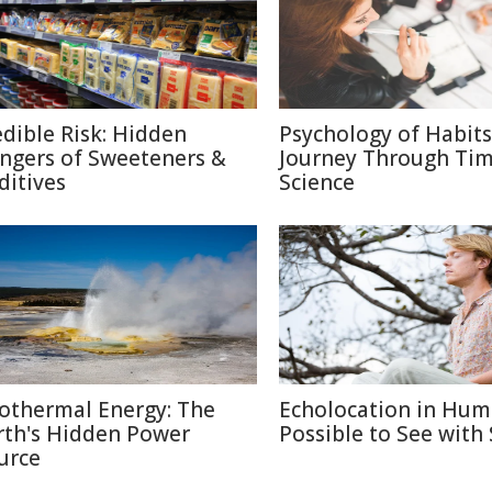
edible Risk: Hidden
Psychology of Habits
ngers of Sweeteners &
Journey Through Ti
ditives
Science
othermal Energy: The
Echolocation in Hum
rth's Hidden Power
Possible to See with
urce