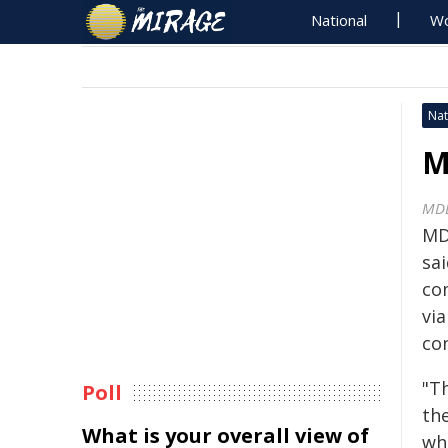
National
Wo
Nat
M
MD
MD
sa
co
vi
co
"T
Poll
th
What is your overall view of
wh