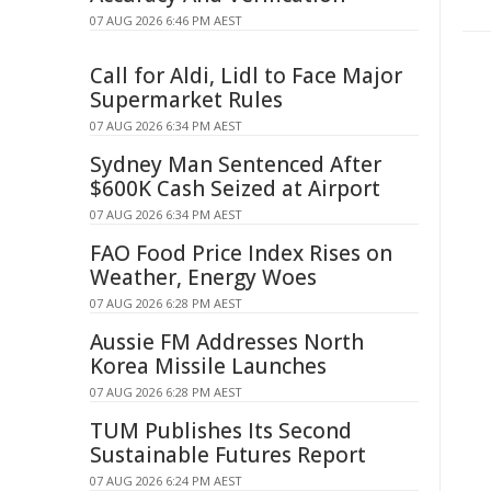
07 AUG 2026 6:46 PM AEST
Call for Aldi, Lidl to Face Major
Supermarket Rules
07 AUG 2026 6:34 PM AEST
Sydney Man Sentenced After
$600K Cash Seized at Airport
07 AUG 2026 6:34 PM AEST
FAO Food Price Index Rises on
Weather, Energy Woes
07 AUG 2026 6:28 PM AEST
Aussie FM Addresses North
Korea Missile Launches
07 AUG 2026 6:28 PM AEST
TUM Publishes Its Second
Sustainable Futures Report
07 AUG 2026 6:24 PM AEST