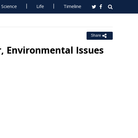
Science
Life
Timeline
Share
, Environmental Issues