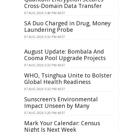
Cross-Domain Data Transfer
07 AUG 2026 5:40 PM AEST
SA Duo Charged in Drug, Money
Laundering Probe
07 AUG 2026 5:32 PM AEST
August Update: Bombala And
Cooma Pool Upgrade Projects
07 AUG 2026 5:32 PM AEST
WHO, Tsinghua Unite to Bolster
Global Health Readiness
07 AUG 2026 5:32 PM AEST
Sunscreen's Environmental
Impact Unseen by Many
07 AUG 2026 5:20 PM AEST
Mark Your Calendar: Census
Night Is Next Week