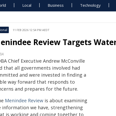
rld
Local
Business
Technology
ional
11 FEB 2026 12:54 PM AEDT
enindee Review Targets Water
BA
BA Chief Executive Andrew McConville
id that all governments involved had
mmitted and were invested in finding a
able way forward that responds to
ncerns and prepares for the future.
he
Menindee Review
is about examining
e information we have, strengthening
at is working and coming together to