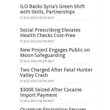
ILO Backs Syria's Green Shift
with Skills, Partnerships
07 AUG 2026 6:18 PM AEST
Social Prescribing Elevates
Health Checks Cost-Free
07 AUG 2026 6:06 PM AEST
New Project Engages Public on
Moon Safeguarding
07 AUG 2026 6:06 PM AEST
Two Charged After Fatal Hunter
Valley Crash
07 AUG 2026 5:52 PM AEST
$300K Seized After Cocaine
Import Payment
07 AUG 2026 5:50 PM AEST
Quantum Encryption Secures