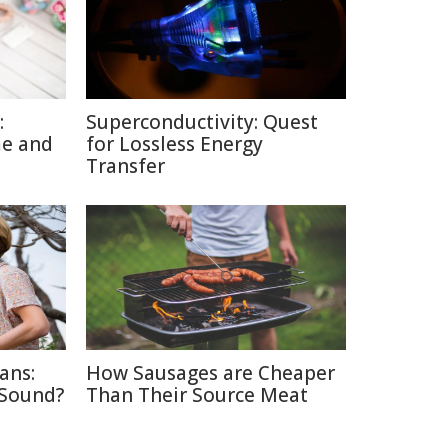
:
Superconductivity: Quest
me and
for Lossless Energy
Transfer
ans:
How Sausages are Cheaper
 Sound?
Than Their Source Meat