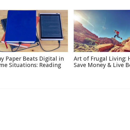
y Paper Beats Digital in
Art of Frugal Living:
me Situations: Reading
Save Money & Live B