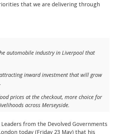
iorities that we are delivering through
the automobile industry in Liverpool that
 attracting inward investment that will grow
.
food prices at the checkout, more choice for
ivelihoods across Merseyside.
the Leaders from the Devolved Governments
London today (Friday 23 May) that his