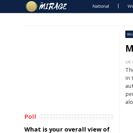
National
Wo
Wo
M
UK 
Th
in 
au
peo
al
Poll
What is your overall view of