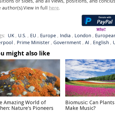
itions or sides, and all views, positions, and conclu
 author(s).View in full
here
.
Why?
gs:
UK
,
U.S.
,
EU
,
Europe
,
India
,
London
,
Europea
erpool
,
Prime Minister
,
Government
,
AI
,
English
,
u might also like
e Amazing World of
Biomusic: Can Plants
chen: Nature's Pioneers
Make Music?