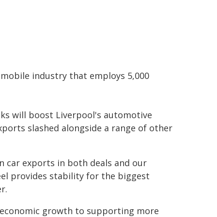
tomobile industry that employs 5,000
ks will boost Liverpool's automotive
exports slashed alongside a range of other
on car exports in both deals and our
l provides stability for the biggest
r.
r economic growth to supporting more