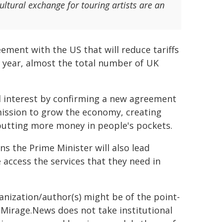
ural exchange for touring artists are an
eement with the US that will reduce tariffs
er year, almost the total number of UK
al interest by confirming a new agreement
 mission to grow the economy, creating
 putting more money in people's pockets.
ns the Prime Minister will also lead
access the services that they need in
ganization/author(s) might be of the point-
h. Mirage.News does not take institutional