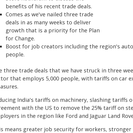
benefits of his recent trade deals.
Comes as we've nailed three trade
deals in as many weeks to deliver
growth that is a priority for the Plan
for Change.
Boost for job creators including the region's au
people.
e three trade deals that we have struck in three wee
tor that employs 5,000 people, with tariffs on car 
asures.
ucing India's tariffs on machinery, slashing tariffs 
reement with the US to remove the 25% tariff on stee
ployers in the region like Ford and Jaguar Land Rove
is means greater job security for workers, stronge