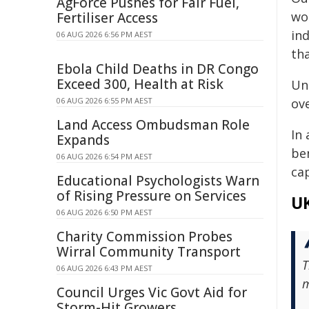
AgForce Pushes for Fair Fuel,
wo
Fertiliser Access
in
06 AUG 2026 6:56 PM AEST
tha
Ebola Child Deaths in DR Congo
Exceed 300, Health at Risk
Un
06 AUG 2026 6:55 PM AEST
ov
Land Access Ombudsman Role
In 
Expands
be
06 AUG 2026 6:54 PM AEST
cap
Educational Psychologists Warn
of Rising Pressure on Services
UK
06 AUG 2026 6:50 PM AEST
Charity Commission Probes
Wirral Community Transport
T
06 AUG 2026 6:43 PM AEST
m
Council Urges Vic Govt Aid for
Storm-Hit Growers