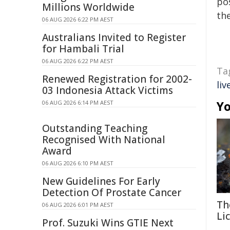
pos
Millions Worldwide
the
06 AUG 2026 6:22 PM AEST
Australians Invited to Register
for Hambali Trial
06 AUG 2026 6:22 PM AEST
Ta
Renewed Registration for 2002-
liv
03 Indonesia Attack Victims
Yo
06 AUG 2026 6:14 PM AEST
Outstanding Teaching
Recognised With National
Award
06 AUG 2026 6:10 PM AEST
New Guidelines For Early
Detection Of Prostate Cancer
Th
06 AUG 2026 6:01 PM AEST
Li
Prof. Suzuki Wins GTIE Next