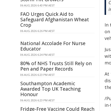
C
06 AUG 2026 6:43 PM AEST
i
FAO Urges Quick Aid to
Safeguard Afghanistan Wheat
Crop
In 
on 
06 AUG 2026 6:26 PM AEST
veh
National Accolade For Nurse
Educator
Ju
06 AUG 2026 6:24 PM AEST
wi
mo
80% of NHS Trusts Still Rely on
Pen and Paper Records
At 
06 AUG 2026 6:23 PM AEST
di
Southampton Academic
the
Awarded Top UK Teaching
Honour
/Pu
06 AUG 2026 6:23 PM AEST
in-
Fridge-Free Vaccine Could Reach