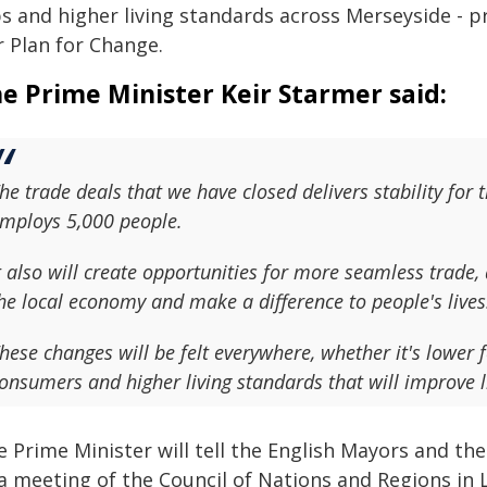
s and higher living standards across Merseyside - pr
r Plan for Change.
e Prime Minister Keir Starmer said:
he trade deals that we have closed delivers stability for 
mploys 5,000 people.
t also will create opportunities for more seamless trade,
he local economy and make a difference to people's lives
hese changes will be felt everywhere, whether it's lower 
onsumers and higher living standards that will improve l
e Prime Minister will tell the English Mayors and 
 a meeting of the Council of Nations and Regions in 