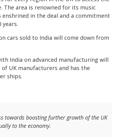
. The area is renowned for its music
ns enshrined in the deal and a commitment
 years.
on cars sold to India will come down from
 with India on advanced manufacturing will
0% of UK manufacturers and has the
er ships.
s towards boosting further growth of the UK
ually to the economy.