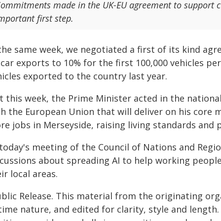
ommitments made in the UK-EU agreement to support cult
mportant first step.
the same week, we negotiated a first of its kind agr
car exports to 10% for the first 100,000 vehicles p
icles exported to the country last year.
st this week, the Prime Minister acted in the nation
th the European Union that will deliver on his core
re jobs in Merseyside, raising living standards and
today's meeting of the Council of Nations and Regio
scussions about spreading AI to help working people 
ir local areas.
blic Release. This material from the originating or
time nature, and edited for clarity, style and lengt