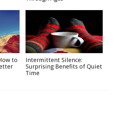
 How to
Intermittent Silence:
etter
Surprising Benefits of Quiet
Time