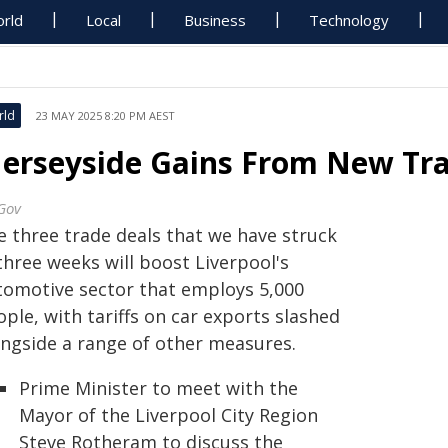
rld
Local
Business
Technology
rld
23 MAY 2025 8:20 PM AEST
erseyside Gains From New Tra
Gov
e three trade deals that we have struck
three weeks will boost Liverpool's
tomotive sector that employs 5,000
ple, with tariffs on car exports slashed
ongside a range of other measures.
Prime Minister to meet with the
Mayor of the Liverpool City Region
Steve Rotheram to discuss the