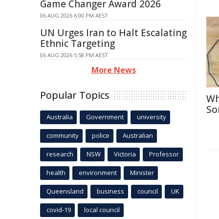
Game Changer Award 2026
06 AUG 2026 6:00 PM AEST
UN Urges Iran to Halt Escalating
Ethnic Targeting
06 AUG 2026 5:58 PM AEST
More News
Popular Topics
Wh
So
Australia
Government
university
community
police
Australian
research
NSW
Victoria
Professor
health
environment
Minister
Queensland
business
council
UK
covid-19
local council