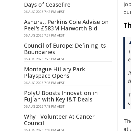
job
Days of Ceasefire
ou
06 AUG 2026 7:42 PM AEST
Ashurst, Perkins Coie Advise on
Th
Peel's £583M Harworth Bid
06 AUG 2026 7:37 PM AEST
Council of Europe: Defining Its
T
Boundaries
e
06 AUG 2026 7:26 PM AEST
Montague Hillary Park
I
Playspace Opens
t
06 AUG 2026 7:18 PM AEST
PolyU Boosts Innovation in
T
Fujian with Key I&T Deals
c
06 AUG 2026 7:18 PM AEST
Why I Volunteer At Cancer
Th
Council
at
06 AUG 2026 7:18 PM AEST