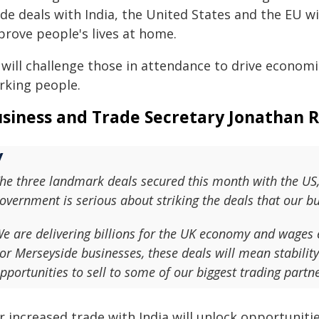
de deals with India, the United States and the EU wi
prove people's lives at home.
will challenge those in attendance to drive economic
rking people.
siness and Trade Secretary Jonathan R
he three landmark deals secured this month with the US,
overnment is serious about striking the deals that our 
e are delivering billions for the UK economy and wages e
or Merseyside businesses, these deals will mean stabilit
pportunities to sell to some of our biggest trading partne
 increased trade with India will unlock opportunitie