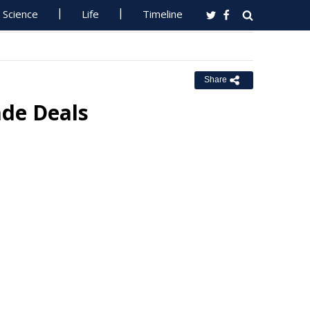
Science
Life
Timeline
Share
de Deals