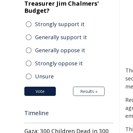
Treasurer Jim Chalmers'
Budget?
Strongly support it
Generally support it
Generally oppose it
Strongly oppose it
Th
Unsure
sec
me
Vote
Results »
Red
ag
Timeline
em
Th
Gaza: 300 Children Dead in 300