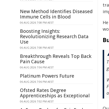
tra
New Method Identifies Diseased
im
Immune Cells in Blood
He 
06 AUG 2026 7:08 PM AEST
wo
Boosting Insights:
Revolutionizing Research Data
Bu
Use
06 AUG 2026 7:08 PM AEST
Breakthrough Reveals Top Back
Pain Cause
T
06 AUG 2026 7:06 PM AEST
g
Platinum Powers Future
W
06 AUG 2026 7:06 PM AEST
F
Ofsted Rates Degree
o
Apprenticeships as Exceptional
06 AUG 2026 7:02 PM AEST
Our