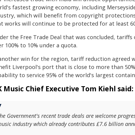
rld's fastest growing economy, including Merseyside
dustry, which will benefit from copyright protectio
t works will continue to be protected for at least 60
der the Free Trade Deal that was concluded, tariffs 
er 100% to 10% under a quota.
another win for the region, tariff reduction agreed
nefit Liverpool's port that is close to more than 5
ability to service 95% of the world's largest contain
 Music Chief Executive Tom Kiehl said:
he Government's recent trade deals are welcome progres
usic industry which already contributes £7.6 billion ann