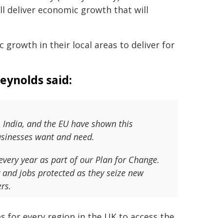
ll deliver economic growth that will
 growth in their local areas to deliver for
eynolds said:
 India, and the EU have shown this
businesses want and need.
very year as part of our Plan for Change.
y and jobs protected as they seize new
rs.
s for every region in the UK to access the