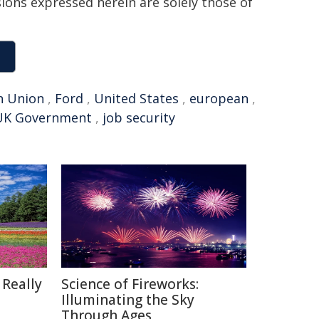
sions expressed herein are solely those of
n Union
,
Ford
,
United States
,
european
,
UK Government
,
job security
 Really
Science of Fireworks:
Illuminating the Sky
Through Ages