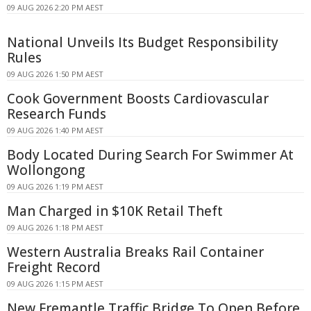
09 AUG 2026 2:20 PM AEST
National Unveils Its Budget Responsibility
Rules
09 AUG 2026 1:50 PM AEST
Cook Government Boosts Cardiovascular
Research Funds
09 AUG 2026 1:40 PM AEST
Body Located During Search For Swimmer At
Wollongong
09 AUG 2026 1:19 PM AEST
Man Charged in $10K Retail Theft
09 AUG 2026 1:18 PM AEST
Western Australia Breaks Rail Container
Freight Record
09 AUG 2026 1:15 PM AEST
New Fremantle Traffic Bridge To Open Before