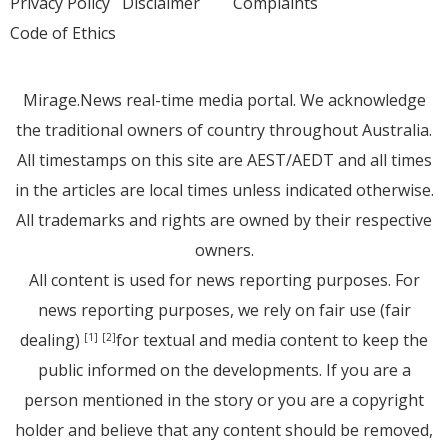
Privacy Policy
Disclaimer
Complaints
Code of Ethics
Mirage.News real-time media portal. We acknowledge
the traditional owners of country throughout Australia.
All timestamps on this site are AEST/AEDT and all times
in the articles are local times unless indicated otherwise.
All trademarks and rights are owned by their respective
owners.
All content is used for news reporting purposes. For
news reporting purposes, we rely on fair use (fair
dealing)
for textual and media content to keep the
[1]
[2]
public informed on the developments. If you are a
person mentioned in the story or you are a copyright
holder and believe that any content should be removed,