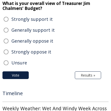
What is your overall view of Treasurer Jim
Chalmers' Budget?
Strongly support it
Generally support it
Generally oppose it
Strongly oppose it
Unsure
Vote
Results »
Timeline
Weekly Weather: Wet And Windy Week Across