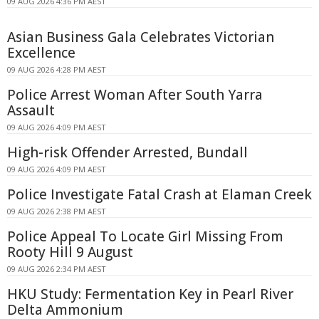
09 AUG 2026 4:36 PM AEST
Asian Business Gala Celebrates Victorian
Excellence
09 AUG 2026 4:28 PM AEST
Police Arrest Woman After South Yarra
Assault
09 AUG 2026 4:09 PM AEST
High-risk Offender Arrested, Bundall
09 AUG 2026 4:09 PM AEST
Police Investigate Fatal Crash at Elaman Creek
09 AUG 2026 2:38 PM AEST
Police Appeal To Locate Girl Missing From
Rooty Hill 9 August
09 AUG 2026 2:34 PM AEST
HKU Study: Fermentation Key in Pearl River
Delta Ammonium