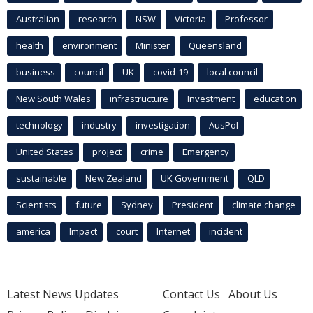
Australian
research
NSW
Victoria
Professor
health
environment
Minister
Queensland
business
council
UK
covid-19
local council
New South Wales
infrastructure
Investment
education
technology
industry
investigation
AusPol
United States
project
crime
Emergency
sustainable
New Zealand
UK Government
QLD
Scientists
future
Sydney
President
climate change
america
Impact
court
Internet
incident
Latest News Updates
Contact Us
About Us