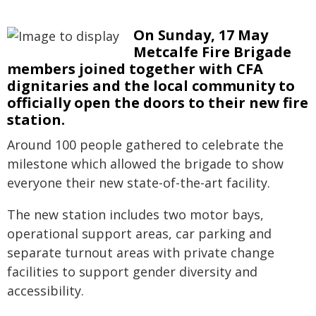
On Sunday, 17 May
Metcalfe Fire Brigade
members joined together with CFA
dignitaries and the local community to
officially open the doors to their new fire
station.
Around 100 people gathered to celebrate the
milestone which allowed the brigade to show
everyone their new state-of-the-art facility.
The new station includes two motor bays,
operational support areas, car parking and
separate turnout areas with private change
facilities to support gender diversity and
accessibility.