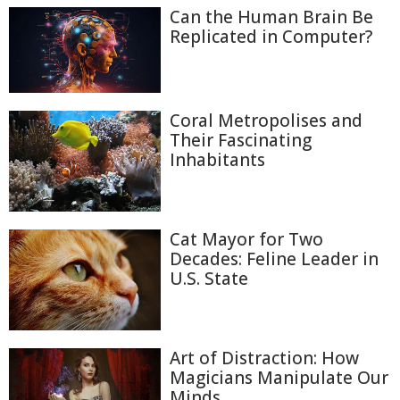
Can the Human Brain Be
Replicated in Computer?
Coral Metropolises and
Their Fascinating
Inhabitants
Cat Mayor for Two
Decades: Feline Leader in
U.S. State
Art of Distraction: How
Magicians Manipulate Our
Minds