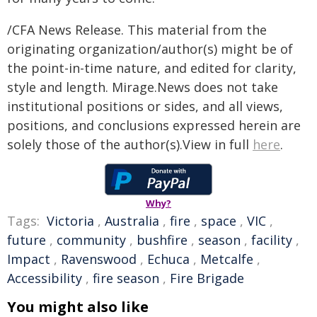
/CFA News Release. This material from the
originating organization/author(s) might be of
the point-in-time nature, and edited for clarity,
style and length. Mirage.News does not take
institutional positions or sides, and all views,
positions, and conclusions expressed herein are
solely those of the author(s).View in full
here
.
Why?
Tags:
Victoria
,
Australia
,
fire
,
space
,
VIC
,
future
,
community
,
bushfire
,
season
,
facility
,
Impact
,
Ravenswood
,
Echuca
,
Metcalfe
,
Accessibility
,
fire season
,
Fire Brigade
You might also like