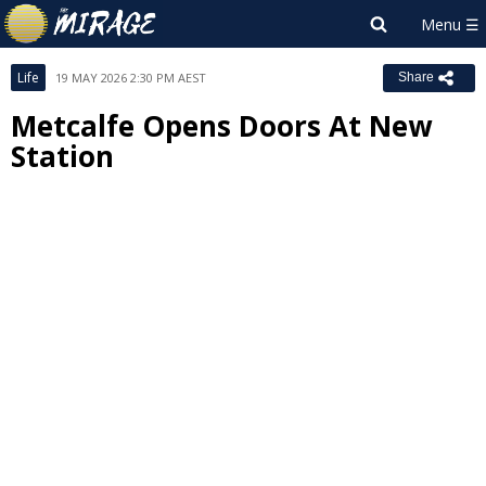
Life
19 MAY 2026 2:30 PM AEST
Share
Metcalfe Opens Doors At New
Station