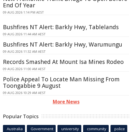
End Of Year
09 AUG 2026 1:14 PM AEST
Bushfires NT Alert: Barkly Hwy, Tablelands
09 AUG 2026 11:44 AM AEST
Bushfires NT Alert: Barkly Hwy, Warumungu
09 AUG 2026 11:32 AM AEST
Records Smashed At Mount Isa Mines Rodeo
09 AUG 2026 11:00 AM AEST
Police Appeal To Locate Man Missing From
Toongabbie 9 August
09 AUG 2026 10:29 AM AEST
More News
Popular Topics
Australia
Government
university
community
police