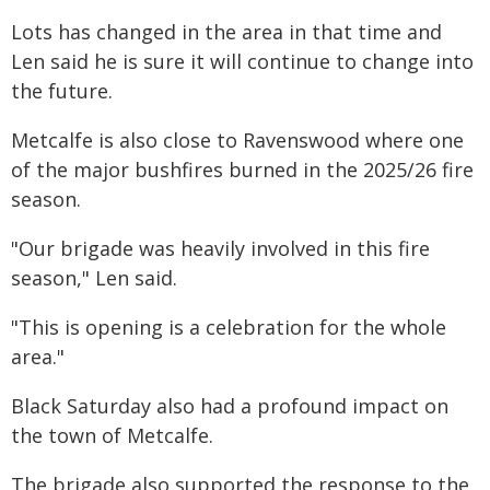
Lots has changed in the area in that time and
Len said he is sure it will continue to change into
the future.
Metcalfe is also close to Ravenswood where one
of the major bushfires burned in the 2025/26 fire
season.
"Our brigade was heavily involved in this fire
season," Len said.
"This is opening is a celebration for the whole
area."
Black Saturday also had a profound impact on
the town of Metcalfe.
The brigade also supported the response to the