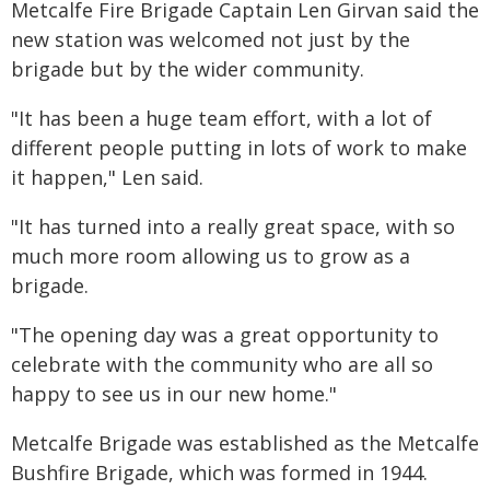
Metcalfe Fire Brigade Captain Len Girvan said the
new station was welcomed not just by the
brigade but by the wider community.
"It has been a huge team effort, with a lot of
different people putting in lots of work to make
it happen," Len said.
"It has turned into a really great space, with so
much more room allowing us to grow as a
brigade.
"The opening day was a great opportunity to
celebrate with the community who are all so
happy to see us in our new home."
Metcalfe Brigade was established as the Metcalfe
Bushfire Brigade, which was formed in 1944.