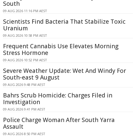
South
09 AUG 2026 11:16 PM AEST
Scientists Find Bacteria That Stabilize Toxic
Uranium
09 AUG 2026 10:58 PM AEST
Frequent Cannabis Use Elevates Morning
Stress Hormone
09 AUG 2026 10:52 PM AEST
Severe Weather Update: Wet And Windy For
South-east 9 August
09 AUG 2026 9:48 PM AEST
Bahrs Scrub Homicide: Charges Filed in
Investigation
09 AUG 2026 9:41 PM AEST
Police Charge Woman After South Yarra
Assault
09 AUG 2026 8:50 PM AEST