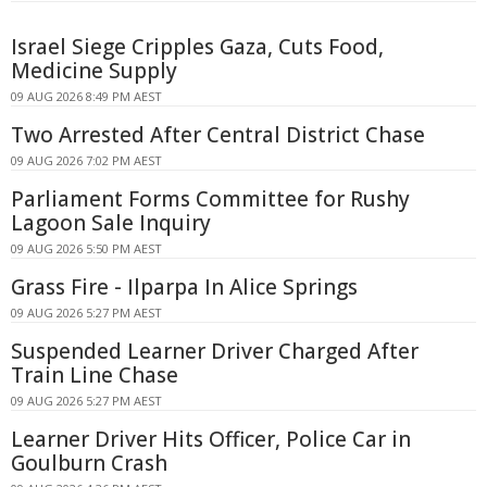
Israel Siege Cripples Gaza, Cuts Food,
Medicine Supply
09 AUG 2026 8:49 PM AEST
Two Arrested After Central District Chase
09 AUG 2026 7:02 PM AEST
Parliament Forms Committee for Rushy
Lagoon Sale Inquiry
09 AUG 2026 5:50 PM AEST
Grass Fire - Ilparpa In Alice Springs
09 AUG 2026 5:27 PM AEST
Suspended Learner Driver Charged After
Train Line Chase
09 AUG 2026 5:27 PM AEST
Learner Driver Hits Officer, Police Car in
Goulburn Crash