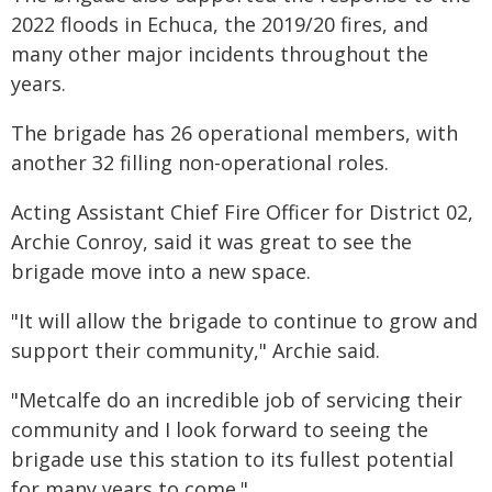
2022 floods in Echuca, the 2019/20 fires, and
many other major incidents throughout the
years.
The brigade has 26 operational members, with
another 32 filling non-operational roles.
Acting Assistant Chief Fire Officer for District 02,
Archie Conroy, said it was great to see the
brigade move into a new space.
"It will allow the brigade to continue to grow and
support their community," Archie said.
"Metcalfe do an incredible job of servicing their
community and I look forward to seeing the
brigade use this station to its fullest potential
for many years to come."