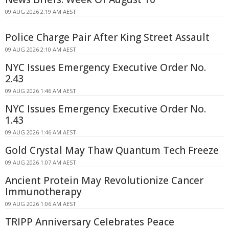
09 AUG 2026 2:19 AM AEST
Police Charge Pair After King Street Assault
09 AUG 2026 2:10 AM AEST
NYC Issues Emergency Executive Order No.
2.43
09 AUG 2026 1:46 AM AEST
NYC Issues Emergency Executive Order No.
1.43
09 AUG 2026 1:46 AM AEST
Gold Crystal May Thaw Quantum Tech Freeze
09 AUG 2026 1:07 AM AEST
Ancient Protein May Revolutionize Cancer
Immunotherapy
09 AUG 2026 1:06 AM AEST
TRIPP Anniversary Celebrates Peace