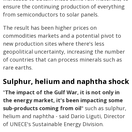
ensure the continuing production of everything
from semiconductors to solar panels.
The result has been higher prices on
commodities markets and a potential pivot to
new production sites where there's less
geopolitical uncertainty, increasing the number
of countries that can process minerals such as
rare earths.
Sulphur, helium and naphtha shock
"
The impact of the Gulf War, it is not only in
the energy market, it's been impacting some
sub-products coming from oil
" such as sulphur,
helium and naphtha - said Dario Liguti, Director
of UNECE's Sustainable Energy Division.