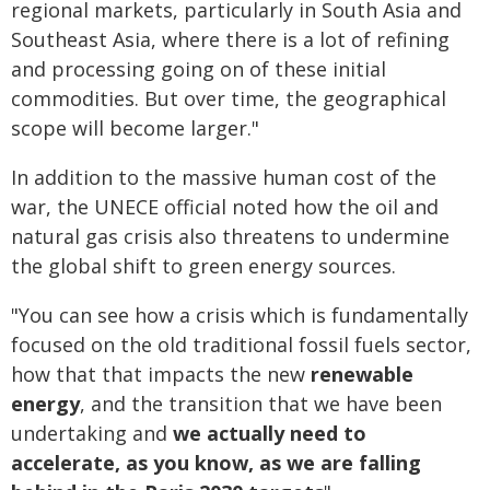
regional markets, particularly in South Asia and
Southeast Asia, where there is a lot of refining
and processing going on of these initial
commodities. But over time, the geographical
scope will become larger."
In addition to the massive human cost of the
war, the UNECE official noted how the oil and
natural gas crisis also threatens to undermine
the global shift to green energy sources.
"You can see how a crisis which is fundamentally
focused on the old traditional fossil fuels sector,
how that that impacts the new
renewable
energy
, and the transition that we have been
undertaking and
we actually need to
accelerate, as you know, as we are falling