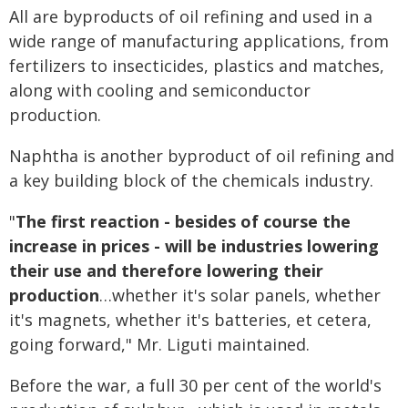
All are byproducts of oil refining and used in a
wide range of manufacturing applications, from
fertilizers to insecticides, plastics and matches,
along with cooling and semiconductor
production.
Naphtha is another byproduct of oil refining and
a key building block of the chemicals industry.
"
The first reaction - besides of course the
increase in prices - will be industries lowering
their use and therefore lowering their
production
…whether it's solar panels, whether
it's magnets, whether it's batteries, et cetera,
going forward," Mr. Liguti maintained.
Before the war, a full 30 per cent of the world's