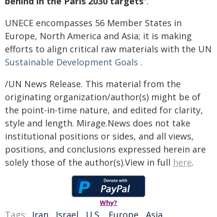
behind in the Paris 2030 targets
".
UNECE encompasses 56 Member States in
Europe, North America and Asia; it is making
efforts to align critical raw materials with the UN
Sustainable Development Goals
.
/UN News Release. This material from the
originating organization/author(s) might be of
the point-in-time nature, and edited for clarity,
style and length. Mirage.News does not take
institutional positions or sides, and all views,
positions, and conclusions expressed herein are
solely those of the author(s).View in full
here
.
Why?
Tags:
Iran
,
Israel
,
U.S.
,
Europe
,
Asia
,