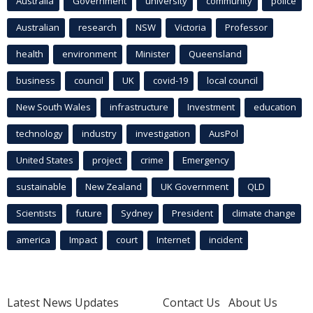
Australia
Government
university
community
police
Australian
research
NSW
Victoria
Professor
health
environment
Minister
Queensland
business
council
UK
covid-19
local council
New South Wales
infrastructure
Investment
education
technology
industry
investigation
AusPol
United States
project
crime
Emergency
sustainable
New Zealand
UK Government
QLD
Scientists
future
Sydney
President
climate change
america
Impact
court
Internet
incident
Latest News Updates
Contact Us
About Us