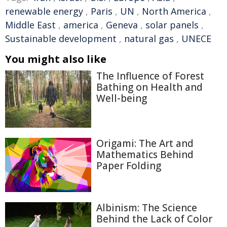
renewable energy
,
Paris
,
UN
,
North America
,
Middle East
,
america
,
Geneva
,
solar panels
,
Sustainable development
,
natural gas
,
UNECE
You might also like
The Influence of Forest
Bathing on Health and
Well-being
Origami: The Art and
Mathematics Behind
Paper Folding
Albinism: The Science
Behind the Lack of Color