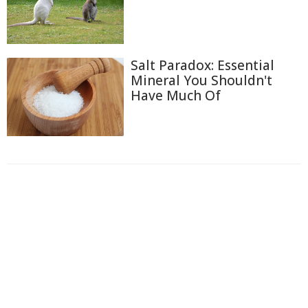
Salt Paradox: Essential
Mineral You Shouldn't
Have Much Of