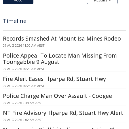
Timeline
Records Smashed At Mount Isa Mines Rodeo
09 AUG 2026 11:00 AM AEST
Police Appeal To Locate Man Missing From
Toongabbie 9 August
09 AUG 2026 10:29 AM AEST
Fire Alert Eases: Ilparpa Rd, Stuart Hwy
09 AUG 2026 10:28 AM AEST
Police Charge Man Over Assault - Coogee
09 AUG 2026 9:44 AM AEST
NT Fire Advisory: Ilparpa Rd, Stuart Hwy Alert
09 AUG 2026 9:02 AM AEST