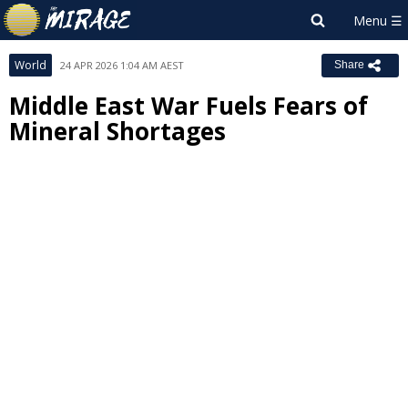
World
24 APR 2026 1:04 AM AEST
Share
Middle East War Fuels Fears of
Mineral Shortages