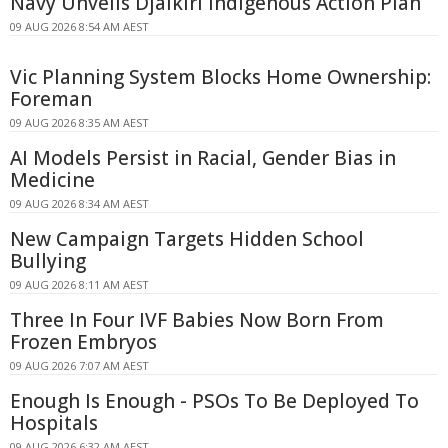
Navy Unveils Djalkiri Indigenous Action Plan
09 AUG 2026 8:54 AM AEST
Vic Planning System Blocks Home Ownership:
Foreman
09 AUG 2026 8:35 AM AEST
AI Models Persist in Racial, Gender Bias in
Medicine
09 AUG 2026 8:34 AM AEST
New Campaign Targets Hidden School
Bullying
09 AUG 2026 8:11 AM AEST
Three In Four IVF Babies Now Born From
Frozen Embryos
09 AUG 2026 7:07 AM AEST
Enough Is Enough - PSOs To Be Deployed To
Hospitals
09 AUG 2026 6:32 AM AEST