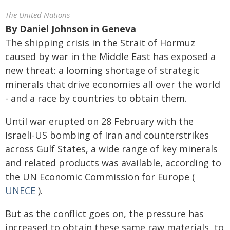
The United Nations
By
Daniel Johnson in Geneva
The shipping crisis in the Strait of Hormuz
caused by war in the Middle East has exposed a
new threat: a looming shortage of strategic
minerals that drive economies all over the world
- and a race by countries to obtain them.
Until war erupted on 28 February with the
Israeli-US bombing of Iran and counterstrikes
across Gulf States, a wide range of key minerals
and related products was available, according to
the UN Economic Commission for Europe (
UNECE
).
But as the conflict goes on, the pressure has
increased to obtain these same raw materials, to