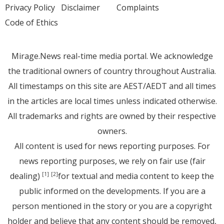
Privacy Policy
Disclaimer
Complaints
Code of Ethics
Mirage.News real-time media portal. We acknowledge
the traditional owners of country throughout Australia.
All timestamps on this site are AEST/AEDT and all times
in the articles are local times unless indicated otherwise.
All trademarks and rights are owned by their respective
owners.
All content is used for news reporting purposes. For
news reporting purposes, we rely on fair use (fair
dealing)
for textual and media content to keep the
[1]
[2]
public informed on the developments. If you are a
person mentioned in the story or you are a copyright
holder and believe that any content should be removed,