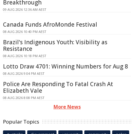
Breakthrough
09 AUG 2026 12:36 AM AEST
Canada Funds AfroMonde Festival
08 AUG 2026 10:40 PM AEST
Brazil's Indigenous Youth: Visibility as
Resistance
08 AUG 2026 10:18 PM AEST
Lotto Draw 4701: Winning Numbers for Aug 8
08 AUG 2026 9:04 PM AEST
Police Are Responding To Fatal Crash At
Elizabeth Vale
08 AUG 2026 8:08 PM AEST
More News
Popular Topics