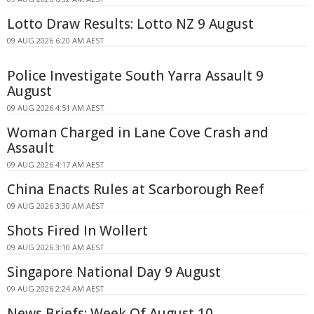
Lotto Draw Results: Lotto NZ 9 August
09 AUG 2026 6:20 AM AEST
Police Investigate South Yarra Assault 9
August
09 AUG 2026 4:51 AM AEST
Woman Charged in Lane Cove Crash and
Assault
09 AUG 2026 4:17 AM AEST
China Enacts Rules at Scarborough Reef
09 AUG 2026 3:30 AM AEST
Shots Fired In Wollert
09 AUG 2026 3:10 AM AEST
Singapore National Day 9 August
09 AUG 2026 2:24 AM AEST
News Briefs: Week Of August 10