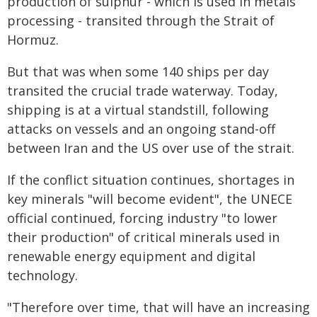
production of sulphur - which is used in metals
processing - transited through the Strait of
Hormuz.
But that was when some 140 ships per day
transited the crucial trade waterway. Today,
shipping is at a virtual standstill, following
attacks on vessels and an ongoing stand-off
between Iran and the US over use of the strait.
If the conflict situation continues, shortages in
key minerals "will become evident", the UNECE
official continued, forcing industry "to lower
their production" of critical minerals used in
renewable energy equipment and digital
technology.
"Therefore over time, that will have an increasing