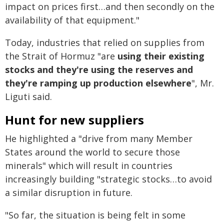
impact on prices first…and then secondly on the
availability of that equipment."
Today, industries that relied on supplies from
the Strait of Hormuz "are
using their existing
stocks and they're using the reserves and
they're ramping up production elsewhere
", Mr.
Liguti said.
Hunt for new suppliers
He highlighted a "drive from many Member
States around the world to secure those
minerals" which will result in countries
increasingly building "strategic stocks…to avoid
a similar disruption in future.
"So far, the situation is being felt in some