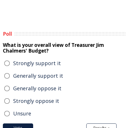
Poll
What is your overall view of Treasurer Jim
Chalmers' Budget?
Strongly support it
Generally support it
Generally oppose it
Strongly oppose it
Unsure
Vote
Results »