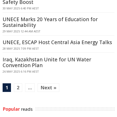
Safety Boost
30 MAY 2025 6:40 PM AEST
UNECE Marks 20 Years of Education for
Sustainability
29 MAY 2025 12:44 AM AEST
UNECE, ESCAP Host Central Asia Energy Talks
28 MAY 2025 7:09 PM AEST
Iraq, Kazakhstan Unite for UN Water
Convention Plan
26 MAY 2025 6:16 PM AEST
1
2
…
Next »
Popular
reads