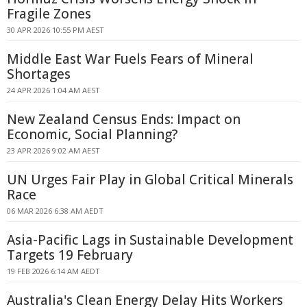
Fragile Zones
30 APR 2026 10:55 PM AEST
Middle East War Fuels Fears of Mineral
Shortages
24 APR 2026 1:04 AM AEST
New Zealand Census Ends: Impact on
Economic, Social Planning?
23 APR 2026 9:02 AM AEST
UN Urges Fair Play in Global Critical Minerals
Race
06 MAR 2026 6:38 AM AEDT
Asia-Pacific Lags in Sustainable Development
Targets 19 February
19 FEB 2026 6:14 AM AEDT
Australia's Clean Energy Delay Hits Workers