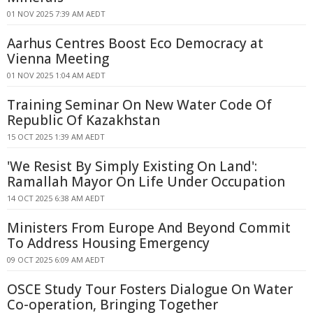
01 NOV 2025 7:39 AM AEDT
Aarhus Centres Boost Eco Democracy at
Vienna Meeting
01 NOV 2025 1:04 AM AEDT
Training Seminar On New Water Code Of
Republic Of Kazakhstan
15 OCT 2025 1:39 AM AEDT
'We Resist By Simply Existing On Land':
Ramallah Mayor On Life Under Occupation
14 OCT 2025 6:38 AM AEDT
Ministers From Europe And Beyond Commit
To Address Housing Emergency
09 OCT 2025 6:09 AM AEDT
OSCE Study Tour Fosters Dialogue On Water
Co-operation, Bringing Together