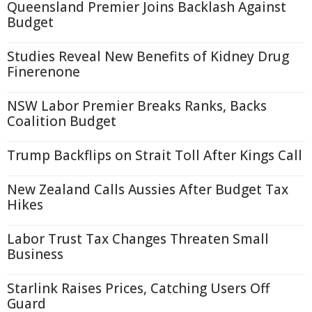
Queensland Premier Joins Backlash Against
Budget
Studies Reveal New Benefits of Kidney Drug
Finerenone
NSW Labor Premier Breaks Ranks, Backs
Coalition Budget
Trump Backflips on Strait Toll After Kings Call
New Zealand Calls Aussies After Budget Tax
Hikes
Labor Trust Tax Changes Threaten Small
Business
Starlink Raises Prices, Catching Users Off
Guard