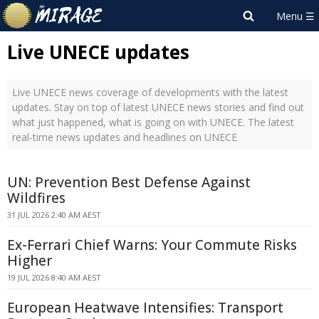
Live UNECE updates
Live UNECE news coverage of developments with the latest
updates. Stay on top of latest UNECE news stories and find out
what just happened, what is going on with UNECE. The latest
real-time news updates and headlines on UNECE
UN: Prevention Best Defense Against
Wildfires
31 JUL 2026 2:40 AM AEST
Ex-Ferrari Chief Warns: Your Commute Risks
Higher
19 JUL 2026 8:40 AM AEST
European Heatwave Intensifies: Transport