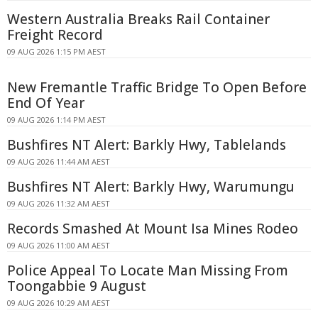
Western Australia Breaks Rail Container
Freight Record
09 AUG 2026 1:15 PM AEST
New Fremantle Traffic Bridge To Open Before
End Of Year
09 AUG 2026 1:14 PM AEST
Bushfires NT Alert: Barkly Hwy, Tablelands
09 AUG 2026 11:44 AM AEST
Bushfires NT Alert: Barkly Hwy, Warumungu
09 AUG 2026 11:32 AM AEST
Records Smashed At Mount Isa Mines Rodeo
09 AUG 2026 11:00 AM AEST
Police Appeal To Locate Man Missing From
Toongabbie 9 August
09 AUG 2026 10:29 AM AEST