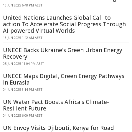
13 JUN 2025 6:48 PM AEST
United Nations Launches Global Call-to-
action To Accelerate Social Progress Through
AI-powered Virtual Worlds
13 JUN 2025 1:42 AM AEST
UNECE Backs Ukraine's Green Urban Energy
Recovery
05 JUN 2025 11:04 PM AEST
UNECE Maps Digital, Green Energy Pathways
in Eurasia
04 JUN 2025 8:14 PM AEST
UN Water Pact Boosts Africa's Climate-
Resilient Future
04 JUN 2025 6:00 PM AEST
UN Envoy Visits Djibouti, Kenya for Road