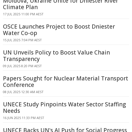
Moldova, Ukraine Unite for Dniester River
Climate Plan
17 JUL 2025 11:00 PM AEST
OSCE Launches Project to Boost Dniester
Water Co-op
15 JUL 2025 7:04 PM AEST
UN Unveils Policy to Boost Value Chain
Transparency
09 JUL 2025 8:20 PM AEST
Papers Sought for Nuclear Material Transport
Conference
08 JUL 2025 12:30 AM AEST
UNECE Study Pinpoints Water Sector Staffing
Needs
16 JUN 2025 11:33 PM AEST
UNECE Backs UN's AI Push for Social Progress