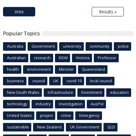
Vote
Results »
Popular Topics
Australia
Government
university
community
police
Australian
research
NSW
Victoria
Professor
health
environment
Minister
Queensland
business
council
UK
covid-19
local council
New South Wales
infrastructure
Investment
education
technology
industry
investigation
AusPol
United States
project
crime
Emergency
sustainable
New Zealand
UK Government
QLD