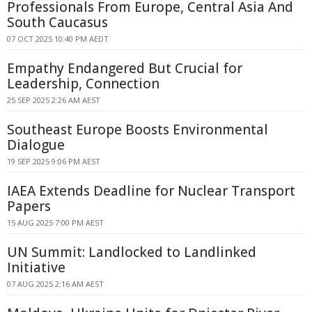
Professionals From Europe, Central Asia And
South Caucasus
07 OCT 2025 10:40 PM AEDT
Empathy Endangered But Crucial for
Leadership, Connection
25 SEP 2025 2:26 AM AEST
Southeast Europe Boosts Environmental
Dialogue
19 SEP 2025 9:06 PM AEST
IAEA Extends Deadline for Nuclear Transport
Papers
15 AUG 2025 7:00 PM AEST
UN Summit: Landlocked to Landlinked
Initiative
07 AUG 2025 2:16 AM AEST