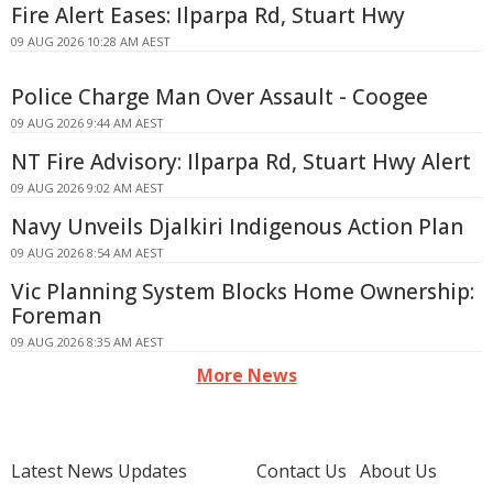
Fire Alert Eases: Ilparpa Rd, Stuart Hwy
09 AUG 2026 10:28 AM AEST
Police Charge Man Over Assault - Coogee
09 AUG 2026 9:44 AM AEST
NT Fire Advisory: Ilparpa Rd, Stuart Hwy Alert
09 AUG 2026 9:02 AM AEST
Navy Unveils Djalkiri Indigenous Action Plan
09 AUG 2026 8:54 AM AEST
Vic Planning System Blocks Home Ownership:
Foreman
09 AUG 2026 8:35 AM AEST
More News
Latest News Updates
Contact Us
About Us