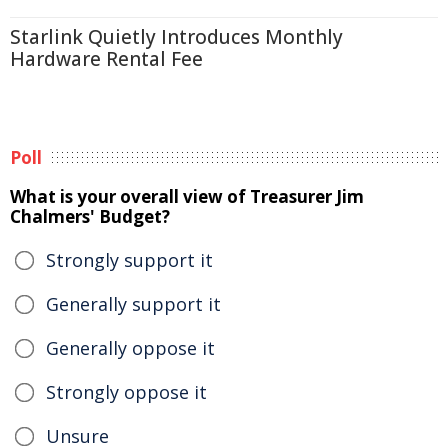
Starlink Quietly Introduces Monthly
Hardware Rental Fee
Poll
What is your overall view of Treasurer Jim
Chalmers' Budget?
Strongly support it
Generally support it
Generally oppose it
Strongly oppose it
Unsure