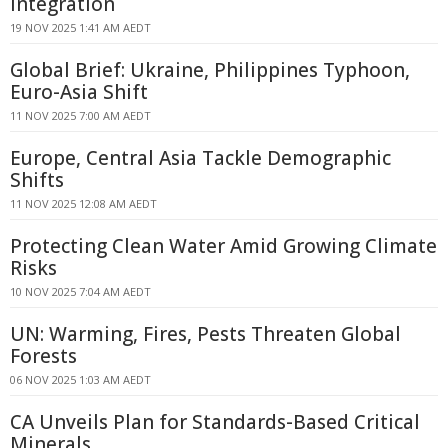
Integration
19 NOV 2025 1:41 AM AEDT
Global Brief: Ukraine, Philippines Typhoon,
Euro-Asia Shift
11 NOV 2025 7:00 AM AEDT
Europe, Central Asia Tackle Demographic
Shifts
11 NOV 2025 12:08 AM AEDT
Protecting Clean Water Amid Growing Climate
Risks
10 NOV 2025 7:04 AM AEDT
UN: Warming, Fires, Pests Threaten Global
Forests
06 NOV 2025 1:03 AM AEDT
CA Unveils Plan for Standards-Based Critical
Minerals