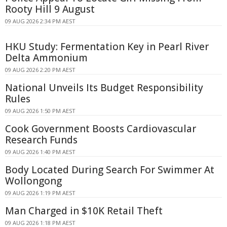
Rooty Hill 9 August
09 AUG 2026 2:34 PM AEST
HKU Study: Fermentation Key in Pearl River
Delta Ammonium
09 AUG 2026 2:20 PM AEST
National Unveils Its Budget Responsibility
Rules
09 AUG 2026 1:50 PM AEST
Cook Government Boosts Cardiovascular
Research Funds
09 AUG 2026 1:40 PM AEST
Body Located During Search For Swimmer At
Wollongong
09 AUG 2026 1:19 PM AEST
Man Charged in $10K Retail Theft
09 AUG 2026 1:18 PM AEST