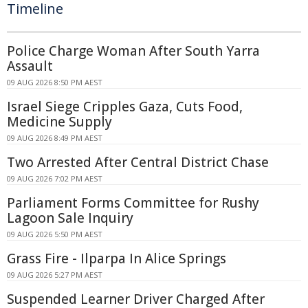
Timeline
Police Charge Woman After South Yarra
Assault
09 AUG 2026 8:50 PM AEST
Israel Siege Cripples Gaza, Cuts Food,
Medicine Supply
09 AUG 2026 8:49 PM AEST
Two Arrested After Central District Chase
09 AUG 2026 7:02 PM AEST
Parliament Forms Committee for Rushy
Lagoon Sale Inquiry
09 AUG 2026 5:50 PM AEST
Grass Fire - Ilparpa In Alice Springs
09 AUG 2026 5:27 PM AEST
Suspended Learner Driver Charged After