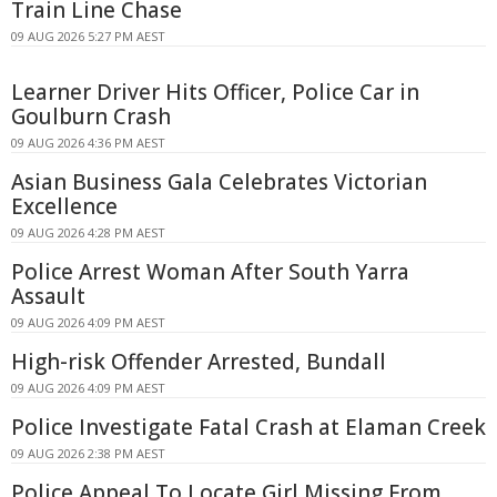
Train Line Chase
09 AUG 2026 5:27 PM AEST
Learner Driver Hits Officer, Police Car in
Goulburn Crash
09 AUG 2026 4:36 PM AEST
Asian Business Gala Celebrates Victorian
Excellence
09 AUG 2026 4:28 PM AEST
Police Arrest Woman After South Yarra
Assault
09 AUG 2026 4:09 PM AEST
High-risk Offender Arrested, Bundall
09 AUG 2026 4:09 PM AEST
Police Investigate Fatal Crash at Elaman Creek
09 AUG 2026 2:38 PM AEST
Police Appeal To Locate Girl Missing From