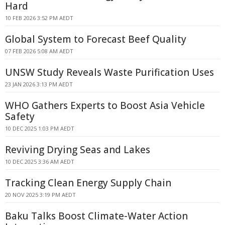
Hard
10 FEB 2026 3:52 PM AEDT
Global System to Forecast Beef Quality
07 FEB 2026 5:08 AM AEDT
UNSW Study Reveals Waste Purification Uses
23 JAN 2026 3:13 PM AEDT
WHO Gathers Experts to Boost Asia Vehicle
Safety
10 DEC 2025 1:03 PM AEDT
Reviving Drying Seas and Lakes
10 DEC 2025 3:36 AM AEDT
Tracking Clean Energy Supply Chain
20 NOV 2025 3:19 PM AEDT
Baku Talks Boost Climate-Water Action