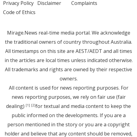
Privacy Policy
Disclaimer
Complaints
Code of Ethics
Mirage.News real-time media portal. We acknowledge
the traditional owners of country throughout Australia.
All timestamps on this site are AEST/AEDT and all times
in the articles are local times unless indicated otherwise.
All trademarks and rights are owned by their respective
owners.
All content is used for news reporting purposes. For
news reporting purposes, we rely on fair use (fair
dealing)
for textual and media content to keep the
[1]
[2]
public informed on the developments. If you are a
person mentioned in the story or you are a copyright
holder and believe that any content should be removed,