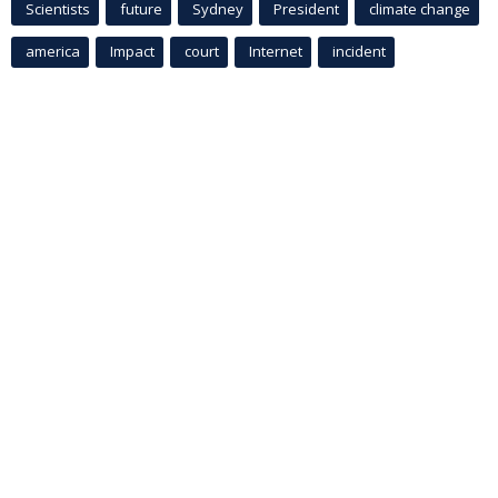
Scientists
future
Sydney
President
climate change
america
Impact
court
Internet
incident