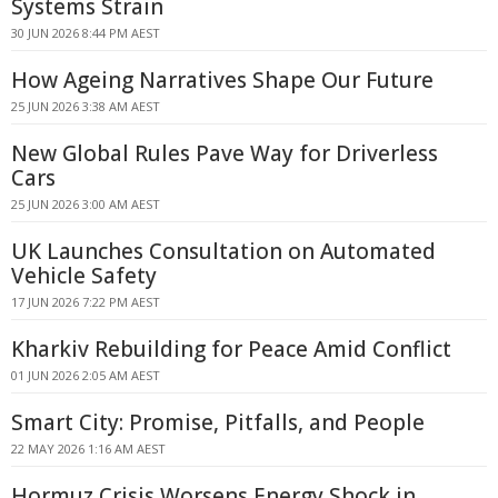
Systems Strain
30 JUN 2026 8:44 PM AEST
How Ageing Narratives Shape Our Future
25 JUN 2026 3:38 AM AEST
New Global Rules Pave Way for Driverless
Cars
25 JUN 2026 3:00 AM AEST
UK Launches Consultation on Automated
Vehicle Safety
17 JUN 2026 7:22 PM AEST
Kharkiv Rebuilding for Peace Amid Conflict
01 JUN 2026 2:05 AM AEST
Smart City: Promise, Pitfalls, and People
22 MAY 2026 1:16 AM AEST
Hormuz Crisis Worsens Energy Shock in