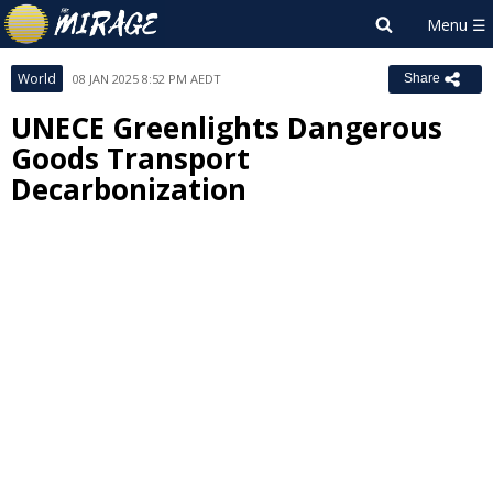
World
08 JAN 2025 8:52 PM AEDT
Share
UNECE Greenlights Dangerous
Goods Transport
Decarbonization