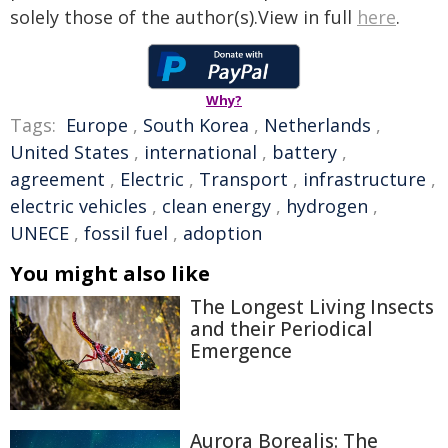
solely those of the author(s).View in full
here
.
Why?
Tags:
Europe
,
South Korea
,
Netherlands
,
United States
,
international
,
battery
,
agreement
,
Electric
,
Transport
,
infrastructure
,
electric vehicles
,
clean energy
,
hydrogen
,
UNECE
,
fossil fuel
,
adoption
You might also like
The Longest Living Insects
and their Periodical
Emergence
Aurora Borealis: The