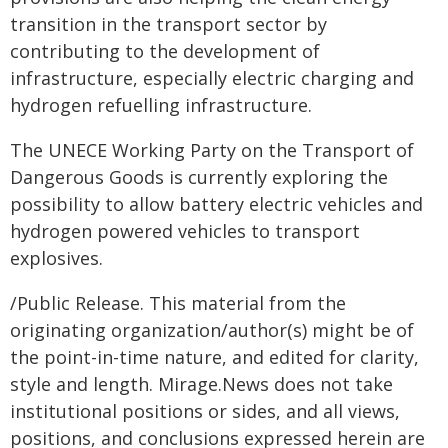
transition in the transport sector by
contributing to the development of
infrastructure, especially electric charging and
hydrogen refuelling infrastructure.
The UNECE Working Party on the Transport of
Dangerous Goods is currently exploring the
possibility to allow battery electric vehicles and
hydrogen powered vehicles to transport
explosives.
/Public Release. This material from the
originating organization/author(s) might be of
the point-in-time nature, and edited for clarity,
style and length. Mirage.News does not take
institutional positions or sides, and all views,
positions, and conclusions expressed herein are