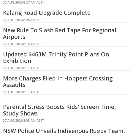
07 AUG 2026 8:27 AM AEST
Kalang Road Upgrade Complete
07 AUG 2026 8:26 AM AEST
New Rule To Slash Red Tape For Regional
Airports
07 AUG 2026 8:14 AM AEST
Updated $463M Trinity Point Plans On
Exhibition
07 AUG 2026 8:10 AM AEST
More Charges Filed in Hoppers Crossing
Assaults
07 AUG 2026 8:10 AM AEST
Parental Stress Boosts Kids' Screen Time,
Study Shows
07 AUG 2026 8:09 AM AEST
NSW Police Unveils Indigenous Rugby Team,