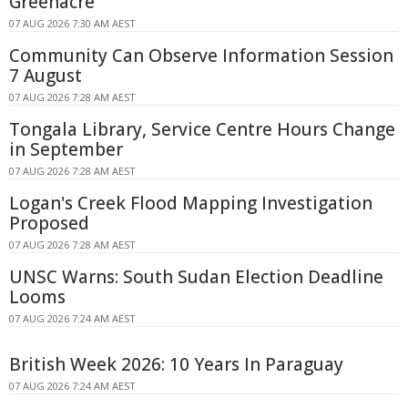
Greenacre
07 AUG 2026 7:30 AM AEST
Community Can Observe Information Session
7 August
07 AUG 2026 7:28 AM AEST
Tongala Library, Service Centre Hours Change
in September
07 AUG 2026 7:28 AM AEST
Logan's Creek Flood Mapping Investigation
Proposed
07 AUG 2026 7:28 AM AEST
UNSC Warns: South Sudan Election Deadline
Looms
07 AUG 2026 7:24 AM AEST
British Week 2026: 10 Years In Paraguay
07 AUG 2026 7:24 AM AEST