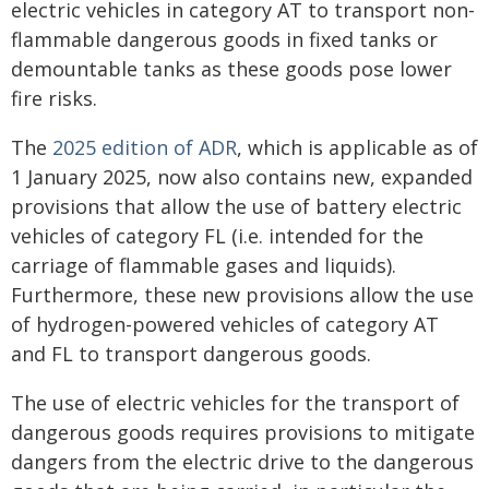
electric vehicles in category AT to transport non-
flammable dangerous goods in fixed tanks or
demountable tanks as these goods pose lower
fire risks.
The
2025 edition of ADR
, which is applicable as of
1 January 2025, now also contains new, expanded
provisions that allow the use of battery electric
vehicles of category FL (i.e. intended for the
carriage of flammable gases and liquids).
Furthermore, these new provisions allow the use
of hydrogen-powered vehicles of category AT
and FL to transport dangerous goods.
The use of electric vehicles for the transport of
dangerous goods requires provisions to mitigate
dangers from the electric drive to the dangerous