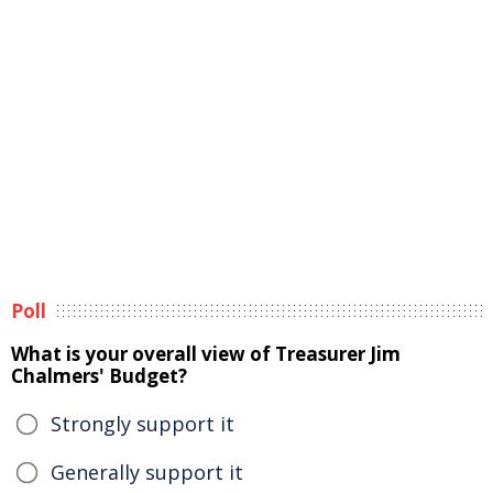
Poll
What is your overall view of Treasurer Jim
Chalmers' Budget?
Strongly support it
Generally support it