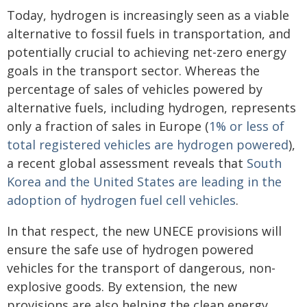
Today, hydrogen is increasingly seen as a viable
alternative to fossil fuels in transportation, and
potentially crucial to achieving net-zero energy
goals in the transport sector. Whereas the
percentage of sales of vehicles powered by
alternative fuels, including hydrogen, represents
only a fraction of sales in Europe (
1% or less of
total registered vehicles are hydrogen powered
),
a recent global assessment reveals that
South
Korea and the United States are leading in the
adoption of hydrogen fuel cell vehicles
.
In that respect, the new UNECE provisions will
ensure the safe use of hydrogen powered
vehicles for the transport of dangerous, non-
explosive goods. By extension, the new
provisions are also helping the clean energy