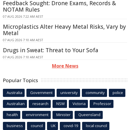
Feedback Sought: Drone Exams, Records &
NOTAM Rules
07 AUG 2026 7:22 AM AEST
Microplastics Alter Heavy Metal Risks, Vary by
Metal
07 AUG 2026 7:10 AM AEST
Drugs in Sweat: Threat to Your Sofa
07 AUG 2026 7:10 AM AEST
More News
Popular Topics
Australia
Government
university
community
police
Australian
research
NSW
Victoria
Professor
health
environment
Minister
Queensland
business
council
UK
covid-19
local council