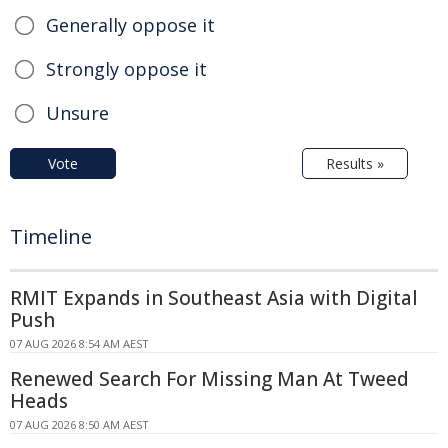
Generally oppose it
Strongly oppose it
Unsure
Vote
Results »
Timeline
RMIT Expands in Southeast Asia with Digital
Push
07 AUG 2026 8:54 AM AEST
Renewed Search For Missing Man At Tweed
Heads
07 AUG 2026 8:50 AM AEST