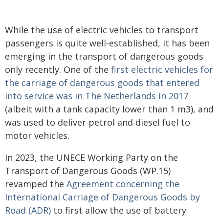
While the use of electric vehicles to transport
passengers is quite well-established, it has been
emerging in the transport of dangerous goods
only recently. One of the
first electric vehicles for
the carriage of dangerous goods that entered
into service was in The Netherlands in 2017
(albeit with a tank capacity lower than 1 m3), and
was used to deliver petrol and diesel fuel to
motor vehicles.
In 2023, the UNECE Working Party on the
Transport of Dangerous Goods (WP.15)
revamped the
Agreement concerning the
International Carriage of Dangerous Goods by
Road (ADR)
to first allow the use of battery