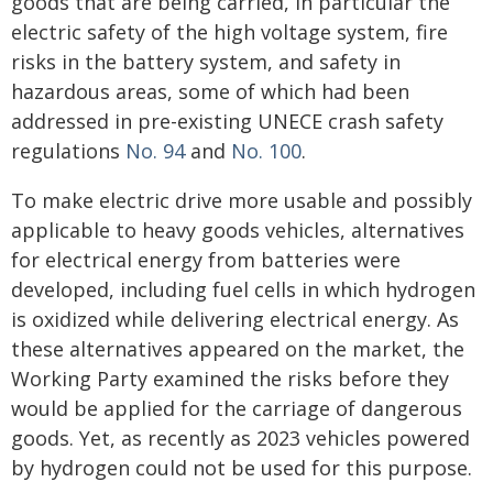
goods that are being carried, in particular the
electric safety of the high voltage system, fire
risks in the battery system, and safety in
hazardous areas, some of which had been
addressed in pre-existing UNECE crash safety
regulations
No. 94
and
No. 100
.
To make electric drive more usable and possibly
applicable to heavy goods vehicles, alternatives
for electrical energy from batteries were
developed, including fuel cells in which hydrogen
is oxidized while delivering electrical energy. As
these alternatives appeared on the market, the
Working Party examined the risks before they
would be applied for the carriage of dangerous
goods. Yet, as recently as 2023 vehicles powered
by hydrogen could not be used for this purpose.