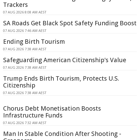
Trackers
07 AUG 2026 8:08 AM AEST
SA Roads Get Black Spot Safety Funding Boost
07 AUG 2026 7:46 AM AEST
Ending Birth Tourism
07 AUG 2026 7:38 AM AEST
Safeguarding American Citizenship's Value
07 AUG 2026 7:38 AM AEST
Trump Ends Birth Tourism, Protects U.S.
Citizenship
07 AUG 2026 7:38 AM AEST
Chorus Debt Monetisation Boosts
Infrastructure Funds
07 AUG 2026 7:32 AM AEST
Man In Stable Condition After Shooting -