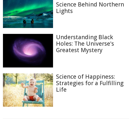
Science Behind Northern
Lights
Understanding Black
Holes: The Universe's
Greatest Mystery
Science of Happiness:
Strategies for a Fulfilling
Life