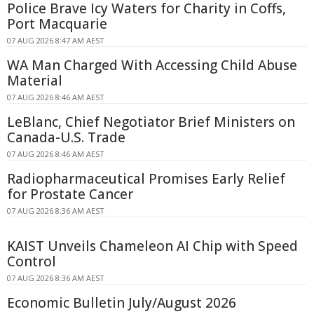
Police Brave Icy Waters for Charity in Coffs,
Port Macquarie
07 AUG 2026 8:47 AM AEST
WA Man Charged With Accessing Child Abuse
Material
07 AUG 2026 8:46 AM AEST
LeBlanc, Chief Negotiator Brief Ministers on
Canada-U.S. Trade
07 AUG 2026 8:46 AM AEST
Radiopharmaceutical Promises Early Relief
for Prostate Cancer
07 AUG 2026 8:36 AM AEST
KAIST Unveils Chameleon AI Chip with Speed
Control
07 AUG 2026 8:36 AM AEST
Economic Bulletin July/August 2026