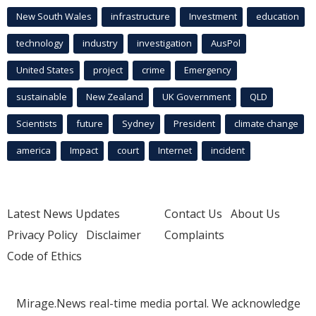
New South Wales
infrastructure
Investment
education
technology
industry
investigation
AusPol
United States
project
crime
Emergency
sustainable
New Zealand
UK Government
QLD
Scientists
future
Sydney
President
climate change
america
Impact
court
Internet
incident
Latest News Updates
Contact Us
About Us
Privacy Policy
Disclaimer
Complaints
Code of Ethics
Mirage.News real-time media portal. We acknowledge