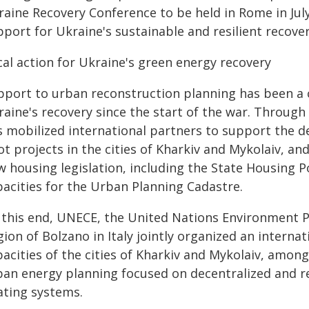
raine Recovery Conference to be held in Rome in Jul
port for Ukraine's sustainable and resilient recove
cal action for Ukraine's green energy recovery
pport to urban reconstruction planning has been a
raine's recovery since the start of the war. Through
s mobilized international partners to support the 
lot projects in the cities of Kharkiv and Mykolaiv, 
 housing legislation, including the State Housing Po
pacities for the Urban Planning Cadastre.
 this end, UNECE, the United Nations Environment
ion of Bolzano in Italy jointly organized an interna
acities of the cities of Kharkiv and Mykolaiv, among
ban energy planning focused on decentralized and r
ating systems.