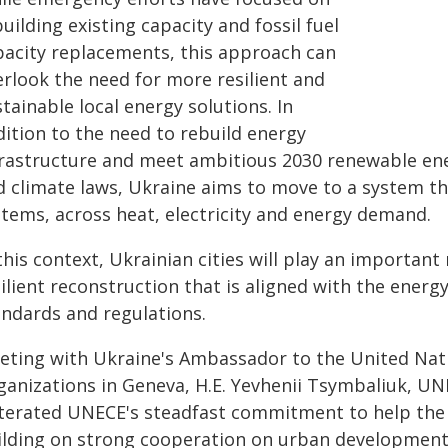
uilding existing capacity and fossil fuel
pacity replacements, this approach can
erlook the need for more resilient and
tainable local energy solutions. In
dition to the need to rebuild energy
frastructure and meet ambitious 2030 renewable ener
d climate laws, Ukraine aims to move to a system th
stems, across heat, electricity and energy demand.
this context, Ukrainian cities will play an important
ilient reconstruction that is aligned with the energ
andards and regulations.
eting with Ukraine's Ambassador to the United Nati
ganizations in Geneva, H.E. Yevhenii Tsymbaliuk, U
iterated UNECE's steadfast commitment to help the
ilding on strong cooperation on urban development 