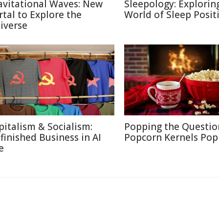
avitational Waves: New
Sleepology: Explorin
rtal to Explore the
World of Sleep Posit
iverse
pitalism & Socialism:
Popping the Questio
finished Business in AI
Popcorn Kernels Pop
e