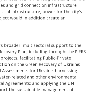
es and grid connection infrastructure.
ical infrastructure, power for the city's
oject would in addition create an
's broader, multisectoral support to the
covery Plan, including through: the PIERS
rojects, facilitating Public-Private
ction on the Green Recovery of Ukraine;
l Assessments for Ukraine; harnessing
water-related and other environmental
tal Agreements; and applying the UN
pport the sustainable management of