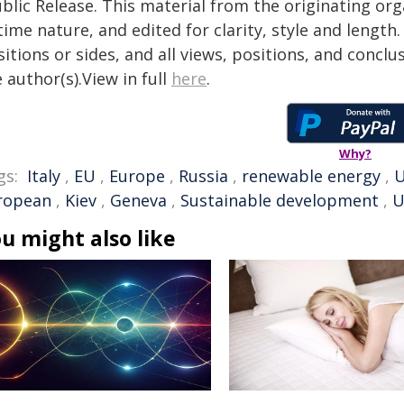
blic Release. This material from the originating or
time nature, and edited for clarity, style and lengt
itions or sides, and all views, positions, and conclu
 author(s).View in full
here
.
Why?
gs:
Italy
,
EU
,
Europe
,
Russia
,
renewable energy
,
ropean
,
Kiev
,
Geneva
,
Sustainable development
,
U
u might also like