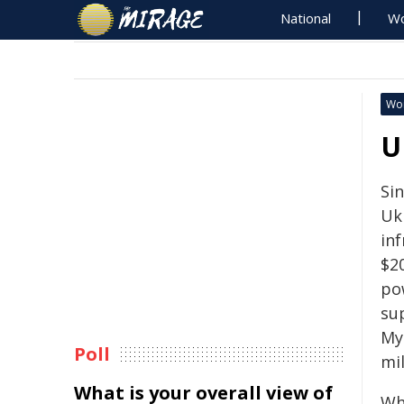
National
Wo
Wo
U
Sin
Uk
in
$2
po
sup
My
Poll
mil
What is your overall view of
Wh