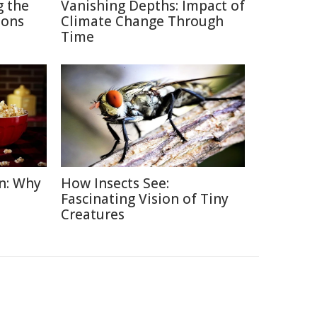
g the
Vanishing Depths: Impact of
ions
Climate Change Through
Time
n: Why
How Insects See:
Fascinating Vision of Tiny
Creatures