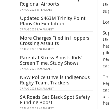
Regional Airports
Uk
07 AUG 2026 8:14 AM AEST
sup
Updated $463M Trinity Point
Lo
Plans On Exhibition
07 AUG 2026 8:10 AM AEST
Su
More Charges Filed in Hoppers
Uk
Crossing Assaults
ha
07 AUG 2026 8:10 AM AEST
pi
Parental Stress Boosts Kids'
new
Screen Time, Study Shows
ca
07 AUG 2026 8:09 AM AEST
To
NSW Police Unveils Indigenous
Rugby Team, Trackers
Reg
07 AUG 2026 8:08 AM AEST
cap
ur
SA Roads Get Black Spot Safety
Funding Boost
he
07 AUG 2026 7:46 AM AEST