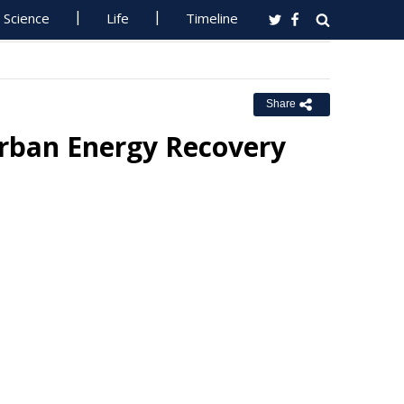
Science
Life
Timeline
Share
rban Energy Recovery