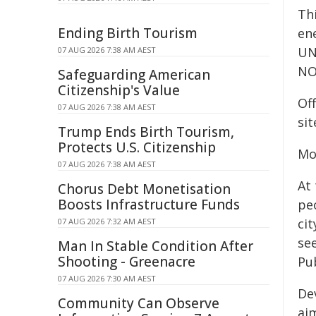
Th
Ending Birth Tourism
en
UNE
07 AUG 2026 7:38 AM AEST
NO
Safeguarding American
Citizenship's Value
Off
07 AUG 2026 7:38 AM AEST
sit
Trump Ends Birth Tourism,
Protects U.S. Citizenship
Mo
07 AUG 2026 7:38 AM AEST
At
Chorus Debt Monetisation
Boosts Infrastructure Funds
pe
ci
07 AUG 2026 7:32 AM AEST
se
Man In Stable Condition After
Shooting - Greenacre
Pub
07 AUG 2026 7:30 AM AEST
De
Community Can Observe
ai