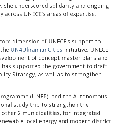
y, she underscored solidarity and ongoing
ry across UNECE's areas of expertise.
 core dimension of UNECE's support to
 the
UN4UkrainianCities
initiative, UNECE
development of concept master plans and
and has supported the government to draft
licy Strategy, as well as to strengthen
 Programme (UNEP), and the Autonomous
tional study trip to strengthen the
 other 2 municipalities, for integrated
enewable local energy and modern district