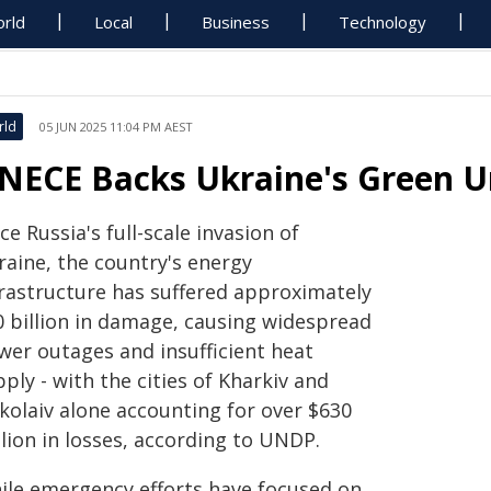
rld
Local
Business
Technology
rld
05 JUN 2025 11:04 PM AEST
NECE Backs Ukraine's Green U
ce Russia's full-scale invasion of
raine, the country's energy
frastructure has suffered approximately
0 billion in damage, causing widespread
wer outages and insufficient heat
ply - with the cities of Kharkiv and
kolaiv alone accounting for over $630
lion in losses, according to UNDP.
ile emergency efforts have focused on