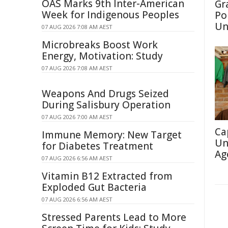
OAS Marks 9th Inter-American
Gr
Week for Indigenous Peoples
Po
Un
07 AUG 2026 7:08 AM AEST
Microbreaks Boost Work
Energy, Motivation: Study
07 AUG 2026 7:08 AM AEST
Weapons And Drugs Seized
During Salisbury Operation
07 AUG 2026 7:00 AM AEST
Ca
Immune Memory: New Target
Un
for Diabetes Treatment
Ag
07 AUG 2026 6:56 AM AEST
Vitamin B12 Extracted from
Exploded Gut Bacteria
07 AUG 2026 6:56 AM AEST
Stressed Parents Lead to More