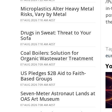
/Pu
in-
Microplastics Alter Heavy Metal
Risks, Vary by Metal
pos
07 AUG 2026 7:10 AM AEST
the
Drugs in Sweat: Threat to Your
Sofa
07 AUG 2026 7:10 AM AEST
Ta
Coal Boilers: Solution for
eu
Organic Wastewater Treatment
Yo
07 AUG 2026 7:09 AM AEST
US Pledges $2B Aid to Faith-
Based Groups
07 AUG 2026 7:09 AM AEST
Seven-Meter Astronaut Lands at
OAS Art Museum
07 AUG 2026 7:08 AM AEST