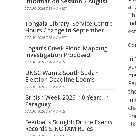
Information Session 7 August
an
07 AUG 2026 7:28 AM AEST
Thi
ind
Tongala Library, Service Centre
Hours Change in September
es
07 AUG 2026 7:28 AM AEST
Co
Logan's Creek Flood Mapping
Investigation Proposed
In
07 AUG 2026 7:28 AM AEST
go
UNSC Warns: South Sudan
met
Election Deadline Looms
Pa
07 AUG 2026 7:24 AM AEST
th
British Week 2026: 10 Years In
In
Paraguay
ch
07 AUG 2026 7:24 AM AEST
Fr
Feedback Sought: Drone Exams,
Ukr
Records & NOTAM Rules
07 AUG 2026 7:22 AM AEST