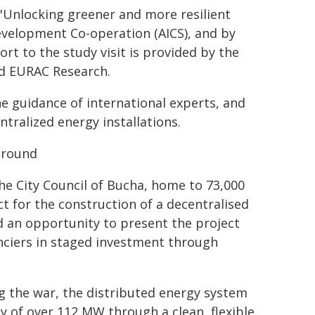
 "Unlocking greener and more resilient
Development Co-operation (AICS), and by
rt to the study visit is provided by the
nd EURAC Research.
he guidance of international experts, and
ntralized energy installations.
ground
he City Council of Bucha, home to 73,000
t for the construction of a decentralised
d an opportunity to present the project
anciers in staged investment through
g the war, the distributed energy system
y of over 112 MW through a clean, flexible