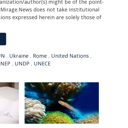
ganization/author(s) might be of the point-
h. Mirage.News does not take institutional
sions expressed herein are solely those of
UN
,
Ukraine
,
Rome
,
United Nations
,
NEP
,
UNDP
,
UNECE