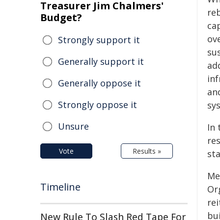
Treasurer Jim Chalmers'
reb
Budget?
ca
ov
Strongly support it
sus
Generally support it
ad
in
Generally oppose it
an
Strongly oppose it
sy
Unsure
In 
res
Vote
Results »
st
Me
Timeline
Or
re
bu
New Rule To Slash Red Tape For