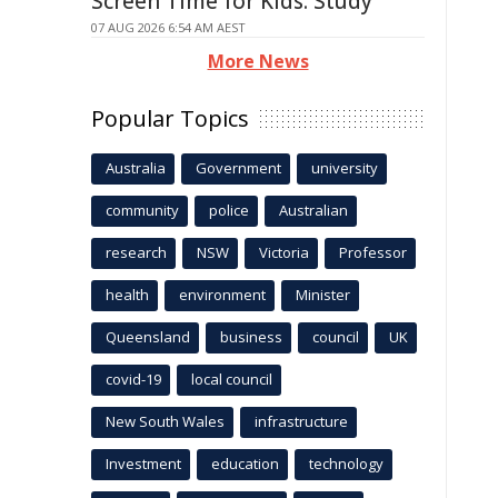
Screen Time for Kids: Study
07 AUG 2026 6:54 AM AEST
More News
Popular Topics
Australia
Government
university
community
police
Australian
research
NSW
Victoria
Professor
health
environment
Minister
Queensland
business
council
UK
covid-19
local council
New South Wales
infrastructure
Investment
education
technology