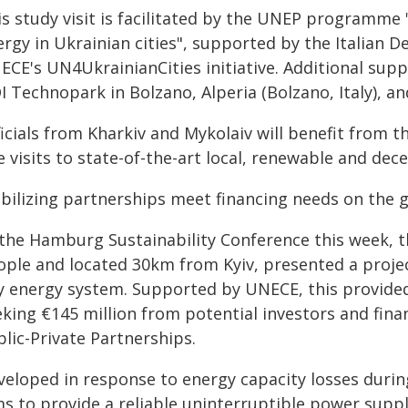
is study visit is facilitated by the UNEP programme
ergy in Ukrainian cities", supported by the Italian 
CE's UN4UkrainianCities initiative. Additional suppo
I Technopark in Bolzano, Alperia (Bolzano, Italy), a
icials from Kharkiv and Mykolaiv will benefit from t
e visits to state-of-the-art local, renewable and dece
bilizing partnerships meet financing needs on the 
 the Hamburg Sustainability Conference this week, t
ople and located 30km from Kyiv, presented a projec
ty energy system. Supported by UNECE, this provide
eking €145 million from potential investors and fin
lic-Private Partnerships.
veloped in response to energy capacity losses durin
ms to provide a reliable uninterruptible power suppl