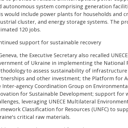
d autonomous system comprising generation faciliti
s would include power plants for households and crit
ustrial cluster, and energy storage systems. The pr
timated 120 jobs.
ntinued support for sustainable recovery
 Geneva, the Executive Secretary also recalled UNECE
vernment of Ukraine in implementing the National Re
hodology to assess sustainability of infrastructure p
rtnerships and other investment; the Platform for A
e Inter-agency Coordination Group on Environmenta
novation for Sustainable Development; support for 
allenges, leveraging UNECE Multilateral Environmen
amework Classification for Resources (UNFC) to su
aine's critical raw materials.