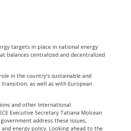
gy targets in place in national energy
at balances centralized and decentralized
 role in the country's sustainable and
y transition, as well as with European
ons and other International
NECE Executive Secretary Tatiana Molcean
 government address these issues,
and energy policy. Looking ahead to the