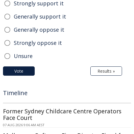
Strongly support it
Generally support it
Generally oppose it
Strongly oppose it
Unsure
Vote
Results »
Timeline
Former Sydney Childcare Centre Operators
Face Court
07 AUG 2026 9:06 AM AEST