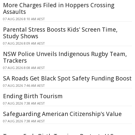
More Charges Filed in Hoppers Crossing
Assaults
07 AUG 2026 8:10 AM AEST
Parental Stress Boosts Kids' Screen Time,
Study Shows
07 AUG 2026 8:09 AM AEST
NSW Police Unveils Indigenous Rugby Team,
Trackers
07 AUG 2026 8:08 AM AEST
SA Roads Get Black Spot Safety Funding Boost
07 AUG 2026 7:46 AM AEST
Ending Birth Tourism
07 AUG 2026 7:38 AM AEST
Safeguarding American Citizenship's Value
07 AUG 2026 7:38 AM AEST