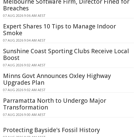
Melbourne Software Firm, Director Fined for
Breaches
07 AUG 2026 9:06 AM AEST
Expert Shares 10 Tips to Manage Indoor
Smoke
07 AUG 2026 9:04 AM AEST
Sunshine Coast Sporting Clubs Receive Local
Boost
07 AUG 2026 9:02 AM AEST
Minns Govt Announces Oxley Highway
Upgrades Plan
07 AUG 2026 9:02 AM AEST
Parramatta North to Undergo Major
Transformation
07 AUG 2026 9:00 AM AEST
Protecting Bayside's Fossil History