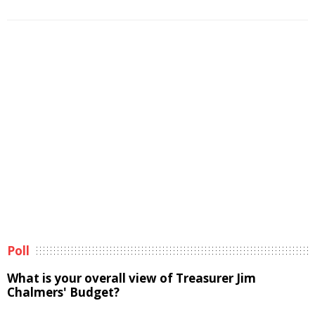
Poll
What is your overall view of Treasurer Jim
Chalmers' Budget?