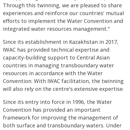
Through this twinning, we are pleased to share
experiences and reinforce our countries' mutual
efforts to implement the Water Convention and
integrated water resources management."
Since its establishment in Kazakhstan in 2017,
IWAC has provided technical expertise and
capacity-building support to Central Asian
countries in managing transboundary water
resources in accordance with the Water
Convention. With IWAC facilitation, the twinning
will also rely on the centre's extensive expertise.
Since its entry into force in 1996, the Water
Convention has provided an important
framework for improving the management of
both surface and transboundary waters. Under