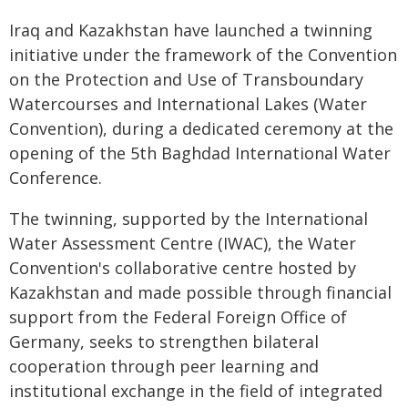
Iraq and Kazakhstan have launched a twinning
initiative under the framework of the Convention
on the Protection and Use of Transboundary
Watercourses and International Lakes (Water
Convention), during a dedicated ceremony at the
opening of the 5th Baghdad International Water
Conference.
The twinning, supported by the International
Water Assessment Centre (IWAC), the Water
Convention's collaborative centre hosted by
Kazakhstan and made possible through financial
support from the Federal Foreign Office of
Germany, seeks to strengthen bilateral
cooperation through peer learning and
institutional exchange in the field of integrated