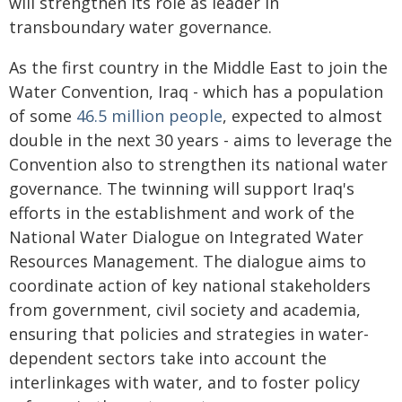
will strengthen its role as leader in
transboundary water governance.
As the first country in the Middle East to join the
Water Convention, Iraq - which has a population
of some
46.5 million people
, expected to almost
double in the next 30 years - aims to leverage the
Convention also to strengthen its national water
governance. The twinning will support Iraq's
efforts in the establishment and work of the
National Water Dialogue on Integrated Water
Resources Management. The dialogue aims to
coordinate action of key national stakeholders
from government, civil society and academia,
ensuring that policies and strategies in water-
dependent sectors take into account the
interlinkages with water, and to foster policy