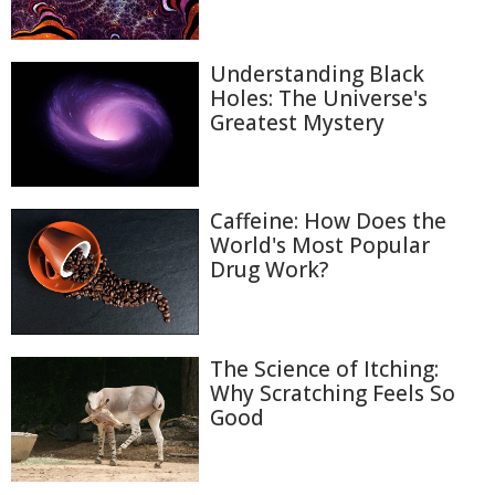
Understanding Black
Holes: The Universe's
Greatest Mystery
Caffeine: How Does the
World's Most Popular
Drug Work?
The Science of Itching:
Why Scratching Feels So
Good