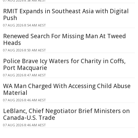
07 AUG 2026 8:58 AM AEST
RMIT Expands in Southeast Asia with Digital
Push
07 AUG 2026 8:54 AM AEST
Renewed Search For Missing Man At Tweed
Heads
07 AUG 2026 8:50 AM AEST
Police Brave Icy Waters for Charity in Coffs,
Port Macquarie
07 AUG 2026 8:47 AM AEST
WA Man Charged With Accessing Child Abuse
Material
07 AUG 2026 8:46 AM AEST
LeBlanc, Chief Negotiator Brief Ministers on
Canada-U.S. Trade
07 AUG 2026 8:46 AM AEST