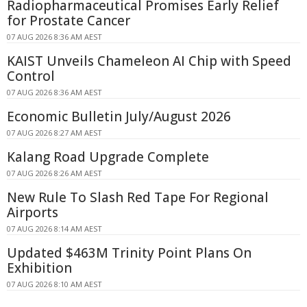
Radiopharmaceutical Promises Early Relief
for Prostate Cancer
07 AUG 2026 8:36 AM AEST
KAIST Unveils Chameleon AI Chip with Speed
Control
07 AUG 2026 8:36 AM AEST
Economic Bulletin July/August 2026
07 AUG 2026 8:27 AM AEST
Kalang Road Upgrade Complete
07 AUG 2026 8:26 AM AEST
New Rule To Slash Red Tape For Regional
Airports
07 AUG 2026 8:14 AM AEST
Updated $463M Trinity Point Plans On
Exhibition
07 AUG 2026 8:10 AM AEST