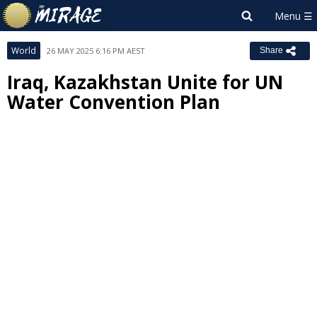
World
26 MAY 2025 6:16 PM AEST
Share
Iraq, Kazakhstan Unite for UN
Water Convention Plan