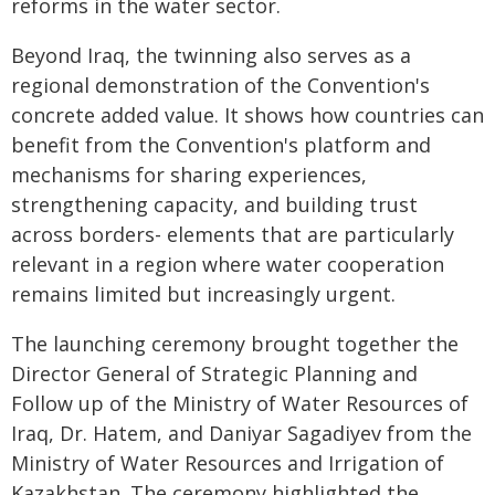
reforms in the water sector.
Beyond Iraq, the twinning also serves as a
regional demonstration of the Convention's
concrete added value. It shows how countries can
benefit from the Convention's platform and
mechanisms for sharing experiences,
strengthening capacity, and building trust
across borders- elements that are particularly
relevant in a region where water cooperation
remains limited but increasingly urgent.
The launching ceremony brought together the
Director General of Strategic Planning and
Follow up of the Ministry of Water Resources of
Iraq, Dr. Hatem, and Daniyar Sagadiyev from the
Ministry of Water Resources and Irrigation of
Kazakhstan. The ceremony highlighted the