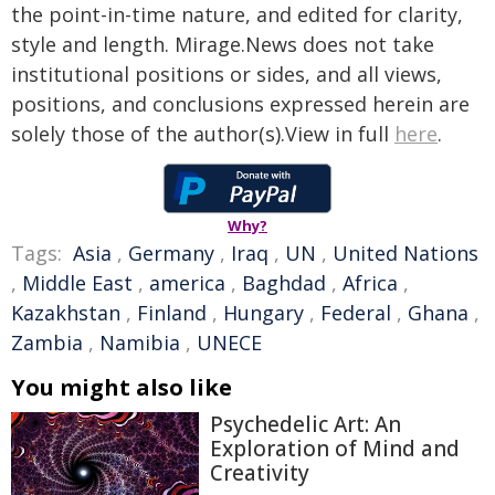
the point-in-time nature, and edited for clarity,
style and length. Mirage.News does not take
institutional positions or sides, and all views,
positions, and conclusions expressed herein are
solely those of the author(s).View in full
here
.
Why?
Tags:
Asia
,
Germany
,
Iraq
,
UN
,
United Nations
,
Middle East
,
america
,
Baghdad
,
Africa
,
Kazakhstan
,
Finland
,
Hungary
,
Federal
,
Ghana
,
Zambia
,
Namibia
,
UNECE
You might also like
Psychedelic Art: An
Exploration of Mind and
Creativity