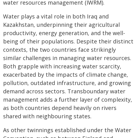
water resources management (IWRM).
Water plays a vital role in both Iraq and
Kazakhstan, underpinning their agricultural
productivity, energy generation, and the well-
being of their populations. Despite their distinct
contexts, the two countries face strikingly
similar challenges in managing water resources.
Both grapple with increasing water scarcity,
exacerbated by the impacts of climate change,
pollution, outdated infrastructure, and growing
demand across sectors. Transboundary water
management adds a further layer of complexity,
as both countries depend heavily on rivers
shared with neighbouring states.
As other twinnings established under the Water