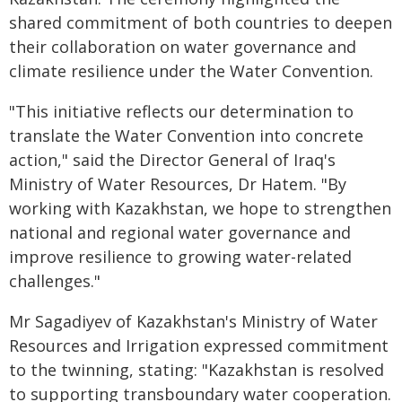
shared commitment of both countries to deepen
their collaboration on water governance and
climate resilience under the Water Convention.
"This initiative reflects our determination to
translate the Water Convention into concrete
action," said the Director General of Iraq's
Ministry of Water Resources, Dr Hatem. "By
working with Kazakhstan, we hope to strengthen
national and regional water governance and
improve resilience to growing water-related
challenges."
Mr Sagadiyev of Kazakhstan's Ministry of Water
Resources and Irrigation expressed commitment
to the twinning, stating: "Kazakhstan is resolved
to supporting transboundary water cooperation.