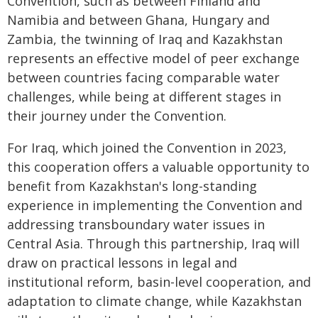
Convention, such as between Finland and
Namibia and between Ghana, Hungary and
Zambia, the twinning of Iraq and Kazakhstan
represents an effective model of peer exchange
between countries facing comparable water
challenges, while being at different stages in
their journey under the Convention.
For Iraq, which joined the Convention in 2023,
this cooperation offers a valuable opportunity to
benefit from Kazakhstan's long-standing
experience in implementing the Convention and
addressing transboundary water issues in
Central Asia. Through this partnership, Iraq will
draw on practical lessons in legal and
institutional reform, basin-level cooperation, and
adaptation to climate change, while Kazakhstan