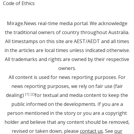
Code of Ethics
Mirage.News real-time media portal. We acknowledge
the traditional owners of country throughout Australia.
All timestamps on this site are AEST/AEDT and all times
in the articles are local times unless indicated otherwise.
All trademarks and rights are owned by their respective
owners.
All content is used for news reporting purposes. For
news reporting purposes, we rely on fair use (fair
dealing)
for textual and media content to keep the
[1]
[2]
public informed on the developments. If you are a
person mentioned in the story or you are a copyright
holder and believe that any content should be removed,
revised or taken down, please
contact us
. See
our