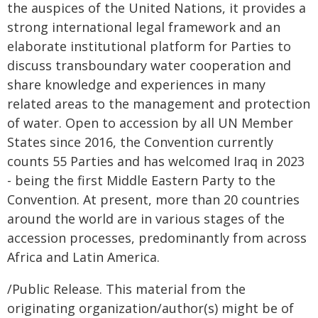
the auspices of the United Nations, it provides a
strong international legal framework and an
elaborate institutional platform for Parties to
discuss transboundary water cooperation and
share knowledge and experiences in many
related areas to the management and protection
of water. Open to accession by all UN Member
States since 2016, the Convention currently
counts 55 Parties and has welcomed Iraq in 2023
- being the first Middle Eastern Party to the
Convention. At present, more than 20 countries
around the world are in various stages of the
accession processes, predominantly from across
Africa and Latin America.
/Public Release. This material from the
originating organization/author(s) might be of