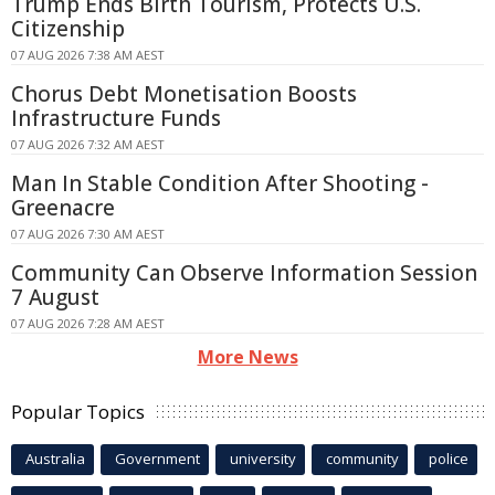
Trump Ends Birth Tourism, Protects U.S.
Citizenship
07 AUG 2026 7:38 AM AEST
Chorus Debt Monetisation Boosts
Infrastructure Funds
07 AUG 2026 7:32 AM AEST
Man In Stable Condition After Shooting -
Greenacre
07 AUG 2026 7:30 AM AEST
Community Can Observe Information Session
7 August
07 AUG 2026 7:28 AM AEST
More News
Popular Topics
Australia
Government
university
community
police