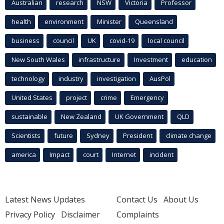
Australian
research
NSW
Victoria
Professor
health
environment
Minister
Queensland
business
council
UK
covid-19
local council
New South Wales
infrastructure
Investment
education
technology
industry
investigation
AusPol
United States
project
crime
Emergency
sustainable
New Zealand
UK Government
QLD
Scientists
future
Sydney
President
climate change
america
Impact
court
Internet
incident
Latest News Updates
Contact Us
About Us
Privacy Policy
Disclaimer
Complaints