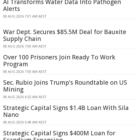
AI Transforms Water Data Into Pathogen
Alerts
08 AUG 2026 7:01 AM AEST
War Dept. Secures $85.5M Deal for Bauxite
Supply Chain
08 AUG 2026 7:00 AM AEST
Over 100 Prisoners Join Ready To Work
Program
08 AUG 2026 7:00 AM AEST
Sec. Rubio Joins Trump's Roundtable on US
Mining
08 AUG 2026 6:52 AM AEST
Strategic Capital Signs $1.4B Loan With Sila
Nano
08 AUG 2026 6:48 AM AEST
Strategic Capital Signs $400M Loan for