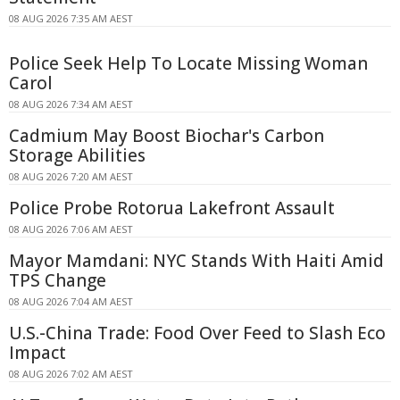
08 AUG 2026 7:35 AM AEST
Police Seek Help To Locate Missing Woman
Carol
08 AUG 2026 7:34 AM AEST
Cadmium May Boost Biochar's Carbon
Storage Abilities
08 AUG 2026 7:20 AM AEST
Police Probe Rotorua Lakefront Assault
08 AUG 2026 7:06 AM AEST
Mayor Mamdani: NYC Stands With Haiti Amid
TPS Change
08 AUG 2026 7:04 AM AEST
U.S.-China Trade: Food Over Feed to Slash Eco
Impact
08 AUG 2026 7:02 AM AEST