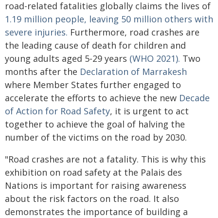
road-related fatalities globally claims the lives of
1.19 million people, leaving 50 million others with
severe injuries.
Furthermore, road crashes are
the leading cause of death for children and
young adults aged 5-29 years
(WHO 2021).
Two
months after the
Declaration of Marrakesh
where Member States further engaged to
accelerate the efforts to achieve the new
Decade
of Action for Road Safety
, it is urgent to act
together to achieve the goal of halving the
number of the victims on the road by 2030.
"Road crashes are not a fatality. This is why this
exhibition on road safety at the Palais des
Nations is important for raising awareness
about the risk factors on the road. It also
demonstrates the importance of building a