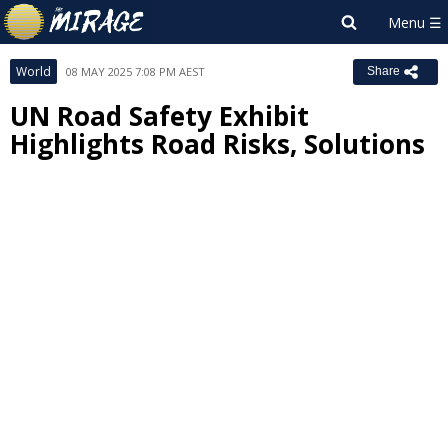
World
08 MAY 2025 7:08 PM AEST
Share
UN Road Safety Exhibit
Highlights Road Risks, Solutions