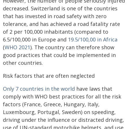
However, the number of people seriously injured
decreased. Switzerland is one of the countries
that has invested in road safety with zero
tolerance, and has achieved a road fatality rate
of 2 per 100,000 inhabitants (compared to
6.5/100,000 in Europe and
19.5/100,00 in Africa
(
WHO 2021
). The country can therefore show
good practices that could be implemented in
other countries.
Risk factors that are often neglected
Only 7 countries in the world
have laws that
comply with WHO best practices for all the risk
factors (France, Greece, Hungary, Italy,
Luxembourg, Portugal, Sweden) on speeding,
driving under the influence or distracted driving,
use of UN-standard motorbike helmets, and use