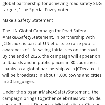
global partnership for achieving road safety SDG
targets," the Special Envoy noted.
Make a Safety Statement
The UN Global Campaign for Road Safety -
#MakeASafetyStatement, in partnership with
JCDecaux, is part of UN efforts to raise public
awareness of life-saving initiatives on the road.
By the end of 2025, the campaign will appear on
billboards and in public places in 80 countries,
thanks to a global partnership with JCDecaux. It
will be broadcast in about 1,000 towns and cities
in 30 languages.
Under the slogan #MakeASafetyStatement, the
campaign brings together celebrities worldwide,
such as Patrick Dempsey, Michelle Yeoh, Charles