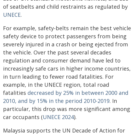
of seatbelts and child restraints as regulated by
UNECE
.
For example, safety-belts remain the best vehicle
safety device to protect passengers from being
severely injured in a crash or being ejected from
the vehicle. Over the past several decades
regulation and consumer demand have led to
increasingly safe cars in higher income countries,
in turn leading to fewer road fatalities. For
example, in the UNECE region, total road
fatalities
decreased by 25% in between 2000 and
2010, and by 15% in the period 2010-2019
. In
particular, this drop was more significant among
car occupants (
UNECE 2024
).
Malaysia supports the UN Decade of Action for