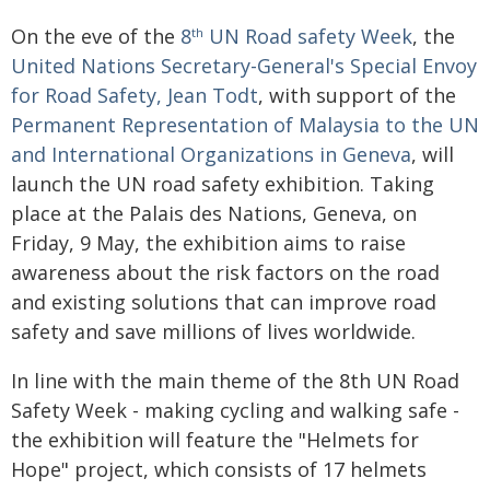
On the eve of the
8
UN Road safety Week
, the
th
United Nations Secretary-General's Special Envoy
for Road Safety, Jean Todt
, with support of the
Permanent Representation of Malaysia to the UN
and International Organizations in Geneva
, will
launch the UN road safety exhibition. Taking
place at the Palais des Nations, Geneva, on
Friday, 9 May, the exhibition aims to raise
awareness about the risk factors on the road
and existing solutions that can improve road
safety and save millions of lives worldwide.
In line with the main theme of the 8th UN Road
Safety Week - making cycling and walking safe -
the exhibition will feature the "Helmets for
Hope" project, which consists of 17 helmets