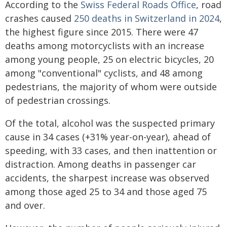
According to the
Swiss Federal Roads Office
, road
crashes caused
250 deaths in Switzerland in 2024
,
the highest figure since 2015. There were 47
deaths among motorcyclists with an increase
among young people, 25 on electric bicycles, 20
among "conventional" cyclists, and 48 among
pedestrians, the majority of whom were outside
of pedestrian crossings.
Of the total, alcohol was the suspected primary
cause in 34 cases (+31% year-on-year), ahead of
speeding, with 33 cases, and then inattention or
distraction. Among deaths in passenger car
accidents, the sharpest increase was observed
among those aged 25 to 34 and those aged 75
and over.