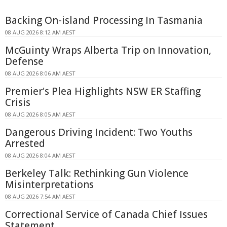
Backing On-island Processing In Tasmania
08 AUG 2026 8:12 AM AEST
McGuinty Wraps Alberta Trip on Innovation,
Defense
08 AUG 2026 8:06 AM AEST
Premier's Plea Highlights NSW ER Staffing
Crisis
08 AUG 2026 8:05 AM AEST
Dangerous Driving Incident: Two Youths
Arrested
08 AUG 2026 8:04 AM AEST
Berkeley Talk: Rethinking Gun Violence
Misinterpretations
08 AUG 2026 7:54 AM AEST
Correctional Service of Canada Chief Issues
Statement