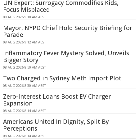
UN Expert: Surrogacy Commodifies Kids,
Focus Misplaced
08 AUG 2026 9:18 AM AEST
Mayor, NYPD Chief Hold Security Briefing for
Parade
08 AUG 2026 9:12 AM AEST
Inflammatory Fever Mystery Solved, Unveils
Bigger Story
08 AUG 2026 8:50 AM AEST
Two Charged in Sydney Meth Import Plot
08 AUG 2026 8:30 AM AEST
Zero-Interest Loans Boost EV Charger
Expansion
08 AUG 2026 8:14 AM AEST
Americans United In Dignity, Split By
Perceptions
08 AUG 2026 8:14 AM AEST