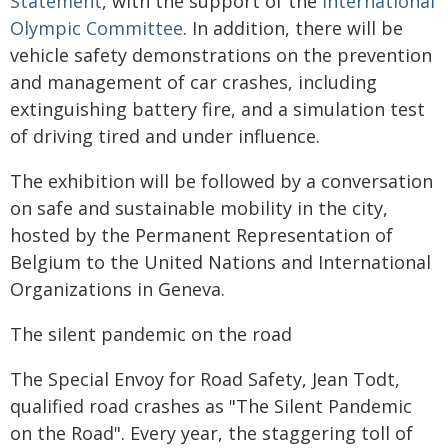
Statement
, with the support of the
International
Olympic Committee
. In addition, there will be
vehicle safety demonstrations on the prevention
and management of car crashes, including
extinguishing battery fire, and a simulation test
of driving tired and under influence.
The exhibition will be followed by a conversation
on safe and sustainable mobility in the city,
hosted by the Permanent Representation of
Belgium to the United Nations and International
Organizations in Geneva.
The silent pandemic on the road
The Special Envoy for Road Safety, Jean Todt,
qualified road crashes as "The Silent Pandemic
on the Road". Every year, the staggering toll of