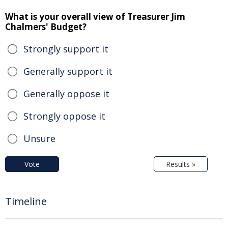
What is your overall view of Treasurer Jim
Chalmers' Budget?
Strongly support it
Generally support it
Generally oppose it
Strongly oppose it
Unsure
Vote
Results »
Timeline