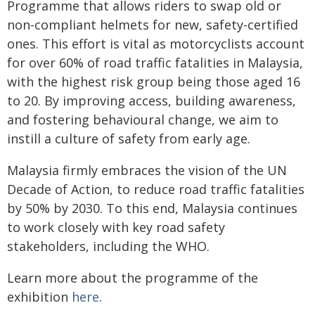
Programme that allows riders to swap old or
non-compliant helmets for new, safety-certified
ones. This effort is vital as motorcyclists account
for over 60% of road traffic fatalities in Malaysia,
with the highest risk group being those aged 16
to 20. By improving access, building awareness,
and fostering behavioural change, we aim to
instill a culture of safety from early age.
Malaysia firmly embraces the vision of the UN
Decade of Action, to reduce road traffic fatalities
by 50% by 2030. To this end, Malaysia continues
to work closely with key road safety
stakeholders, including the WHO.
Learn more about the programme of the
exhibition
here
.