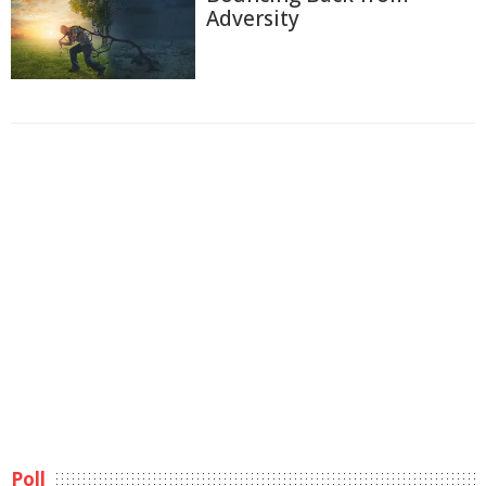
Adversity
Poll