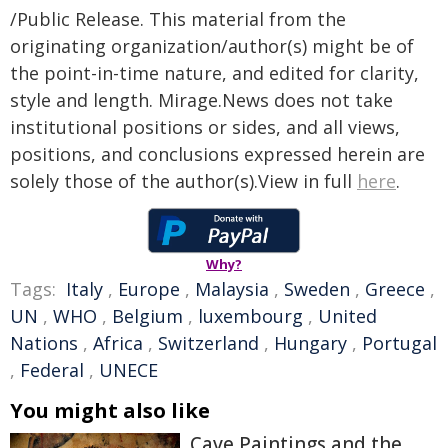
/Public Release. This material from the
originating organization/author(s) might be of
the point-in-time nature, and edited for clarity,
style and length. Mirage.News does not take
institutional positions or sides, and all views,
positions, and conclusions expressed herein are
solely those of the author(s).View in full
here
.
Why?
Tags:
Italy
,
Europe
,
Malaysia
,
Sweden
,
Greece
,
UN
,
WHO
,
Belgium
,
luxembourg
,
United
Nations
,
Africa
,
Switzerland
,
Hungary
,
Portugal
,
Federal
,
UNECE
You might also like
Cave Paintings and the