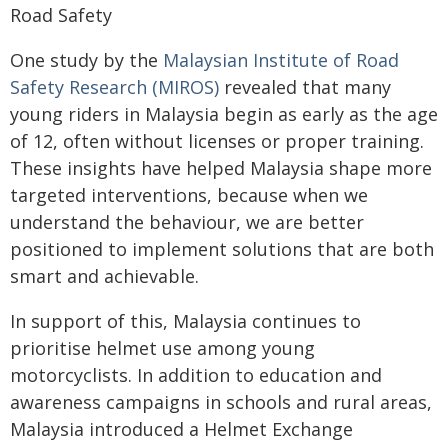
Road Safety
One study by the
Malaysian Institute of Road
Safety Research (MIROS)
revealed that many
young riders in Malaysia begin as early as the age
of 12, often without licenses or proper training.
These insights have helped Malaysia shape more
targeted interventions, because when we
understand the behaviour, we are better
positioned to implement solutions that are both
smart and achievable.
In support of this, Malaysia continues to
prioritise helmet use among young
motorcyclists. In addition to education and
awareness campaigns in schools and rural areas,
Malaysia introduced a Helmet Exchange