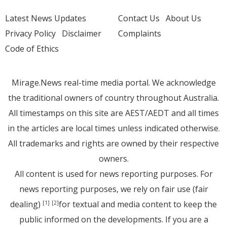
Latest News Updates
Contact Us
About Us
Privacy Policy
Disclaimer
Complaints
Code of Ethics
Mirage.News real-time media portal. We acknowledge
the traditional owners of country throughout Australia.
All timestamps on this site are AEST/AEDT and all times
in the articles are local times unless indicated otherwise.
All trademarks and rights are owned by their respective
owners.
All content is used for news reporting purposes. For
news reporting purposes, we rely on fair use (fair
dealing)
for textual and media content to keep the
[1]
[2]
public informed on the developments. If you are a