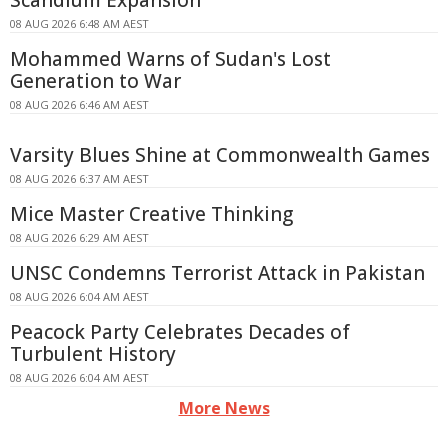
Scandium Expansion
08 AUG 2026 6:48 AM AEST
Mohammed Warns of Sudan's Lost
Generation to War
08 AUG 2026 6:46 AM AEST
Varsity Blues Shine at Commonwealth Games
08 AUG 2026 6:37 AM AEST
Mice Master Creative Thinking
08 AUG 2026 6:29 AM AEST
UNSC Condemns Terrorist Attack in Pakistan
08 AUG 2026 6:04 AM AEST
Peacock Party Celebrates Decades of
Turbulent History
08 AUG 2026 6:04 AM AEST
More News