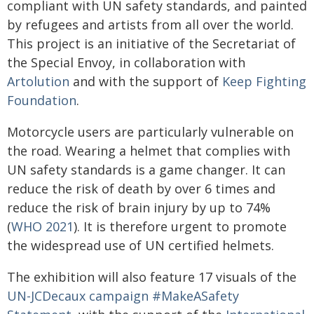
compliant with UN safety standards, and painted
by refugees and artists from all over the world.
This project is an initiative of the Secretariat of
the Special Envoy, in collaboration with
Artolution
and with the support of
Keep Fighting
Foundation
.
Motorcycle users are particularly vulnerable on
the road. Wearing a helmet that complies with
UN safety standards is a game changer. It can
reduce the risk of death by over 6 times and
reduce the risk of brain injury by up to 74%
(
WHO 2021
). It is therefore urgent to promote
the widespread use of UN certified helmets.
The exhibition will also feature 17 visuals of the
UN-JCDecaux campaign #MakeASafety