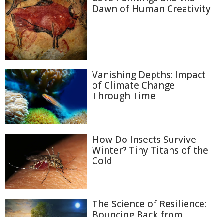
Dawn of Human Creativity
Vanishing Depths: Impact
of Climate Change
Through Time
How Do Insects Survive
Winter? Tiny Titans of the
Cold
The Science of Resilience:
Bouncing Back from