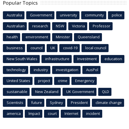
Popular Topics
Australia
Government
university
community
police
Australian
research
NSW
Victoria
Professor
health
environment
Minister
Queensland
business
council
UK
covid-19
local council
New South Wales
infrastructure
Investment
education
technology
industry
investigation
AusPol
United States
project
crime
Emergency
sustainable
New Zealand
UK Government
QLD
Scientists
future
Sydney
President
climate change
america
Impact
court
Internet
incident