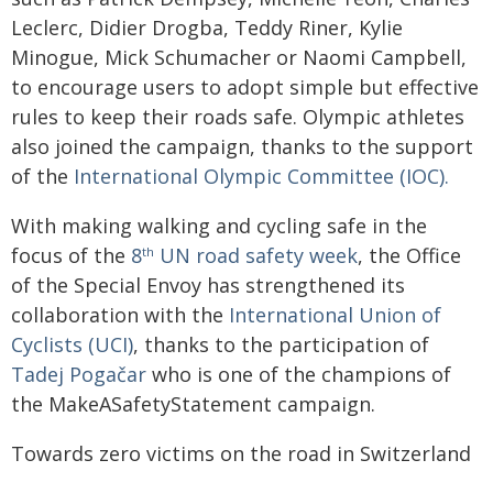
Leclerc, Didier Drogba, Teddy Riner, Kylie
Minogue, Mick Schumacher or Naomi Campbell,
to encourage users to adopt simple but effective
rules to keep their roads safe. Olympic athletes
also joined the campaign, thanks to the support
of the
International Olympic Committee (IOC).
With making walking and cycling safe in the
focus of the
8
UN road safety week
, the Office
th
of the Special Envoy has strengthened its
collaboration with the
International Union of
Cyclists (UCI)
, thanks to the participation of
Tadej Pogačar
who is one of the champions of
the MakeASafetyStatement campaign.
Towards zero victims on the road in Switzerland