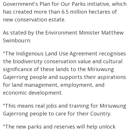
Government's Plan for Our Parks initiative, which
has created more than 6.5 million hectares of
new conservation estate.
As stated by the Environment Minister Matthew
Swinbourn:
"The Indigenous Land Use Agreement recognises
the biodiversity conservation value and cultural
significance of these lands to the Miriuwung
Gajerrong people and supports their aspirations
for land management, employment, and
economic development.
"This means real jobs and training for Miriuwung
Gajerrong people to care for their Country.
"The new parks and reserves will help unlock