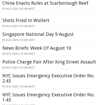
China Enacts Rules at Scarborough Reef
09 AUG 2026 3:30 AM AEST
Shots Fired In Wollert
09 AUG 2026 3:10 AM AEST
Singapore National Day 9 August
09 AUG 2026 2:24 AM AEST
News Briefs: Week Of August 10
09 AUG 2026 2:19 AM AEST
Police Charge Pair After King Street Assault
09 AUG 2026 2:10 AM AEST
NYC Issues Emergency Executive Order No.
2.43
09 AUG 2026 1:46 AM AEST
NYC Issues Emergency Executive Order No.
1.43