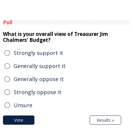
Poll
What is your overall view of Treasurer Jim
Chalmers' Budget?
Strongly support it
Generally support it
Generally oppose it
Strongly oppose it
Unsure
Vote
Results »