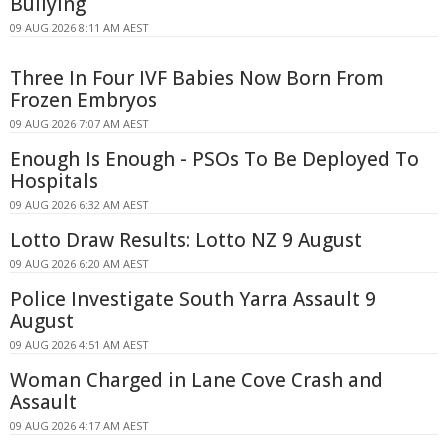
Bullying
09 AUG 2026 8:11 AM AEST
Three In Four IVF Babies Now Born From
Frozen Embryos
09 AUG 2026 7:07 AM AEST
Enough Is Enough - PSOs To Be Deployed To
Hospitals
09 AUG 2026 6:32 AM AEST
Lotto Draw Results: Lotto NZ 9 August
09 AUG 2026 6:20 AM AEST
Police Investigate South Yarra Assault 9
August
09 AUG 2026 4:51 AM AEST
Woman Charged in Lane Cove Crash and
Assault
09 AUG 2026 4:17 AM AEST