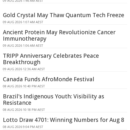
09 AUG 2026 1:46 AM AEST
Gold Crystal May Thaw Quantum Tech Freeze
09 AUG 2026 1:07 AM AEST
Ancient Protein May Revolutionize Cancer
Immunotherapy
09 AUG 2026 1:06 AM AEST
TRIPP Anniversary Celebrates Peace
Breakthrough
09 AUG 2026 12:36 AM AEST
Canada Funds AfroMonde Festival
08 AUG 2026 10:40 PM AEST
Brazil's Indigenous Youth: Visibility as
Resistance
08 AUG 2026 10:18 PM AEST
Lotto Draw 4701: Winning Numbers for Aug 8
08 AUG 2026 9:04 PM AEST