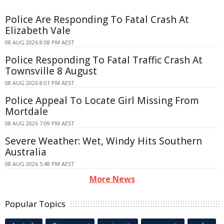
Police Are Responding To Fatal Crash At
Elizabeth Vale
08 AUG 2026 8:08 PM AEST
Police Responding To Fatal Traffic Crash At
Townsville 8 August
08 AUG 2026 8:01 PM AEST
Police Appeal To Locate Girl Missing From
Mortdale
08 AUG 2026 7:09 PM AEST
Severe Weather: Wet, Windy Hits Southern
Australia
08 AUG 2026 5:48 PM AEST
More News
Popular Topics