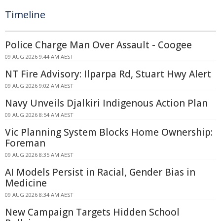
Timeline
Police Charge Man Over Assault - Coogee
09 AUG 2026 9:44 AM AEST
NT Fire Advisory: Ilparpa Rd, Stuart Hwy Alert
09 AUG 2026 9:02 AM AEST
Navy Unveils Djalkiri Indigenous Action Plan
09 AUG 2026 8:54 AM AEST
Vic Planning System Blocks Home Ownership:
Foreman
09 AUG 2026 8:35 AM AEST
AI Models Persist in Racial, Gender Bias in
Medicine
09 AUG 2026 8:34 AM AEST
New Campaign Targets Hidden School