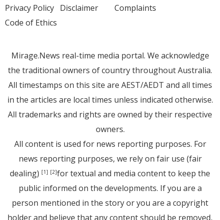
Privacy Policy
Disclaimer
Complaints
Code of Ethics
Mirage.News real-time media portal. We acknowledge
the traditional owners of country throughout Australia.
All timestamps on this site are AEST/AEDT and all times
in the articles are local times unless indicated otherwise.
All trademarks and rights are owned by their respective
owners.
All content is used for news reporting purposes. For
news reporting purposes, we rely on fair use (fair
dealing)
for textual and media content to keep the
[1]
[2]
public informed on the developments. If you are a
person mentioned in the story or you are a copyright
holder and believe that any content should be removed,