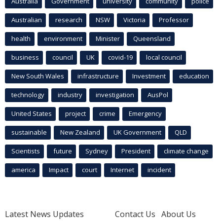
Australia
Government
university
community
police
Australian
research
NSW
Victoria
Professor
health
environment
Minister
Queensland
business
council
UK
covid-19
local council
New South Wales
infrastructure
Investment
education
technology
industry
investigation
AusPol
United States
project
crime
Emergency
sustainable
New Zealand
UK Government
QLD
Scientists
future
Sydney
President
climate change
america
Impact
court
Internet
incident
Latest News Updates
Contact Us
About Us