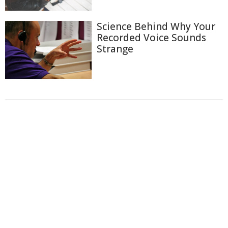
Science Behind Why Your
Recorded Voice Sounds
Strange