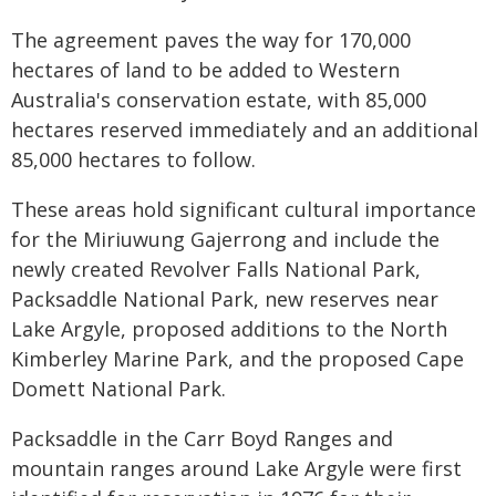
The agreement paves the way for 170,000
hectares of land to be added to Western
Australia's conservation estate, with 85,000
hectares reserved immediately and an additional
85,000 hectares to follow.
These areas hold significant cultural importance
for the Miriuwung Gajerrong and include the
newly created Revolver Falls National Park,
Packsaddle National Park, new reserves near
Lake Argyle, proposed additions to the North
Kimberley Marine Park, and the proposed Cape
Domett National Park.
Packsaddle in the Carr Boyd Ranges and
mountain ranges around Lake Argyle were first