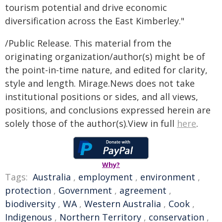
tourism potential and drive economic
diversification across the East Kimberley."
/Public Release. This material from the
originating organization/author(s) might be of
the point-in-time nature, and edited for clarity,
style and length. Mirage.News does not take
institutional positions or sides, and all views,
positions, and conclusions expressed herein are
solely those of the author(s).View in full
here
.
Why?
Tags:
Australia
,
employment
,
environment
,
protection
,
Government
,
agreement
,
biodiversity
,
WA
,
Western Australia
,
Cook
,
Indigenous
,
Northern Territory
,
conservation
,