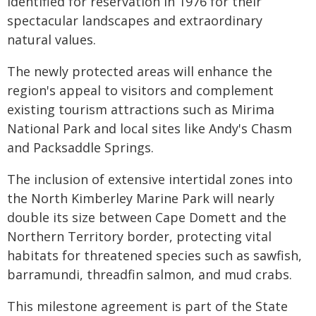
identified for reservation in 1976 for their
spectacular landscapes and extraordinary
natural values.
The newly protected areas will enhance the
region's appeal to visitors and complement
existing tourism attractions such as Mirima
National Park and local sites like Andy's Chasm
and Packsaddle Springs.
The inclusion of extensive intertidal zones into
the North Kimberley Marine Park will nearly
double its size between Cape Domett and the
Northern Territory border, protecting vital
habitats for threatened species such as sawfish,
barramundi, threadfin salmon, and mud crabs.
This milestone agreement is part of the State