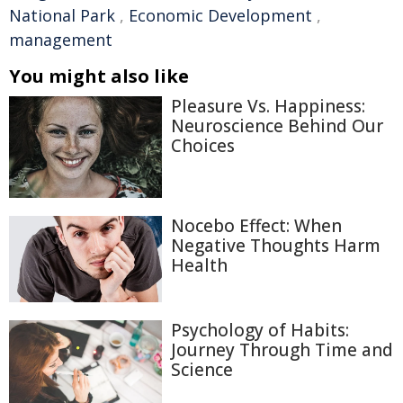
National Park
,
Economic Development
,
management
You might also like
Pleasure Vs. Happiness:
Neuroscience Behind Our
Choices
Nocebo Effect: When
Negative Thoughts Harm
Health
Psychology of Habits:
Journey Through Time and
Science