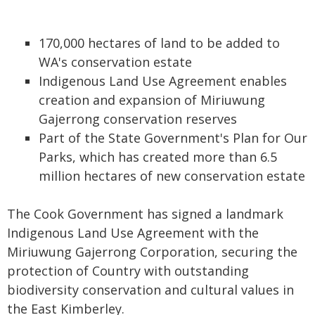
170,000 hectares of land to be added to
WA's conservation estate
Indigenous Land Use Agreement enables
creation and expansion of Miriuwung
Gajerrong conservation reserves
Part of the State Government's Plan for Our
Parks, which has created more than 6.5
million hectares of new conservation estate
The Cook Government has signed a landmark
Indigenous Land Use Agreement with the
Miriuwung Gajerrong Corporation, securing the
protection of Country with outstanding
biodiversity conservation and cultural values in
the East Kimberley.