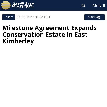
Politics
07 OCT 2025 9:38 PM AEDT
Share
Milestone Agreement Expands
Conservation Estate In East
Kimberley