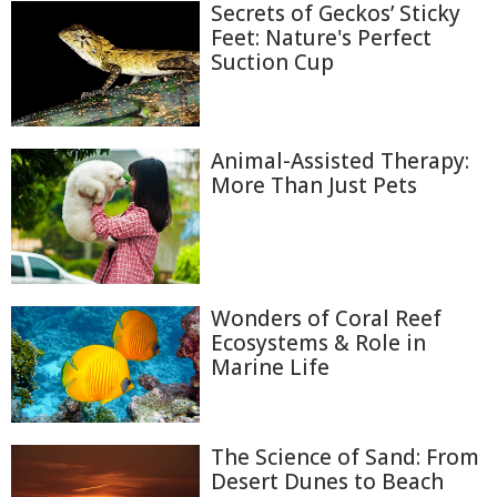
Secrets of Geckos’ Sticky
Feet: Nature's Perfect
Suction Cup
Animal-Assisted Therapy:
More Than Just Pets
Wonders of Coral Reef
Ecosystems & Role in
Marine Life
The Science of Sand: From
Desert Dunes to Beach