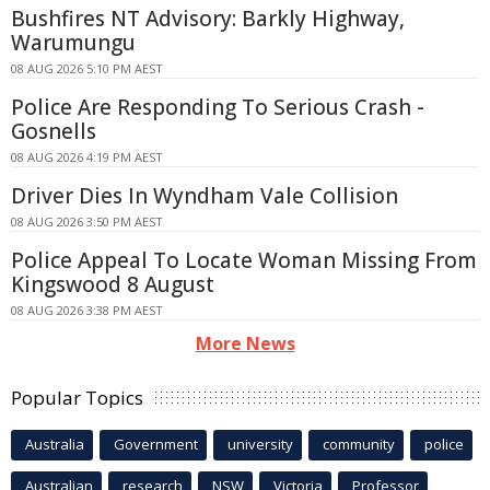
Bushfires NT Advisory: Barkly Highway,
Warumungu
08 AUG 2026 5:10 PM AEST
Police Are Responding To Serious Crash -
Gosnells
08 AUG 2026 4:19 PM AEST
Driver Dies In Wyndham Vale Collision
08 AUG 2026 3:50 PM AEST
Police Appeal To Locate Woman Missing From
Kingswood 8 August
08 AUG 2026 3:38 PM AEST
More News
Popular Topics
Australia
Government
university
community
police
Australian
research
NSW
Victoria
Professor