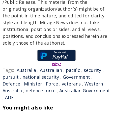
/Public Release. This material from the
originating organization/author(s) might be of
the point-in-time nature, and edited for clarity,
style and length. Mirage.News does not take
institutional positions or sides, and all views,
positions, and conclusions expressed herein are
solely those of the author(s).
Why?
Tags:
Australia
,
Australian
,
pacific
,
security
,
pursuit
,
national security
,
Government
,
Defence
,
Minister
,
Force
,
veterans
,
Western
Australia
,
defence force
,
Australian Government
,
ADF
You might also like