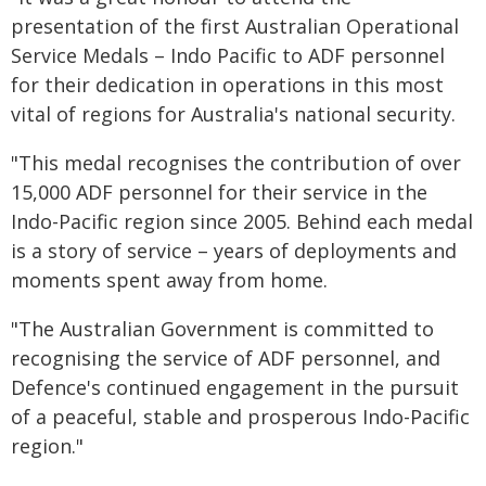
presentation of the first Australian Operational
Service Medals – Indo Pacific to ADF personnel
for their dedication in operations in this most
vital of regions for Australia's national security.
"This medal recognises the contribution of over
15,000 ADF personnel for their service in the
Indo-Pacific region since 2005. Behind each medal
is a story of service – years of deployments and
moments spent away from home.
"The Australian Government is committed to
recognising the service of ADF personnel, and
Defence's continued engagement in the pursuit
of a peaceful, stable and prosperous Indo-Pacific
region."