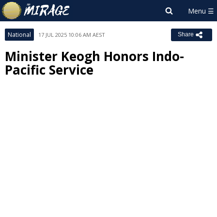
National
17 JUL 2025 10:06 AM AEST
Share
Minister Keogh Honors Indo-
Pacific Service