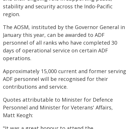
stability and security across the Indo-Pacific
region.
The AOSM, instituted by the Governor General in
January this year, can be awarded to ADF
personnel of all ranks who have completed 30
days of operational service on certain ADF
operations.
Approximately 15,000 current and former serving
ADF personnel will be recognised for their
contributions and service.
Quotes attributable to Minister for Defence
Personnel and Minister for Veterans' Affairs,
Matt Keogh:
"It was a great honour to attend the