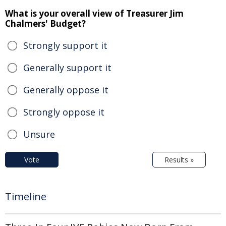
What is your overall view of Treasurer Jim
Chalmers' Budget?
Strongly support it
Generally support it
Generally oppose it
Strongly oppose it
Unsure
Vote
Results »
Timeline