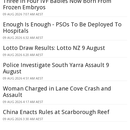
Three In Four IVF Babies Now Born From
Frozen Embryos
09 AUG 2026 7:07 AM AEST
Enough Is Enough - PSOs To Be Deployed To
Hospitals
09 AUG 2026 6:32 AM AEST
Lotto Draw Results: Lotto NZ 9 August
09 AUG 2026 6:20 AM AEST
Police Investigate South Yarra Assault 9
August
09 AUG 2026 4:51 AM AEST
Woman Charged in Lane Cove Crash and
Assault
09 AUG 2026 4:17 AM AEST
China Enacts Rules at Scarborough Reef
09 AUG 2026 3:30 AM AEST