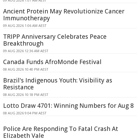
09 AUG 2026 1:07 AM AEST
Ancient Protein May Revolutionize Cancer
Immunotherapy
09 AUG 2026 1:06 AM AEST
TRIPP Anniversary Celebrates Peace
Breakthrough
09 AUG 2026 12:36 AM AEST
Canada Funds AfroMonde Festival
08 AUG 2026 10:40 PM AEST
Brazil's Indigenous Youth: Visibility as
Resistance
08 AUG 2026 10:18 PM AEST
Lotto Draw 4701: Winning Numbers for Aug 8
08 AUG 2026 9:04 PM AEST
Police Are Responding To Fatal Crash At
Elizabeth Vale