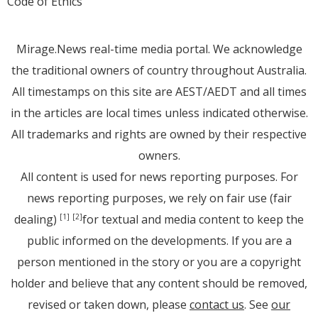
Code of Ethics
Mirage.News real-time media portal. We acknowledge
the traditional owners of country throughout Australia.
All timestamps on this site are AEST/AEDT and all times
in the articles are local times unless indicated otherwise.
All trademarks and rights are owned by their respective
owners.
All content is used for news reporting purposes. For
news reporting purposes, we rely on fair use (fair
dealing)
for textual and media content to keep the
[1]
[2]
public informed on the developments. If you are a
person mentioned in the story or you are a copyright
holder and believe that any content should be removed,
revised or taken down, please
contact us
. See
our