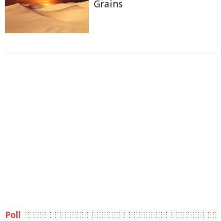
Grains
Poll