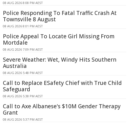
08 AUG 2026 8:08 PM AEST
Police Responding To Fatal Traffic Crash At
Townsville 8 August
08 AUG 2026 8:01 PM AEST
Police Appeal To Locate Girl Missing From
Mortdale
08 AUG 2026 7:09 PM AEST
Severe Weather: Wet, Windy Hits Southern
Australia
08 AUG 2026 5:48 PM AEST
Call to Replace ESafety Chief with True Child
Safeguard
08 AUG 2026 5:38 PM AEST
Call to Axe Albanese's $10M Gender Therapy
Grant
08 AUG 2026 5:37 PM AEST