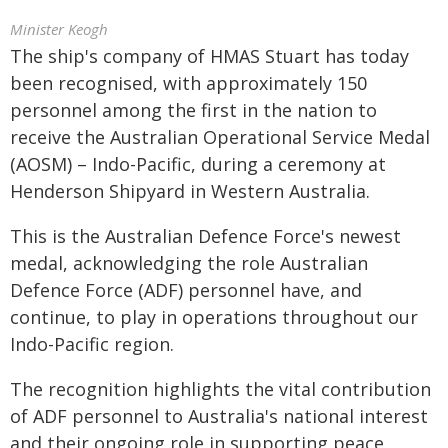
Minister Keogh
The ship's company of HMAS Stuart has today
been recognised, with approximately 150
personnel among the first in the nation to
receive the Australian Operational Service Medal
(AOSM) – Indo-Pacific, during a ceremony at
Henderson Shipyard in Western Australia.
This is the Australian Defence Force's newest
medal, acknowledging the role Australian
Defence Force (ADF) personnel have, and
continue, to play in operations throughout our
Indo-Pacific region.
The recognition highlights the vital contribution
of ADF personnel to Australia's national interest
and their ongoing role in supporting peace,