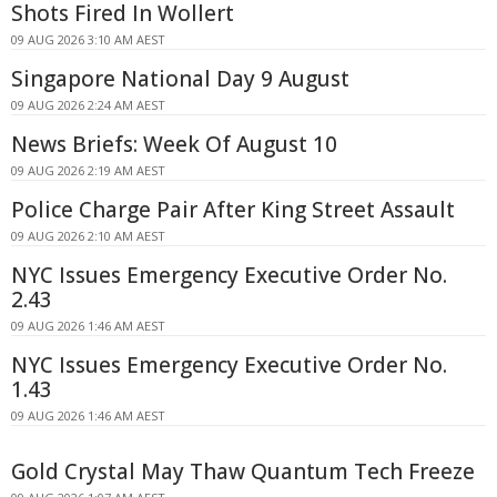
Shots Fired In Wollert
09 AUG 2026 3:10 AM AEST
Singapore National Day 9 August
09 AUG 2026 2:24 AM AEST
News Briefs: Week Of August 10
09 AUG 2026 2:19 AM AEST
Police Charge Pair After King Street Assault
09 AUG 2026 2:10 AM AEST
NYC Issues Emergency Executive Order No.
2.43
09 AUG 2026 1:46 AM AEST
NYC Issues Emergency Executive Order No.
1.43
09 AUG 2026 1:46 AM AEST
Gold Crystal May Thaw Quantum Tech Freeze