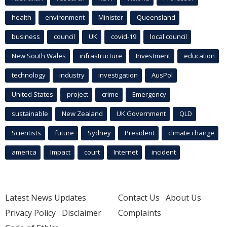
health
environment
Minister
Queensland
business
council
UK
covid-19
local council
New South Wales
infrastructure
Investment
education
technology
industry
investigation
AusPol
United States
project
crime
Emergency
sustainable
New Zealand
UK Government
QLD
Scientists
future
Sydney
President
climate change
america
Impact
court
Internet
incident
Latest News Updates
Contact Us
About Us
Privacy Policy
Disclaimer
Complaints