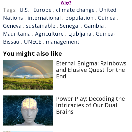
Why?
Tags:
U.S.
,
Europe
,
climate change
,
United
Nations
,
international
,
population
,
Guinea
,
Geneva
,
sustainable
,
Senegal
,
Gambia
,
Mauritania
,
Agriculture
,
Ljubljana
,
Guinea-
Bissau
,
UNECE
,
management
You might also like
Eternal Enigma: Rainbows
and Elusive Quest for the
End
Power Play: Decoding the
Intricacies of Our Dual
Brains