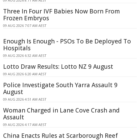
09 AUG 2026 8:11 AM AEST
Three In Four IVF Babies Now Born From
Frozen Embryos
09 AUG 2026 7:07 AM AEST
Enough Is Enough - PSOs To Be Deployed To
Hospitals
09 AUG 2026 6:32 AM AEST
Lotto Draw Results: Lotto NZ 9 August
09 AUG 2026 6:20 AM AEST
Police Investigate South Yarra Assault 9
August
09 AUG 2026 4:51 AM AEST
Woman Charged in Lane Cove Crash and
Assault
09 AUG 2026 4:17 AM AEST
China Enacts Rules at Scarborough Reef