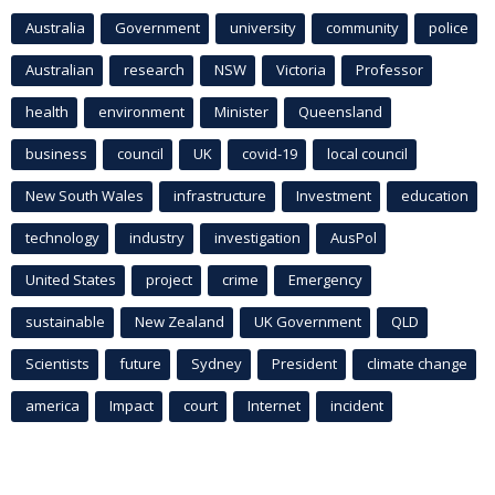
Australia
Government
university
community
police
Australian
research
NSW
Victoria
Professor
health
environment
Minister
Queensland
business
council
UK
covid-19
local council
New South Wales
infrastructure
Investment
education
technology
industry
investigation
AusPol
United States
project
crime
Emergency
sustainable
New Zealand
UK Government
QLD
Scientists
future
Sydney
President
climate change
america
Impact
court
Internet
incident