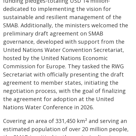
funding pledges-totaling USD 14 million-
dedicated to implementing the vision for
sustainable and resilient management of the
SMAB. Additionally, the ministers welcomed the
preliminary draft agreement on SMAB
governance, developed with support from the
United Nations Water Convention Secretariat,
hosted by the United Nations Economic
Commission for Europe. They tasked the RWG
Secretariat with officially presenting the draft
agreement to member states, initiating the
negotiation process, with the goal of finalizing
the agreement for adoption at the United
Nations Water Conference in 2026.
Covering an area of 331,450 km² and serving an
estimated population of over 20 million people,