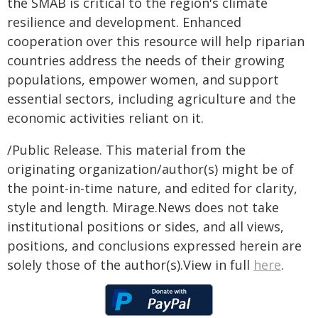
the SMAB is critical to the region's climate
resilience and development. Enhanced
cooperation over this resource will help riparian
countries address the needs of their growing
populations, empower women, and support
essential sectors, including agriculture and the
economic activities reliant on it.
/Public Release. This material from the
originating organization/author(s) might be of
the point-in-time nature, and edited for clarity,
style and length. Mirage.News does not take
institutional positions or sides, and all views,
positions, and conclusions expressed herein are
solely those of the author(s).View in full
here
.