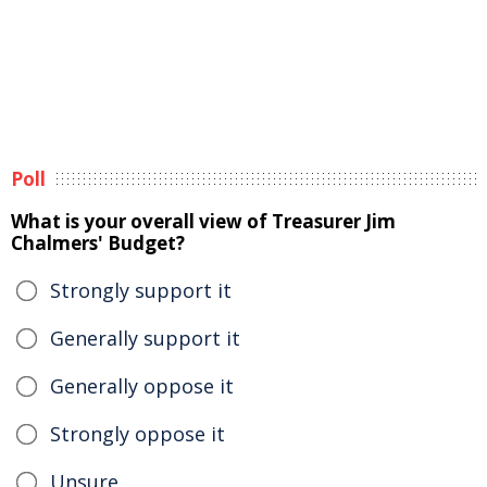
Poll
What is your overall view of Treasurer Jim
Chalmers' Budget?
Strongly support it
Generally support it
Generally oppose it
Strongly oppose it
Unsure