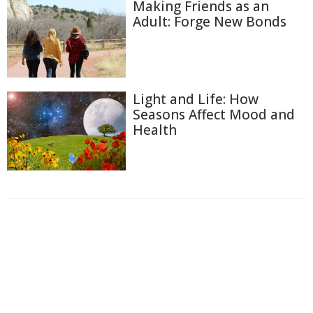
Making Friends as an
Adult: Forge New Bonds
Light and Life: How
Seasons Affect Mood and
Health