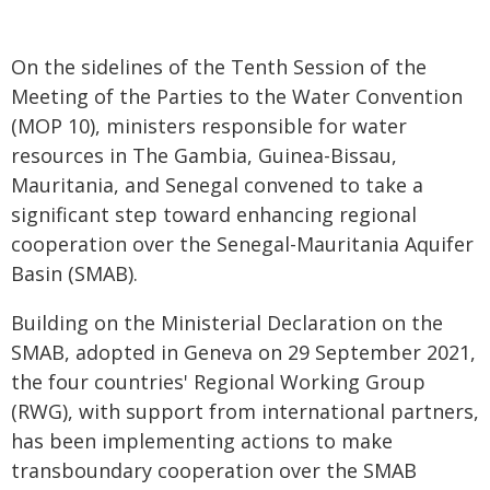
On the sidelines of the Tenth Session of the
Meeting of the Parties to the Water Convention
(MOP 10), ministers responsible for water
resources in The Gambia, Guinea-Bissau,
Mauritania, and Senegal convened to take a
significant step toward enhancing regional
cooperation over the Senegal-Mauritania Aquifer
Basin (SMAB).
Building on the Ministerial Declaration on the
SMAB, adopted in Geneva on 29 September 2021,
the four countries' Regional Working Group
(RWG), with support from international partners,
has been implementing actions to make
transboundary cooperation over the SMAB