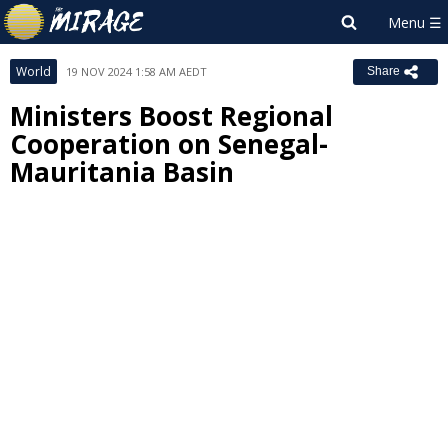
World
19 NOV 2024 1:58 AM AEDT
Share
Ministers Boost Regional
Cooperation on Senegal-
Mauritania Basin