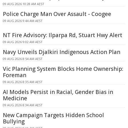
09 AUG 2026 10:28 AM AEST
Police Charge Man Over Assault - Coogee
09 AUG 2026 9:44 AM AEST
NT Fire Advisory: Ilparpa Rd, Stuart Hwy Alert
09 AUG 2026 9:02 AM AEST
Navy Unveils Djalkiri Indigenous Action Plan
09 AUG 2026 8:54 AM AEST
Vic Planning System Blocks Home Ownership:
Foreman
09 AUG 2026 8:35 AM AEST
AI Models Persist in Racial, Gender Bias in
Medicine
09 AUG 2026 8:34 AM AEST
New Campaign Targets Hidden School
Bullying