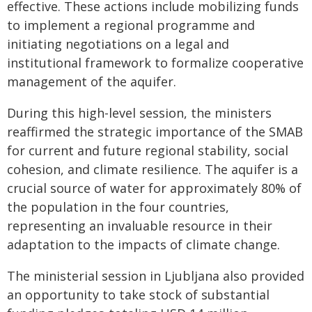
effective. These actions include mobilizing funds
to implement a regional programme and
initiating negotiations on a legal and
institutional framework to formalize cooperative
management of the aquifer.
During this high-level session, the ministers
reaffirmed the strategic importance of the SMAB
for current and future regional stability, social
cohesion, and climate resilience. The aquifer is a
crucial source of water for approximately 80% of
the population in the four countries,
representing an invaluable resource in their
adaptation to the impacts of climate change.
The ministerial session in Ljubljana also provided
an opportunity to take stock of substantial