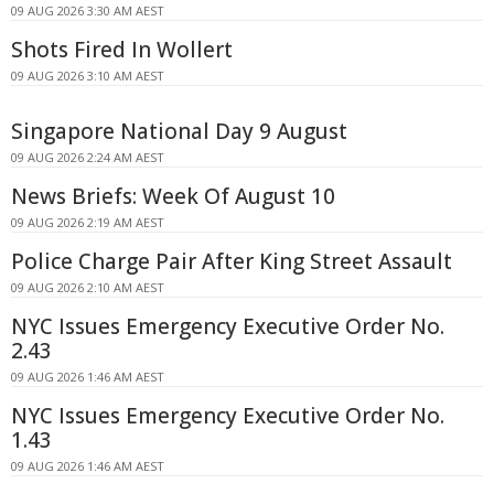
09 AUG 2026 3:30 AM AEST
Shots Fired In Wollert
09 AUG 2026 3:10 AM AEST
Singapore National Day 9 August
09 AUG 2026 2:24 AM AEST
News Briefs: Week Of August 10
09 AUG 2026 2:19 AM AEST
Police Charge Pair After King Street Assault
09 AUG 2026 2:10 AM AEST
NYC Issues Emergency Executive Order No.
2.43
09 AUG 2026 1:46 AM AEST
NYC Issues Emergency Executive Order No.
1.43
09 AUG 2026 1:46 AM AEST