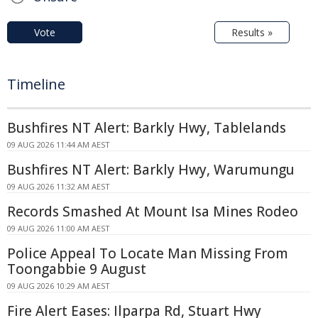
Vote
Results »
Timeline
Bushfires NT Alert: Barkly Hwy, Tablelands
09 AUG 2026 11:44 AM AEST
Bushfires NT Alert: Barkly Hwy, Warumungu
09 AUG 2026 11:32 AM AEST
Records Smashed At Mount Isa Mines Rodeo
09 AUG 2026 11:00 AM AEST
Police Appeal To Locate Man Missing From
Toongabbie 9 August
09 AUG 2026 10:29 AM AEST
Fire Alert Eases: Ilparpa Rd, Stuart Hwy