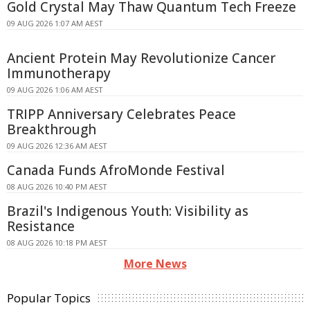
Gold Crystal May Thaw Quantum Tech Freeze
09 AUG 2026 1:07 AM AEST
Ancient Protein May Revolutionize Cancer
Immunotherapy
09 AUG 2026 1:06 AM AEST
TRIPP Anniversary Celebrates Peace
Breakthrough
09 AUG 2026 12:36 AM AEST
Canada Funds AfroMonde Festival
08 AUG 2026 10:40 PM AEST
Brazil's Indigenous Youth: Visibility as
Resistance
08 AUG 2026 10:18 PM AEST
More News
Popular Topics