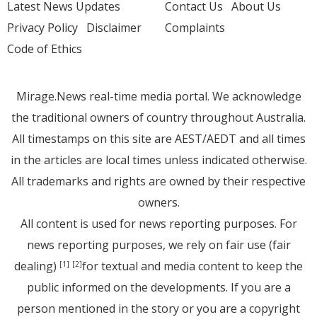
Latest News Updates
Contact Us
About Us
Privacy Policy
Disclaimer
Complaints
Code of Ethics
Mirage.News real-time media portal. We acknowledge
the traditional owners of country throughout Australia.
All timestamps on this site are AEST/AEDT and all times
in the articles are local times unless indicated otherwise.
All trademarks and rights are owned by their respective
owners.
All content is used for news reporting purposes. For
news reporting purposes, we rely on fair use (fair
dealing)
for textual and media content to keep the
[1]
[2]
public informed on the developments. If you are a
person mentioned in the story or you are a copyright