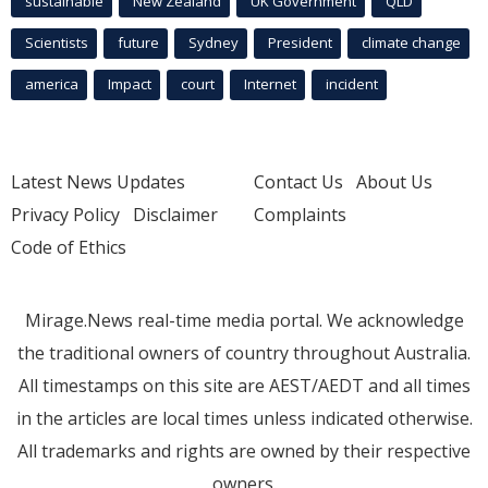
sustainable
New Zealand
UK Government
QLD
Scientists
future
Sydney
President
climate change
america
Impact
court
Internet
incident
Latest News Updates
Contact Us
About Us
Privacy Policy
Disclaimer
Complaints
Code of Ethics
Mirage.News real-time media portal. We acknowledge
the traditional owners of country throughout Australia.
All timestamps on this site are AEST/AEDT and all times
in the articles are local times unless indicated otherwise.
All trademarks and rights are owned by their respective
owners.