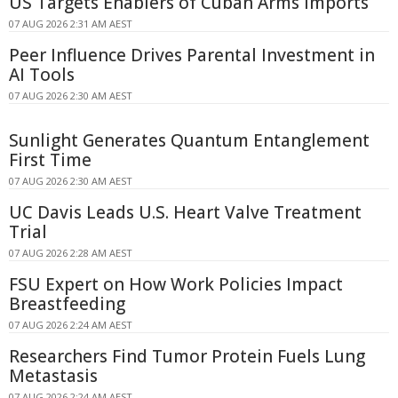
US Targets Enablers of Cuban Arms Imports
07 AUG 2026 2:31 AM AEST
Peer Influence Drives Parental Investment in
AI Tools
07 AUG 2026 2:30 AM AEST
Sunlight Generates Quantum Entanglement
First Time
07 AUG 2026 2:30 AM AEST
UC Davis Leads U.S. Heart Valve Treatment
Trial
07 AUG 2026 2:28 AM AEST
FSU Expert on How Work Policies Impact
Breastfeeding
07 AUG 2026 2:24 AM AEST
Researchers Find Tumor Protein Fuels Lung
Metastasis
07 AUG 2026 2:24 AM AEST