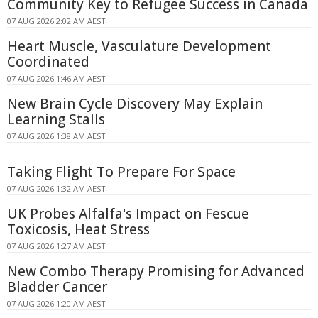
Community Key to Refugee Success in Canada
07 AUG 2026 2:02 AM AEST
Heart Muscle, Vasculature Development
Coordinated
07 AUG 2026 1:46 AM AEST
New Brain Cycle Discovery May Explain
Learning Stalls
07 AUG 2026 1:38 AM AEST
Taking Flight To Prepare For Space
07 AUG 2026 1:32 AM AEST
UK Probes Alfalfa's Impact on Fescue
Toxicosis, Heat Stress
07 AUG 2026 1:27 AM AEST
New Combo Therapy Promising for Advanced
Bladder Cancer
07 AUG 2026 1:20 AM AEST