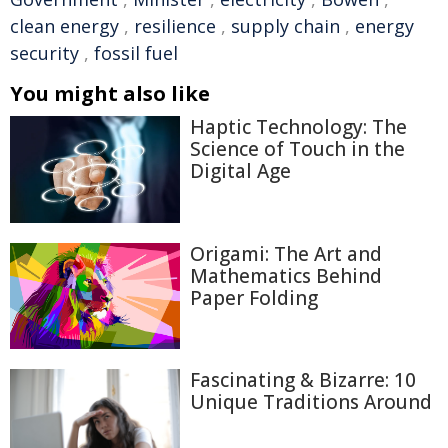
clean energy
,
resilience
,
supply chain
,
energy
security
,
fossil fuel
You might also like
Haptic Technology: The
Science of Touch in the
Digital Age
Origami: The Art and
Mathematics Behind
Paper Folding
Fascinating & Bizarre: 10
Unique Traditions Around