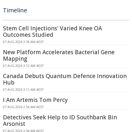
Timeline
Stem Cell Injections' Varied Knee OA
Outcomes Studied
07 AUG 2026 3:18 AM AEST
New Platform Accelerates Bacterial Gene
Mapping
07 AUG 2026 3:12 AM AEST
Canada Debuts Quantum Defence Innovation
Hub
07 AUG 2026 3:11 AM AEST
I Am Artemis Tom Percy
07 AUG 2026 2:56 AM AEST
Detectives Seek Help to ID Southbank Bin
Arsonist
07 AUG 2026 2:54 AM AEST