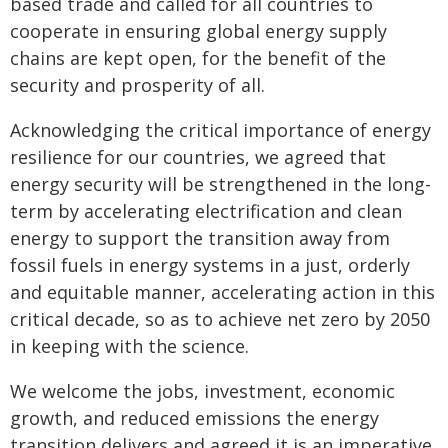
based trade and called for all countries to
cooperate in ensuring global energy supply
chains are kept open, for the benefit of the
security and prosperity of all.
Acknowledging the critical importance of energy
resilience for our countries, we agreed that
energy security will be strengthened in the long-
term by accelerating electrification and clean
energy to support the transition away from
fossil fuels in energy systems in a just, orderly
and equitable manner, accelerating action in this
critical decade, so as to achieve net zero by 2050
in keeping with the science.
We welcome the jobs, investment, economic
growth, and reduced emissions the energy
transition delivers and agreed it is an imperative