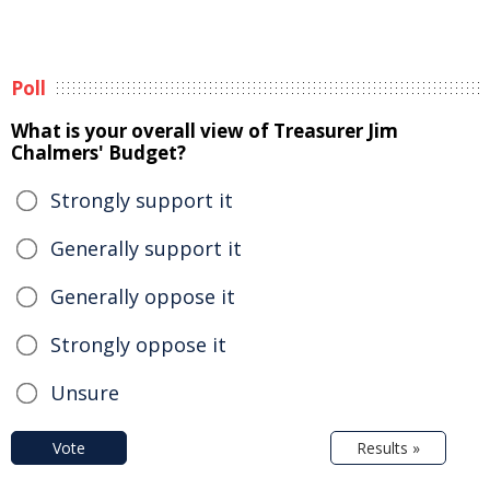
Poll
What is your overall view of Treasurer Jim
Chalmers' Budget?
Strongly support it
Generally support it
Generally oppose it
Strongly oppose it
Unsure
Vote
Results »