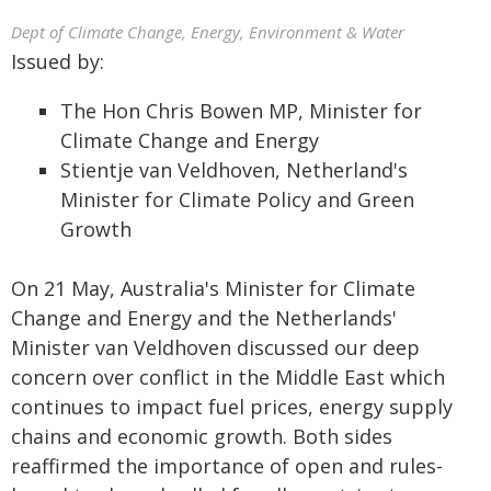
Dept of Climate Change, Energy, Environment & Water
Issued by:
The Hon Chris Bowen MP, Minister for
Climate Change and Energy
Stientje van Veldhoven, Netherland's
Minister for Climate Policy and Green
Growth
On 21 May, Australia's Minister for Climate
Change and Energy and the Netherlands'
Minister van Veldhoven discussed our deep
concern over conflict in the Middle East which
continues to impact fuel prices, energy supply
chains and economic growth. Both sides
reaffirmed the importance of open and rules-