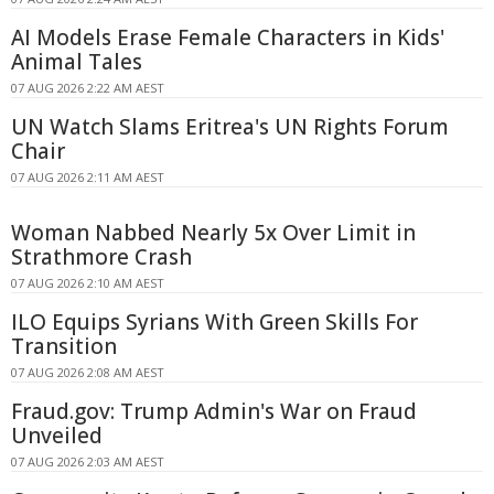
AI Models Erase Female Characters in Kids'
Animal Tales
07 AUG 2026 2:22 AM AEST
UN Watch Slams Eritrea's UN Rights Forum
Chair
07 AUG 2026 2:11 AM AEST
Woman Nabbed Nearly 5x Over Limit in
Strathmore Crash
07 AUG 2026 2:10 AM AEST
ILO Equips Syrians With Green Skills For
Transition
07 AUG 2026 2:08 AM AEST
Fraud.gov: Trump Admin's War on Fraud
Unveiled
07 AUG 2026 2:03 AM AEST