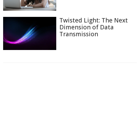
Twisted Light: The Next
Dimension of Data
Transmission