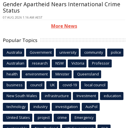
Gender Apartheid Nears International Crime
Status
07 AUG 2026 1:16 AM AEST
More News
Popular Topics
Australia
Government
university
community
police
Australian
research
NSW
Victoria
Professor
health
environment
Minister
Queensland
business
council
UK
covid-19
local council
New South Wales
infrastructure
Investment
education
technology
industry
investigation
AusPol
United States
project
crime
Emergency