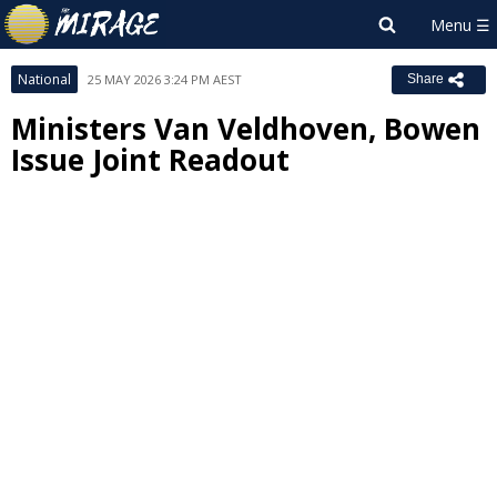
National
25 MAY 2026 3:24 PM AEST
Share
Ministers Van Veldhoven, Bowen
Issue Joint Readout