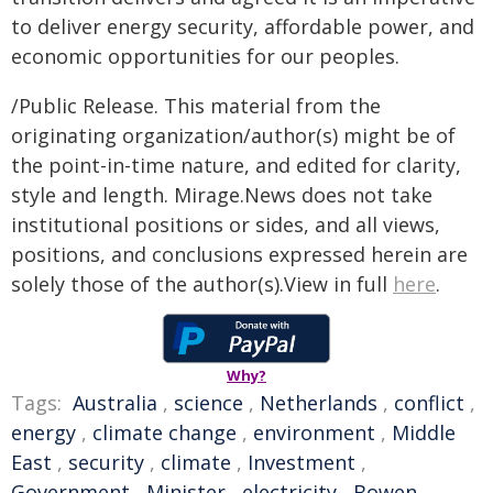
to deliver energy security, affordable power, and
economic opportunities for our peoples.
/Public Release. This material from the
originating organization/author(s) might be of
the point-in-time nature, and edited for clarity,
style and length. Mirage.News does not take
institutional positions or sides, and all views,
positions, and conclusions expressed herein are
solely those of the author(s).View in full
here
.
Why?
Tags:
Australia
,
science
,
Netherlands
,
conflict
,
energy
,
climate change
,
environment
,
Middle
East
,
security
,
climate
,
Investment
,
Government
,
Minister
,
electricity
,
Bowen
,