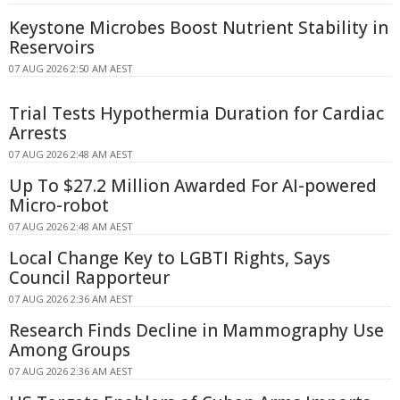
Keystone Microbes Boost Nutrient Stability in
Reservoirs
07 AUG 2026 2:50 AM AEST
Trial Tests Hypothermia Duration for Cardiac
Arrests
07 AUG 2026 2:48 AM AEST
Up To $27.2 Million Awarded For AI-powered
Micro-robot
07 AUG 2026 2:48 AM AEST
Local Change Key to LGBTI Rights, Says
Council Rapporteur
07 AUG 2026 2:36 AM AEST
Research Finds Decline in Mammography Use
Among Groups
07 AUG 2026 2:36 AM AEST