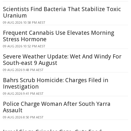
Scientists Find Bacteria That Stabilize Toxic
Uranium
09 AUG 2026 10:58 PM AEST
Frequent Cannabis Use Elevates Morning
Stress Hormone
09 AUG 2026 10:52 PM AEST
Severe Weather Update: Wet And Windy For
South-east 9 August
09 AUG 2026 9:48 PM AEST
Bahrs Scrub Homicide: Charges Filed in
Investigation
09 AUG 2026 9:41 PM AEST
Police Charge Woman After South Yarra
Assault
09 AUG 2026 8:50 PM AEST