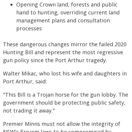
Opening Crown land, forests and public
hand to hunting, overriding current land
management plans and consultation
processes
These dangerous changes mirror the failed 2020
Hunting Bill and represent the most regressive
gun policy since the Port Arthur tragedy.
Walter Mikac, who lost his wife and daughters in
Port Arthur, said:
"This Bill is a Trojan horse for the gun lobby. The
government should be protecting public safety,
not trading it away."
Premier Minns must not allow the integrity of
NSW's firearm laws to be compromised by