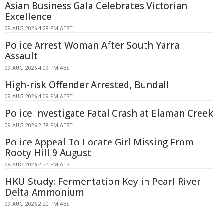
Asian Business Gala Celebrates Victorian
Excellence
09 AUG 2026 4:28 PM AEST
Police Arrest Woman After South Yarra
Assault
09 AUG 2026 4:09 PM AEST
High-risk Offender Arrested, Bundall
09 AUG 2026 4:09 PM AEST
Police Investigate Fatal Crash at Elaman Creek
09 AUG 2026 2:38 PM AEST
Police Appeal To Locate Girl Missing From
Rooty Hill 9 August
09 AUG 2026 2:34 PM AEST
HKU Study: Fermentation Key in Pearl River
Delta Ammonium
09 AUG 2026 2:20 PM AEST