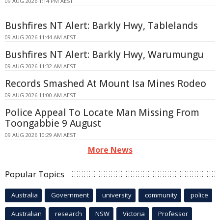
09 AUG 2026 1:14 PM AEST
Bushfires NT Alert: Barkly Hwy, Tablelands
09 AUG 2026 11:44 AM AEST
Bushfires NT Alert: Barkly Hwy, Warumungu
09 AUG 2026 11:32 AM AEST
Records Smashed At Mount Isa Mines Rodeo
09 AUG 2026 11:00 AM AEST
Police Appeal To Locate Man Missing From
Toongabbie 9 August
09 AUG 2026 10:29 AM AEST
More News
Popular Topics
Australia
Government
university
community
police
Australian
research
NSW
Victoria
Professor