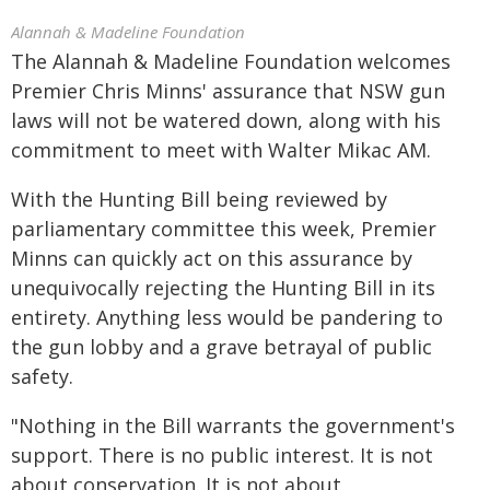
Alannah & Madeline Foundation
The Alannah & Madeline Foundation welcomes
Premier Chris Minns' assurance that NSW gun
laws will not be watered down, along with his
commitment to meet with Walter Mikac AM.
With the Hunting Bill being reviewed by
parliamentary committee this week, Premier
Minns can quickly act on this assurance by
unequivocally rejecting the Hunting Bill in its
entirety. Anything less would be pandering to
the gun lobby and a grave betrayal of public
safety.
"Nothing in the Bill warrants the government's
support. There is no public interest. It is not
about conservation. It is not about