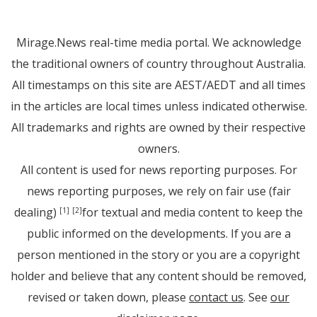
Mirage.News real-time media portal. We acknowledge
the traditional owners of country throughout Australia.
All timestamps on this site are AEST/AEDT and all times
in the articles are local times unless indicated otherwise.
All trademarks and rights are owned by their respective
owners.
All content is used for news reporting purposes. For
news reporting purposes, we rely on fair use (fair
dealing)
for textual and media content to keep the
[1]
[2]
public informed on the developments. If you are a
person mentioned in the story or you are a copyright
holder and believe that any content should be removed,
revised or taken down, please
contact us
. See
our