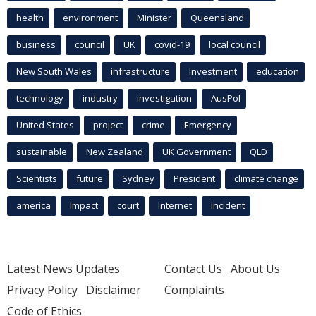
health
environment
Minister
Queensland
business
council
UK
covid-19
local council
New South Wales
infrastructure
Investment
education
technology
industry
investigation
AusPol
United States
project
crime
Emergency
sustainable
New Zealand
UK Government
QLD
Scientists
future
Sydney
President
climate change
america
Impact
court
Internet
incident
Latest News Updates
Contact Us
About Us
Privacy Policy
Disclaimer
Complaints
Code of Ethics