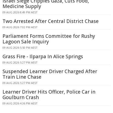
Israel Siege Cripples Gaza, Cuts Food,
Medicine Supply
09 AUG 2026 8:49 PM AEST
Two Arrested After Central District Chase
09 AUG 2026 7:02 PM AEST
Parliament Forms Committee for Rushy
Lagoon Sale Inquiry
09 AUG 2026 5:50 PM AEST
Grass Fire - Ilparpa In Alice Springs
09 AUG 2026 5:27 PM AEST
Suspended Learner Driver Charged After
Train Line Chase
09 AUG 2026 5:27 PM AEST
Learner Driver Hits Officer, Police Car in
Goulburn Crash
09 AUG 2026 4:36 PM AEST