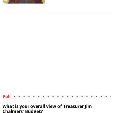
Poll
What is your overall view of Treasurer Jim
Chalmers' Budget?