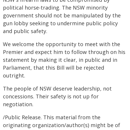
political horse-trading. The NSW minority
government should not be manipulated by the
gun lobby seeking to undermine public policy
and public safety.
We welcome the opportunity to meet with the
Premier and expect him to follow through on his
statement by making it clear, in public and in
Parliament, that this Bill will be rejected
outright.
The people of NSW deserve leadership, not
concessions. Their safety is not up for
negotiation.
/Public Release. This material from the
originating organization/author(s) might be of