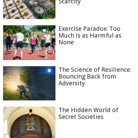
Scarcity
Exercise Paradox: Too
Much Is as Harmful as
None
The Science of Resilience:
Bouncing Back from
Adversity
The Hidden World of
Secret Societies