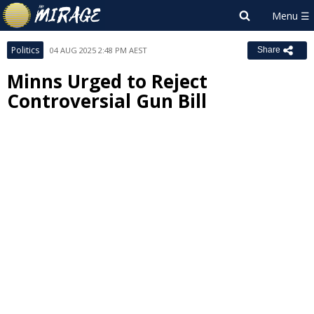
Politics
04 AUG 2025 2:48 PM AEST
Share
Minns Urged to Reject
Controversial Gun Bill