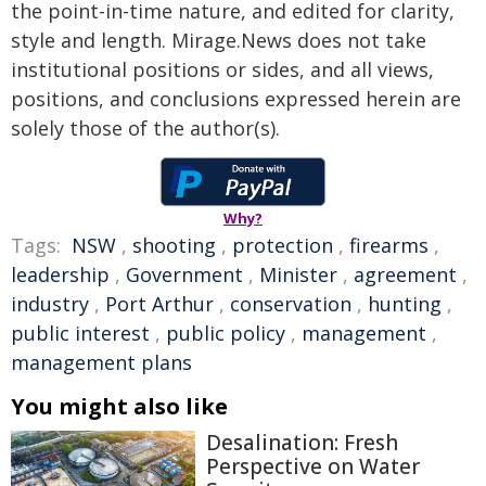
the point-in-time nature, and edited for clarity,
style and length. Mirage.News does not take
institutional positions or sides, and all views,
positions, and conclusions expressed herein are
solely those of the author(s).
Why?
Tags:
NSW
,
shooting
,
protection
,
firearms
,
leadership
,
Government
,
Minister
,
agreement
,
industry
,
Port Arthur
,
conservation
,
hunting
,
public interest
,
public policy
,
management
,
management plans
You might also like
Desalination: Fresh
Perspective on Water