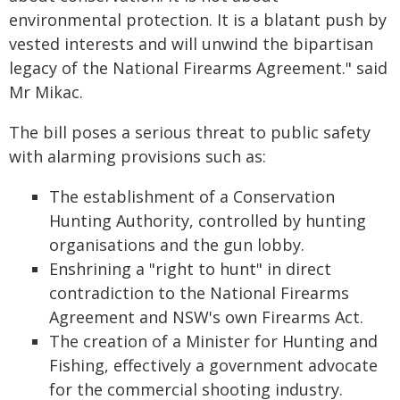
environmental protection. It is a blatant push by
vested interests and will unwind the bipartisan
legacy of the National Firearms Agreement." said
Mr Mikac.
The bill poses a serious threat to public safety
with alarming provisions such as:
The establishment of a Conservation
Hunting Authority, controlled by hunting
organisations and the gun lobby.
Enshrining a "right to hunt" in direct
contradiction to the National Firearms
Agreement and NSW's own Firearms Act.
The creation of a Minister for Hunting and
Fishing, effectively a government advocate
for the commercial shooting industry.