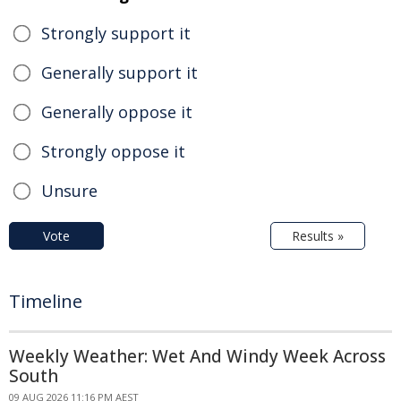
Strongly support it
Generally support it
Generally oppose it
Strongly oppose it
Unsure
Vote
Results »
Timeline
Weekly Weather: Wet And Windy Week Across
South
09 AUG 2026 11:16 PM AEST