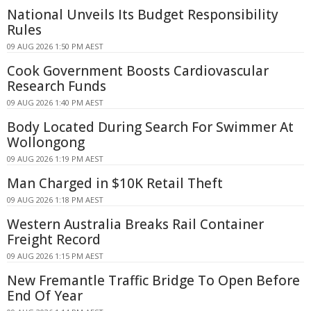
National Unveils Its Budget Responsibility
Rules
09 AUG 2026 1:50 PM AEST
Cook Government Boosts Cardiovascular
Research Funds
09 AUG 2026 1:40 PM AEST
Body Located During Search For Swimmer At
Wollongong
09 AUG 2026 1:19 PM AEST
Man Charged in $10K Retail Theft
09 AUG 2026 1:18 PM AEST
Western Australia Breaks Rail Container
Freight Record
09 AUG 2026 1:15 PM AEST
New Fremantle Traffic Bridge To Open Before
End Of Year