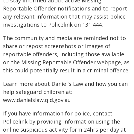
to stay informed about active Missing
Reportable Offender notifications and to report
any relevant information that may assist police
investigations to Policelink on 131 444.
The community and media are reminded not to
share or repost screenshots or images of
reportable offenders, including those available
on the Missing Reportable Offender webpage, as
this could potentially result in a criminal offence.
Learn more about Daniel's Law and how you can
help safeguard children at:
www.danielslaw.qld.gov.au
If you have information for police, contact
Policelink by providing information using the
online suspicious activity form 24hrs per day at