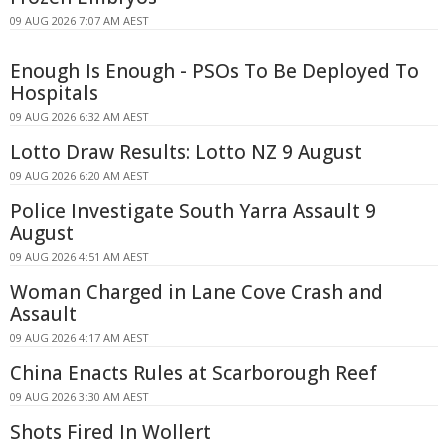
09 AUG 2026 7:07 AM AEST
Enough Is Enough - PSOs To Be Deployed To
Hospitals
09 AUG 2026 6:32 AM AEST
Lotto Draw Results: Lotto NZ 9 August
09 AUG 2026 6:20 AM AEST
Police Investigate South Yarra Assault 9
August
09 AUG 2026 4:51 AM AEST
Woman Charged in Lane Cove Crash and
Assault
09 AUG 2026 4:17 AM AEST
China Enacts Rules at Scarborough Reef
09 AUG 2026 3:30 AM AEST
Shots Fired In Wollert