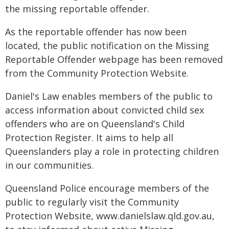
the missing reportable offender.
As the reportable offender has now been
located, the public notification on the Missing
Reportable Offender webpage has been removed
from the Community Protection Website.
Daniel's Law enables members of the public to
access information about convicted child sex
offenders who are on Queensland's Child
Protection Register. It aims to help all
Queenslanders play a role in protecting children
in our communities.
Queensland Police encourage members of the
public to regularly visit the Community
Protection Website, www.danielslaw.qld.gov.au,