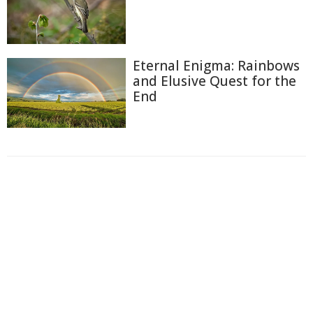
Eternal Enigma: Rainbows
and Elusive Quest for the
End