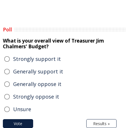
Poll
What is your overall view of Treasurer Jim
Chalmers' Budget?
Strongly support it
Generally support it
Generally oppose it
Strongly oppose it
Unsure
Vote
Results »