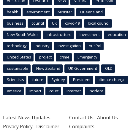
Australian
research
NSW
Victoria
Professor
health
environment
Minister
Queensland
business
council
UK
covid-19
local council
New South Wales
infrastructure
Investment
education
technology
industry
investigation
AusPol
United States
project
crime
Emergency
sustainable
New Zealand
UK Government
QLD
Scientists
future
Sydney
President
climate change
america
Impact
court
Internet
incident
Latest News Updates
Contact Us
About Us
Privacy Policy
Disclaimer
Complaints