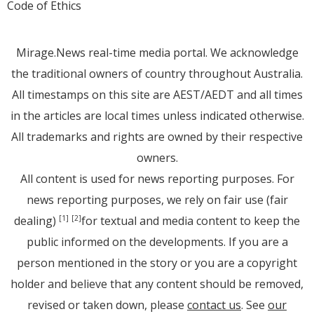
Code of Ethics
Mirage.News real-time media portal. We acknowledge
the traditional owners of country throughout Australia.
All timestamps on this site are AEST/AEDT and all times
in the articles are local times unless indicated otherwise.
All trademarks and rights are owned by their respective
owners.
All content is used for news reporting purposes. For
news reporting purposes, we rely on fair use (fair
dealing)
for textual and media content to keep the
[1]
[2]
public informed on the developments. If you are a
person mentioned in the story or you are a copyright
holder and believe that any content should be removed,
revised or taken down, please
contact us
. See
our