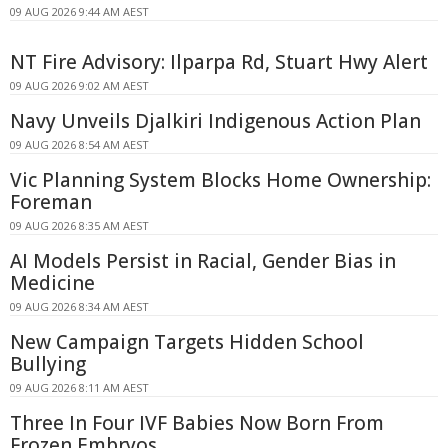
09 AUG 2026 9:44 AM AEST
NT Fire Advisory: Ilparpa Rd, Stuart Hwy Alert
09 AUG 2026 9:02 AM AEST
Navy Unveils Djalkiri Indigenous Action Plan
09 AUG 2026 8:54 AM AEST
Vic Planning System Blocks Home Ownership:
Foreman
09 AUG 2026 8:35 AM AEST
AI Models Persist in Racial, Gender Bias in
Medicine
09 AUG 2026 8:34 AM AEST
New Campaign Targets Hidden School
Bullying
09 AUG 2026 8:11 AM AEST
Three In Four IVF Babies Now Born From
Frozen Embryos