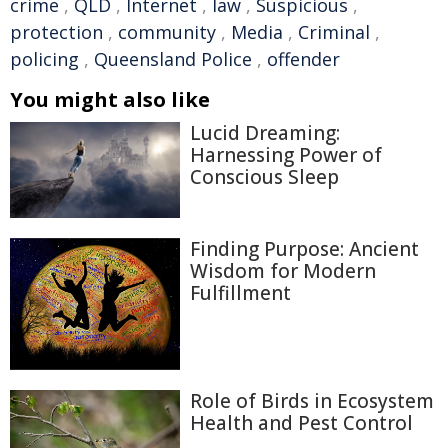
crime
,
QLD
,
Internet
,
law
,
Suspicious
,
protection
,
community
,
Media
,
Criminal
,
policing
,
Queensland Police
,
offender
You might also like
Lucid Dreaming:
Harnessing Power of
Conscious Sleep
Finding Purpose: Ancient
Wisdom for Modern
Fulfillment
Role of Birds in Ecosystem
Health and Pest Control