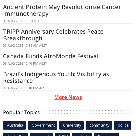
Ancient Protein May Revolutionize Cancer
Immunotherapy
09 AUG 2026 1:06 AM AEST
TRIPP Anniversary Celebrates Peace
Breakthrough
09 AUG 2026 12:36 AM AEST
Canada Funds AfroMonde Festival
08 AUG 2026 10:40 PM AEST
Brazil's Indigenous Youth: Visibility as
Resistance
08 AUG 2026 10:18 PM AEST
More News
Popular Topics
Australia
Government
university
community
police