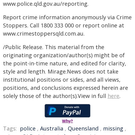
www.police.qld.gov.au/reporting.
Report crime information anonymously via Crime
Stoppers. Call 1800 333 000 or report online at
www.crimestoppersqld.com.au.
/Public Release. This material from the
originating organization/author(s) might be of
the point-in-time nature, and edited for clarity,
style and length. Mirage.News does not take
institutional positions or sides, and all views,
positions, and conclusions expressed herein are
solely those of the author(s).View in full
here
.
Why?
Tags:
police
,
Australia
,
Queensland
,
missing
,