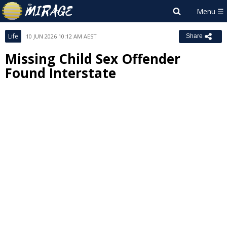
Life
10 JUN 2026 10:12 AM AEST
Share
Missing Child Sex Offender
Found Interstate