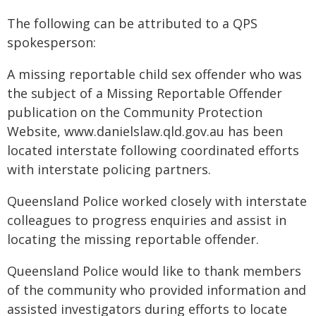
The following can be attributed to a QPS
spokesperson:
A missing reportable child sex offender who was
the subject of a Missing Reportable Offender
publication on the Community Protection
Website, www.danielslaw.qld.gov.au has been
located interstate following coordinated efforts
with interstate policing partners.
Queensland Police worked closely with interstate
colleagues to progress enquiries and assist in
locating the missing reportable offender.
Queensland Police would like to thank members
of the community who provided information and
assisted investigators during efforts to locate