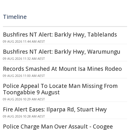
Timeline
Bushfires NT Alert: Barkly Hwy, Tablelands
09 AUG 2026 11:44 AM AEST
Bushfires NT Alert: Barkly Hwy, Warumungu
09 AUG 2026 11:32 AM AEST
Records Smashed At Mount Isa Mines Rodeo
09 AUG 2026 11:00 AM AEST
Police Appeal To Locate Man Missing From
Toongabbie 9 August
09 AUG 2026 10:29 AM AEST
Fire Alert Eases: Ilparpa Rd, Stuart Hwy
09 AUG 2026 10:28 AM AEST
Police Charge Man Over Assault - Coogee