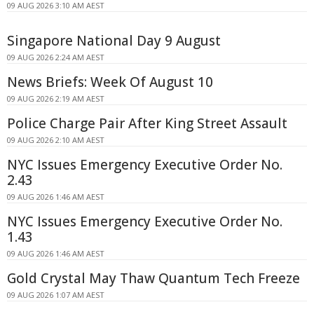
09 AUG 2026 3:10 AM AEST
Singapore National Day 9 August
09 AUG 2026 2:24 AM AEST
News Briefs: Week Of August 10
09 AUG 2026 2:19 AM AEST
Police Charge Pair After King Street Assault
09 AUG 2026 2:10 AM AEST
NYC Issues Emergency Executive Order No.
2.43
09 AUG 2026 1:46 AM AEST
NYC Issues Emergency Executive Order No.
1.43
09 AUG 2026 1:46 AM AEST
Gold Crystal May Thaw Quantum Tech Freeze
09 AUG 2026 1:07 AM AEST