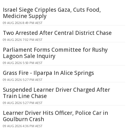
Israel Siege Cripples Gaza, Cuts Food,
Medicine Supply
09 AUG 2026 8:49 PM AEST
Two Arrested After Central District Chase
09 AUG 2026 7:02 PM AEST
Parliament Forms Committee for Rushy
Lagoon Sale Inquiry
09 AUG 2026 5:50 PM AEST
Grass Fire - Ilparpa In Alice Springs
09 AUG 2026 5:27 PM AEST
Suspended Learner Driver Charged After
Train Line Chase
09 AUG 2026 5:27 PM AEST
Learner Driver Hits Officer, Police Car in
Goulburn Crash
09 AUG 2026 4:36 PM AEST