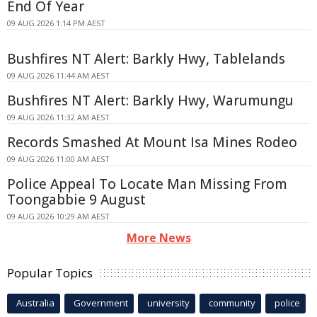
End Of Year
09 AUG 2026 1:14 PM AEST
Bushfires NT Alert: Barkly Hwy, Tablelands
09 AUG 2026 11:44 AM AEST
Bushfires NT Alert: Barkly Hwy, Warumungu
09 AUG 2026 11:32 AM AEST
Records Smashed At Mount Isa Mines Rodeo
09 AUG 2026 11:00 AM AEST
Police Appeal To Locate Man Missing From
Toongabbie 9 August
09 AUG 2026 10:29 AM AEST
More News
Popular Topics
Australia
Government
university
community
police