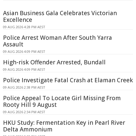
Asian Business Gala Celebrates Victorian
Excellence
09 AUG 2026 4:28 PM AEST
Police Arrest Woman After South Yarra
Assault
09 AUG 2026 4:09 PM AEST
High-risk Offender Arrested, Bundall
09 AUG 2026 4:09 PM AEST
Police Investigate Fatal Crash at Elaman Creek
09 AUG 2026 2:38 PM AEST
Police Appeal To Locate Girl Missing From
Rooty Hill 9 August
09 AUG 2026 2:34 PM AEST
HKU Study: Fermentation Key in Pearl River
Delta Ammonium