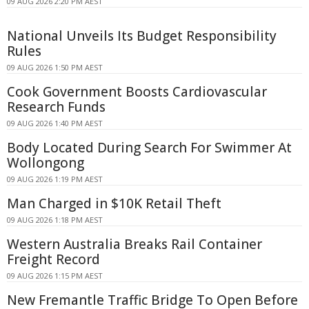
09 AUG 2026 2:20 PM AEST
National Unveils Its Budget Responsibility
Rules
09 AUG 2026 1:50 PM AEST
Cook Government Boosts Cardiovascular
Research Funds
09 AUG 2026 1:40 PM AEST
Body Located During Search For Swimmer At
Wollongong
09 AUG 2026 1:19 PM AEST
Man Charged in $10K Retail Theft
09 AUG 2026 1:18 PM AEST
Western Australia Breaks Rail Container
Freight Record
09 AUG 2026 1:15 PM AEST
New Fremantle Traffic Bridge To Open Before