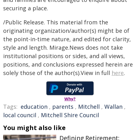
securing a place.
/Public Release. This material from the
originating organization/author(s) might be of
the point-in-time nature, and edited for clarity,
style and length. Mirage.News does not take
institutional positions or sides, and all views,
positions, and conclusions expressed herein are
solely those of the author(s).View in full
here
.
Why?
Tags:
education
,
parents
,
Mitchell
,
Wallan
,
local council
,
Mitchell Shire Council
You might also like
Defining Retirement: