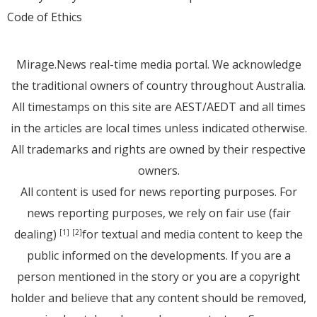
Code of Ethics
Mirage.News real-time media portal. We acknowledge
the traditional owners of country throughout Australia.
All timestamps on this site are AEST/AEDT and all times
in the articles are local times unless indicated otherwise.
All trademarks and rights are owned by their respective
owners.
All content is used for news reporting purposes. For
news reporting purposes, we rely on fair use (fair
dealing)
for textual and media content to keep the
[1]
[2]
public informed on the developments. If you are a
person mentioned in the story or you are a copyright
holder and believe that any content should be removed,