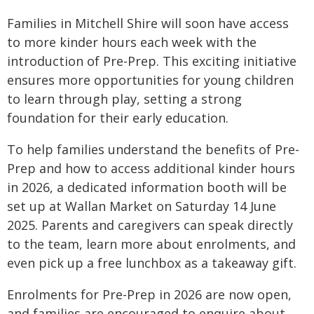
Families in Mitchell Shire will soon have access
to more kinder hours each week with the
introduction of Pre-Prep. This exciting initiative
ensures more opportunities for young children
to learn through play, setting a strong
foundation for their early education.
To help families understand the benefits of Pre-
Prep and how to access additional kinder hours
in 2026, a dedicated information booth will be
set up at Wallan Market on Saturday 14 June
2025. Parents and caregivers can speak directly
to the team, learn more about enrolments, and
even pick up a free lunchbox as a takeaway gift.
Enrolments for Pre-Prep in 2026 are now open,
and families are encouraged to enquire about