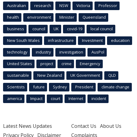
Australian
research
NSW
Victoria
Professor
health
environment
Minister
Queensland
business
council
UK
covid-19
local council
New South Wales
infrastructure
Investment
education
technology
industry
investigation
AusPol
United States
project
crime
Emergency
sustainable
New Zealand
UK Government
QLD
Scientists
future
Sydney
President
climate change
america
Impact
court
Internet
incident
Latest News Updates
Contact Us
About Us
Privacy Policy
Disclaimer
Complaints