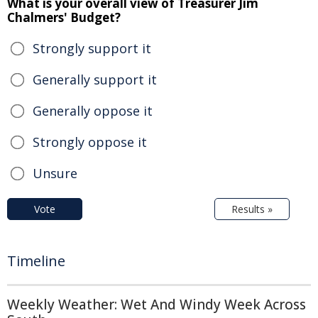
What is your overall view of Treasurer Jim
Chalmers' Budget?
Strongly support it
Generally support it
Generally oppose it
Strongly oppose it
Unsure
Vote
Results »
Timeline
Weekly Weather: Wet And Windy Week Across