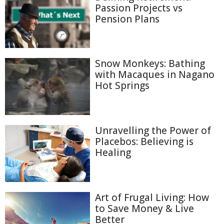
Passion Projects vs
Pension Plans
Snow Monkeys: Bathing
with Macaques in Nagano
Hot Springs
Unravelling the Power of
Placebos: Believing is
Healing
Art of Frugal Living: How
to Save Money & Live
Better