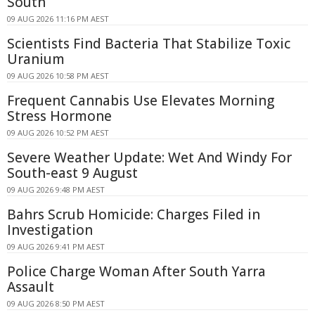
South
09 AUG 2026 11:16 PM AEST
Scientists Find Bacteria That Stabilize Toxic
Uranium
09 AUG 2026 10:58 PM AEST
Frequent Cannabis Use Elevates Morning
Stress Hormone
09 AUG 2026 10:52 PM AEST
Severe Weather Update: Wet And Windy For
South-east 9 August
09 AUG 2026 9:48 PM AEST
Bahrs Scrub Homicide: Charges Filed in
Investigation
09 AUG 2026 9:41 PM AEST
Police Charge Woman After South Yarra
Assault
09 AUG 2026 8:50 PM AEST