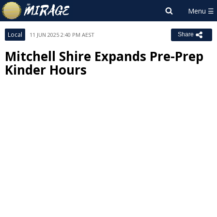
Local
11 JUN 2025 2:40 PM AEST
Share
Mitchell Shire Expands Pre-Prep
Kinder Hours