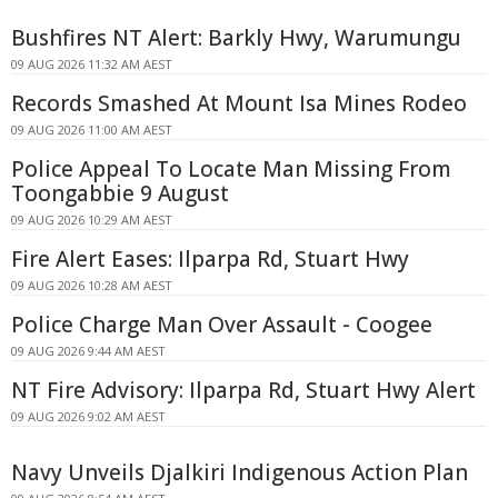
Bushfires NT Alert: Barkly Hwy, Warumungu
09 AUG 2026 11:32 AM AEST
Records Smashed At Mount Isa Mines Rodeo
09 AUG 2026 11:00 AM AEST
Police Appeal To Locate Man Missing From
Toongabbie 9 August
09 AUG 2026 10:29 AM AEST
Fire Alert Eases: Ilparpa Rd, Stuart Hwy
09 AUG 2026 10:28 AM AEST
Police Charge Man Over Assault - Coogee
09 AUG 2026 9:44 AM AEST
NT Fire Advisory: Ilparpa Rd, Stuart Hwy Alert
09 AUG 2026 9:02 AM AEST
Navy Unveils Djalkiri Indigenous Action Plan