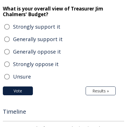
What is your overall view of Treasurer Jim
Chalmers' Budget?
Strongly support it
Generally support it
Generally oppose it
Strongly oppose it
Unsure
Vote
Results »
Timeline