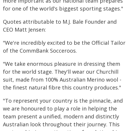
more important as our national team prepares
for one of the world's biggest sporting stages."
Quotes attributable to M.J. Bale Founder and
CEO Matt Jensen:
"We're incredibly excited to be the Official Tailor
of the CommBank Socceroos.
"We take enormous pleasure in dressing them
for the world stage. They'll wear our Churchill
suit, made from 100% Australian Merino wool -
the finest natural fibre this country produces."
"To represent your country is the pinnacle, and
we are honoured to play a role in helping the
team present a unified, modern and distinctly
Australian look throughout their journey. This