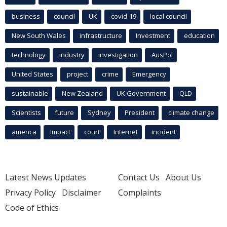
business
council
UK
covid-19
local council
New South Wales
infrastructure
Investment
education
technology
industry
investigation
AusPol
United States
project
crime
Emergency
sustainable
New Zealand
UK Government
QLD
Scientists
future
Sydney
President
climate change
america
Impact
court
Internet
incident
Latest News Updates
Contact Us
About Us
Privacy Policy
Disclaimer
Complaints
Code of Ethics