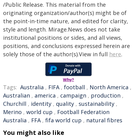
/Public Release. This material from the
originating organization/author(s) might be of
the point-in-time nature, and edited for clarity,
style and length. Mirage.News does not take
institutional positions or sides, and all views,
positions, and conclusions expressed herein are
solely those of the author(s).View in full
here
.
Why?
Tags:
Australia
,
FIFA
,
football
,
North America
,
Australian
,
america
,
campaign
,
production
,
Churchill
,
identity
,
quality
,
sustainability
,
Merino
,
world cup
,
Football Federation
Australia
,
FFA
,
fifa world cup
,
natural fibres
You might also like