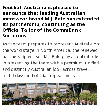
Football Australia is pleased to
announce that leading Australian
menswear brand M.J. Bale has extended
its partnership, continuing as the
Official Tailor of the CommBank
Socceroos.
As the team prepares to represent Australia on
the world stage in North America, the renewed
partnership will see M.J. Bale play a central role
in presenting the team with a premium, unified
and distinctly Australian look across travel,
matchdays and official appearances.