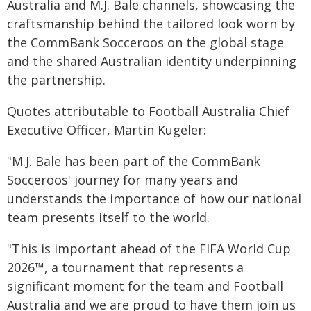
Australia and M.J. Bale channels, showcasing the
craftsmanship behind the tailored look worn by
the CommBank Socceroos on the global stage
and the shared Australian identity underpinning
the partnership.
Quotes attributable to Football Australia Chief
Executive Officer, Martin Kugeler:
"M.J. Bale has been part of the CommBank
Socceroos' journey for many years and
understands the importance of how our national
team presents itself to the world.
"This is important ahead of the FIFA World Cup
2026™, a tournament that represents a
significant moment for the team and Football
Australia and we are proud to have them join us