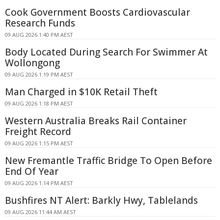
Cook Government Boosts Cardiovascular
Research Funds
09 AUG 2026 1:40 PM AEST
Body Located During Search For Swimmer At
Wollongong
09 AUG 2026 1:19 PM AEST
Man Charged in $10K Retail Theft
09 AUG 2026 1:18 PM AEST
Western Australia Breaks Rail Container
Freight Record
09 AUG 2026 1:15 PM AEST
New Fremantle Traffic Bridge To Open Before
End Of Year
09 AUG 2026 1:14 PM AEST
Bushfires NT Alert: Barkly Hwy, Tablelands
09 AUG 2026 11:44 AM AEST