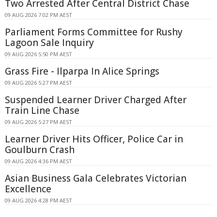
Two Arrested After Central District Chase
09 AUG 2026 7:02 PM AEST
Parliament Forms Committee for Rushy
Lagoon Sale Inquiry
09 AUG 2026 5:50 PM AEST
Grass Fire - Ilparpa In Alice Springs
09 AUG 2026 5:27 PM AEST
Suspended Learner Driver Charged After
Train Line Chase
09 AUG 2026 5:27 PM AEST
Learner Driver Hits Officer, Police Car in
Goulburn Crash
09 AUG 2026 4:36 PM AEST
Asian Business Gala Celebrates Victorian
Excellence
09 AUG 2026 4:28 PM AEST