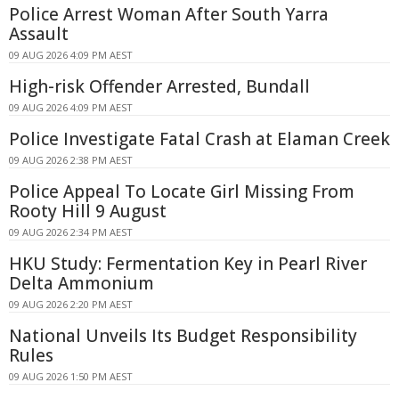
Police Arrest Woman After South Yarra
Assault
09 AUG 2026 4:09 PM AEST
High-risk Offender Arrested, Bundall
09 AUG 2026 4:09 PM AEST
Police Investigate Fatal Crash at Elaman Creek
09 AUG 2026 2:38 PM AEST
Police Appeal To Locate Girl Missing From
Rooty Hill 9 August
09 AUG 2026 2:34 PM AEST
HKU Study: Fermentation Key in Pearl River
Delta Ammonium
09 AUG 2026 2:20 PM AEST
National Unveils Its Budget Responsibility
Rules
09 AUG 2026 1:50 PM AEST