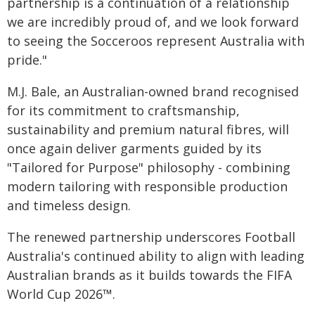
partnership is a continuation of a relationship
we are incredibly proud of, and we look forward
to seeing the Socceroos represent Australia with
pride."
M.J. Bale, an Australian-owned brand recognised
for its commitment to craftsmanship,
sustainability and premium natural fibres, will
once again deliver garments guided by its
"Tailored for Purpose" philosophy - combining
modern tailoring with responsible production
and timeless design.
The renewed partnership underscores Football
Australia's continued ability to align with leading
Australian brands as it builds towards the FIFA
World Cup 2026™.