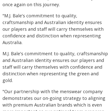
once again on this journey.
"M.J. Bale's commitment to quality,
craftsmanship and Australian identity ensures
our players and staff will carry themselves with
confidence and distinction when representing
Australia.
M.J. Bale's commitment to quality, craftsmanship
and Australian identity ensures our players and
staff will carry themselves with confidence and
distinction when representing the green and
gold.
"Our partnership with the menswear company
demonstrates our on-going strategy to aligning
with premium Australian brands which is even