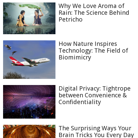
Why We Love Aroma of
Rain: The Science Behind
Petricho
How Nature Inspires
Technology: The Field of
Biomimicry
Digital Privacy: Tightrope
between Convenience &
Confidentiality
The Surprising Ways Your
Brain Tricks You Every Day