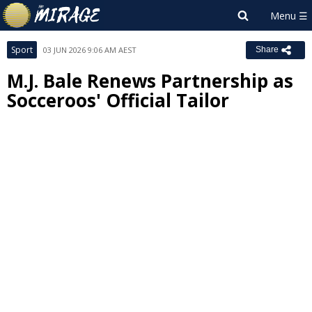
Sport
03 JUN 2026 9:06 AM AEST
Share
M.J. Bale Renews Partnership as
Socceroos' Official Tailor