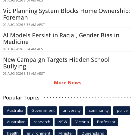
09 AUG 2026 8:54 AM AEST
Vic Planning System Blocks Home Ownership:
Foreman
09 AUG 2026 8:35 AM AEST
AI Models Persist in Racial, Gender Bias in
Medicine
09 AUG 2026 8:34 AM AEST
New Campaign Targets Hidden School
Bullying
09 AUG 2026 8:11 AM AEST
More News
Popular Topics
Australia
Government
university
community
police
Australian
research
NSW
Victoria
Professor
health
environment
Minister
Queensland