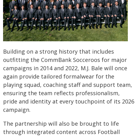
Building on a strong history that includes
outfitting the CommBank Socceroos for major
campaigns in 2014 and 2022, M.J. Bale will once
again provide tailored formalwear for the
playing squad, coaching staff and support team,
ensuring the team reflects professionalism,
pride and identity at every touchpoint of its 2026
campaign.
The partnership will also be brought to life
through integrated content across Football