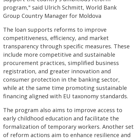
program," said Ulrich Schmitt, World Bank
Group Country Manager for Moldova
The loan supports reforms to improve
competitiveness, efficiency, and market
transparency through specific measures. These
include more competitive and sustainable
procurement practices, simplified business
registration, and greater innovation and
consumer protection in the banking sector,
while at the same time promoting sustainable
financing aligned with EU taxonomy standards.
The program also aims to improve access to
early childhood education and facilitate the
formalization of temporary workers. Another set
of reform actions aim to enhance resilience and