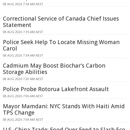
08 AUG 2026 7:54 AM AEST
Correctional Service of Canada Chief Issues
Statement
08 AUG 2026 7:35 AM AEST
Police Seek Help To Locate Missing Woman
Carol
08 AUG 2026 7:34 AM AEST
Cadmium May Boost Biochar's Carbon
Storage Abilities
08 AUG 2026 7:20 AM AEST
Police Probe Rotorua Lakefront Assault
08 AUG 2026 7:06 AM AEST
Mayor Mamdani: NYC Stands With Haiti Amid
TPS Change
08 AUG 2026 7:04 AM AEST
U.S.-China Trade: Food Over Feed to Slash Eco