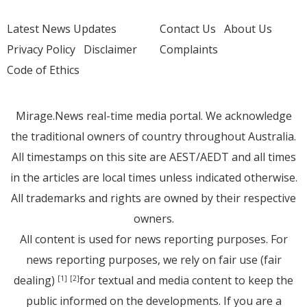
Latest News Updates
Contact Us
About Us
Privacy Policy
Disclaimer
Complaints
Code of Ethics
Mirage.News real-time media portal. We acknowledge
the traditional owners of country throughout Australia.
All timestamps on this site are AEST/AEDT and all times
in the articles are local times unless indicated otherwise.
All trademarks and rights are owned by their respective
owners.
All content is used for news reporting purposes. For
news reporting purposes, we rely on fair use (fair
dealing)
for textual and media content to keep the
[1]
[2]
public informed on the developments. If you are a