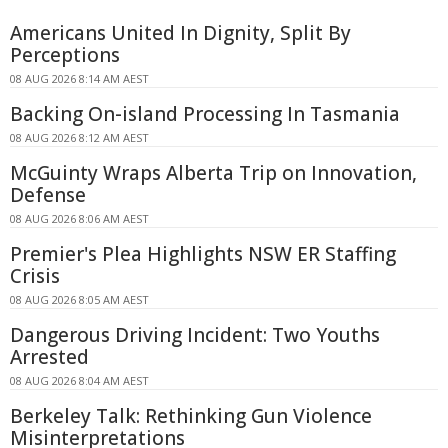
Americans United In Dignity, Split By
Perceptions
08 AUG 2026 8:14 AM AEST
Backing On-island Processing In Tasmania
08 AUG 2026 8:12 AM AEST
McGuinty Wraps Alberta Trip on Innovation,
Defense
08 AUG 2026 8:06 AM AEST
Premier's Plea Highlights NSW ER Staffing
Crisis
08 AUG 2026 8:05 AM AEST
Dangerous Driving Incident: Two Youths
Arrested
08 AUG 2026 8:04 AM AEST
Berkeley Talk: Rethinking Gun Violence
Misinterpretations