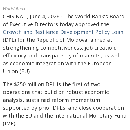
World Bank
CHISINAU, June 4, 2026 - The World Bank's Board
of Executive Directors today approved the
Growth and Resilience Development Policy Loan
(DPL) for the Republic of Moldova, aimed at
strengthening competitiveness, job creation,
efficiency and transparency of markets, as well
as economic integration with the European
Union (EU).
The $250 million DPL is the first of two
operations that build on robust economic
analysis, sustained reform momentum
supported by prior DPLs, and close cooperation
with the EU and the International Monetary Fund
(IMF).