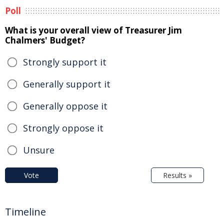
Poll
What is your overall view of Treasurer Jim
Chalmers' Budget?
Strongly support it
Generally support it
Generally oppose it
Strongly oppose it
Unsure
Vote
Results »
Timeline