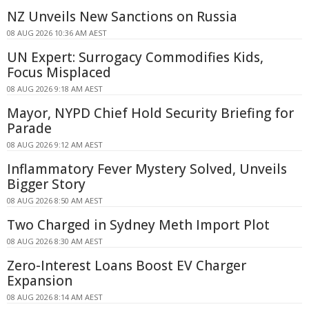
NZ Unveils New Sanctions on Russia
08 AUG 2026 10:36 AM AEST
UN Expert: Surrogacy Commodifies Kids,
Focus Misplaced
08 AUG 2026 9:18 AM AEST
Mayor, NYPD Chief Hold Security Briefing for
Parade
08 AUG 2026 9:12 AM AEST
Inflammatory Fever Mystery Solved, Unveils
Bigger Story
08 AUG 2026 8:50 AM AEST
Two Charged in Sydney Meth Import Plot
08 AUG 2026 8:30 AM AEST
Zero-Interest Loans Boost EV Charger
Expansion
08 AUG 2026 8:14 AM AEST