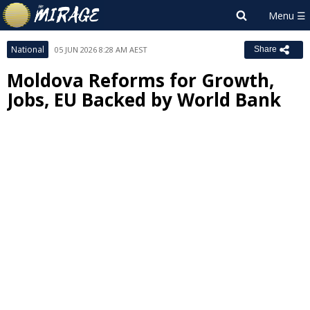
National
05 JUN 2026 8:28 AM AEST
Share
Moldova Reforms for Growth,
Jobs, EU Backed by World Bank