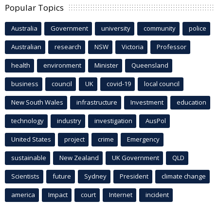
Popular Topics
Australia
Government
university
community
police
Australian
research
NSW
Victoria
Professor
health
environment
Minister
Queensland
business
council
UK
covid-19
local council
New South Wales
infrastructure
Investment
education
technology
industry
investigation
AusPol
United States
project
crime
Emergency
sustainable
New Zealand
UK Government
QLD
Scientists
future
Sydney
President
climate change
america
Impact
court
Internet
incident