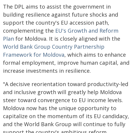
The DPL aims to assist the government in
building resilience against future shocks and
support the country's EU accession path,
complementing the
EU's Growth and Reform
Plan
for Moldova. It is closely aligned with the
World Bank Group Country Partnership
Framework for Moldova
, which aims to enhance
formal employment, improve human capital, and
increase investments in resilience.
"A decisive reorientation toward productivity-led
and inclusive growth will greatly help Moldova
steer toward convergence to EU income levels.
Moldova now has the unique opportunity to
capitalize on the momentum of its EU candidacy,
and the World Bank Group will continue to fully
support the country's ambitious reform