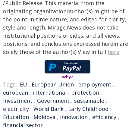
/Public Release. This material from the
originating organization/author(s) might be of
the point-in-time nature, and edited for clarity,
style and length. Mirage.News does not take
institutional positions or sides, and all views,
positions, and conclusions expressed herein are
solely those of the author(s).View in full
here
.
Why?
Tags:
EU
,
European Union
,
employment
,
european
,
international
,
protection
,
Investment
,
Government
,
sustainable
,
electricity
,
World Bank
,
Early Childhood
Education
,
Moldova
,
innovation
,
efficiency
,
financial sector