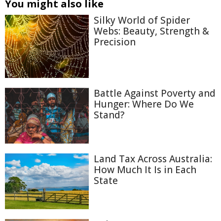
You might also like
Silky World of Spider
Webs: Beauty, Strength &
Precision
Battle Against Poverty and
Hunger: Where Do We
Stand?
Land Tax Across Australia:
How Much It Is in Each
State