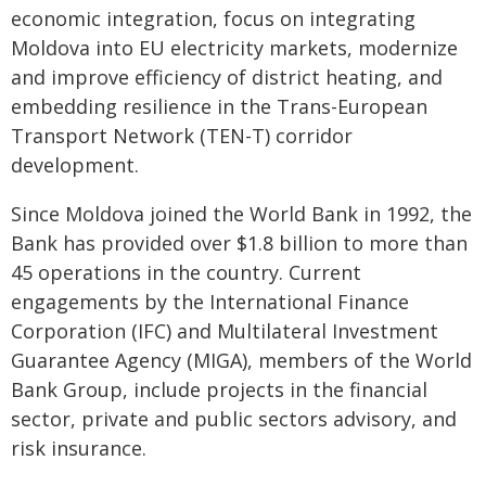
economic integration, focus on integrating
Moldova into EU electricity markets, modernize
and improve efficiency of district heating, and
embedding resilience in the Trans-European
Transport Network (TEN-T) corridor
development.
Since Moldova joined the World Bank in 1992, the
Bank has provided over $1.8 billion to more than
45 operations in the country. Current
engagements by the International Finance
Corporation (IFC) and Multilateral Investment
Guarantee Agency (MIGA), members of the World
Bank Group, include projects in the financial
sector, private and public sectors advisory, and
risk insurance.