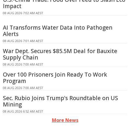
Impact
08 AUG 2026 7:02 AM AEST
AI Transforms Water Data Into Pathogen
Alerts
08 AUG 2026 7:01 AM AEST
War Dept. Secures $85.5M Deal for Bauxite
Supply Chain
08 AUG 2026 7:00 AM AEST
Over 100 Prisoners Join Ready To Work
Program
08 AUG 2026 7:00 AM AEST
Sec. Rubio Joins Trump's Roundtable on US
Mining
08 AUG 2026 6:52 AM AEST
More News