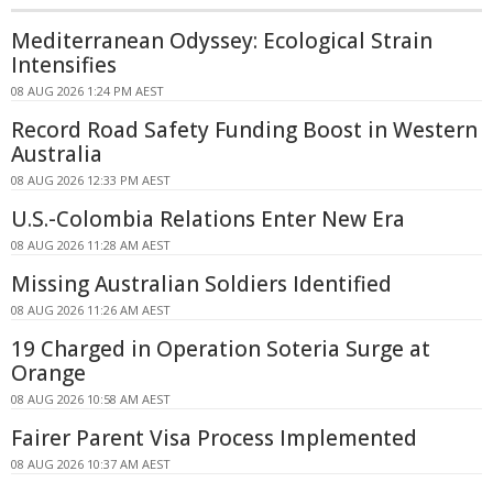
Mediterranean Odyssey: Ecological Strain
Intensifies
08 AUG 2026 1:24 PM AEST
Record Road Safety Funding Boost in Western
Australia
08 AUG 2026 12:33 PM AEST
U.S.-Colombia Relations Enter New Era
08 AUG 2026 11:28 AM AEST
Missing Australian Soldiers Identified
08 AUG 2026 11:26 AM AEST
19 Charged in Operation Soteria Surge at
Orange
08 AUG 2026 10:58 AM AEST
Fairer Parent Visa Process Implemented
08 AUG 2026 10:37 AM AEST