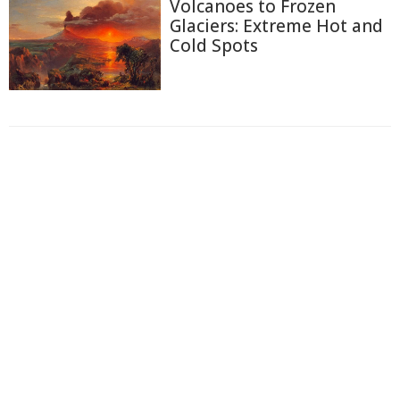
Volcanoes to Frozen
Glaciers: Extreme Hot and
Cold Spots