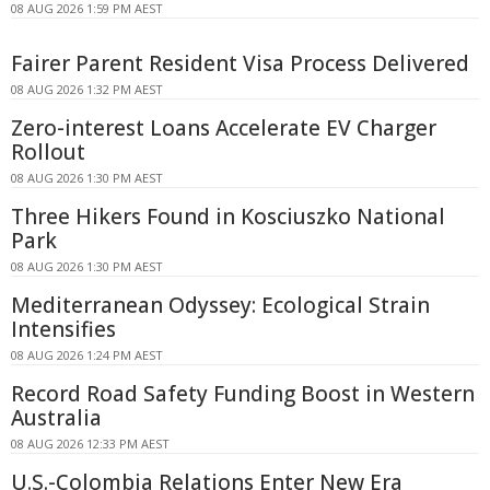
08 AUG 2026 1:59 PM AEST
Fairer Parent Resident Visa Process Delivered
08 AUG 2026 1:32 PM AEST
Zero-interest Loans Accelerate EV Charger
Rollout
08 AUG 2026 1:30 PM AEST
Three Hikers Found in Kosciuszko National
Park
08 AUG 2026 1:30 PM AEST
Mediterranean Odyssey: Ecological Strain
Intensifies
08 AUG 2026 1:24 PM AEST
Record Road Safety Funding Boost in Western
Australia
08 AUG 2026 12:33 PM AEST
U.S.-Colombia Relations Enter New Era