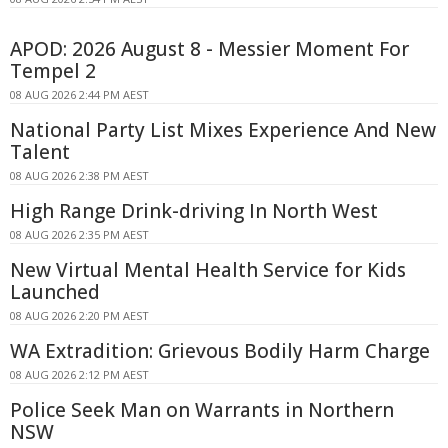
APOD: 2026 August 8 - Messier Moment For
Tempel 2
08 AUG 2026 2:44 PM AEST
National Party List Mixes Experience And New
Talent
08 AUG 2026 2:38 PM AEST
High Range Drink-driving In North West
08 AUG 2026 2:35 PM AEST
New Virtual Mental Health Service for Kids
Launched
08 AUG 2026 2:20 PM AEST
WA Extradition: Grievous Bodily Harm Charge
08 AUG 2026 2:12 PM AEST
Police Seek Man on Warrants in Northern
NSW