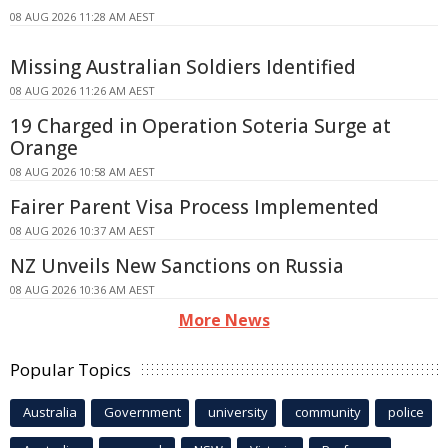
08 AUG 2026 11:28 AM AEST
Missing Australian Soldiers Identified
08 AUG 2026 11:26 AM AEST
19 Charged in Operation Soteria Surge at
Orange
08 AUG 2026 10:58 AM AEST
Fairer Parent Visa Process Implemented
08 AUG 2026 10:37 AM AEST
NZ Unveils New Sanctions on Russia
08 AUG 2026 10:36 AM AEST
More News
Popular Topics
Australia
Government
university
community
police