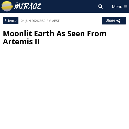
Science
04 JUN 2026 2:30 PM AEST
Share
Moonlit Earth As Seen From
Artemis II