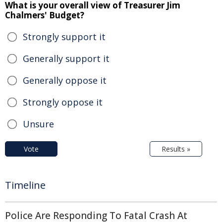
What is your overall view of Treasurer Jim
Chalmers' Budget?
Strongly support it
Generally support it
Generally oppose it
Strongly oppose it
Unsure
Vote
Results »
Timeline
Police Are Responding To Fatal Crash At