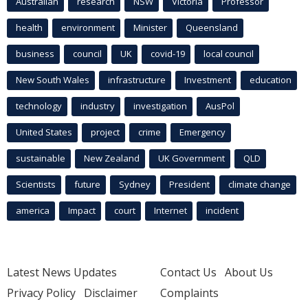
Australian
research
NSW
Victoria
Professor
health
environment
Minister
Queensland
business
council
UK
covid-19
local council
New South Wales
infrastructure
Investment
education
technology
industry
investigation
AusPol
United States
project
crime
Emergency
sustainable
New Zealand
UK Government
QLD
Scientists
future
Sydney
President
climate change
america
Impact
court
Internet
incident
Latest News Updates
Contact Us
About Us
Privacy Policy
Disclaimer
Complaints