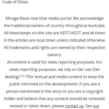
Code of Ethics
Mirage.News real-time media portal. We acknowledge
the traditional owners of country throughout Australia.
All timestamps on this site are AEST/AEDT and all times
in the articles are local times unless indicated otherwise.
All trademarks and rights are owned by their respective
owners.
All content is used for news reporting purposes. For
news reporting purposes, we rely on fair use (fair
dealing)
for textual and media content to keep the
[1]
[2]
public informed on the developments. If you are a
person mentioned in the story or you are a copyright
holder and believe that any content should be removed,
revised or taken down, please
contact us
. See
our