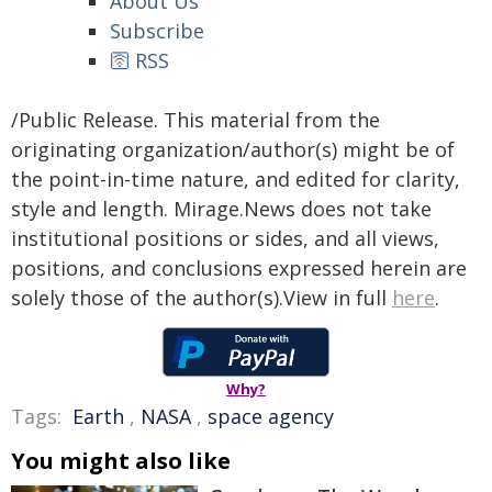
About Us
Subscribe
🛜 RSS
/Public Release. This material from the
originating organization/author(s) might be of
the point-in-time nature, and edited for clarity,
style and length. Mirage.News does not take
institutional positions or sides, and all views,
positions, and conclusions expressed herein are
solely those of the author(s).View in full
here
.
Why?
Tags:
Earth
,
NASA
,
space agency
You might also like