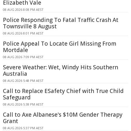
Elizabeth Vale
08 AUG 2026 8:08 PM AEST
Police Responding To Fatal Traffic Crash At
Townsville 8 August
08 AUG 2026 8:01 PM AEST
Police Appeal To Locate Girl Missing From
Mortdale
08 AUG 2026 7:09 PM AEST
Severe Weather: Wet, Windy Hits Southern
Australia
08 AUG 2026 5:48 PM AEST
Call to Replace ESafety Chief with True Child
Safeguard
08 AUG 2026 5:38 PM AEST
Call to Axe Albanese's $10M Gender Therapy
Grant
08 AUG 2026 5:37 PM AEST