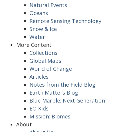
Natural Events
Oceans
Remote Sensing Technology
Snow & Ice
Water
More Content
Collections
Global Maps
World of Change
Articles
Notes from the Field Blog
Earth Matters Blog
Blue Marble: Next Generation
EO Kids
Mission: Biomes
About