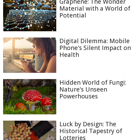
Graphene: The Wonder
Material with a World of
Potential
Digital Dilemma: Mobile
Phone's Silent Impact on
Health
Hidden World of Fungi:
Nature's Unseen
Powerhouses
Luck by Design: The
Historical Tapestry of
Lotteries