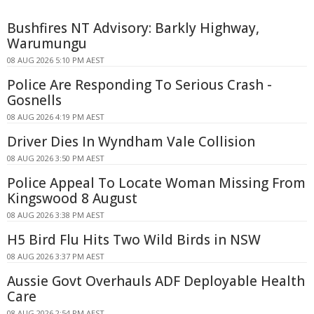
Bushfires NT Advisory: Barkly Highway,
Warumungu
08 AUG 2026 5:10 PM AEST
Police Are Responding To Serious Crash -
Gosnells
08 AUG 2026 4:19 PM AEST
Driver Dies In Wyndham Vale Collision
08 AUG 2026 3:50 PM AEST
Police Appeal To Locate Woman Missing From
Kingswood 8 August
08 AUG 2026 3:38 PM AEST
H5 Bird Flu Hits Two Wild Birds in NSW
08 AUG 2026 3:37 PM AEST
Aussie Govt Overhauls ADF Deployable Health
Care
08 AUG 2026 2:54 PM AEST