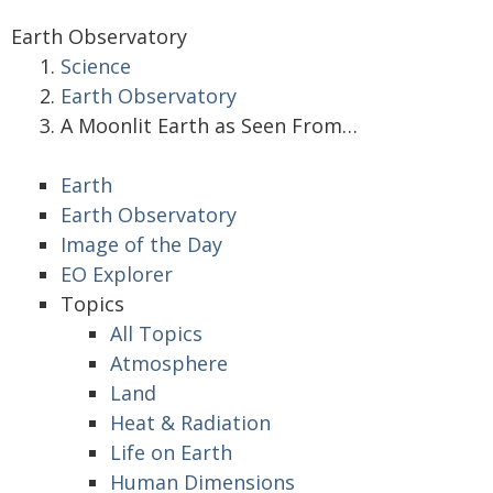
Earth Observatory
Science
Earth Observatory
A Moonlit Earth as Seen From…
Earth
Earth Observatory
Image of the Day
EO Explorer
Topics
All Topics
Atmosphere
Land
Heat & Radiation
Life on Earth
Human Dimensions