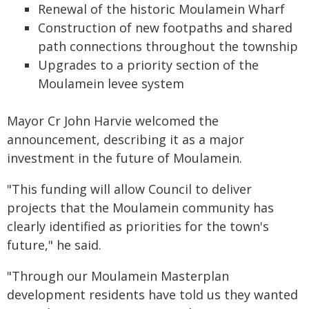
Renewal of the historic Moulamein Wharf
Construction of new footpaths and shared
path connections throughout the township
Upgrades to a priority section of the
Moulamein levee system
Mayor Cr John Harvie welcomed the
announcement, describing it as a major
investment in the future of Moulamein.
"This funding will allow Council to deliver
projects that the Moulamein community has
clearly identified as priorities for the town's
future," he said.
"Through our Moulamein Masterplan
development residents have told us they wanted