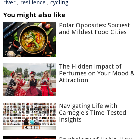
river
,
resilience
,
cycling
You might also like
Polar Opposites: Spiciest
and Mildest Food Cities
The Hidden Impact of
Perfumes on Your Mood &
Attraction
Navigating Life with
Carnegie's Time-Tested
Insights