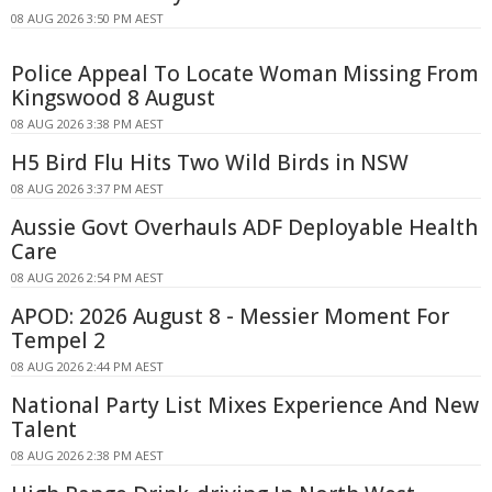
08 AUG 2026 3:50 PM AEST
Police Appeal To Locate Woman Missing From
Kingswood 8 August
08 AUG 2026 3:38 PM AEST
H5 Bird Flu Hits Two Wild Birds in NSW
08 AUG 2026 3:37 PM AEST
Aussie Govt Overhauls ADF Deployable Health
Care
08 AUG 2026 2:54 PM AEST
APOD: 2026 August 8 - Messier Moment For
Tempel 2
08 AUG 2026 2:44 PM AEST
National Party List Mixes Experience And New
Talent
08 AUG 2026 2:38 PM AEST