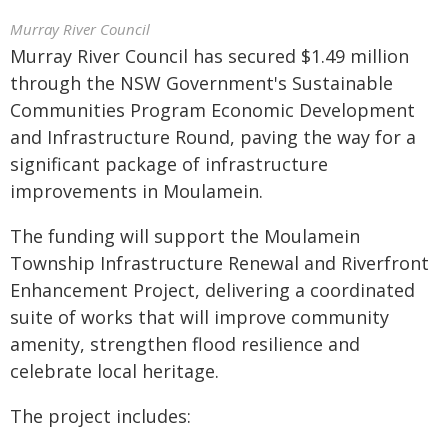
Murray River Council
Murray River Council has secured $1.49 million
through the NSW Government's Sustainable
Communities Program Economic Development
and Infrastructure Round, paving the way for a
significant package of infrastructure
improvements in Moulamein.
The funding will support the Moulamein
Township Infrastructure Renewal and Riverfront
Enhancement Project, delivering a coordinated
suite of works that will improve community
amenity, strengthen flood resilience and
celebrate local heritage.
The project includes: