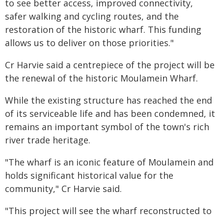
to see better access, improved connectivity,
safer walking and cycling routes, and the
restoration of the historic wharf. This funding
allows us to deliver on those priorities."
Cr Harvie said a centrepiece of the project will be
the renewal of the historic Moulamein Wharf.
While the existing structure has reached the end
of its serviceable life and has been condemned, it
remains an important symbol of the town's rich
river trade heritage.
"The wharf is an iconic feature of Moulamein and
holds significant historical value for the
community," Cr Harvie said.
"This project will see the wharf reconstructed to