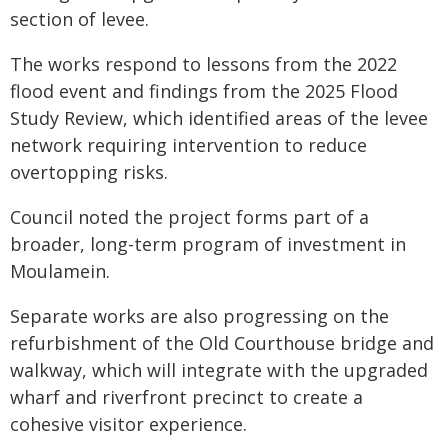
section of levee.
The works respond to lessons from the 2022
flood event and findings from the 2025 Flood
Study Review, which identified areas of the levee
network requiring intervention to reduce
overtopping risks.
Council noted the project forms part of a
broader, long-term program of investment in
Moulamein.
Separate works are also progressing on the
refurbishment of the Old Courthouse bridge and
walkway, which will integrate with the upgraded
wharf and riverfront precinct to create a
cohesive visitor experience.