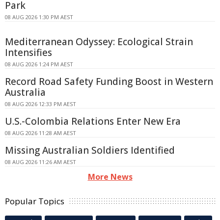
Park
08 AUG 2026 1:30 PM AEST
Mediterranean Odyssey: Ecological Strain
Intensifies
08 AUG 2026 1:24 PM AEST
Record Road Safety Funding Boost in Western
Australia
08 AUG 2026 12:33 PM AEST
U.S.-Colombia Relations Enter New Era
08 AUG 2026 11:28 AM AEST
Missing Australian Soldiers Identified
08 AUG 2026 11:26 AM AEST
More News
Popular Topics