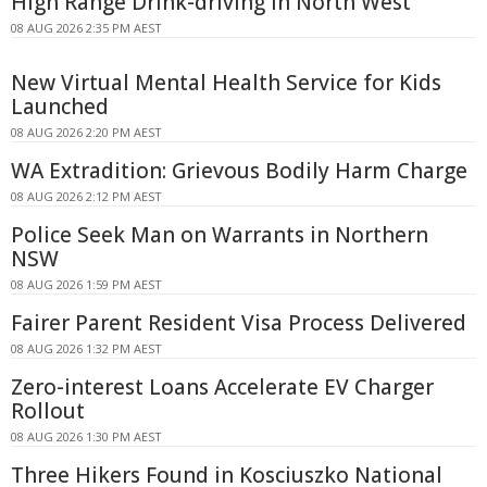
High Range Drink-driving In North West
08 AUG 2026 2:35 PM AEST
New Virtual Mental Health Service for Kids
Launched
08 AUG 2026 2:20 PM AEST
WA Extradition: Grievous Bodily Harm Charge
08 AUG 2026 2:12 PM AEST
Police Seek Man on Warrants in Northern
NSW
08 AUG 2026 1:59 PM AEST
Fairer Parent Resident Visa Process Delivered
08 AUG 2026 1:32 PM AEST
Zero-interest Loans Accelerate EV Charger
Rollout
08 AUG 2026 1:30 PM AEST
Three Hikers Found in Kosciuszko National