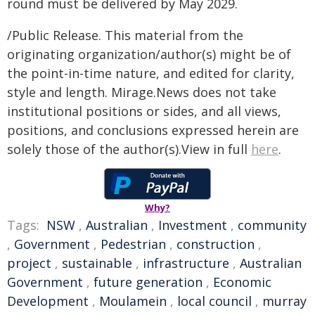
round must be delivered by May 2029.
/Public Release. This material from the
originating organization/author(s) might be of
the point-in-time nature, and edited for clarity,
style and length. Mirage.News does not take
institutional positions or sides, and all views,
positions, and conclusions expressed herein are
solely those of the author(s).View in full
here
.
Why?
Tags:
NSW
,
Australian
,
Investment
,
community
,
Government
,
Pedestrian
,
construction
,
project
,
sustainable
,
infrastructure
,
Australian
Government
,
future generation
,
Economic
Development
,
Moulamein
,
local council
,
murray