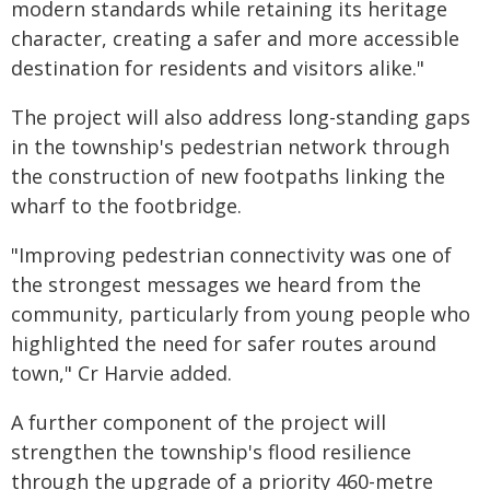
modern standards while retaining its heritage
character, creating a safer and more accessible
destination for residents and visitors alike."
The project will also address long-standing gaps
in the township's pedestrian network through
the construction of new footpaths linking the
wharf to the footbridge.
"Improving pedestrian connectivity was one of
the strongest messages we heard from the
community, particularly from young people who
highlighted the need for safer routes around
town," Cr Harvie added.
A further component of the project will
strengthen the township's flood resilience
through the upgrade of a priority 460-metre