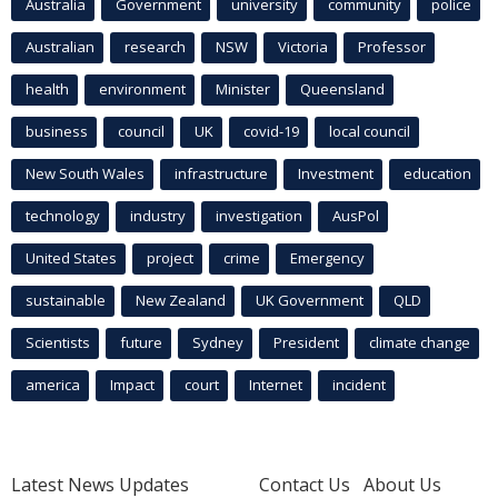
Australia
Government
university
community
police
Australian
research
NSW
Victoria
Professor
health
environment
Minister
Queensland
business
council
UK
covid-19
local council
New South Wales
infrastructure
Investment
education
technology
industry
investigation
AusPol
United States
project
crime
Emergency
sustainable
New Zealand
UK Government
QLD
Scientists
future
Sydney
President
climate change
america
Impact
court
Internet
incident
Latest News Updates
Contact Us
About Us