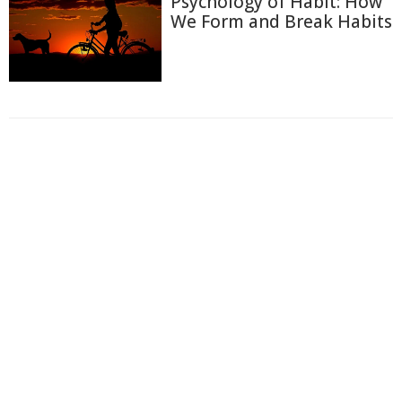
Psychology of Habit: How
We Form and Break Habits