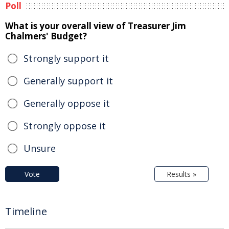
Poll
What is your overall view of Treasurer Jim
Chalmers' Budget?
Strongly support it
Generally support it
Generally oppose it
Strongly oppose it
Unsure
Vote
Results »
Timeline