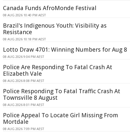
Canada Funds AfroMonde Festival
08 AUG 2026 10:40 PM AEST
Brazil's Indigenous Youth: Visibility as
Resistance
08 AUG 2026 10:18 PM AEST
Lotto Draw 4701: Winning Numbers for Aug 8
08 AUG 2026 9:04 PM AEST
Police Are Responding To Fatal Crash At
Elizabeth Vale
08 AUG 2026 8:08 PM AEST
Police Responding To Fatal Traffic Crash At
Townsville 8 August
08 AUG 2026 8:01 PM AEST
Police Appeal To Locate Girl Missing From
Mortdale
08 AUG 2026 7:09 PM AEST