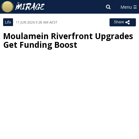
Life
11 JUN 2026 9:28 AM AEST
Share
Moulamein Riverfront Upgrades
Get Funding Boost