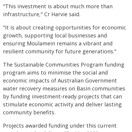
"This investment is about much more than
infrastructure," Cr Harvie said.
"It is about creating opportunities for economic
growth, supporting local businesses and
ensuring Moulamein remains a vibrant and
resilient community for future generations."
The Sustainable Communities Program funding
program aims to minimise the social and
economic impacts of Australian Government
water recovery measures on Basin communities
by funding investment-ready projects that can
stimulate economic activity and deliver lasting
community benefits.
Projects awarded funding under this current