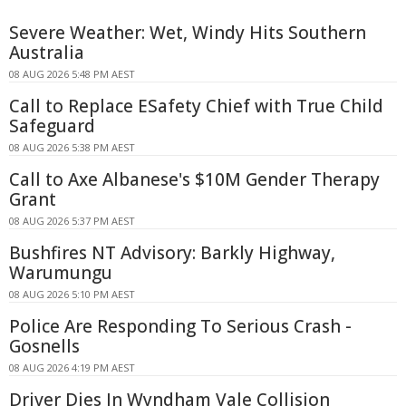
Severe Weather: Wet, Windy Hits Southern
Australia
08 AUG 2026 5:48 PM AEST
Call to Replace ESafety Chief with True Child
Safeguard
08 AUG 2026 5:38 PM AEST
Call to Axe Albanese's $10M Gender Therapy
Grant
08 AUG 2026 5:37 PM AEST
Bushfires NT Advisory: Barkly Highway,
Warumungu
08 AUG 2026 5:10 PM AEST
Police Are Responding To Serious Crash -
Gosnells
08 AUG 2026 4:19 PM AEST
Driver Dies In Wyndham Vale Collision