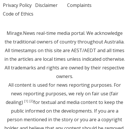
Privacy Policy
Disclaimer
Complaints
Code of Ethics
Mirage.News real-time media portal. We acknowledge
the traditional owners of country throughout Australia.
All timestamps on this site are AEST/AEDT and all times
in the articles are local times unless indicated otherwise.
All trademarks and rights are owned by their respective
owners.
All content is used for news reporting purposes. For
news reporting purposes, we rely on fair use (fair
dealing)
for textual and media content to keep the
[1]
[2]
public informed on the developments. If you are a
person mentioned in the story or you are a copyright
holder and believe that any content should be removed,