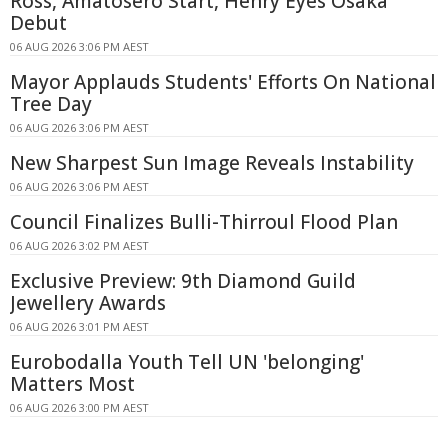
Ross, Amatosero Start, Henry Eyes Osaka
Debut
06 AUG 2026 3:06 PM AEST
Mayor Applauds Students' Efforts On National
Tree Day
06 AUG 2026 3:06 PM AEST
New Sharpest Sun Image Reveals Instability
06 AUG 2026 3:06 PM AEST
Council Finalizes Bulli-Thirroul Flood Plan
06 AUG 2026 3:02 PM AEST
Exclusive Preview: 9th Diamond Guild
Jewellery Awards
06 AUG 2026 3:01 PM AEST
Eurobodalla Youth Tell UN 'belonging'
Matters Most
06 AUG 2026 3:00 PM AEST