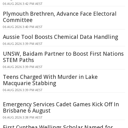
06 AUG 2026 3:42 PM AEST
Plymouth Brethren, Advance Face Electoral
Committee
06 AUG 2026 3:40 PM AEST
Aussie Tool Boosts Chemical Data Handling
06 AUG 2026 3:39 PM AEST
UNSW, Baidam Partner to Boost First Nations
STEM Paths
06 AUG 2026 3:39 PM AEST
Teens Charged With Murder in Lake
Macquarie Stabbing
06 AUG 2026 3:39 PM AEST
Emergency Services Cadet Games Kick Off In
Brisbane 6 August
06 AUG 2026 3:38 PM AEST
First Cynthea Wellings Scholar Named for