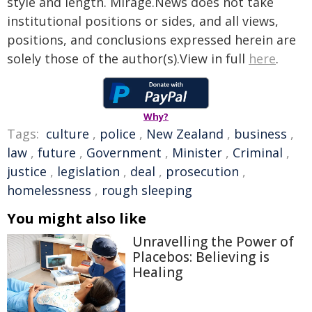
style and length. Mirage.News does not take
institutional positions or sides, and all views,
positions, and conclusions expressed herein are
solely those of the author(s).View in full
here
.
Why?
Tags:
culture
,
police
,
New Zealand
,
business
,
law
,
future
,
Government
,
Minister
,
Criminal
,
justice
,
legislation
,
deal
,
prosecution
,
homelessness
,
rough sleeping
You might also like
Unravelling the Power of
Placebos: Believing is
Healing