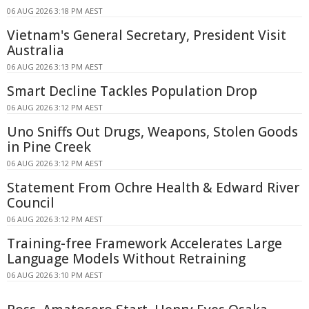
06 AUG 2026 3:18 PM AEST
Vietnam's General Secretary, President Visit
Australia
06 AUG 2026 3:13 PM AEST
Smart Decline Tackles Population Drop
06 AUG 2026 3:12 PM AEST
Uno Sniffs Out Drugs, Weapons, Stolen Goods
in Pine Creek
06 AUG 2026 3:12 PM AEST
Statement From Ochre Health & Edward River
Council
06 AUG 2026 3:12 PM AEST
Training-free Framework Accelerates Large
Language Models Without Retraining
06 AUG 2026 3:10 PM AEST