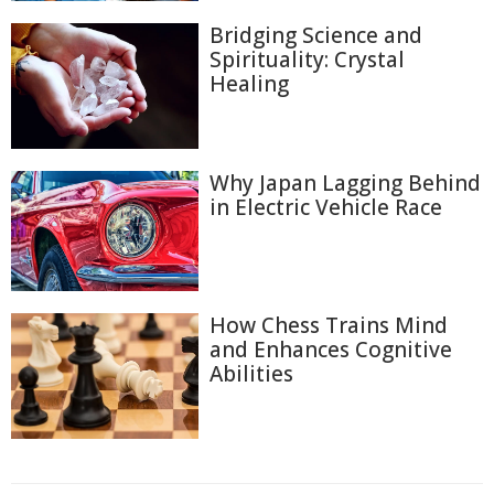
Bridging Science and
Spirituality: Crystal
Healing
Why Japan Lagging Behind
in Electric Vehicle Race
How Chess Trains Mind
and Enhances Cognitive
Abilities