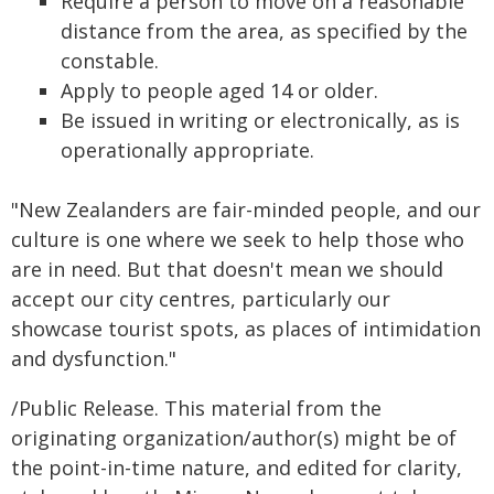
Require a person to move on a reasonable
distance from the area, as specified by the
constable.
Apply to people aged 14 or older.
Be issued in writing or electronically, as is
operationally appropriate.
"New Zealanders are fair-minded people, and our
culture is one where we seek to help those who
are in need. But that doesn't mean we should
accept our city centres, particularly our
showcase tourist spots, as places of intimidation
and dysfunction."
/Public Release. This material from the
originating organization/author(s) might be of
the point-in-time nature, and edited for clarity,