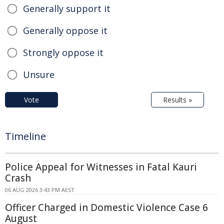
Generally support it
Generally oppose it
Strongly oppose it
Unsure
Vote
Results »
Timeline
Police Appeal for Witnesses in Fatal Kauri
Crash
06 AUG 2026 3:43 PM AEST
Officer Charged in Domestic Violence Case 6
August