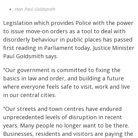
Hon Paul Goldsmith
Legislation which provides Police with the power
to issue move-on orders as a tool to deal with
disorderly behaviour in public places has passed
first reading in Parliament today, Justice Minister
Paul Goldsmith says.
"Our government is committed to fixing the
basics in law and order, and building a future
where everyone feels safe to visit, work and live
in our central cities.
"Our streets and town centres have endured
unprecedented levels of disruption in recent
years. Many people no longer want to be there.
Businesses, residents and visitors are paying the