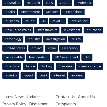
Australian
research
NSW
Victoria
Professor
health
environment
Minister
Queensland
business
council
UK
covid-19
local council
New South Wales
infrastructure
Investment
education
technology
industry
investigation
AusPol
United States
project
crime
Emergency
sustainable
New Zealand
UK Government
QLD
Scientists
future
Sydney
President
climate change
america
Impact
court
Internet
incident
Latest News Updates
Contact Us
About Us
Privacy Policy
Disclaimer
Complaints