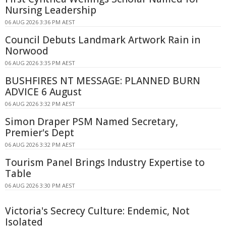
Nursing Leadership
06 AUG 2026 3:36 PM AEST
Council Debuts Landmark Artwork Rain in
Norwood
06 AUG 2026 3:35 PM AEST
BUSHFIRES NT MESSAGE: PLANNED BURN
ADVICE 6 August
06 AUG 2026 3:32 PM AEST
Simon Draper PSM Named Secretary,
Premier's Dept
06 AUG 2026 3:32 PM AEST
Tourism Panel Brings Industry Expertise to
Table
06 AUG 2026 3:30 PM AEST
Victoria's Secrecy Culture: Endemic, Not
Isolated