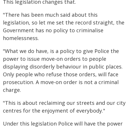
This legislation changes that.
"There has been much said about this
legislation, so let me set the record straight, the
Government has no policy to criminalise
homelessness.
"What we do have, is a policy to give Police the
power to issue move-on orders to people
displaying disorderly behaviour in public places.
Only people who refuse those orders, will face
prosecution. A move-on order is not a criminal
charge.
"This is about reclaiming our streets and our city
centres for the enjoyment of everybody."
Under this legislation Police will have the power