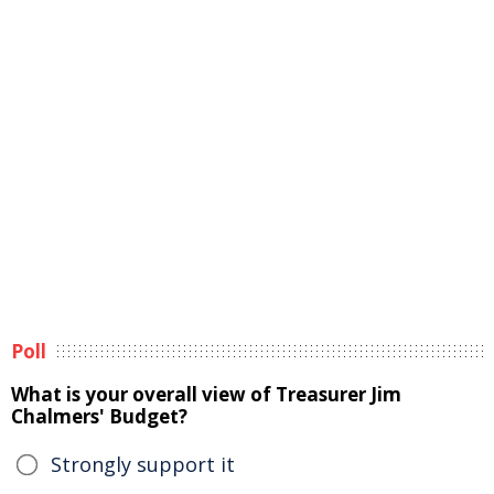
Poll
What is your overall view of Treasurer Jim
Chalmers' Budget?
Strongly support it