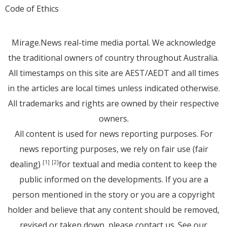
Code of Ethics
Mirage.News real-time media portal. We acknowledge
the traditional owners of country throughout Australia.
All timestamps on this site are AEST/AEDT and all times
in the articles are local times unless indicated otherwise.
All trademarks and rights are owned by their respective
owners.
All content is used for news reporting purposes. For
news reporting purposes, we rely on fair use (fair
dealing)
for textual and media content to keep the
[1]
[2]
public informed on the developments. If you are a
person mentioned in the story or you are a copyright
holder and believe that any content should be removed,
revised or taken down, please
contact us
. See
our