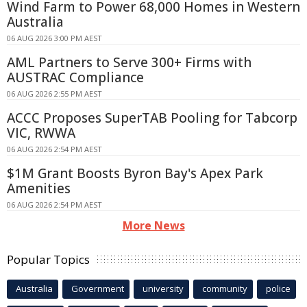
Wind Farm to Power 68,000 Homes in Western
Australia
06 AUG 2026 3:00 PM AEST
AML Partners to Serve 300+ Firms with
AUSTRAC Compliance
06 AUG 2026 2:55 PM AEST
ACCC Proposes SuperTAB Pooling for Tabcorp
VIC, RWWA
06 AUG 2026 2:54 PM AEST
$1M Grant Boosts Byron Bay's Apex Park
Amenities
06 AUG 2026 2:54 PM AEST
More News
Popular Topics
Australia
Government
university
community
police