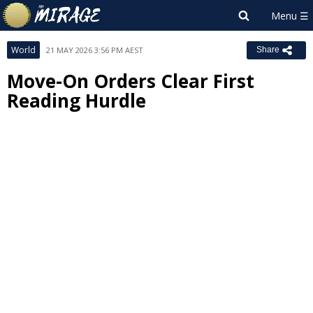
World
21 MAY 2026 3:56 PM AEST
Share
Move-On Orders Clear First
Reading Hurdle