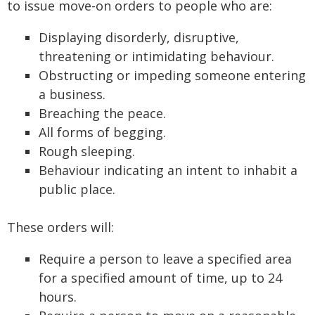
to issue move-on orders to people who are:
Displaying disorderly, disruptive,
threatening or intimidating behaviour.
Obstructing or impeding someone entering
a business.
Breaching the peace.
All forms of begging.
Rough sleeping.
Behaviour indicating an intent to inhabit a
public place.
These orders will:
Require a person to leave a specified area
for a specified amount of time, up to 24
hours.