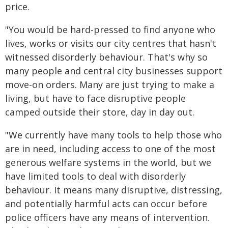
price.
"You would be hard-pressed to find anyone who
lives, works or visits our city centres that hasn't
witnessed disorderly behaviour. That's why so
many people and central city businesses support
move-on orders. Many are just trying to make a
living, but have to face disruptive people
camped outside their store, day in day out.
"We currently have many tools to help those who
are in need, including access to one of the most
generous welfare systems in the world, but we
have limited tools to deal with disorderly
behaviour. It means many disruptive, distressing,
and potentially harmful acts can occur before
police officers have any means of intervention.