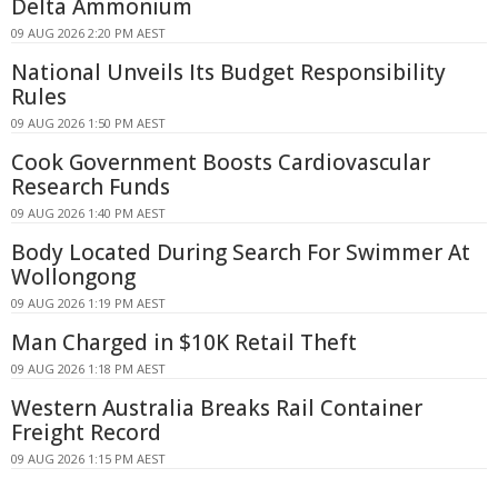
Delta Ammonium
09 AUG 2026 2:20 PM AEST
National Unveils Its Budget Responsibility
Rules
09 AUG 2026 1:50 PM AEST
Cook Government Boosts Cardiovascular
Research Funds
09 AUG 2026 1:40 PM AEST
Body Located During Search For Swimmer At
Wollongong
09 AUG 2026 1:19 PM AEST
Man Charged in $10K Retail Theft
09 AUG 2026 1:18 PM AEST
Western Australia Breaks Rail Container
Freight Record
09 AUG 2026 1:15 PM AEST