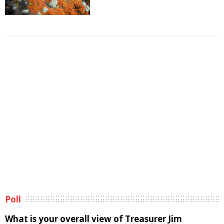
Poll
What is your overall view of Treasurer Jim