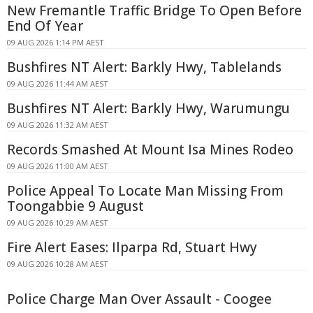
New Fremantle Traffic Bridge To Open Before
End Of Year
09 AUG 2026 1:14 PM AEST
Bushfires NT Alert: Barkly Hwy, Tablelands
09 AUG 2026 11:44 AM AEST
Bushfires NT Alert: Barkly Hwy, Warumungu
09 AUG 2026 11:32 AM AEST
Records Smashed At Mount Isa Mines Rodeo
09 AUG 2026 11:00 AM AEST
Police Appeal To Locate Man Missing From
Toongabbie 9 August
09 AUG 2026 10:29 AM AEST
Fire Alert Eases: Ilparpa Rd, Stuart Hwy
09 AUG 2026 10:28 AM AEST
Police Charge Man Over Assault - Coogee