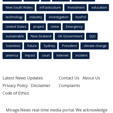
New South Wales
infrastructure
Investment
education
technology
industry
investigation
AusPol
United States
project
crime
Emergency
sustainable
New Zealand
UK Government
QLD
Scientists
future
Sydney
President
climate change
america
Impact
court
Internet
incident
Latest News Updates
Contact Us
About Us
Privacy Policy
Disclaimer
Complaints
Code of Ethics
Mirage.News real-time media portal. We acknowledge