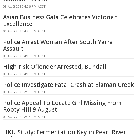
09 AUG 2026 4:36 PM AEST
Asian Business Gala Celebrates Victorian
Excellence
09 AUG 2026 4:28 PM AEST
Police Arrest Woman After South Yarra
Assault
09 AUG 2026 4:09 PM AEST
High-risk Offender Arrested, Bundall
09 AUG 2026 4:09 PM AEST
Police Investigate Fatal Crash at Elaman Creek
09 AUG 2026 2:38 PM AEST
Police Appeal To Locate Girl Missing From
Rooty Hill 9 August
09 AUG 2026 2:34 PM AEST
HKU Study: Fermentation Key in Pearl River