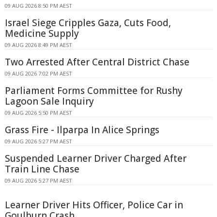
09 AUG 2026 8:50 PM AEST
Israel Siege Cripples Gaza, Cuts Food,
Medicine Supply
09 AUG 2026 8:49 PM AEST
Two Arrested After Central District Chase
09 AUG 2026 7:02 PM AEST
Parliament Forms Committee for Rushy
Lagoon Sale Inquiry
09 AUG 2026 5:50 PM AEST
Grass Fire - Ilparpa In Alice Springs
09 AUG 2026 5:27 PM AEST
Suspended Learner Driver Charged After
Train Line Chase
09 AUG 2026 5:27 PM AEST
Learner Driver Hits Officer, Police Car in
Goulburn Crash