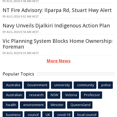
09 AUG 2026 9:44 AM AEST
NT Fire Advisory: Ilparpa Rd, Stuart Hwy Alert
09 AUG 2026 9:02 AM AEST
Navy Unveils Djalkiri Indigenous Action Plan
09 AUG 2026 8:54 AM AEST
Vic Planning System Blocks Home Ownership:
Foreman
09 AUG 2026 8:35 AM AEST
More News
Popular Topics
Australia
Government
university
community
police
Australian
research
NSW
Victoria
Professor
health
environment
Minister
Queensland
business
council
UK
covid-19
local council