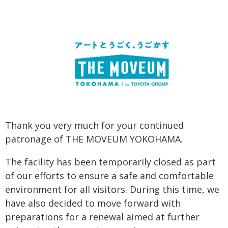
Thank you very much for your continued
patronage of THE MOVEUM YOKOHAMA.
The facility has been temporarily closed as part
of our efforts to ensure a safe and comfortable
environment for all visitors. During this time, we
have also decided to move forward with
preparations for a renewal aimed at further