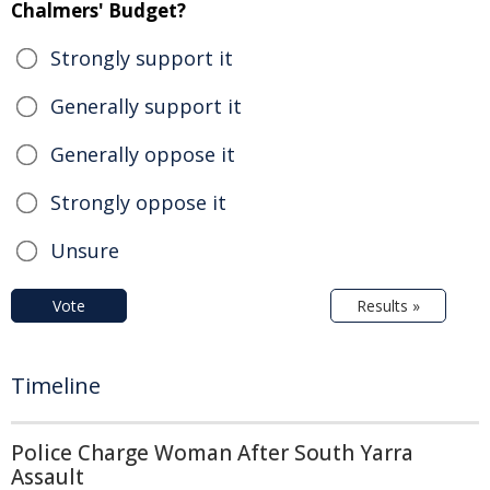
Chalmers' Budget?
Strongly support it
Generally support it
Generally oppose it
Strongly oppose it
Unsure
Vote
Results »
Timeline
Police Charge Woman After South Yarra
Assault