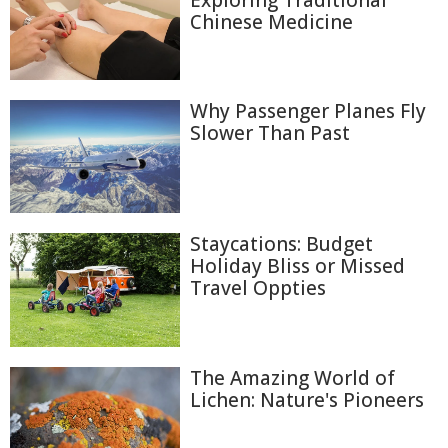
Exploring Traditional
Chinese Medicine
Why Passenger Planes Fly
Slower Than Past
Staycations: Budget
Holiday Bliss or Missed
Travel Oppties
The Amazing World of
Lichen: Nature's Pioneers