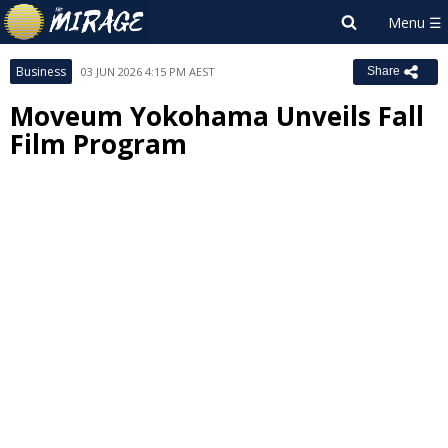
Business
03 JUN 2026 4:15 PM AEST
Share
Moveum Yokohama Unveils Fall
Film Program