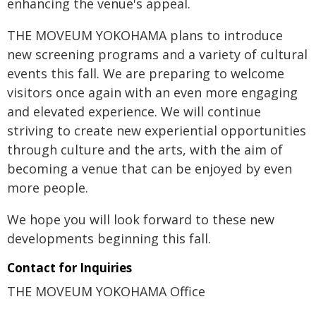
enhancing the venue's appeal.
THE MOVEUM YOKOHAMA plans to introduce
new screening programs and a variety of cultural
events this fall. We are preparing to welcome
visitors once again with an even more engaging
and elevated experience. We will continue
striving to create new experiential opportunities
through culture and the arts, with the aim of
becoming a venue that can be enjoyed by even
more people.
We hope you will look forward to these new
developments beginning this fall.
Contact for Inquiries
THE MOVEUM YOKOHAMA Office