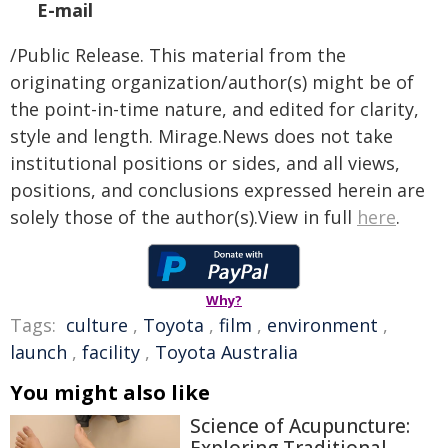
E-mail
/Public Release. This material from the
originating organization/author(s) might be of
the point-in-time nature, and edited for clarity,
style and length. Mirage.News does not take
institutional positions or sides, and all views,
positions, and conclusions expressed herein are
solely those of the author(s).View in full
here
.
Why?
Tags:
culture
,
Toyota
,
film
,
environment
,
launch
,
facility
,
Toyota Australia
You might also like
Science of Acupuncture: