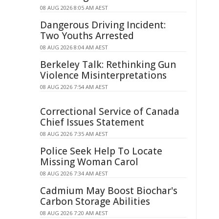
08 AUG 2026 8:05 AM AEST
Dangerous Driving Incident:
Two Youths Arrested
08 AUG 2026 8:04 AM AEST
Berkeley Talk: Rethinking Gun
Violence Misinterpretations
08 AUG 2026 7:54 AM AEST
Correctional Service of Canada
Chief Issues Statement
08 AUG 2026 7:35 AM AEST
Police Seek Help To Locate
Missing Woman Carol
08 AUG 2026 7:34 AM AEST
Cadmium May Boost Biochar's
Carbon Storage Abilities
08 AUG 2026 7:20 AM AEST