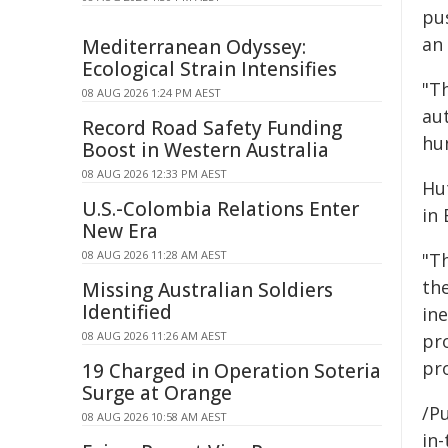
pu
an 
Mediterranean Odyssey:
Ecological Strain Intensifies
"T
08 AUG 2026 1:24 PM AEST
au
Record Road Safety Funding
hu
Boost in Western Australia
08 AUG 2026 12:33 PM AEST
Hu
U.S.-Colombia Relations Enter
in
New Era
08 AUG 2026 11:28 AM AEST
"Th
th
Missing Australian Soldiers
Identified
in
08 AUG 2026 11:26 AM AEST
pro
pro
19 Charged in Operation Soteria
Surge at Orange
/Pu
08 AUG 2026 10:58 AM AEST
in-