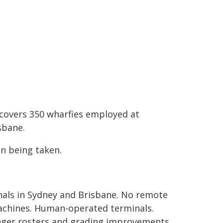
d covers 350 wharfies employed at
sbane.
n being taken.
als in Sydney and Brisbane. No remote
machines. Human-operated terminals.
onger rosters and grading improvements,