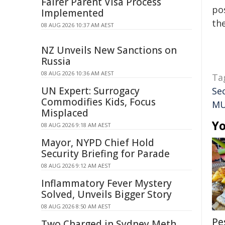
Fairer Parent Visa Process
pos
Implemented
the
08 AUG 2026 10:37 AM AEST
NZ Unveils New Sanctions on
Russia
08 AUG 2026 10:36 AM AEST
Ta
UN Expert: Surrogacy
Se
Commodifies Kids, Focus
M
Misplaced
Yo
08 AUG 2026 9:18 AM AEST
Mayor, NYPD Chief Hold
Security Briefing for Parade
08 AUG 2026 9:12 AM AEST
Inflammatory Fever Mystery
Solved, Unveils Bigger Story
08 AUG 2026 8:50 AM AEST
Pe
Two Charged in Sydney Meth