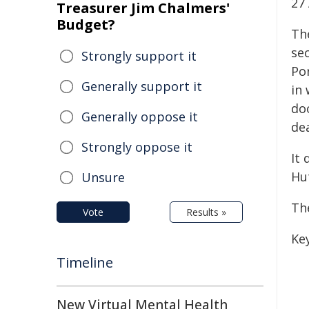
27
Treasurer Jim Chalmers'
Budget?
Th
se
Strongly support it
Por
Generally support it
in
doo
Generally oppose it
dea
Strongly oppose it
It 
Hu
Unsure
Th
Vote
Results »
Key
Timeline
New Virtual Mental Health