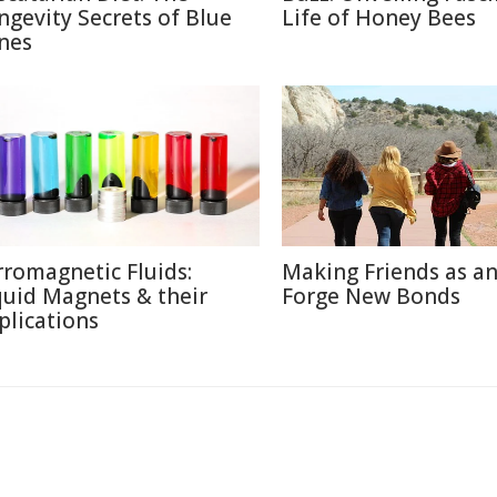
ngevity Secrets of Blue
Life of Honey Bees
nes
rromagnetic Fluids:
Making Friends as an
quid Magnets & their
Forge New Bonds
plications