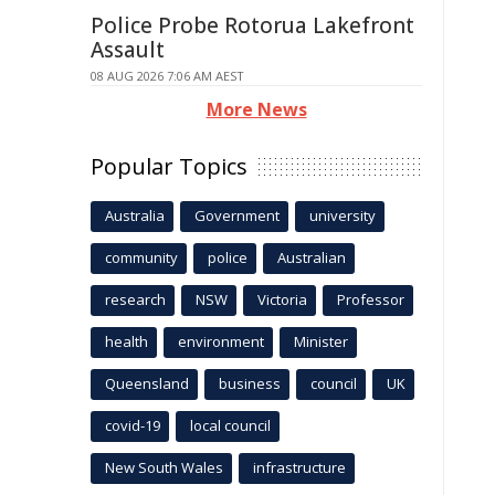
Police Probe Rotorua Lakefront
Assault
08 AUG 2026 7:06 AM AEST
More News
Popular Topics
Australia
Government
university
community
police
Australian
research
NSW
Victoria
Professor
health
environment
Minister
Queensland
business
council
UK
covid-19
local council
New South Wales
infrastructure