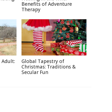
Benefits of Adventure
Therapy
 Adult:
Global Tapestry of
Christmas: Traditions &
Secular Fun