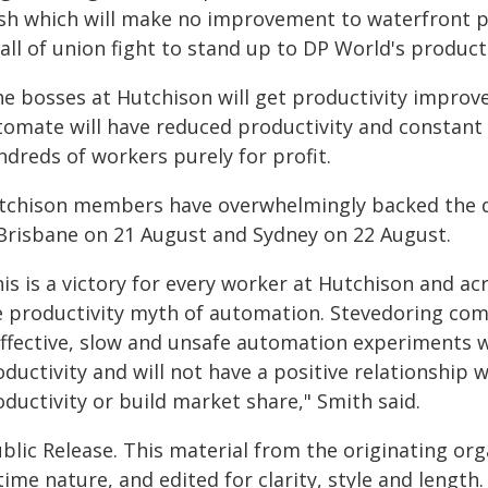
sh which will make no improvement to waterfront p
all of union fight to stand up to DP World's produc
he bosses at Hutchison will get productivity impro
tomate will have reduced productivity and constant l
ndreds of workers purely for profit.
tchison members have overwhelmingly backed the d
 Brisbane on 21 August and Sydney on 22 August.
is is a victory for every worker at Hutchison and ac
e productivity myth of automation. Stevedoring com
effective, slow and unsafe automation experiments w
ductivity and will not have a positive relationship w
ductivity or build market share," Smith said.
blic Release. This material from the originating or
time nature, and edited for clarity, style and lengt