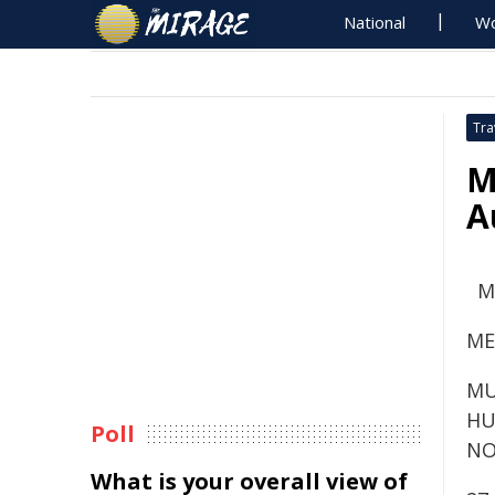
National
Wo
Tra
M
A
M
ME
MU
HU
Poll
NO
What is your overall view of