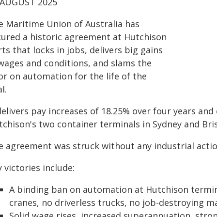
 AUGUST 2025
e Maritime Union of Australia has
cured a historic agreement at Hutchison
ts that locks in jobs, delivers big gains
 wages and conditions, and slams the
r on automation for the life of the
l.
delivers pay increases of 18.25% over four years an
tchison's two container terminals in Sydney and Bri
e agreement was struck without any industrial actio
 victories include:
A binding ban on automation at Hutchison termin
cranes, no driverless trucks, no job-destroying 
Solid wage rises, increased superannuation, str