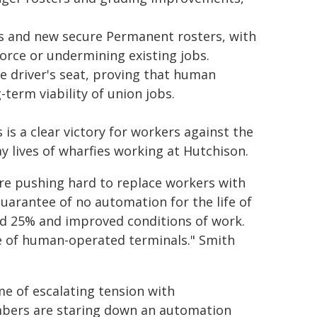
s and new secure Permanent rosters, with
force or undermining existing jobs.
e driver's seat, proving that human
term viability of union jobs.
s a clear victory for workers against the
y lives of wharfies working at Hutchison.
re pushing hard to replace workers with
arantee of no automation for the life of
nd 25% and improved conditions of work.
ure of human-operated terminals." Smith
e of escalating tension with
bers are staring down an automation