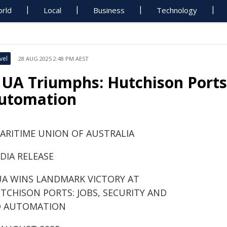
rld
Local
Business
Technology
vel
28 AUG 2025 2:48 PM AEST
UA Triumphs: Hutchison Ports 
utomation
ARITIME UNION OF AUSTRALIA
DIA RELEASE
A WINS LANDMARK VICTORY AT
TCHISON PORTS: JOBS, SECURITY AND
 AUTOMATION