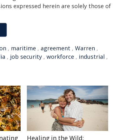
sions expressed herein are solely those of
ion
,
maritime
,
agreement
,
Warren
,
ia
,
job security
,
workforce
,
industrial
,
inating
Healing in the Wild: