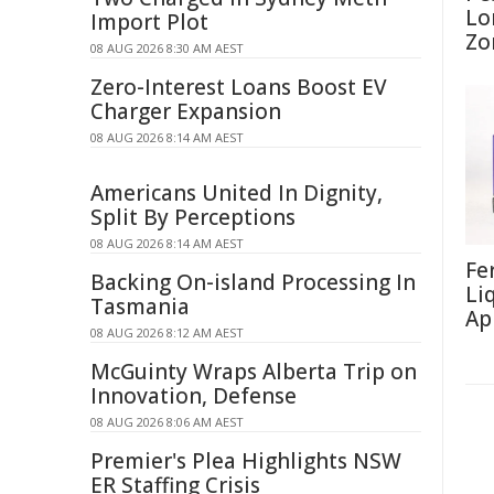
Lo
Import Plot
Zo
08 AUG 2026 8:30 AM AEST
Zero-Interest Loans Boost EV
Charger Expansion
08 AUG 2026 8:14 AM AEST
Americans United In Dignity,
Split By Perceptions
08 AUG 2026 8:14 AM AEST
Fe
Backing On-island Processing In
Li
Tasmania
Ap
08 AUG 2026 8:12 AM AEST
McGuinty Wraps Alberta Trip on
Innovation, Defense
08 AUG 2026 8:06 AM AEST
Premier's Plea Highlights NSW
ER Staffing Crisis