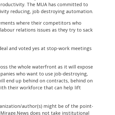
roductivity. The MUA has committed to
tivity reducing, job destroying automation.
vements where their competitors who
abour relations issues as they try to sack
eal and voted yes at stop-work meetings
ross the whole waterfront as it will expose
panies who want to use job-destroying,
ill end up behind on contracts, behind on
ith their workforce that can help lift
ganization/author(s) might be of the point-
h. Mirage.News does not take institutional