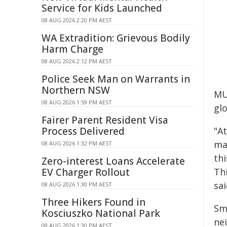
Service for Kids Launched
08 AUG 2026 2:20 PM AEST
WA Extradition: Grievous Bodily
Harm Charge
08 AUG 2026 2:12 PM AEST
Police Seek Man on Warrants in
Northern NSW
MU
08 AUG 2026 1:59 PM AEST
glo
Fairer Parent Resident Visa
Process Delivered
"A
ma
08 AUG 2026 1:32 PM AEST
th
Zero-interest Loans Accelerate
EV Charger Rollout
Thi
sai
08 AUG 2026 1:30 PM AEST
Three Hikers Found in
Sm
Kosciuszko National Park
ne
08 AUG 2026 1:30 PM AEST