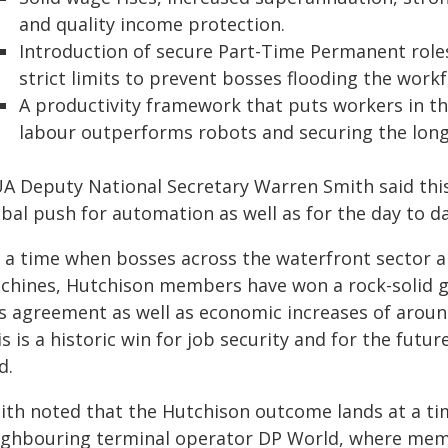
and quality income protection.
Introduction of secure Part-Time Permanent role
strict limits to prevent bosses flooding the work
A productivity framework that puts workers in th
labour outperforms robots and securing the long-
A Deputy National Secretary Warren Smith said this i
bal push for automation as well as for the day to da
t a time when bosses across the waterfront sector a
chines, Hutchison members have won a rock-solid gu
is agreement as well as economic increases of arou
s is a historic win for job security and for the fut
d.
ith noted that the Hutchison outcome lands at a tim
ighbouring terminal operator DP World, where mem