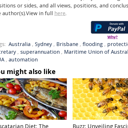
itions or sides, and all views, positions, and conclu
 author(s).View in full
here
.
Why?
gs:
Australia
,
Sydney
,
Brisbane
,
flooding
,
protect
cretary
,
superannuation
,
Maritime Union of Austral
UA
,
automation
u might also like
scatarian Diet: The
Buzz: Unveiling Fasc