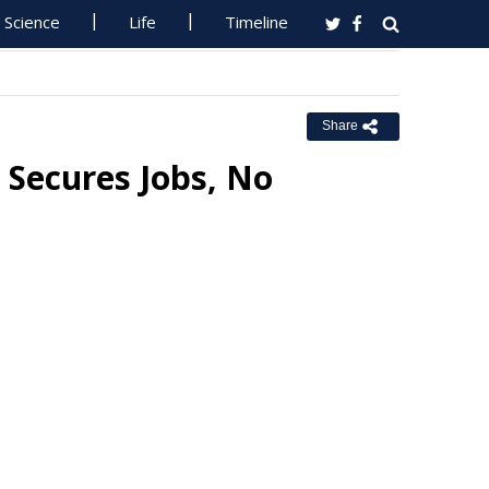
Science
Life
Timeline
Share
Secures Jobs, No