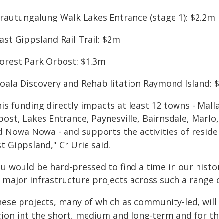
Krautungalung Walk Lakes Entrance (stage 1): $2.2m
ast Gippsland Rail Trail: $2m
Forest Park Orbost: $1.3m
Koala Discovery and Rehabilitation Raymond Island: 
is funding directly impacts at least 12 towns - Mal
bost, Lakes Entrance, Paynesville, Bairnsdale, Marl
d Nowa Nowa - and supports the activities of residen
t Gippsland," Cr Urie said.
ou would be hard-pressed to find a time in our hist
r major infrastructure projects across such a range
hese projects, many of which as community-led, will 
gion int the short, medium and long-term and for tha