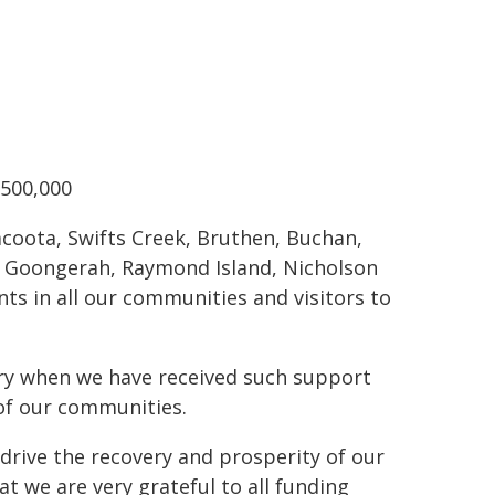
$500,000
lacoota, Swifts Creek, Bruthen, Buchan,
o, Goongerah, Raymond Island, Nicholson
ts in all our communities and visitors to
ory when we have received such support
 of our communities.
drive the recovery and prosperity of our
t we are very grateful to all funding