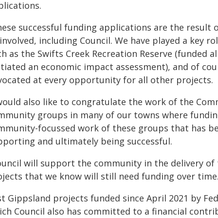
lications.
hese successful funding applications are the result
 involved, including Council. We have played a key ro
h as the Swifts Creek Recreation Reserve (funded all
nitiated an economic impact assessment), and of cou
ocated at every opportunity for all other projects.
 would also like to congratulate the work of the C
mmunity groups in many of our towns where funding
mmunity-focussed work of these groups that has bee
pporting and ultimately being successful.
ouncil will support the community in the delivery o
jects that we know will still need funding over time
st Gippsland projects funded since April 2021 by Fe
ich Council also has committed to a financial contri