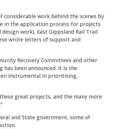
 of considerable work behind the scenes by
le in the application process for projects
 design work), East Gippsland Rail Trail
rse wrote letters of support and
ommunity Recovery Committees and other
 has been announced. It is the
n instrumental in prioritising,
f these great projects, and the many more
."
deral and State government, some of
bution.