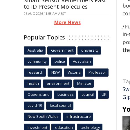
Smart Sensor Remembers Past
bo
to ID Present Molecules
co
06 AUG 2026 11:58 AM AEST
More News
/Pu
in-
Popular Topics
pos
the
Australia
Government
university
community
police
Australian
research
NSW
Victoria
Professor
Ta
health
environment
Minister
Sw
Queensland
business
council
UK
Gi
covid-19
local council
Yo
New South Wales
infrastructure
Investment
education
technology