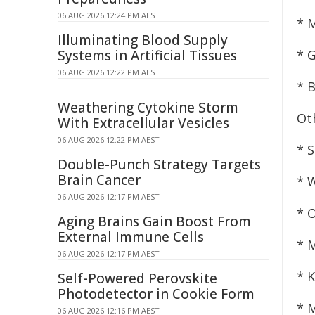
06 AUG 2026 12:24 PM AEST
* 
Illuminating Blood Supply
Systems in Artificial Tissues
* 
06 AUG 2026 12:22 PM AEST
* 
Weathering Cytokine Storm
Ot
With Extracellular Vesicles
06 AUG 2026 12:22 PM AEST
* 
Double-Punch Strategy Targets
Brain Cancer
* 
06 AUG 2026 12:17 PM AEST
* 
Aging Brains Gain Boost From
External Immune Cells
* 
06 AUG 2026 12:17 PM AEST
* 
Self-Powered Perovskite
Photodetector in Cookie Form
* 
06 AUG 2026 12:16 PM AEST