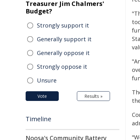
Treasurer Jim Chalmers'
Budget?
"T
tod
Strongly support it
fun
St
Generally support it
val
Generally oppose it
"A
Strongly oppose it
ov
fu
Unsure
Th
Vote
Results »
th
Co
Timeline
ad
"W
Noosa's Community Battery