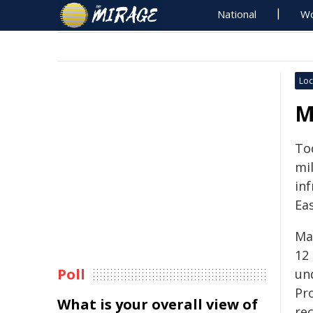
National
Wo
Loc
M
To
mil
inf
Ea
Ma
12
Poll
un
Pr
What is your overall view of
re