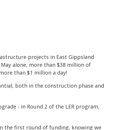
astructure projects in East Gippsland
 May alone, more than $38 million of
more than $1 million a day!
ntial, both in the construction phase and
upgrade - in Round 2 of the LER program,
n the first round of funding, knowing we