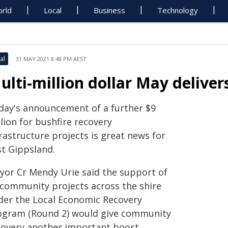
rld
Local
Business
Technology
al
31 MAY 2021 8:48 PM AEST
ulti-million dollar May delive
day's announcement of a further $9
lion for bushfire recovery
rastructure projects is great news for
st Gippsland.
yor Cr Mendy Urie said the support of
 community projects across the shire
der the Local Economic Recovery
ogram (Round 2) would give community
covery another important boost.