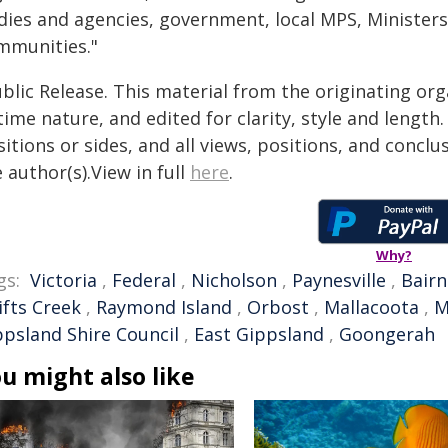
dies and agencies, government, local MPS, Minister
mmunities."
blic Release. This material from the originating or
time nature, and edited for clarity, style and lengt
itions or sides, and all views, positions, and conclu
 author(s).View in full
here
.
Why?
gs:
Victoria
,
Federal
,
Nicholson
,
Paynesville
,
Bairn
ifts Creek
,
Raymond Island
,
Orbost
,
Mallacoota
,
M
ppsland Shire Council
,
East Gippsland
,
Goongerah
u might also like