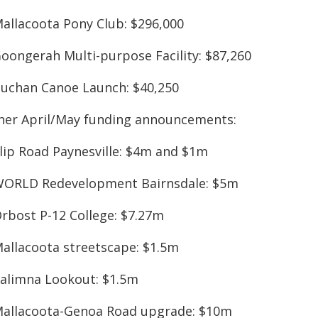
Mallacoota Pony Club: $296,000
Goongerah Multi-purpose Facility: $87,260
Buchan Canoe Launch: $40,250
her April/May funding announcements:
Slip Road Paynesville: $4m and $1m
WORLD Redevelopment Bairnsdale: $5m
Orbost P-12 College: $7.27m
Mallacoota streetscape: $1.5m
Kalimna Lookout: $1.5m
Mallacoota-Genoa Road upgrade: $10m