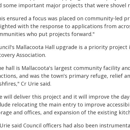
d some important major projects that were shovel re
his ensured a focus was placed on community-led pr
lighted with the response to applications from acros
mmunities who put projects forward."
ncil's Mallacoota Hall upgrade is a priority project 
covery Association.
e hall is Mallacoota's largest community facility and
ctions, and was the town's primary refuge, relief an
hfires," Cr Urie said.
 will deliver this project and it will improve the day
lude relocating the main entry to improve accessibil
rage and offices, and expansion of the existing kitc
 Urie said Council officers had also been instrumen