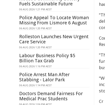
Fuels Sustainable Future
ha
06 AUG 2026 1:21 PM AEST
"T
Police Appeal To Locate Woman
de
Missing From Lismore 6 August
co
06 AUG 2026 1:20 PM AEST
Rolleston Launches New Urgent
Cou
Care Service
Re
06 AUG 2026 1:20 PM AEST
"Th
Labour Business Policy $5
Billion Tax Grab
fun
06 AUG 2026 1:16 PM AEST
bus
Police Arrest Man After
"We
Stabbing - Lalor Park
inc
06 AUG 2026 1:14 PM AEST
sto
Doctors Demand Fairness For
Medical Prac Students
Cr
06 AUG 2026 1:06 PM AEST