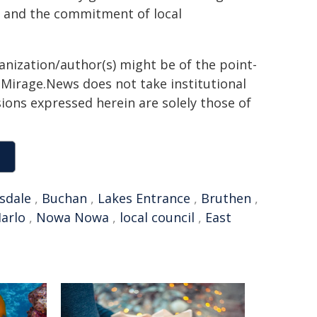
s and the commitment of local
ganization/author(s) might be of the point-
h. Mirage.News does not take institutional
sions expressed herein are solely those of
sdale
,
Buchan
,
Lakes Entrance
,
Bruthen
,
arlo
,
Nowa Nowa
,
local council
,
East