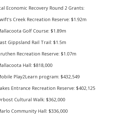
cal Economic Recovery Round 2 Grants:
Swift's Creek Recreation Reserve: $1.92m
Mallacoota Golf Course: $1.89m
ast Gippsland Rail Trail: $1.5m
Bruthen Recreation Reserve: $1.07m
allacoota Hall: $818,000
Mobile Play2Learn program: $432,549
Lakes Entrance Recreation Reserve: $402,125
Orbost Cultural Walk: $362,000
Marlo Community Hall: $336,000