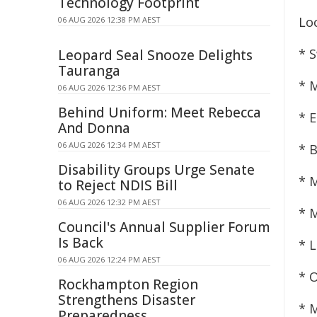
Technology Footprint
Lo
06 AUG 2026 12:38 PM AEST
* 
Leopard Seal Snooze Delights
Tauranga
* 
06 AUG 2026 12:36 PM AEST
Behind Uniform: Meet Rebecca
* E
And Donna
06 AUG 2026 12:34 PM AEST
* 
Disability Groups Urge Senate
* M
to Reject NDIS Bill
06 AUG 2026 12:32 PM AEST
* 
Council's Annual Supplier Forum
Is Back
* 
06 AUG 2026 12:24 PM AEST
* 
Rockhampton Region
Strengthens Disaster
* 
Preparedness