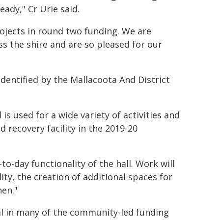
ady," Cr Urie said.
ojects in round two funding. We are
s the shire and are so pleased for our
identified by the Mallacoota And District
 is used for a wide variety of activities and
d recovery facility in the 2019-20
-to-day functionality of the hall. Work will
ity, the creation of additional spaces for
hen."
tal in many of the community-led funding