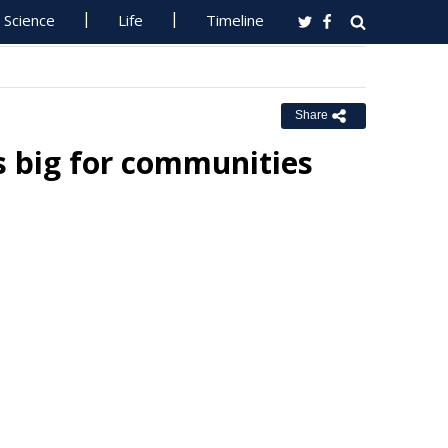
Science
Life
Timeline
Share
rs big for communities