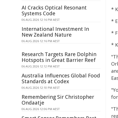
AI Cracks Optical Resonant
* 
Systems Code
06 AUG 2026 12:16 PM AEST
* E
International Investment In
* 
New Zealand Nature
06 AUG 2026 12:16 PM AEST
* 
Research Targets Rare Dolphin
"Th
Hotspots in Great Barrier Reef
Or
06 AUG 2026 12:12 PM AEST
an
Australia Influences Global Food
Eas
Standards at Codex
06 AUG 2026 12:10 PM AEST
"Y
Remembering Sir Christopher
fo
Ondaatje
"T
06 AUG 2026 12:06 PM AEST
re