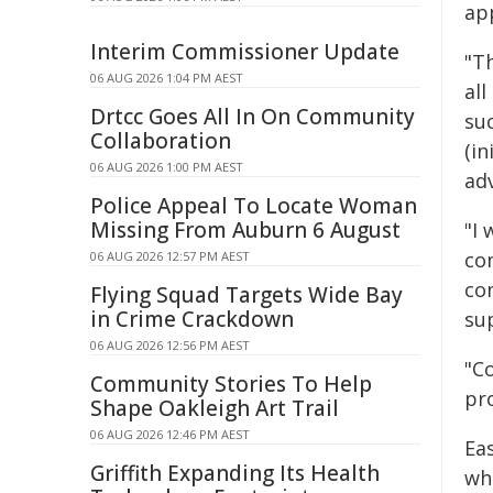
app
Interim Commissioner Update
"T
06 AUG 2026 1:04 PM AEST
all
Drtcc Goes All In On Community
suc
Collaboration
(i
06 AUG 2026 1:00 PM AEST
adv
Police Appeal To Locate Woman
Missing From Auburn 6 August
"I
co
06 AUG 2026 12:57 PM AEST
co
Flying Squad Targets Wide Bay
in Crime Crackdown
su
06 AUG 2026 12:56 PM AEST
"C
Community Stories To Help
pro
Shape Oakleigh Art Trail
06 AUG 2026 12:46 PM AEST
Ea
Griffith Expanding Its Health
wh