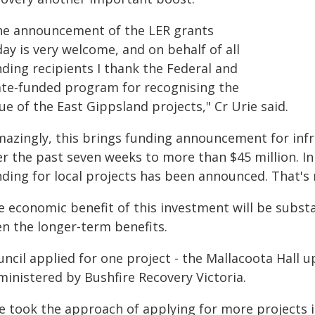
he announcement of the LER grants
ay is very welcome, and on behalf of all
ding recipients I thank the Federal and
ate-funded program for recognising the
ue of the East Gippsland projects," Cr Urie said.
mazingly, this brings funding announcement for infr
er the past seven weeks to more than $45 million. In
nding for local projects has been announced. That's 
e economic benefit of this investment will be substa
en the longer-term benefits.
uncil applied for one project - the Mallacoota Hall 
ministered by Bushfire Recovery Victoria.
e took the approach of applying for more projects i