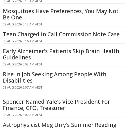
08 AUG 2026 5:18 AM AEST
Mosquitoes Have Preferences, You May Not
Be One
08 AUG 2026 5:18 AM AEST
Teen Charged in Call Commission Note Case
08 AUG 2026 5:16 AM AEST
Early Alzheimer's Patients Skip Brain Health
Guidelines
08 AUG 2026 5:08 AM AEST
Rise in Job Seeking Among People With
Disabilities
08 AUG 2026 5:07 AM AEST
Spencer Named Yale's Vice President For
Finance, CFO, Treasurer
08 AUG 2026 5:07 AM AEST
Astrophysicist Meg Urry's Summer Reading