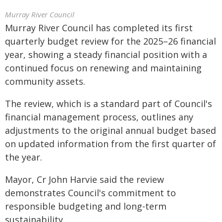
Murray River Council
Murray River Council has completed its first
quarterly budget review for the 2025–26 financial
year, showing a steady financial position with a
continued focus on renewing and maintaining
community assets.
The review, which is a standard part of Council's
financial management process, outlines any
adjustments to the original annual budget based
on updated information from the first quarter of
the year.
Mayor, Cr John Harvie said the review
demonstrates Council's commitment to
responsible budgeting and long-term
sustainability.