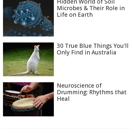
Hidden World of Soil
Microbes & Their Role in
Life on Earth
30 True Blue Things You'll
Only Find in Australia
Neuroscience of
Drumming: Rhythms that
Heal