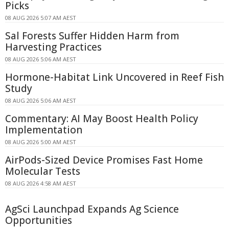
Picks
08 AUG 2026 5:07 AM AEST
Sal Forests Suffer Hidden Harm from
Harvesting Practices
08 AUG 2026 5:06 AM AEST
Hormone-Habitat Link Uncovered in Reef Fish
Study
08 AUG 2026 5:06 AM AEST
Commentary: AI May Boost Health Policy
Implementation
08 AUG 2026 5:00 AM AEST
AirPods-Sized Device Promises Fast Home
Molecular Tests
08 AUG 2026 4:58 AM AEST
AgSci Launchpad Expands Ag Science
Opportunities