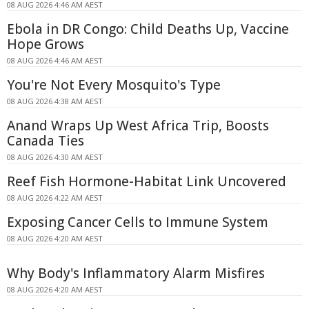
08 AUG 2026 4:46 AM AEST
Ebola in DR Congo: Child Deaths Up, Vaccine
Hope Grows
08 AUG 2026 4:46 AM AEST
You're Not Every Mosquito's Type
08 AUG 2026 4:38 AM AEST
Anand Wraps Up West Africa Trip, Boosts
Canada Ties
08 AUG 2026 4:30 AM AEST
Reef Fish Hormone-Habitat Link Uncovered
08 AUG 2026 4:22 AM AEST
Exposing Cancer Cells to Immune System
08 AUG 2026 4:20 AM AEST
Why Body's Inflammatory Alarm Misfires
08 AUG 2026 4:20 AM AEST