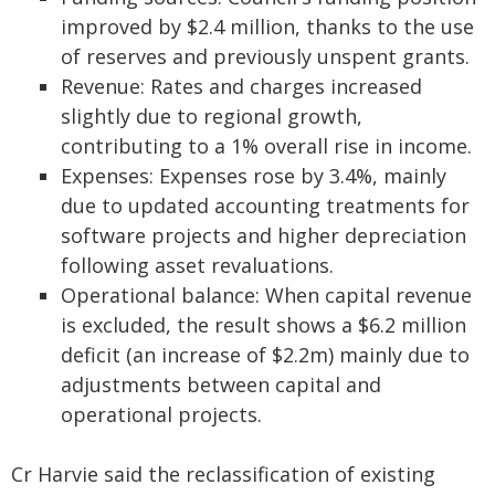
improved by $2.4 million, thanks to the use
of reserves and previously unspent grants.
Revenue: Rates and charges increased
slightly due to regional growth,
contributing to a 1% overall rise in income.
Expenses: Expenses rose by 3.4%, mainly
due to updated accounting treatments for
software projects and higher depreciation
following asset revaluations.
Operational balance: When capital revenue
is excluded, the result shows a $6.2 million
deficit (an increase of $2.2m) mainly due to
adjustments between capital and
operational projects.
Cr Harvie said the reclassification of existing