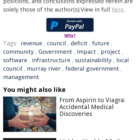
positions, and conclusions expressed herein are
solely those of the author(s).View in full
here
.
Why?
Tags:
revenue
,
council
,
deficit
,
future
,
community
,
Government
,
Impact
,
project
,
software
,
infrastructure
,
sustainability
,
local
council
,
murray river
,
federal government
,
management
You might also like
From Aspirin to Viagra:
Accidental Medical
Discoveries