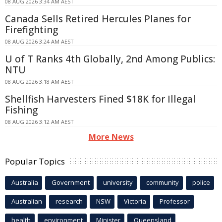
08 AUG 2026 3:34 AM AEST
Canada Sells Retired Hercules Planes for
Firefighting
08 AUG 2026 3:24 AM AEST
U of T Ranks 4th Globally, 2nd Among Publics:
NTU
08 AUG 2026 3:18 AM AEST
Shellfish Harvesters Fined $18K for Illegal
Fishing
08 AUG 2026 3:12 AM AEST
More News
Popular Topics
Australia
Government
university
community
police
Australian
research
NSW
Victoria
Professor
health
environment
Minister
Queensland