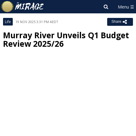
Life
19 NOV 2025 3:31 PM AEDT
Share
Murray River Unveils Q1 Budget
Review 2025/26