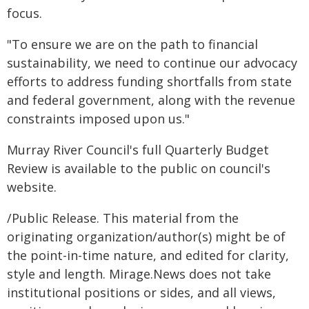
focus.
"To ensure we are on the path to financial
sustainability, we need to continue our advocacy
efforts to address funding shortfalls from state
and federal government, along with the revenue
constraints imposed upon us."
Murray River Council's full Quarterly Budget
Review is available to the public on council's
website.
/Public Release. This material from the
originating organization/author(s) might be of
the point-in-time nature, and edited for clarity,
style and length. Mirage.News does not take
institutional positions or sides, and all views,