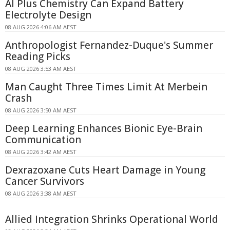
AI Plus Chemistry Can Expand Battery
Electrolyte Design
08 AUG 2026 4:06 AM AEST
Anthropologist Fernandez-Duque's Summer
Reading Picks
08 AUG 2026 3:53 AM AEST
Man Caught Three Times Limit At Merbein
Crash
08 AUG 2026 3:50 AM AEST
Deep Learning Enhances Bionic Eye-Brain
Communication
08 AUG 2026 3:42 AM AEST
Dexrazoxane Cuts Heart Damage in Young
Cancer Survivors
08 AUG 2026 3:38 AM AEST
Allied Integration Shrinks Operational World