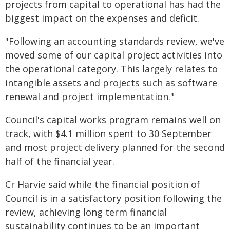
projects from capital to operational has had the
biggest impact on the expenses and deficit.
"Following an accounting standards review, we've
moved some of our capital project activities into
the operational category. This largely relates to
intangible assets and projects such as software
renewal and project implementation."
Council's capital works program remains well on
track, with $4.1 million spent to 30 September
and most project delivery planned for the second
half of the financial year.
Cr Harvie said while the financial position of
Council is in a satisfactory position following the
review, achieving long term financial
sustainability continues to be an important