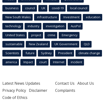
business
council
UK
covid-19
local council
New South Wales
infrastructure
Investment
education
technology
industry
investigation
AusPol
United States
project
crime
Emergency
sustainable
New Zealand
UK Government
QLD
Scientists
future
Sydney
President
climate change
america
Impact
court
Internet
incident
Latest News Updates
Contact Us
About Us
Privacy Policy
Disclaimer
Complaints
Code of Ethics