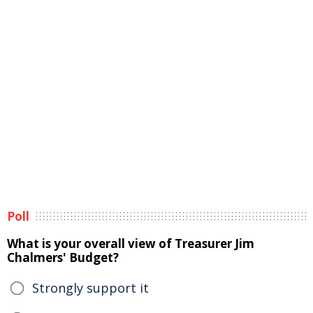
Poll
What is your overall view of Treasurer Jim
Chalmers' Budget?
Strongly support it