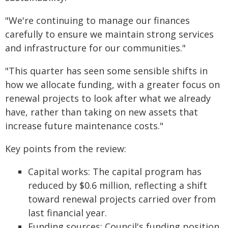
"We're continuing to manage our finances
carefully to ensure we maintain strong services
and infrastructure for our communities."
"This quarter has seen some sensible shifts in
how we allocate funding, with a greater focus on
renewal projects to look after what we already
have, rather than taking on new assets that
increase future maintenance costs."
Key points from the review:
Capital works: The capital program has
reduced by $0.6 million, reflecting a shift
toward renewal projects carried over from
last financial year.
Funding sources: Council's funding position