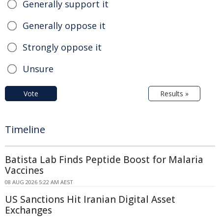
Generally support it
Generally oppose it
Strongly oppose it
Unsure
Vote
Results »
Timeline
Batista Lab Finds Peptide Boost for Malaria
Vaccines
08 AUG 2026 5:22 AM AEST
US Sanctions Hit Iranian Digital Asset
Exchanges