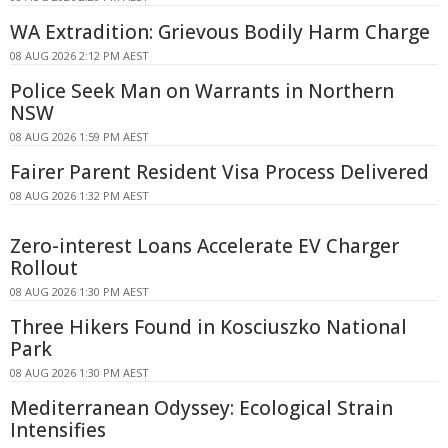
WA Extradition: Grievous Bodily Harm Charge
08 AUG 2026 2:12 PM AEST
Police Seek Man on Warrants in Northern
NSW
08 AUG 2026 1:59 PM AEST
Fairer Parent Resident Visa Process Delivered
08 AUG 2026 1:32 PM AEST
Zero-interest Loans Accelerate EV Charger
Rollout
08 AUG 2026 1:30 PM AEST
Three Hikers Found in Kosciuszko National
Park
08 AUG 2026 1:30 PM AEST
Mediterranean Odyssey: Ecological Strain
Intensifies