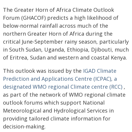
The Greater Horn of Africa Climate Outlook
Forum (GHACOF) predicts a high likelihood of
below-normal rainfall across much of the
northern Greater Horn of Africa during the
critical June-September rainy season, particularly
in South Sudan, Uganda, Ethiopia, Djibouti, much
of Eritrea, Sudan and western and coastal Kenya.
This outlook was issued by the
IGAD Climate
Prediction and Applications Centre (ICPAC), a
designated WMO regional Climate centre (RCC)
,
as part of the network of WMO regional climate
outlook forums which support National
Meteorological and Hydrological Services in
providing tailored climate information for
decision-making.