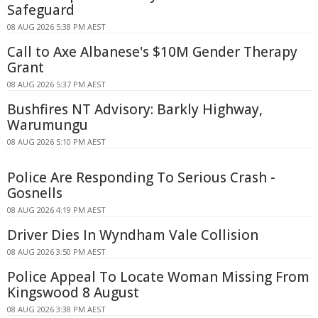
Safeguard
08 AUG 2026 5:38 PM AEST
Call to Axe Albanese's $10M Gender Therapy
Grant
08 AUG 2026 5:37 PM AEST
Bushfires NT Advisory: Barkly Highway,
Warumungu
08 AUG 2026 5:10 PM AEST
Police Are Responding To Serious Crash -
Gosnells
08 AUG 2026 4:19 PM AEST
Driver Dies In Wyndham Vale Collision
08 AUG 2026 3:50 PM AEST
Police Appeal To Locate Woman Missing From
Kingswood 8 August
08 AUG 2026 3:38 PM AEST