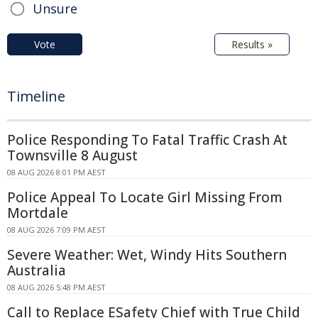
Unsure
Vote
Results »
Timeline
Police Responding To Fatal Traffic Crash At
Townsville 8 August
08 AUG 2026 8:01 PM AEST
Police Appeal To Locate Girl Missing From
Mortdale
08 AUG 2026 7:09 PM AEST
Severe Weather: Wet, Windy Hits Southern
Australia
08 AUG 2026 5:48 PM AEST
Call to Replace ESafety Chief with True Child