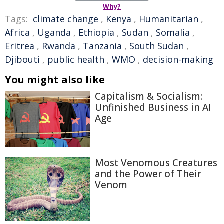
Why?
Tags:
climate change
,
Kenya
,
Humanitarian
,
Africa
,
Uganda
,
Ethiopia
,
Sudan
,
Somalia
,
Eritrea
,
Rwanda
,
Tanzania
,
South Sudan
,
Djibouti
,
public health
,
WMO
,
decision-making
You might also like
Capitalism & Socialism:
Unfinished Business in AI
Age
Most Venomous Creatures
and the Power of Their
Venom