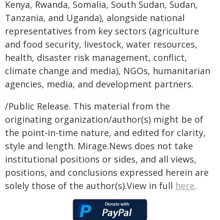
Kenya, Rwanda, Somalia, South Sudan, Sudan,
Tanzania, and Uganda), alongside national
representatives from key sectors (agriculture
and food security, livestock, water resources,
health, disaster risk management, conflict,
climate change and media), NGOs, humanitarian
agencies, media, and development partners.
/Public Release. This material from the
originating organization/author(s) might be of
the point-in-time nature, and edited for clarity,
style and length. Mirage.News does not take
institutional positions or sides, and all views,
positions, and conclusions expressed herein are
solely those of the author(s).View in full
here
.