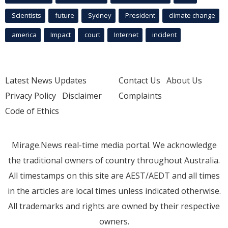
Scientists
future
Sydney
President
climate change
america
Impact
court
Internet
incident
Latest News Updates
Contact Us
About Us
Privacy Policy
Disclaimer
Complaints
Code of Ethics
Mirage.News real-time media portal. We acknowledge
the traditional owners of country throughout Australia.
All timestamps on this site are AEST/AEDT and all times
in the articles are local times unless indicated otherwise.
All trademarks and rights are owned by their respective
owners.