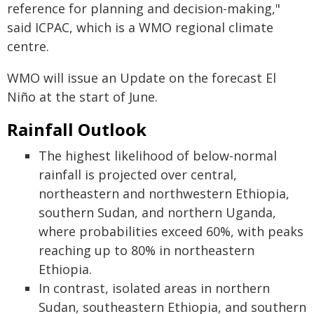
reference for planning and decision-making,"
said ICPAC, which is a WMO regional climate
centre.
WMO will issue an Update on the forecast El
Niño at the start of June.
Rainfall Outlook
The highest likelihood of below-normal
rainfall is projected over central,
northeastern and northwestern Ethiopia,
southern Sudan, and northern Uganda,
where probabilities exceed 60%, with peaks
reaching up to 80% in northeastern
Ethiopia.
In contrast, isolated areas in northern
Sudan, southeastern Ethiopia, and southern