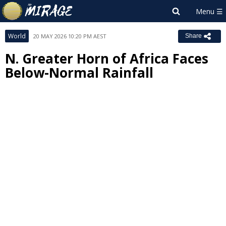
World
20 MAY 2026 10:20 PM AEST
Share
N. Greater Horn of Africa Faces
Below-Normal Rainfall