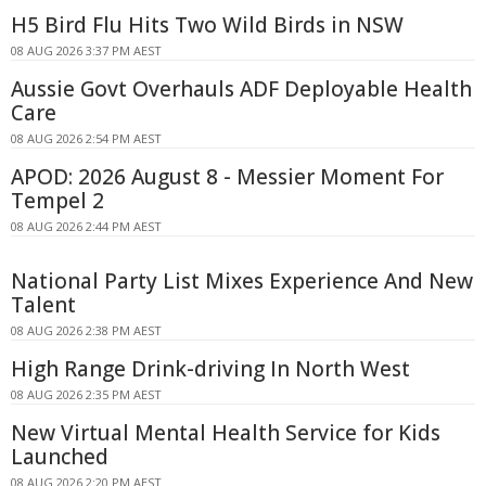
H5 Bird Flu Hits Two Wild Birds in NSW
08 AUG 2026 3:37 PM AEST
Aussie Govt Overhauls ADF Deployable Health
Care
08 AUG 2026 2:54 PM AEST
APOD: 2026 August 8 - Messier Moment For
Tempel 2
08 AUG 2026 2:44 PM AEST
National Party List Mixes Experience And New
Talent
08 AUG 2026 2:38 PM AEST
High Range Drink-driving In North West
08 AUG 2026 2:35 PM AEST
New Virtual Mental Health Service for Kids
Launched
08 AUG 2026 2:20 PM AEST