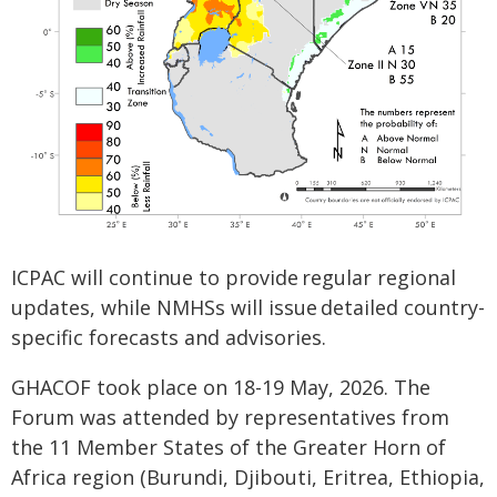
ICPAC will continue to provide regular regional
updates, while NMHSs will issue detailed country-
specific forecasts and advisories.
GHACOF took place on 18-19 May, 2026. The
Forum was attended by representatives from
the 11 Member States of the Greater Horn of
Africa region (Burundi, Djibouti, Eritrea, Ethiopia,