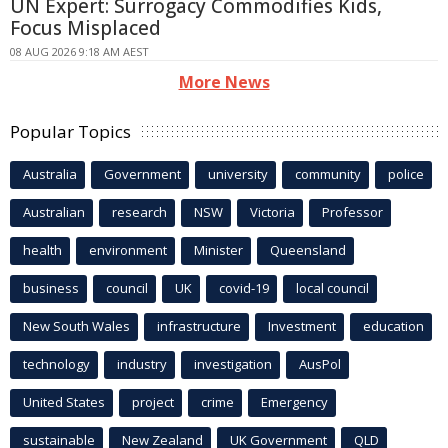
UN Expert: Surrogacy Commodifies Kids,
Focus Misplaced
08 AUG 2026 9:18 AM AEST
More News
Popular Topics
Australia
Government
university
community
police
Australian
research
NSW
Victoria
Professor
health
environment
Minister
Queensland
business
council
UK
covid-19
local council
New South Wales
infrastructure
Investment
education
technology
industry
investigation
AusPol
United States
project
crime
Emergency
sustainable
New Zealand
UK Government
QLD