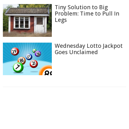
Tiny Solution to Big
Problem: Time to Pull In
Legs
Wednesday Lotto Jackpot
Goes Unclaimed