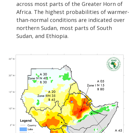
across most parts of the Greater Horn of
Africa. The highest probabilities of warmer-
than-normal conditions are indicated over
northern Sudan, most parts of South
Sudan, and Ethiopia.