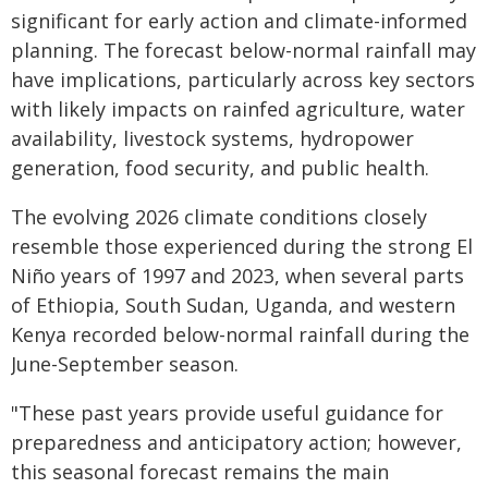
significant for early action and climate-informed
planning. The forecast below-normal rainfall may
have implications, particularly across key sectors
with likely impacts on rainfed agriculture, water
availability, livestock systems, hydropower
generation, food security, and public health.
The evolving 2026 climate conditions closely
resemble those experienced during the strong El
Niño years of 1997 and 2023, when several parts
of Ethiopia, South Sudan, Uganda, and western
Kenya recorded below-normal rainfall during the
June-September season.
"These past years provide useful guidance for
preparedness and anticipatory action; however,
this seasonal forecast remains the main