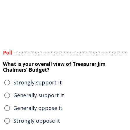
Poll
What is your overall view of Treasurer Jim
Chalmers' Budget?
Strongly support it
Generally support it
Generally oppose it
Strongly oppose it