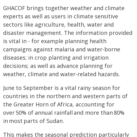
GHACOF brings together weather and climate
experts as well as users in climate sensitive
sectors like agriculture, health, water and
disaster management. The information provided
is vital in - for example planning health
campaigns against malaria and water-borne
diseases; in crop planting and irrigation
decisions; as well as advance planning for
weather, climate and water-related hazards.
June to September is a vital rainy season for
countries in the northern and western parts of
the Greater Horn of Africa, accounting for
over 50% of annual rainfall and more than 80%
in most parts of Sudan.
This makes the seasonal prediction particularly