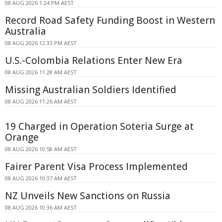
08 AUG 2026 1:24 PM AEST
Record Road Safety Funding Boost in Western
Australia
08 AUG 2026 12:33 PM AEST
U.S.-Colombia Relations Enter New Era
08 AUG 2026 11:28 AM AEST
Missing Australian Soldiers Identified
08 AUG 2026 11:26 AM AEST
19 Charged in Operation Soteria Surge at
Orange
08 AUG 2026 10:58 AM AEST
Fairer Parent Visa Process Implemented
08 AUG 2026 10:37 AM AEST
NZ Unveils New Sanctions on Russia
08 AUG 2026 10:36 AM AEST