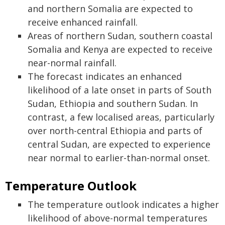
and northern Somalia are expected to
receive enhanced rainfall.
Areas of northern Sudan, southern coastal
Somalia and Kenya are expected to receive
near-normal rainfall.
The forecast indicates an enhanced
likelihood of a late onset in parts of South
Sudan, Ethiopia and southern Sudan. In
contrast, a few localised areas, particularly
over north-central Ethiopia and parts of
central Sudan, are expected to experience
near normal to earlier-than-normal onset.
Temperature Outlook
The temperature outlook indicates a higher
likelihood of above-normal temperatures