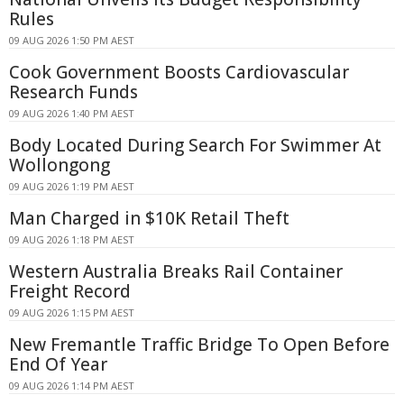
Rules
09 AUG 2026 1:50 PM AEST
Cook Government Boosts Cardiovascular
Research Funds
09 AUG 2026 1:40 PM AEST
Body Located During Search For Swimmer At
Wollongong
09 AUG 2026 1:19 PM AEST
Man Charged in $10K Retail Theft
09 AUG 2026 1:18 PM AEST
Western Australia Breaks Rail Container
Freight Record
09 AUG 2026 1:15 PM AEST
New Fremantle Traffic Bridge To Open Before
End Of Year
09 AUG 2026 1:14 PM AEST