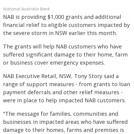
National Australia Bank
NAB is providing $1,000 grants and additional
financial relief to eligible customers impacted by
the severe storm in NSW earlier this month.
The grants will help NAB customers who have
suffered significant damage to their home, farm
or business cover emergency expenses.
NAB Executive Retail, NSW, Tony Story said a
range of support measures - from grants to loan
payment deferrals and other relief measures -
were in place to help impacted NAB customers.
"The message for families, communities and
businesses in impacted areas who have suffered
damage to their homes, farms and premises is