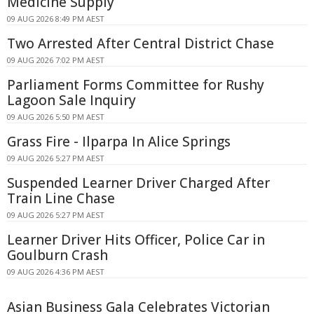
Medicine Supply
09 AUG 2026 8:49 PM AEST
Two Arrested After Central District Chase
09 AUG 2026 7:02 PM AEST
Parliament Forms Committee for Rushy
Lagoon Sale Inquiry
09 AUG 2026 5:50 PM AEST
Grass Fire - Ilparpa In Alice Springs
09 AUG 2026 5:27 PM AEST
Suspended Learner Driver Charged After
Train Line Chase
09 AUG 2026 5:27 PM AEST
Learner Driver Hits Officer, Police Car in
Goulburn Crash
09 AUG 2026 4:36 PM AEST
Asian Business Gala Celebrates Victorian