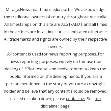
Mirage.News real-time media portal. We acknowledge
the traditional owners of country throughout Australia.
All timestamps on this site are AEST/AEDT and all times
in the articles are local times unless indicated otherwise.
All trademarks and rights are owned by their respective
owners.
All content is used for news reporting purposes. For
news reporting purposes, we rely on fair use (fair
dealing)
for textual and media content to keep the
[1]
[2]
public informed on the developments. If you are a
person mentioned in the story or you are a copyright
holder and believe that any content should be removed,
revised or taken down, please
contact us
. See
our
disclaimer page
.