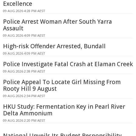
Excellence
09 AUG 2026 4:28 PM AEST
Police Arrest Woman After South Yarra
Assault
09 AUG 2026 4:09 PM AEST
High-risk Offender Arrested, Bundall
09 AUG 2026 4:09 PM AEST
Police Investigate Fatal Crash at Elaman Creek
09 AUG 2026 2:38 PM AEST
Police Appeal To Locate Girl Missing From
Rooty Hill 9 August
09 AUG 2026 2:34 PM AEST
HKU Study: Fermentation Key in Pearl River
Delta Ammonium
09 AUG 2026 2:20 PM AEST
National Unveils Its Budget Responsibility