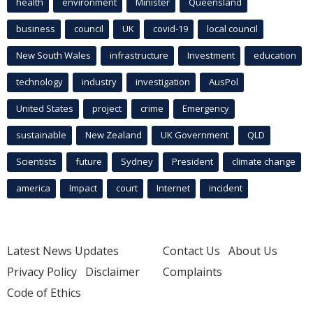
health
environment
Minister
Queensland
business
council
UK
covid-19
local council
New South Wales
infrastructure
Investment
education
technology
industry
investigation
AusPol
United States
project
crime
Emergency
sustainable
New Zealand
UK Government
QLD
Scientists
future
Sydney
President
climate change
america
Impact
court
Internet
incident
Latest News Updates
Contact Us
About Us
Privacy Policy
Disclaimer
Complaints
Code of Ethics