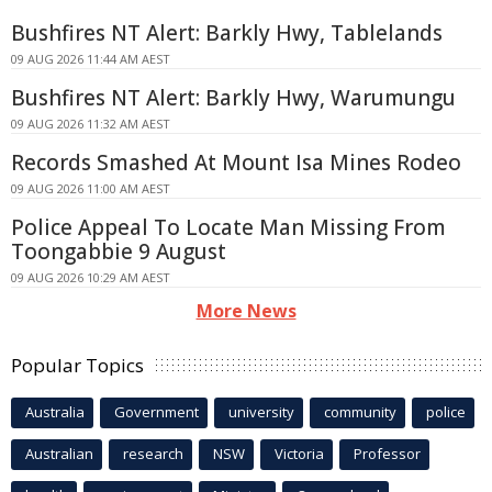
Bushfires NT Alert: Barkly Hwy, Tablelands
09 AUG 2026 11:44 AM AEST
Bushfires NT Alert: Barkly Hwy, Warumungu
09 AUG 2026 11:32 AM AEST
Records Smashed At Mount Isa Mines Rodeo
09 AUG 2026 11:00 AM AEST
Police Appeal To Locate Man Missing From
Toongabbie 9 August
09 AUG 2026 10:29 AM AEST
More News
Popular Topics
Australia
Government
university
community
police
Australian
research
NSW
Victoria
Professor