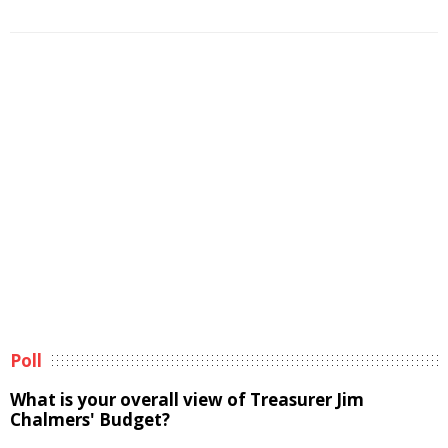
Poll
What is your overall view of Treasurer Jim
Chalmers' Budget?