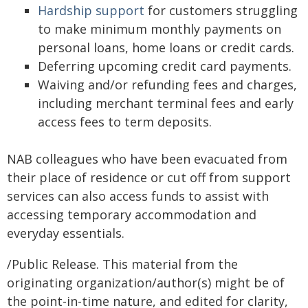
Hardship support
for customers struggling
to make minimum monthly payments on
personal loans, home loans or credit cards.
Deferring upcoming credit card payments.
Waiving and/or refunding fees and charges,
including merchant terminal fees and early
access fees to term deposits.
NAB colleagues who have been evacuated from
their place of residence or cut off from support
services can also access funds to assist with
accessing temporary accommodation and
everyday essentials.
/Public Release. This material from the
originating organization/author(s) might be of
the point-in-time nature, and edited for clarity,