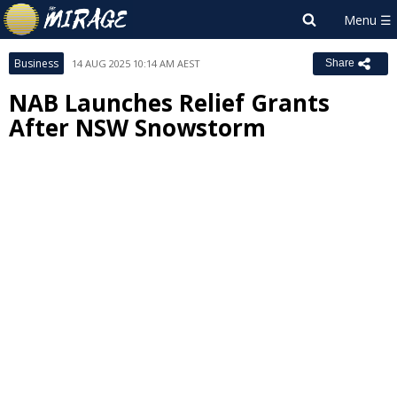
Business
14 AUG 2025 10:14 AM AEST
Share
NAB Launches Relief Grants
After NSW Snowstorm