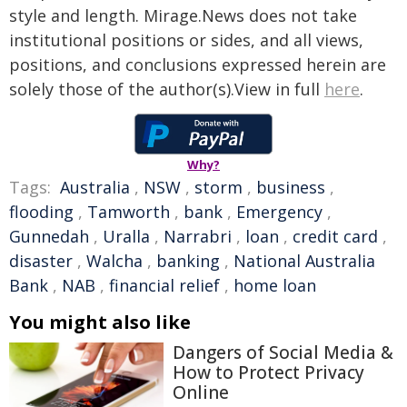
style and length. Mirage.News does not take
institutional positions or sides, and all views,
positions, and conclusions expressed herein are
solely those of the author(s).View in full
here
.
Why?
Tags:
Australia
,
NSW
,
storm
,
business
,
flooding
,
Tamworth
,
bank
,
Emergency
,
Gunnedah
,
Uralla
,
Narrabri
,
loan
,
credit card
,
disaster
,
Walcha
,
banking
,
National Australia
Bank
,
NAB
,
financial relief
,
home loan
You might also like
Dangers of Social Media &
How to Protect Privacy
Online