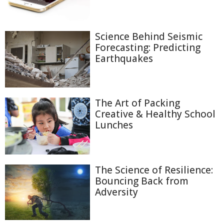
Science Behind Seismic
Forecasting: Predicting
Earthquakes
The Art of Packing
Creative & Healthy School
Lunches
The Science of Resilience:
Bouncing Back from
Adversity