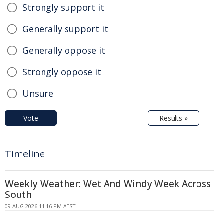
Strongly support it
Generally support it
Generally oppose it
Strongly oppose it
Unsure
Vote
Results »
Timeline
Weekly Weather: Wet And Windy Week Across
South
09 AUG 2026 11:16 PM AEST