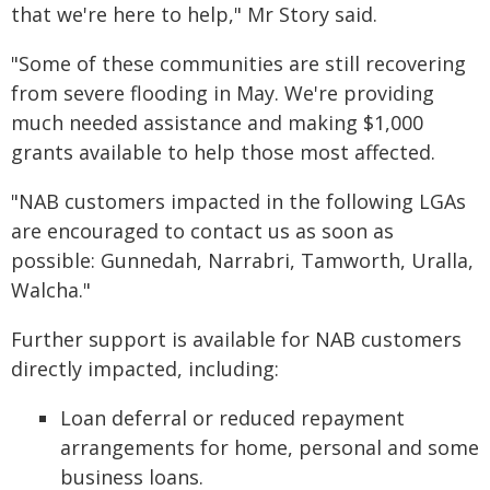
that we're here to help," Mr Story said.
"Some of these communities are still recovering
from severe flooding in May. We're providing
much needed assistance and making $1,000
grants available to help those most affected.
"NAB customers impacted in the following LGAs
are encouraged to contact us as soon as
possible: Gunnedah, Narrabri, Tamworth, Uralla,
Walcha."
Further support is available for NAB customers
directly impacted, including:
Loan deferral or reduced repayment
arrangements for home, personal and some
business loans.