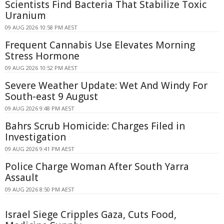
Scientists Find Bacteria That Stabilize Toxic
Uranium
09 AUG 2026 10:58 PM AEST
Frequent Cannabis Use Elevates Morning
Stress Hormone
09 AUG 2026 10:52 PM AEST
Severe Weather Update: Wet And Windy For
South-east 9 August
09 AUG 2026 9:48 PM AEST
Bahrs Scrub Homicide: Charges Filed in
Investigation
09 AUG 2026 9:41 PM AEST
Police Charge Woman After South Yarra
Assault
09 AUG 2026 8:50 PM AEST
Israel Siege Cripples Gaza, Cuts Food,